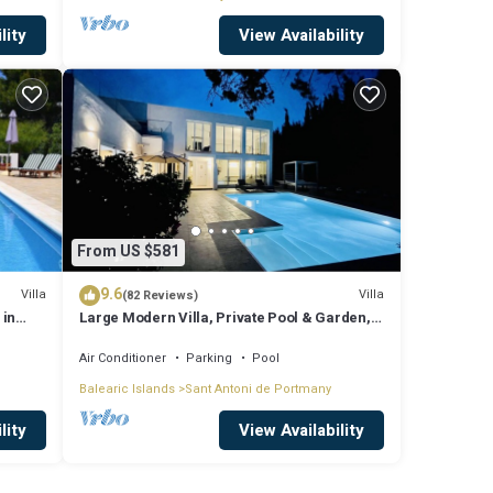
lity
View Availability
From US $581
9.6
Villa
Villa
(82 Reviews)
 in
Large Modern Villa, Private Pool & Garden,
Close to San Agustin & San Antonio
Air Conditioner
Parking
Pool
Balearic Islands
Sant Antoni de Portmany
lity
View Availability