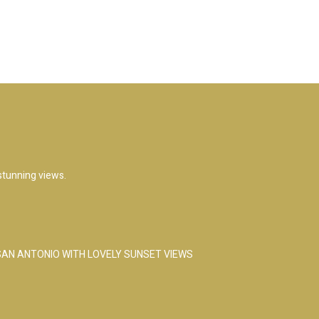
 stunning views.
 SAN ANTONIO WITH LOVELY SUNSET VIEWS