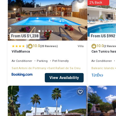
2% Back
From US $1,238
From US $992
|
10.0
10.0
Villa
(20 Reviews)
(2 Revie
VillaBlanca
Can Tunicu has
Antonio
Air Conditioner
Parking
Pet Friendly
Air Conditioner
Sant Antoni de Portmany
Sant Rafael de Sa Creu
Balearic Islands
View Availability