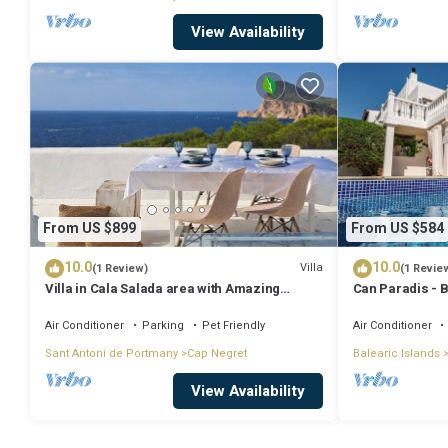
View Availability
From US $899
From US $584
10.0
10.0
Villa
(1 Review)
(1 Revie
Villa in Cala Salada area with Amazing
Can Paradis - 
Sunset View
and ' The Summ
Air Conditioner
Parking
Pet Friendly
Air Conditioner
Sant Antoni de Portmany
Cap Negret
Balearic Islands
View Availability