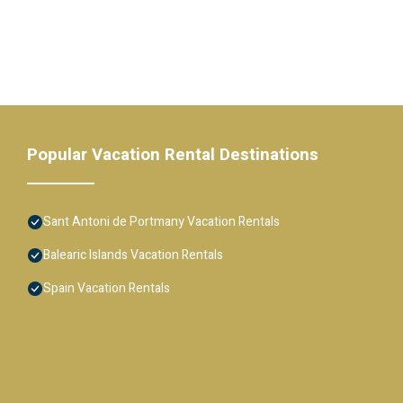
Popular Vacation Rental Destinations
Sant Antoni de Portmany Vacation Rentals
Balearic Islands Vacation Rentals
Spain Vacation Rentals