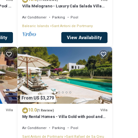
Pool &
Villa Melograno - Luxury Cala Salada Villa
with Private Pool and Sunset Views
Air Conditioner
Parking
Pool
Balearic Islands
Sant Antoni de Portmany
lity
View Availability
From US $3,279
10.0
Villa
Villa
(1 Review)
My Rental Homes - Villa Gold with pool and
outdoor covered living-dining area
Air Conditioner
Parking
Pool
Sant Antoni de Portmany
Sant Rafael de Sa Creu