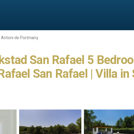
 Antoni de Portmany
lakstad San Rafael 5 Bedro
fael San Rafael | Villa in