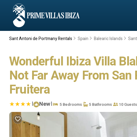
Sant Antoni de Portmany Rentals
Spain
Balearic Islands
Sant
Wonderful Ibiza Villa B
Not Far Away From San Ra
Fruitera
|
New
|
5 Bedrooms
5 Bathrooms
10 Guests