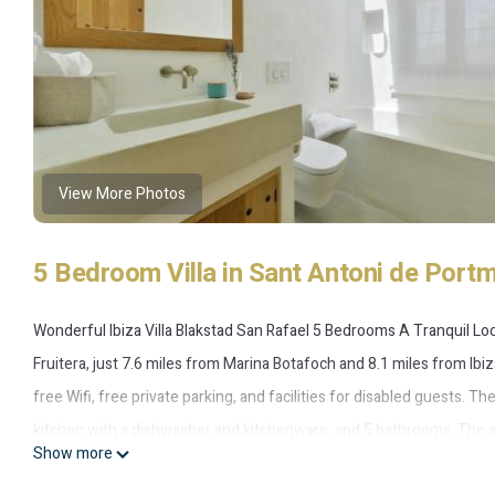
View More Photos
5 Bedroom Villa in Sant Antoni de Portm
Wonderful Ibiza Villa Blakstad San Rafael 5 Bedrooms A Tranquil Loc
Fruitera, just 7.6 miles from Marina Botafoch and 8.1 miles from Ibiz
free Wifi, free private parking, and facilities for disabled guests. 
kitchen with a dishwasher and kitchenware, and 5 bathrooms. The ac
Show more
Antonio Bus Station is 6.5 miles from the villa, while San Antonio Por