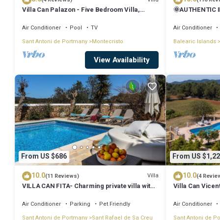
Villa Can Palazon - Five Bedroom Villa,
🌞AUTHENTIC I
Sleeps 10
PRVTE POOL🏊‍♂
🚗
Air Conditioner
Pool
TV
Air Conditioner
Sant Antoni de Portmany
Montecristo
Balearic Islands
View Availability
From US $686
From US $1,22
10.0
10.0
Villa
(11 Reviews)
(4 Revie
VILLA CAN FITA- Charming private villa with
Villa Can Vicen
pool, free fast WIFI and air conditioning.
Close to the city of Ibiza.
Air Conditioner
Parking
Pet Friendly
Air Conditioner
Sant Antoni de Portmany
Sant Rafael de Sa Creu
Sant Antoni de P