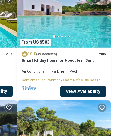
From US $583
10.0
Villa
Villa
(49 Reviews)
Ibiza Holiday home for 6 people in San
Rafael, Ibiza
Air Conditioner
Parking
Pool
Sant Antoni de Portmany
Sant Rafael de Sa Creu
lity
View Availability