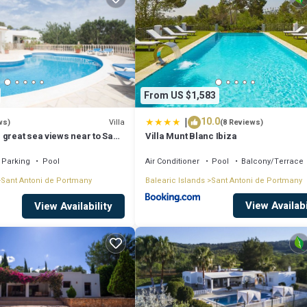
From US $1,583
|
10.0
Villa
ws)
(8 Reviews)
 great sea views near to San
Villa Munt Blanc Ibiza
Parking
Pool
Air Conditioner
Pool
Balcony/Terrace
Sant Antoni de Portmany
Balearic Islands
Sant Antoni de Portmany
View Availabi
View Availability