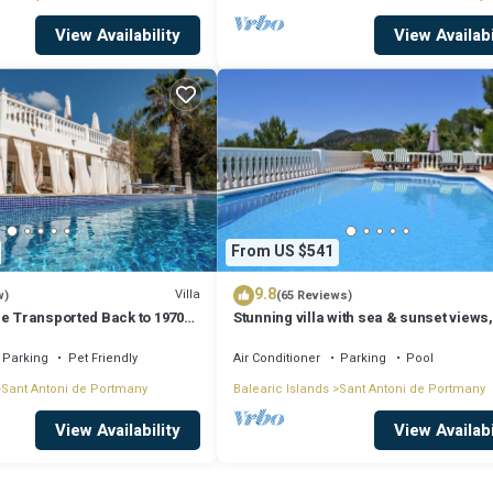
View Availability
View Availabi
From US $541
9.8
Villa
w)
(65 Reviews)
Be Transported Back to 1970
Stunning villa with sea & sunset views,
er of Love'
walking distance to Cala Salada beach
Parking
Pet Friendly
Air Conditioner
Parking
Pool
Sant Antoni de Portmany
Balearic Islands
Sant Antoni de Portmany
View Availability
View Availabi