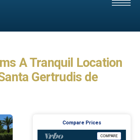
oms A Tranquil Location
 Santa Gertrudis de
Compare Prices
COMPARE