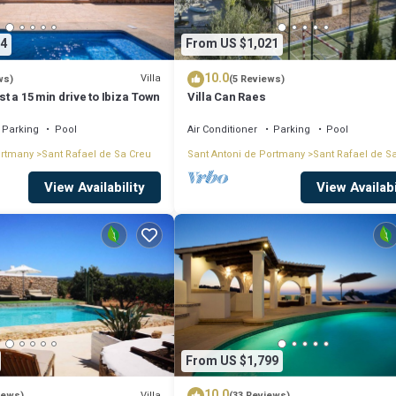
4
From US $1,021
10.0
Villa
ws)
(5 Reviews)
ust a 15 min drive to Ibiza Town
Villa Can Raes
Parking
Pool
Air Conditioner
Parking
Pool
ortmany
Sant Rafael de Sa Creu
Sant Antoni de Portmany
Sant Rafael de S
View Availability
View Availabi
From US $1,799
10.0
Villa
iews)
(33 Reviews)