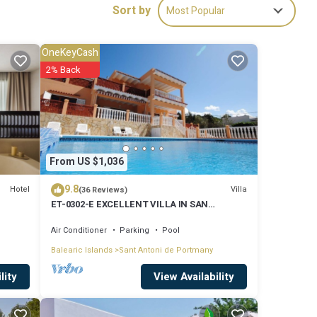
Sort by
Most Popular
udis de
OneKeyCash
ude:
2% Back
a and
 These
From US $1,036
9.8
e
Hotel
Villa
(36 Reviews)
ET-0302-E EXCELLENT VILLA IN SAN
or the
ANTONIO WITH LOVELY SUNSET VIEWS
Air Conditioner
Parking
Pool
 their
Balearic Islands
Sant Antoni de Portmany
 know.
View Availability
lity