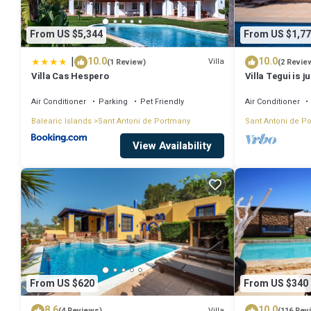
From US $5,344
From US $1,77
|
10.0
10.0
Villa
(1 Review)
(2 Revie
Villa Cas Hespero
Villa Tegui is j
Air Conditioner
Parking
Pet Friendly
Air Conditioner
Balearic Islands
Sant Antoni de Portmany
Sant Antoni de P
View Availability
From US $620
From US $340
8.6
10.0
Villa
(4 Reviews)
(116 Rev