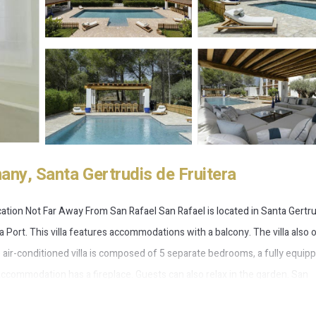
any, Santa Gertrudis de Fruitera
ation Not Far Away From San Rafael San Rafael is located in Santa Gertr
a Port. This villa features accommodations with a balcony. The villa also 
The air-conditioned villa is composed of 5 separate bedrooms, a fully equip
commodation has a fireplace. Guests can also relax in the garden. San
t is 6.8 miles away. Ibiza Airport is 10 miles from the property.