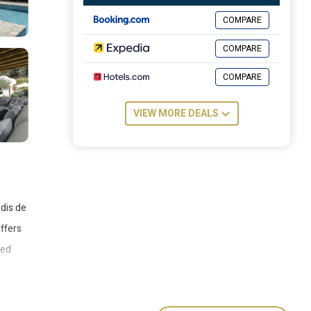
COMPARE
COMPARE
COMPARE
VIEW MORE DEALS
udis de
offers
ped