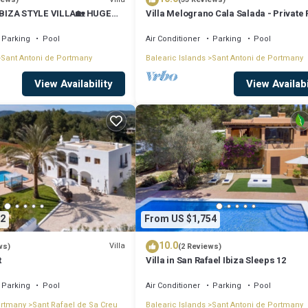
BIZA STYLE VILLA🏡 HUGE
Villa Melograno Cala Salada - Private 
️BBQ🍴A/C❄️WIFI 📶& PARKING
Sunset Views, Extended Living Areas
Parking
Pool
Air Conditioner
Parking
Pool
Sant Antoni de Portmany
Balearic Islands
Sant Antoni de Portmany
View Availability
View Availabi
2
From US $1,754
10.0
Villa
ws)
(2 Reviews)
t
Villa in San Rafael Ibiza Sleeps 12
Parking
Pool
Air Conditioner
Parking
Pool
ortmany
Sant Rafael de Sa Creu
Balearic Islands
Sant Antoni de Portmany