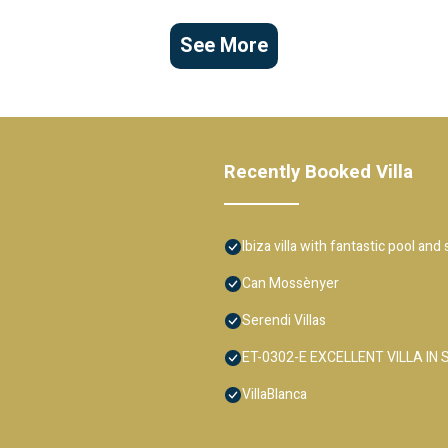
See More
Recently Booked Villa
Ibiza villa with fantastic pool and
Can Mossènyer
Serendi Villas
ET-0302-E EXCELLENT VILLA IN
VillaBlanca