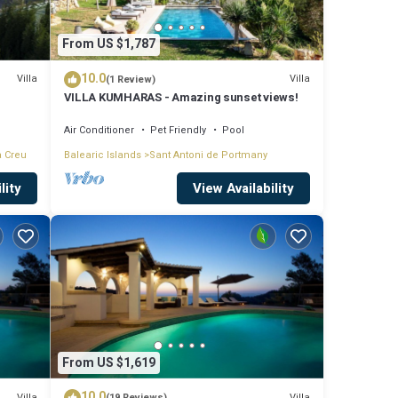
From US $1,787
10.0
Villa
Villa
(1 Review)
VILLA KUMHARAS - Amazing sunset views!
Air Conditioner
Pet Friendly
Pool
a Creu
Balearic Islands
Sant Antoni de Portmany
lity
View Availability
From US $1,619
10.0
Villa
Villa
(19 Reviews)