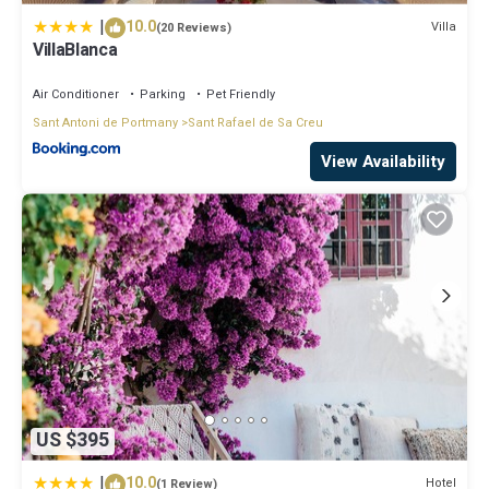
|
10.0
Villa
(20 Reviews)
VillaBlanca
Air Conditioner
Parking
Pet Friendly
Sant Antoni de Portmany
Sant Rafael de Sa Creu
View Availability
US $395
|
10.0
Hotel
(1 Review)