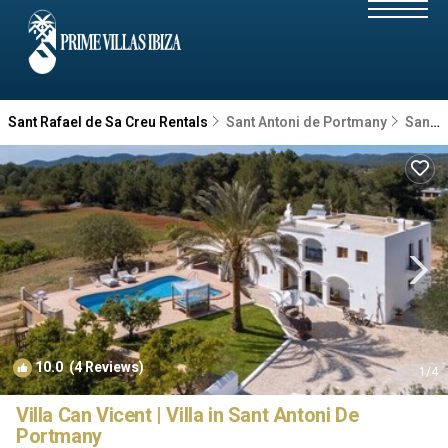
Sant Rafael de Sa Creu Rentals
Sant Antoni de Portmany
Sant Rafael de Sa Creu
10.0
(4 Reviews)
1
/4
Villa Can Vicent | Villa in Sant Antoni De
Portmany