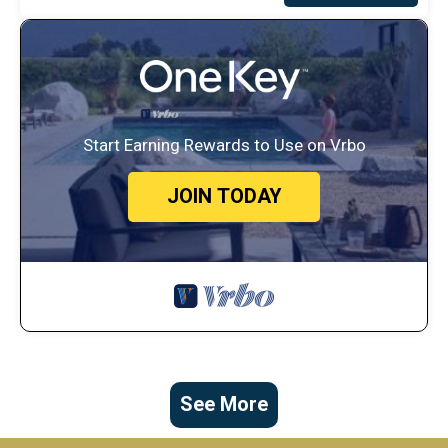
Start Earning Rewards to Use on Vrbo
JOIN TODAY
See More