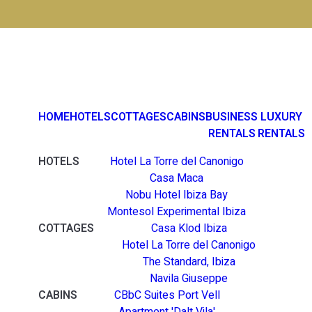
HOME
HOTELS
COTTAGES
CABINS
BUSINESS
LUXURY
RENTALS
RENTALS
HOTELS
Hotel La Torre del Canonigo
Casa Maca
Nobu Hotel Ibiza Bay
Montesol Experimental Ibiza
COTTAGES
Casa Klod Ibiza
Hotel La Torre del Canonigo
The Standard, Ibiza
Navila Giuseppe
CABINS
CBbC Suites Port Vell