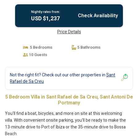
Nightly rates from:
Check Availability
USD $1,237
Price Details
5 Bedrooms
5 Bathrooms
10 Guests
Not the right fit? Check out our other properties in
Sant
Rafael de Sa Creu
5 Bedroom Villa in Sant Rafael de Sa Creu, Sant Antoni De
Portmany
You'll find a boat, bicycles, and more on site at this welcoming
villa. With convenient onsite parking, you'll be ready to make the
13-minute drive to Port of Ibiza or the 35-minute drive to Bossa
Beach.