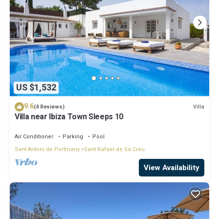
US $1,532
9.6
Villa
(4 Reviews)
Villa near Ibiza Town Sleeps 10
Air Conditioner
Parking
Pool
Sant Antoni de Portmany
Sant Rafael de Sa Creu
View Availability