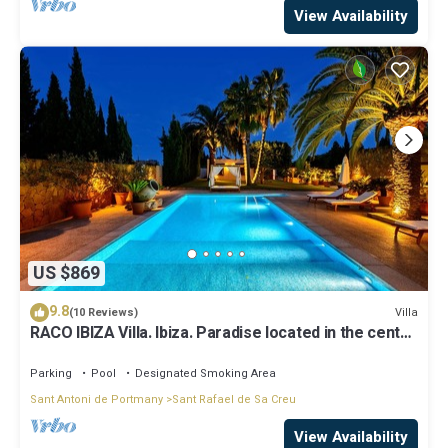
View Availability
US $869
9.8
Villa
(10 Reviews)
RACO IBIZA Villa. Ibiza. Paradise located in the center
of the island
Parking
Pool
Designated Smoking Area
Sant Antoni de Portmany
Sant Rafael de Sa Creu
View Availability