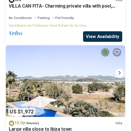
Villa
New
VILLA CAN FITA- Charming private villa with pool,
free fast WIFI and air conditioning. Close to the city
of Ibiza.
Air Conditioner
Parking
Pet Friendly
Sant Antoni de Portmany
Sant Rafael de Sa Creu
View Availability
US $1,972
10.0
Villa
(1 Review)
Large villa close to Ibiza town