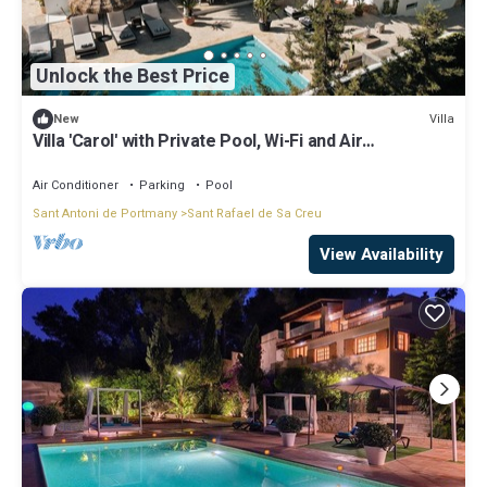
Unlock the Best Price
Villa
New
Villa 'Carol' with Private Pool, Wi-Fi and Air
Conditioning
Air Conditioner
Parking
Pool
Sant Antoni de Portmany
Sant Rafael de Sa Creu
View Availability