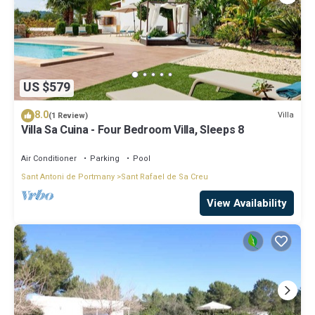
US $579
8.0
Villa
(1 Review)
Villa Sa Cuina - Four Bedroom Villa, Sleeps 8
Air Conditioner
Parking
Pool
Sant Antoni de Portmany
Sant Rafael de Sa Creu
View Availability