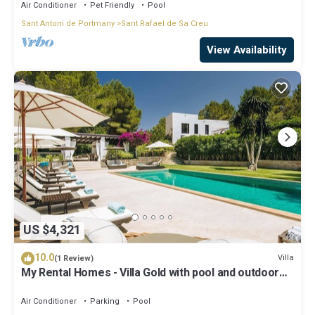
Air Conditioner
Pet Friendly
Pool
Sant Antoni de Portmany
Sant Rafael de Sa Creu
View Availability
US $4,321
10.0
Villa
(1 Review)
My Rental Homes - Villa Gold with pool and outdoor
covered living-dining area
Air Conditioner
Parking
Pool