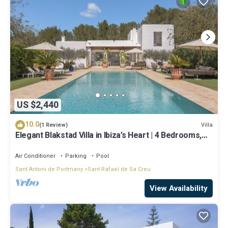
US $2,440
10.0
Villa
(1 Review)
Elegant Blakstad Villa in Ibiza’s Heart | 4 Bedrooms,
Private Pool, Fenced
Air Conditioner
Parking
Pool
Sant Antoni de Portmany
Sant Rafael de Sa Creu
View Availability