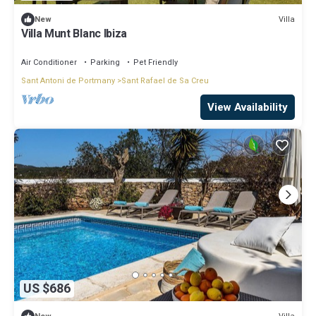
Villa
New
Villa Munt Blanc Ibiza
Air Conditioner
Parking
Pet Friendly
Sant Antoni de Portmany
Sant Rafael de Sa Creu
View Availability
US $686