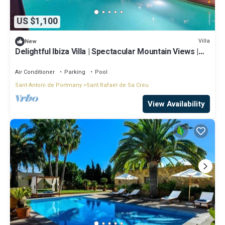
US $1,100
Villa
New
Delightful Ibiza Villa | Spectacular Mountain Views |
Villa Jasmine
Air Conditioner
Parking
Pool
Sant Antoni de Portmany
Sant Rafael de Sa Creu
View Availability