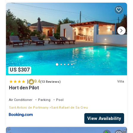
US $307
|
9.4
Villa
(13 Reviews)
Hort den Pilot
Air Conditioner
Parking
Pool
Sant Antoni de Portmany
Sant Rafael de Sa Creu
View Availability