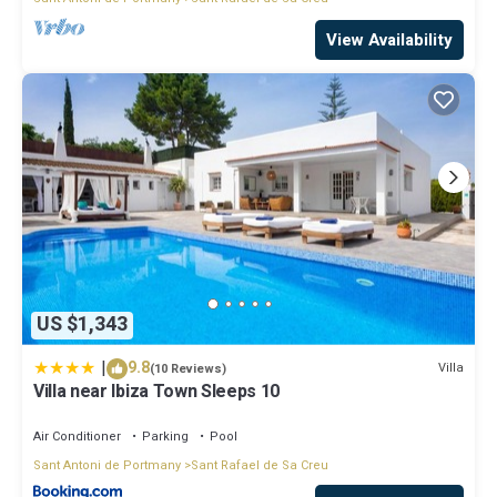
View Availability
US $1,343
|
9.8
Villa
(10 Reviews)
Villa near Ibiza Town Sleeps 10
Air Conditioner
Parking
Pool
Sant Antoni de Portmany
Sant Rafael de Sa Creu