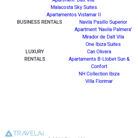
Apartment 'Dalt Vila'
Malacosta Sky Suites
Apartamentos Vistamar II
BUSINESS RENTALS
Navila Pasillo Superior
Apartment 'Navila Palmera'
Mirador de Dalt Vila
One Ibiza Suites
LUXURY
Can Olivera
RENTALS
Apartaments B-Llobet Sun &
Confort
NH Collection Ibiza
Villa Florimar