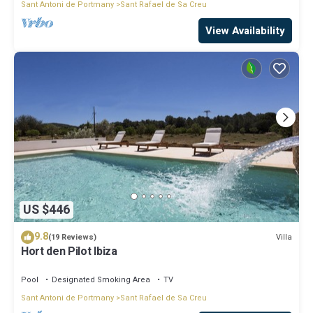
Sant Antoni de Portmany
Sant Rafael de Sa Creu
View Availability
US $446
9.8
Villa
(19 Reviews)
Hort den Pilot Ibiza
Pool
Designated Smoking Area
TV
Sant Antoni de Portmany
Sant Rafael de Sa Creu