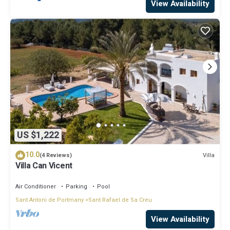
View Availability
US $1,222
10.0
Villa
(4 Reviews)
Villa Can Vicent
Air Conditioner
Parking
Pool
Sant Antoni de Portmany
Sant Rafael de Sa Creu
View Availability