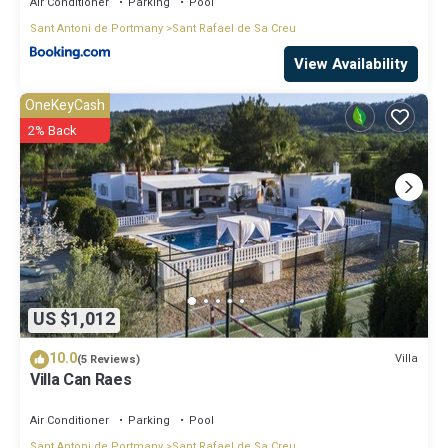
Air Conditioner
Parking
Pool
Sant Antoni de Portmany
Sant Rafael de Sa Creu
View Availability
OneKeyCash
2% Back
US $1,012
10.0
Villa
(5 Reviews)
Villa Can Raes
Air Conditioner
Parking
Pool
Sant Antoni de Portmany
Sant Rafael de Sa Creu