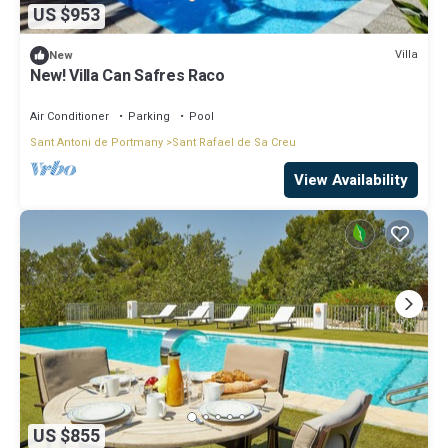
US $953
Villa
New
New! Villa Can Safres Raco
Air Conditioner
Parking
Pool
Sant Antoni de Portmany
Sant Rafael de Sa Creu
View Availability
US $855