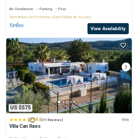
Air Conditioner
Parking
Pool
Sant Antoni de Portmany
Sant Rafael de Sa Creu
View Availability
US $575
|
9.8
Villa
(11 Reviews)
Villa Can Raes