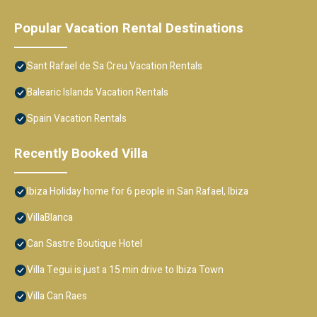
Popular Vacation Rental Destinations
Sant Rafael de Sa Creu Vacation Rentals
Balearic Islands Vacation Rentals
Spain Vacation Rentals
Recently Booked Villa
Ibiza Holiday home for 6 people in San Rafael, Ibiza
VillaBlanca
Can Sastre Boutique Hotel
Villa Tegui is just a 15 min drive to Ibiza Town
Villa Can Raes