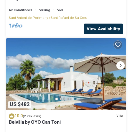
Air Conditioner
Parking
Pool
Sant Antoni de Portmany
Sant Rafael de Sa Creu
View Availability
US $482
10.0
Villa
(2 Reviews)
Belvilla by OYO Can Toni