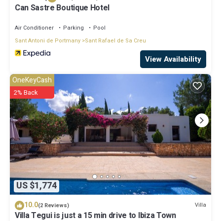
Can Sastre Boutique Hotel
Air Conditioner
Parking
Pool
Sant Antoni de Portmany
Sant Rafael de Sa Creu
View Availability
OneKeyCash
2% Back
US $1,774
10.0
Villa
(2 Reviews)
Villa Tegui is just a 15 min drive to Ibiza Town