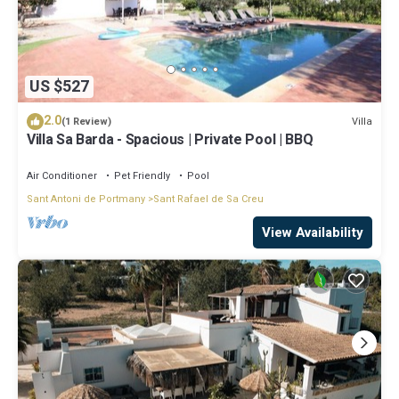
US $527
2.0
Villa
(1 Review)
Villa Sa Barda - Spacious | Private Pool | BBQ
Air Conditioner
Pet Friendly
Pool
Sant Antoni de Portmany
Sant Rafael de Sa Creu
View Availability