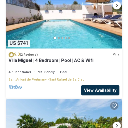
US $741
9.0
Villa
(2 Reviews)
Villa Miguel | 4 Bedroom | Pool | AC & Wifi
Air Conditioner
Pet Friendly
Pool
Sant Antoni de Portmany
Sant Rafael de Sa Creu
View Availability