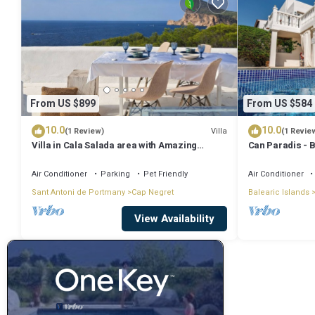
From US $899
From US $584
10.0
10.0
Villa
(1 Review)
(1 Revie
Villa in Cala Salada area with Amazing
Can Paradis - 
Sunset View
and ' The Summ
Air Conditioner
Parking
Pet Friendly
Air Conditioner
Sant Antoni de Portmany
Cap Negret
Balearic Islands
View Availability