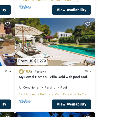
Balearic Islands
Sant Antoni de Portmany
lity
View Availability
From US $3,279
10.0
Villa
Villa
(1 Review)
My Rental Homes - Villa Gold with pool and
outdoor covered living-dining area
Air Conditioner
Parking
Pool
Sant Antoni de Portmany
Sant Rafael de Sa Creu
lity
View Availability