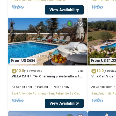
Sant Antoni de Portmany
Montecristo
Balearic Islands
View Availability
From US $686
From US $1,22
10.0
10.0
Villa
(11 Reviews)
(4 Revie
VILLA CAN FITA- Charming private villa with
Villa Can Vicen
pool, free fast WIFI and air conditioning.
Close to the city of Ibiza.
Air Conditioner
Parking
Pet Friendly
Air Conditioner
Sant Antoni de Portmany
Sant Rafael de Sa Creu
Sant Antoni de P
View Availability