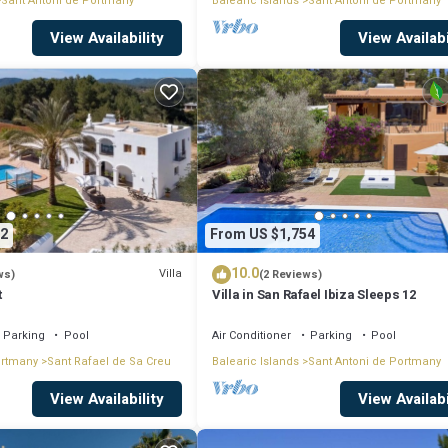
Sant Antoni de Portmany
Balearic Islands
Sant Antoni de Portmany
View Availability
View Availabi
2
From US $1,754
10.0
Villa
ws)
(2 Reviews)
t
Villa in San Rafael Ibiza Sleeps 12
Parking
Pool
Air Conditioner
Parking
Pool
ortmany
Sant Rafael de Sa Creu
Balearic Islands
Sant Antoni de Portmany
View Availability
View Availabi