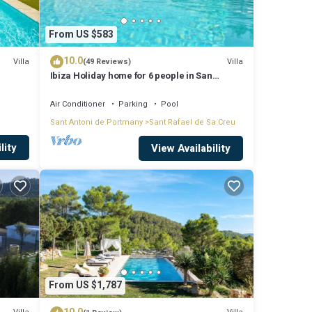
From US $583
10.0
Villa
Villa
(49 Reviews)
Ibiza Holiday home for 6 people in San
Rafael, Ibiza
Air Conditioner
Parking
Pool
ation,
Sant Antoni de Portmany
Sant Rafael de Sa Creu
ke
lity
View Availability
y is 1
p-
s for
From US $1,787