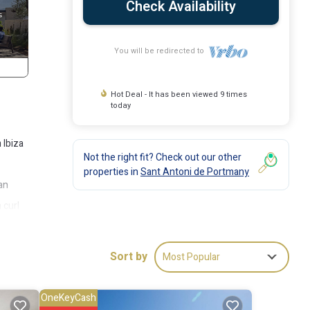
Check Availability
You will be redirected to
Hot Deal - It has been viewed 9 times
today
 Ibiza
Not the right fit? Check out our other
properties in
Sant Antoni de Portmany
can
 curl
there
t, in
Sort by
Most Popular
nutes
OneKeyCash
lin