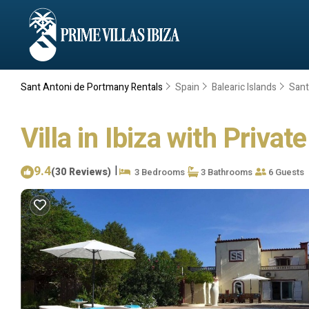
Sant Antoni de Portmany Rentals
Spain
Balearic Islands
Sant
Villa in Ibiza with Privat
9.4
|
(30 Reviews)
3 Bedrooms
3 Bathrooms
6 Guests