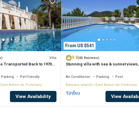
From US $541
9.8
Villa
w)
(65 Reviews)
Be Transported Back to 1970
Stunning villa with sea & sunset views,
er of Love'
walking distance to Cala Salada beach
Parking
Pet Friendly
Air Conditioner
Parking
Pool
Sant Antoni de Portmany
Balearic Islands
Sant Antoni de Portmany
View Availability
View Availabi