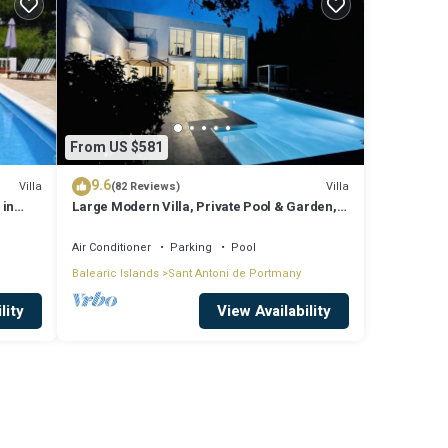
From US $581
9.6
Villa
Villa
(82 Reviews)
 in
Large Modern Villa, Private Pool & Garden,
Close to San Agustin & San Antonio
Air Conditioner
Parking
Pool
Balearic Islands
Sant Antoni de Portmany
lity
View Availability