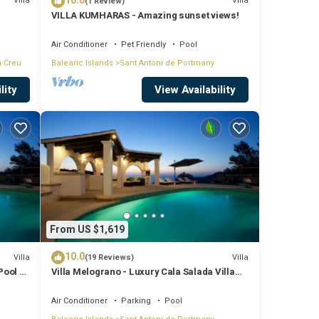
10.0
Villa
Villa
(1 Review)
VILLA KUMHARAS - Amazing sunset views!
Air Conditioner
Pet Friendly
Pool
a Creu
Balearic Islands
Sant Antoni de Portmany
lity
View Availability
From US $1,619
10.0
Villa
Villa
(19 Reviews)
Pool &
Villa Melograno - Luxury Cala Salada Villa
with Private Pool and Sunset Views
Air Conditioner
Parking
Pool