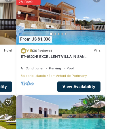
2% Back
mes per
le,
From US $1,036
9.8
Hotel
Villa
(36 Reviews)
ET-0302-E EXCELLENT VILLA IN SAN
rasol,
ANTONIO WITH LOVELY SUNSET VIEWS
Air Conditioner
Parking
Pool
Balearic Islands
Sant Antoni de Portmany
View Availability
lity