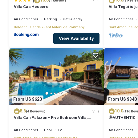
|
10.0
10.0
Villa
(1 Review)
(2 Revie
Villa Cas Hespero
Villa Tegui is j
Air Conditioner
Parking
Pet Friendly
Air Conditioner
Balearic Islands
Sant Antoni de Portmany
Sant Antoni de P
View Availability
From US $620
From US $340
8.6
10.0
Villa
(4 Reviews)
(116 Rev
Villa Can Palazon - Five Bedroom Villa,
🌞AUTHENTIC I
Sleeps 10
PRVTE POOL🏊‍♂
🚗
Air Conditioner
Pool
TV
Air Conditioner