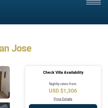
 San Jose
Check Villa Availability
Nightly rates from:
USD $1,306
Price Details