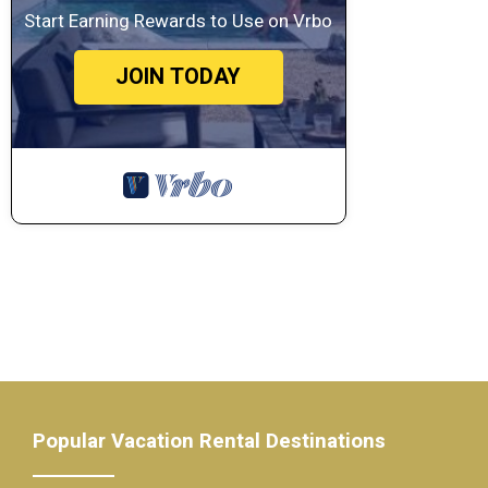
Start Earning Rewards to Use on Vrbo
JOIN TODAY
Popular Vacation Rental Destinations