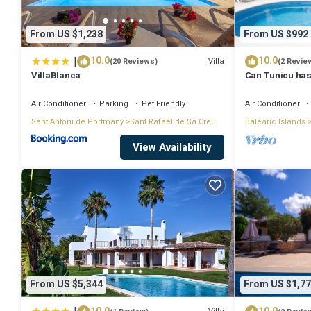
Kitchen linen; Present
Wifi; Free
From US $1,238
From US $992
Cot + High chair; free (on request)
|
10.0
10.0
Villa
(20 Reviews)
(2 Revie
Airconditioning; Included
VillaBlanca
Can Tunicu has
Use washing machine; Included
Antonio
Air Conditioner
Parking
Pet Friendly
Air Conditioner
Villa in Ibiza with Private Pool & Beaches is located in Sant Antoni
Sant Antoni de Portmany
Sant Rafael de Sa Creu
Balearic Islands
featuring Sports/Activities, Fireplace/Heating, Entertainment, amon
View Availability
your stay a comfortable one.
Villa in Ibiza with Private Pool & Beaches has 3 Bedrooms , 3 Bathr
nights, but this can change depending on the season you plan on sta
rated Villa because of the excellent services rendered by the owner
their guests. Most families or guests that use it recommend it to th
neighborhood, and the Sant Antoni de Portmany has interesting places
From US $5,344
From US $1,77
Portmany, such as places to visit and things to do nearby, you can 