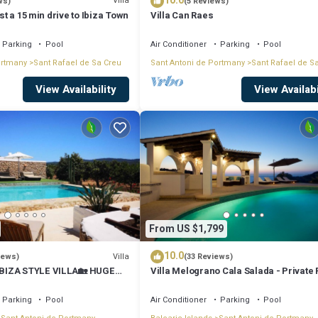
10.0
Villa
ws)
(5 Reviews)
ust a 15 min drive to Ibiza Town
Villa Can Raes
Parking
Pool
Air Conditioner
Parking
Pool
ortmany
Sant Rafael de Sa Creu
Sant Antoni de Portmany
Sant Rafael de S
View Availability
View Availabi
From US $1,799
10.0
Villa
iews)
(33 Reviews)
BIZA STYLE VILLA🏡 HUGE
Villa Melograno Cala Salada - Private 
️BBQ🍴A/C❄️WIFI 📶& PARKING
Sunset Views, Extended Living Areas
Parking
Pool
Air Conditioner
Parking
Pool