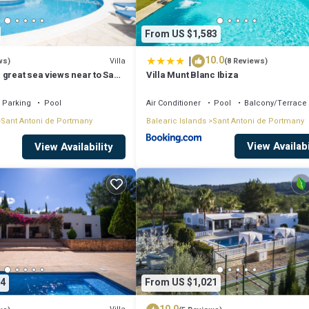
From US $1,583
|
10.0
Villa
ws)
(8 Reviews)
 great sea views near to San
Villa Munt Blanc Ibiza
Parking
Pool
Air Conditioner
Pool
Balcony/Terrace
 de Portmany. Villa in Ibiza with Private Pool & Beaches provides accommod
Sant Antoni de Portmany
Balearic Islands
Sant Antoni de Portmany
g other amenities. This Villa features Air Conditioner, Pool and TV to ma
View Availabi
View Availability
ooms, and max occupancy of 6 people. The minimum rental for this propert
ying. Previous guests have given good rated it, and VRBO labeled it a to
 or manager of this Villa, and has consistently provided great experience
eir friends and some of them are repeat guests. Villa has a friendly
 to visit. If you want to learn more about the Villa in Sant Antoni de
4
From US $1,021
check below to learn more.