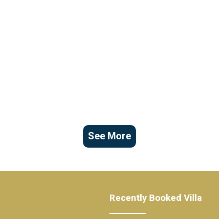
See More
Recently Booked Villa