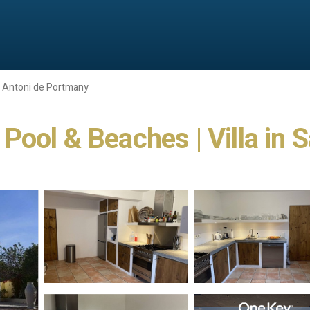
 Antoni de Portmany
e Pool & Beaches | Villa in