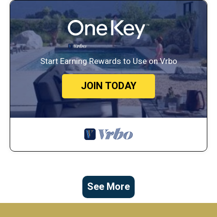
Start Earning Rewards to Use on Vrbo
JOIN TODAY
See More