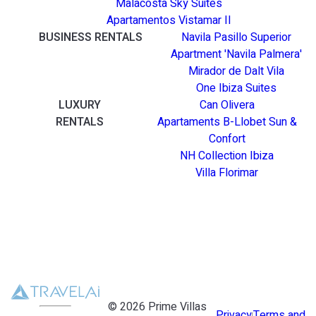
Malacosta Sky Suites
Apartamentos Vistamar II
BUSINESS RENTALS
Navila Pasillo Superior
Apartment 'Navila Palmera'
Mirador de Dalt Vila
One Ibiza Suites
LUXURY
Can Olivera
RENTALS
Apartaments B-Llobet Sun &
Confort
NH Collection Ibiza
Villa Florimar
©
2026
Prime Villas
Privacy
Terms and