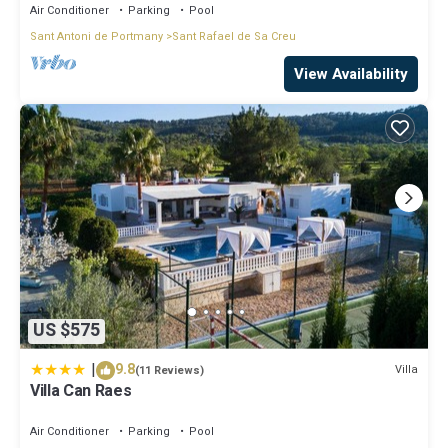
Air Conditioner
Parking
Pool
Sant Antoni de Portmany
Sant Rafael de Sa Creu
View Availability
US $575
|
9.8
Villa
(11 Reviews)
Villa Can Raes
Air Conditioner
Parking
Pool