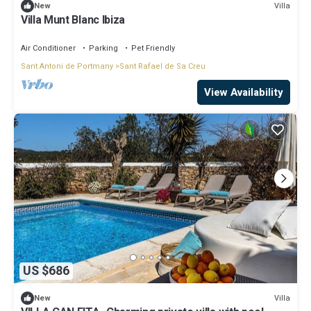
Villa
New
Villa Munt Blanc Ibiza
Air Conditioner
Parking
Pet Friendly
Sant Antoni de Portmany
Sant Rafael de Sa Creu
View Availability
US $686
Villa
New