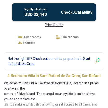
Rafael
Nightly rates from:
Check Availability
USD $2,440
Price Details
4 Bedrooms
3 Bathrooms
8 Guests
Not the right fit? Check out our other properties in
Sant
Rafael de Sa Creu
4 Bedroom Villa in Sant Rafael de Sa Creu, San Rafael
Welcome to Can Chi, a Blakstad designed villa, located in a prime
position in the
centre of Ibiza island. The tranquil countryside location allows
you to appreciate the
island’s nature whilst also allowing great access to all the island