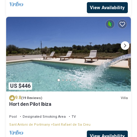
View Availability
US $446
9.8
Villa
(19 Reviews)
Hort den Pilot Ibiza
Pool
Designated Smoking Area
TV
Sant Antoni de Portmany
Sant Rafael de Sa Creu
View Availability