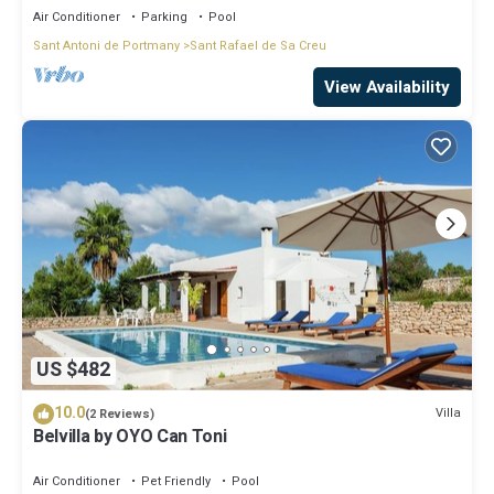
Air Conditioner
Parking
Pool
Sant Antoni de Portmany
Sant Rafael de Sa Creu
View Availability
US $482
10.0
Villa
(2 Reviews)
Belvilla by OYO Can Toni
Air Conditioner
Pet Friendly
Pool