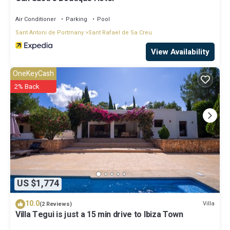
Air Conditioner
Parking
Pool
Sant Antoni de Portmany
Sant Rafael de Sa Creu
View Availability
OneKeyCash
2% Back
US $1,774
10.0
Villa
(2 Reviews)
Villa Tegui is just a 15 min drive to Ibiza Town