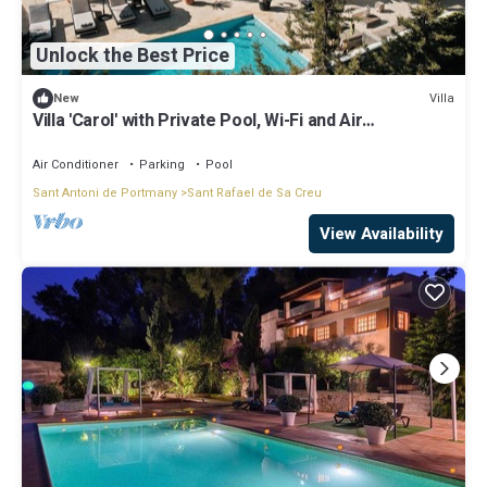
Unlock the Best Price
Villa
New
Villa 'Carol' with Private Pool, Wi-Fi and Air
Conditioning
Air Conditioner
Parking
Pool
Sant Antoni de Portmany
Sant Rafael de Sa Creu
View Availability