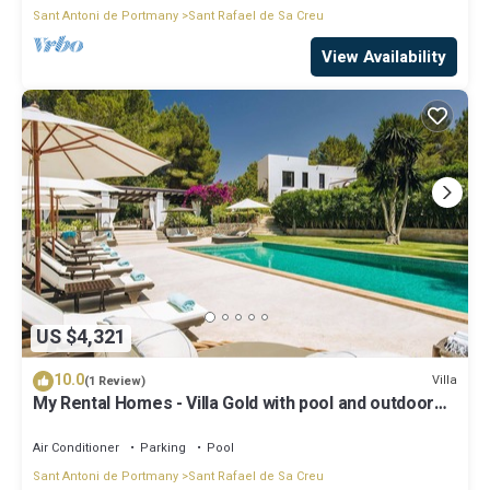
Sant Antoni de Portmany
Sant Rafael de Sa Creu
View Availability
US $4,321
10.0
Villa
(1 Review)
My Rental Homes - Villa Gold with pool and outdoor
covered living-dining area
Air Conditioner
Parking
Pool
Sant Antoni de Portmany
Sant Rafael de Sa Creu