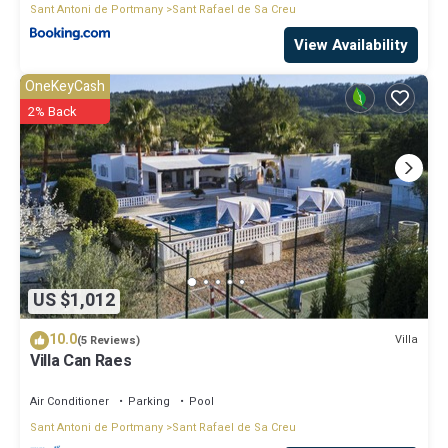
Sant Antoni de Portmany
Sant Rafael de Sa Creu
View Availability
OneKeyCash
2% Back
US $1,012
10.0
Villa
(5 Reviews)
Villa Can Raes
Air Conditioner
Parking
Pool
Sant Antoni de Portmany
Sant Rafael de Sa Creu