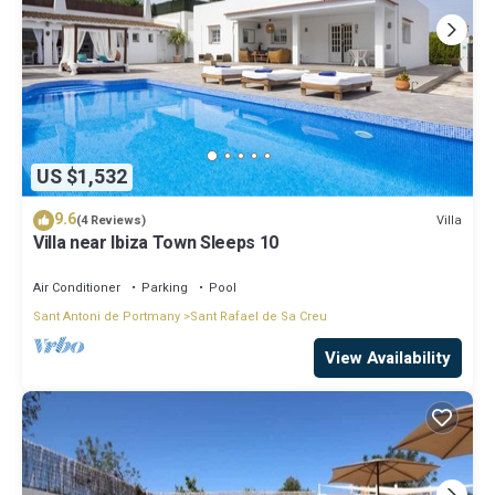
US $1,532
9.6
Villa
(4 Reviews)
Villa near Ibiza Town Sleeps 10
Air Conditioner
Parking
Pool
Sant Antoni de Portmany
Sant Rafael de Sa Creu
View Availability