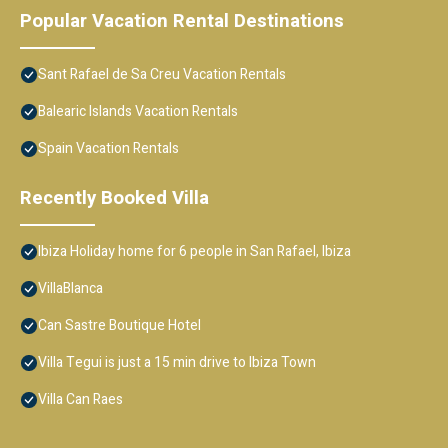
Popular Vacation Rental Destinations
Sant Rafael de Sa Creu Vacation Rentals
Balearic Islands Vacation Rentals
Spain Vacation Rentals
Recently Booked Villa
Ibiza Holiday home for 6 people in San Rafael, Ibiza
VillaBlanca
Can Sastre Boutique Hotel
Villa Tegui is just a 15 min drive to Ibiza Town
Villa Can Raes