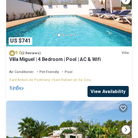
US $741
9.0
Villa
(2 Reviews)
Villa Miguel | 4 Bedroom | Pool | AC & Wifi
Air Conditioner
Pet Friendly
Pool
Sant Antoni de Portmany
Sant Rafael de Sa Creu
View Availability