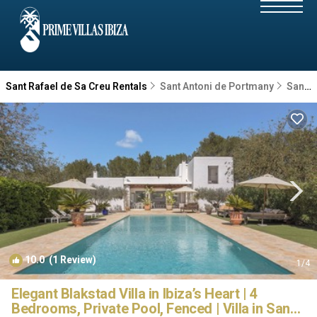
Sant Rafael de Sa Creu Rentals
Sant Antoni de Portmany
Sant Rafael de Sa Creu
10.0
(1 Review)
1
/4
Elegant Blakstad Villa in Ibiza’s Heart | 4
Bedrooms, Private Pool, Fenced | Villa in San