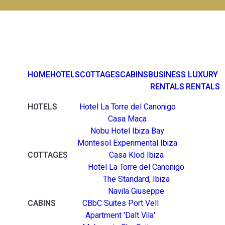
HOME
HOTELS
COTTAGES
CABINS
BUSINESS
LUXURY
RENTALS
RENTALS
HOTELS
Hotel La Torre del Canonigo
Casa Maca
Nobu Hotel Ibiza Bay
Montesol Experimental Ibiza
COTTAGES
Casa Klod Ibiza
Hotel La Torre del Canonigo
The Standard, Ibiza
Navila Giuseppe
CABINS
CBbC Suites Port Vell
Apartment 'Dalt Vila'