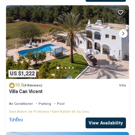
US $1,222
10.0
Villa
(4 Reviews)
Villa Can Vicent
Air Conditioner
Parking
Pool
Sant Antoni de Portmany
Sant Rafael de Sa Creu
View Availability