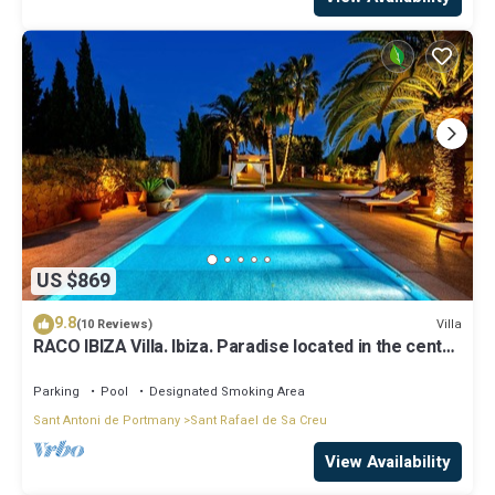
US $869
9.8
Villa
(10 Reviews)
RACO IBIZA Villa. Ibiza. Paradise located in the center
of the island
Parking
Pool
Designated Smoking Area
Sant Antoni de Portmany
Sant Rafael de Sa Creu
View Availability