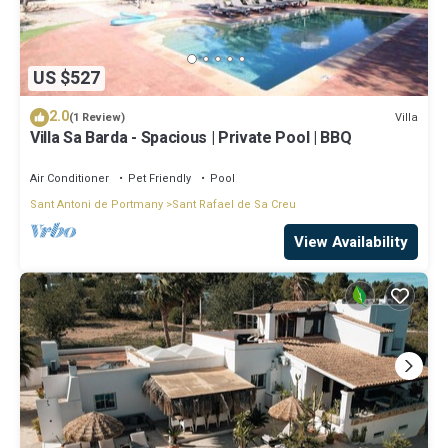
US $527
2.0
Villa
(1 Review)
Villa Sa Barda - Spacious | Private Pool | BBQ
Air Conditioner
Pet Friendly
Pool
Sant Antoni de Portmany
Sant Rafael de Sa Creu
View Availability