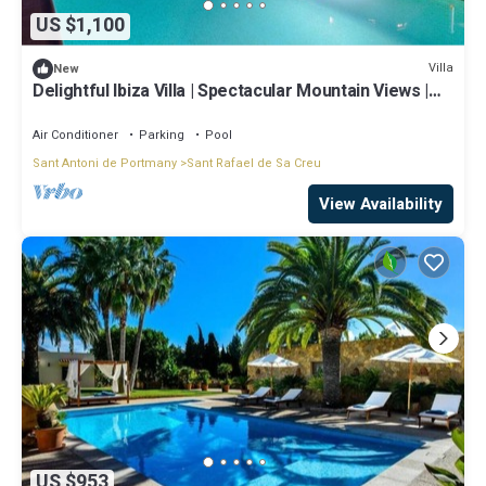
US $1,100
Villa
New
Delightful Ibiza Villa | Spectacular Mountain Views |
Villa Jasmine
Air Conditioner
Parking
Pool
Sant Antoni de Portmany
Sant Rafael de Sa Creu
View Availability
US $953