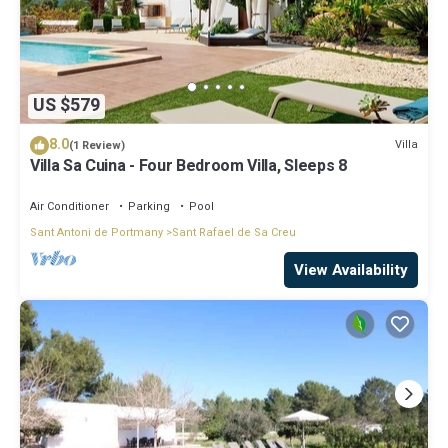
US $579
8.0
Villa
(1 Review)
Villa Sa Cuina - Four Bedroom Villa, Sleeps 8
Air Conditioner
Parking
Pool
Sant Antoni de Portmany
Sant Rafael de Sa Creu
View Availability