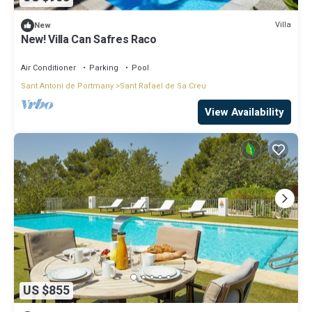
Villa
New
New! Villa Can Safres Raco
Air Conditioner
Parking
Pool
Sant Antoni de Portmany
Sant Rafael de Sa Creu
View Availability
US $855