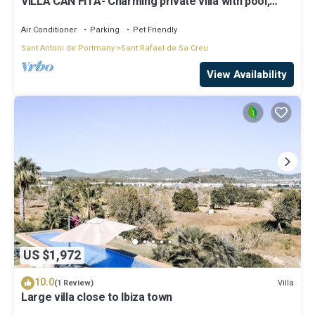
VILLA CAN FITA- Charming private villa with pool,
free fast WIFI and air conditioning. Close to the city
of Ibiza.
Air Conditioner
Parking
Pet Friendly
Sant Antoni de Portmany
Sant Rafael de Sa Creu
View Availability
US $1,972
10.0
Villa
(1 Review)
Large villa close to Ibiza town