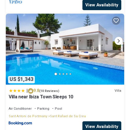
View Availability
US $1,343
|
9.8
Villa
(10 Reviews)
Villa near Ibiza Town Sleeps 10
Air Conditioner
Parking
Pool
Sant Antoni de Portmany
Sant Rafael de Sa Creu
View Availability