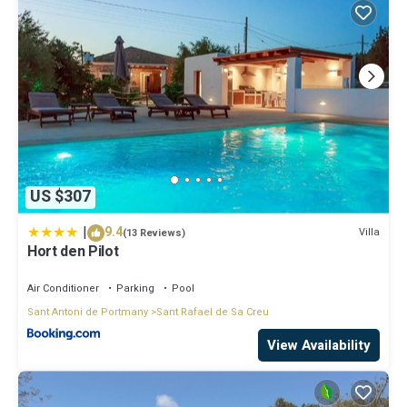
US $307
|
9.4
Villa
(13 Reviews)
Hort den Pilot
Air Conditioner
Parking
Pool
Sant Antoni de Portmany
Sant Rafael de Sa Creu
View Availability