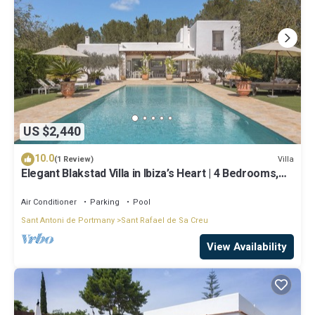
US $2,440
10.0
Villa
(1 Review)
Elegant Blakstad Villa in Ibiza’s Heart | 4 Bedrooms,
Private Pool, Fenced
Air Conditioner
Parking
Pool
Sant Antoni de Portmany
Sant Rafael de Sa Creu
View Availability