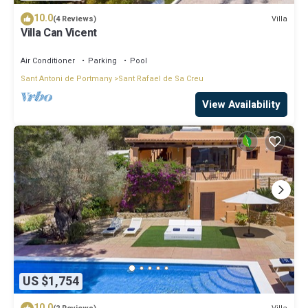
10.0
Villa
(4 Reviews)
Villa Can Vicent
Air Conditioner
Parking
Pool
Sant Antoni de Portmany
Sant Rafael de Sa Creu
View Availability
US $1,754
10.0