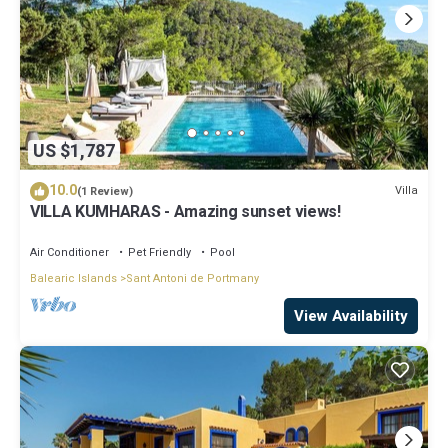
US $1,787
10.0
Villa
(1 Review)
VILLA KUMHARAS - Amazing sunset views!
Air Conditioner
Pet Friendly
Pool
Balearic Islands
Sant Antoni de Portmany
View Availability