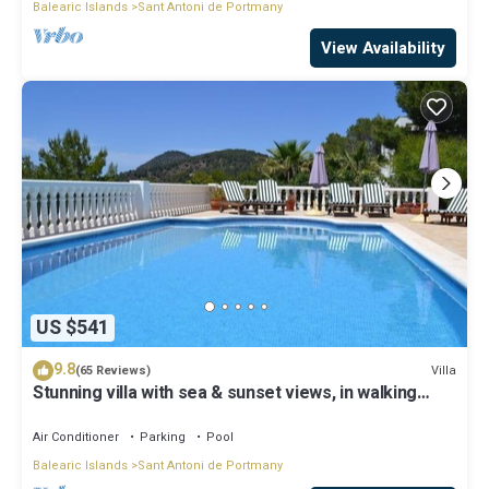
Balearic Islands
Sant Antoni de Portmany
View Availability
US $541
9.8
Villa
(65 Reviews)
Stunning villa with sea & sunset views, in walking
distance to Cala Salada beach
Air Conditioner
Parking
Pool
Balearic Islands
Sant Antoni de Portmany