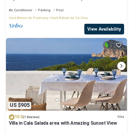
covered living-dining area
Air Conditioner
Parking
Pool
Sant Antoni de Portmany
Sant Rafael de Sa Creu
View Availability
US $905
10.0
Villa
(1 Review)
Villa in Cala Salada area with Amazing Sunset View