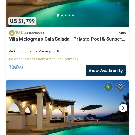
US $1,799
10.0
Villa
(33 Reviews)
Villa Melograno Cala Salada - Private Pool & Sunset
Views, Extended Living Areas
Air Conditioner
Parking
Pool
Balearic Islands
Sant Antoni de Portmany
View Availability