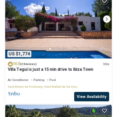
US $1,774
10.0
Villa
(2 Reviews)
Villa Tegui is just a 15 min drive to Ibiza Town
Air Conditioner
Parking
Pool
Sant Antoni de Portmany
Sant Rafael de Sa Creu
View Availability