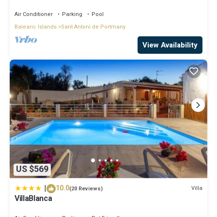
LOVELY SUNSET VIEWS
Air Conditioner
Parking
Pool
Balearic Islands
Sant Antoni de Portmany
View Availability
US $569
|
10.0
Villa
(20 Reviews)
VillaBlanca