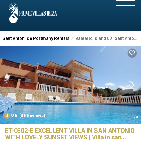
Sant Antoni de Portmany Rentals
Balearic Islands
Sant Antoni de Portmany
9.8
(36 Reviews)
1
/4
ET-0302-E EXCELLENT VILLA IN SAN ANTONIO
WITH LOVELY SUNSET VIEWS | Villa in san