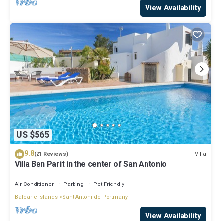
View Availability
US $565
9.8
Villa
(21 Reviews)
Villa Ben Parit in the center of San Antonio
Air Conditioner
Parking
Pet Friendly
Balearic Islands
Sant Antoni de Portmany
View Availability