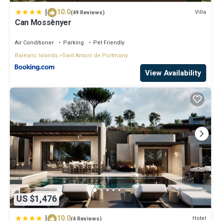
|
10.0
Villa
(49 Reviews)
Can Mossènyer
Air Conditioner
Parking
Pet Friendly
Balearic Islands
Sant Antoni de Portmany
View Availability
US $1,476
|
10.0
Hotel
(4 Reviews)