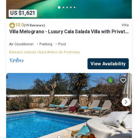
US $1,621
10.0
Villa
(19 Reviews)
Villa Melograno - Luxury Cala Salada Villa with Private
Pool and Sunset Views
Air Conditioner
Parking
Pool
Balearic Islands
Sant Antoni de Portmany
View Availability