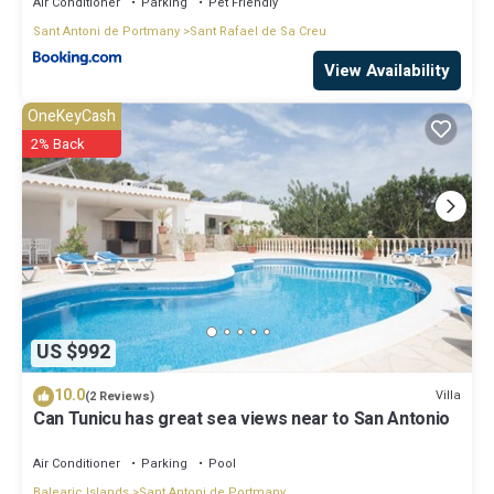
Air Conditioner
Parking
Pet Friendly
Sant Antoni de Portmany
Sant Rafael de Sa Creu
View Availability
OneKeyCash
2% Back
US $992
10.0
Villa
(2 Reviews)
Can Tunicu has great sea views near to San Antonio
Air Conditioner
Parking
Pool
Balearic Islands
Sant Antoni de Portmany