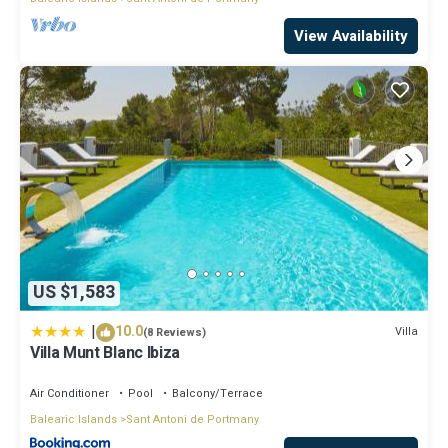
View Availability
US $1,583
|
10.0
Villa
(8 Reviews)
Villa Munt Blanc Ibiza
Air Conditioner
Pool
Balcony/Terrace
Balearic Islands
Sant Antoni de Portmany