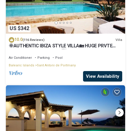
US $342
10.0
Villa
(116 Reviews)
🌞AUTHENTIC IBIZA STYLE VILLA🏡 HUGE PRVTE
POOL🏊‍♂️BBQ🍴A/C❄️WIFI 📶& PARKING🚗
Air Conditioner
Parking
Pool
Balearic Islands
Sant Antoni de Portmany
View Availability