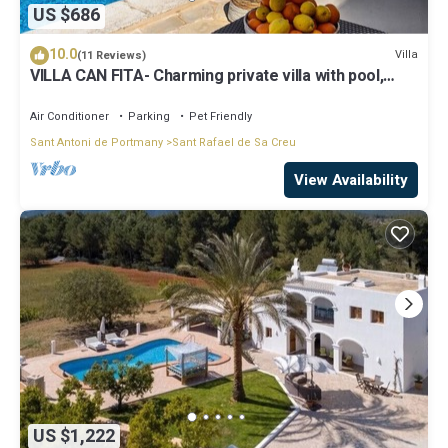
US $686
10.0
Villa
(11 Reviews)
VILLA CAN FITA- Charming private villa with pool,
free fast WIFI and air conditioning. Close to the city
of Ibiza.
Air Conditioner
Parking
Pet Friendly
Sant Antoni de Portmany
Sant Rafael de Sa Creu
View Availability
US $1,222