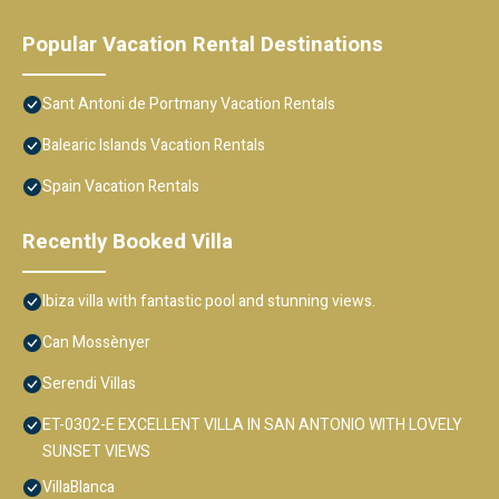
Popular Vacation Rental Destinations
Sant Antoni de Portmany Vacation Rentals
Balearic Islands Vacation Rentals
Spain Vacation Rentals
Recently Booked Villa
Ibiza villa with fantastic pool and stunning views.
Can Mossènyer
Serendi Villas
ET-0302-E EXCELLENT VILLA IN SAN ANTONIO WITH LOVELY
SUNSET VIEWS
VillaBlanca