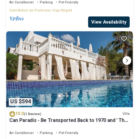
Air Conditioner
Parking
Pet Friendly
Sant Antoni de Portmany
Cap Negret
View Availability
US $594
10.0
Villa
(1 Review)
Can Paradis - Be Transported Back to 1970 and ' The
Summer of Love'
Air Conditioner
Parking
Pet Friendly