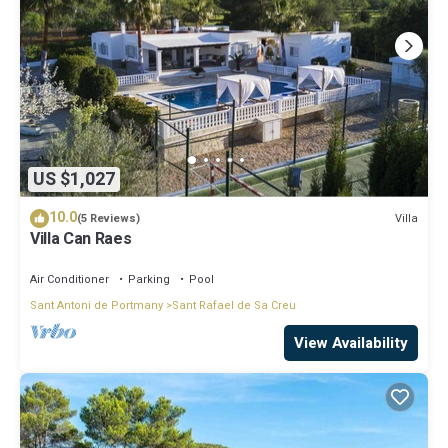
US $1,027
10.0
Villa
(5 Reviews)
Villa Can Raes
Air Conditioner
Parking
Pool
Sant Antoni de Portmany
Sant Rafael de Sa Creu
View Availability