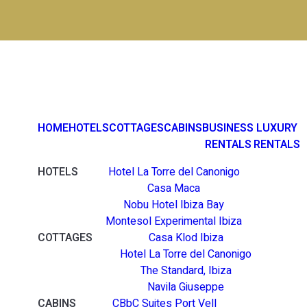
HOME
HOTELS
COTTAGES
CABINS
BUSINESS
LUXURY
RENTALS
RENTALS
HOTELS
Hotel La Torre del Canonigo
Casa Maca
Nobu Hotel Ibiza Bay
Montesol Experimental Ibiza
COTTAGES
Casa Klod Ibiza
Hotel La Torre del Canonigo
The Standard, Ibiza
Navila Giuseppe
CABINS
CBbC Suites Port Vell