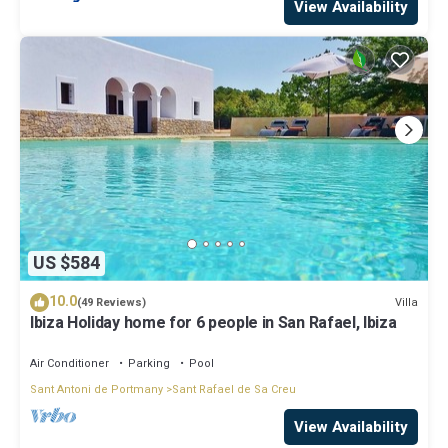
View Availability
US $584
10.0
Villa
(49 Reviews)
Ibiza Holiday home for 6 people in San Rafael, Ibiza
Air Conditioner
Parking
Pool
Sant Antoni de Portmany
Sant Rafael de Sa Creu
View Availability