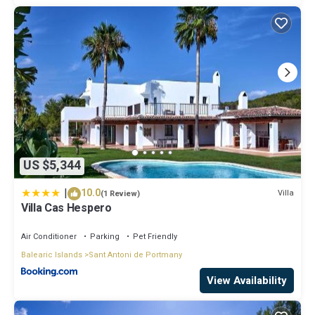
US $5,344
|
10.0
Villa
(1 Review)
Villa Cas Hespero
Air Conditioner
Parking
Pet Friendly
Balearic Islands
Sant Antoni de Portmany
View Availability