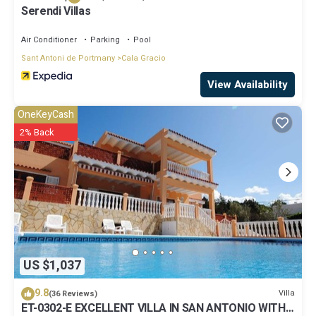
Serendi Villas
Air Conditioner
Parking
Pool
Sant Antoni de Portmany
Cala Gracio
View Availability
OneKeyCash
2% Back
US $1,037
9.8
Villa
(36 Reviews)
ET-0302-E EXCELLENT VILLA IN SAN ANTONIO WITH