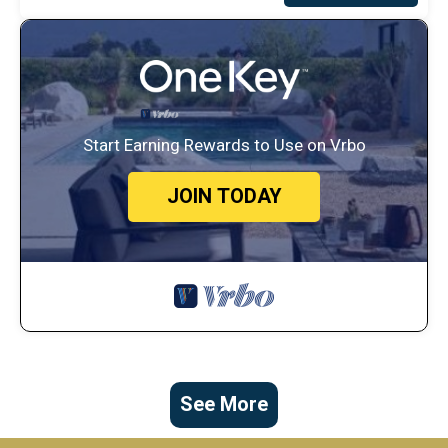
Start Earning Rewards to Use on Vrbo
JOIN TODAY
See More