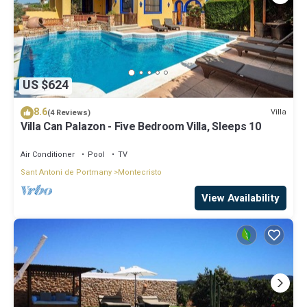
US $624
8.6
Villa
(4 Reviews)
Villa Can Palazon - Five Bedroom Villa, Sleeps 10
Air Conditioner
Pool
TV
Sant Antoni de Portmany
Montecristo
View Availability