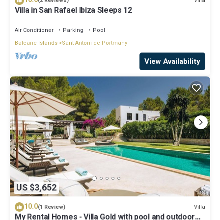
Villa
(2 Reviews)
Villa in San Rafael Ibiza Sleeps 12
Air Conditioner
Parking
Pool
Balearic Islands
Sant Antoni de Portmany
View Availability
US $3,652
10.0
Villa
(1 Review)
My Rental Homes - Villa Gold with pool and outdoor