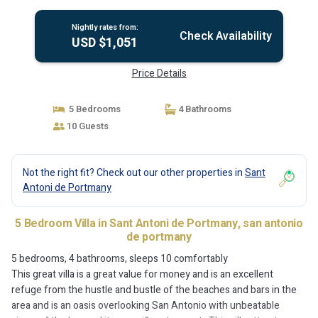
antonio de portmany
Nightly rates from:
Check Availability
USD $1,051
Price Details
5 Bedrooms
4 Bathrooms
10 Guests
Not the right fit? Check out our other properties in
Sant
Antoni de Portmany
5 Bedroom Villa in Sant Antoni de Portmany, san antonio
de portmany
5 bedrooms, 4 bathrooms, sleeps 10 comfortably
This great villa is a great value for money and is an excellent
refuge from the hustle and bustle of the beaches and bars in the
area and is an oasis overlooking San Antonio with unbeatable