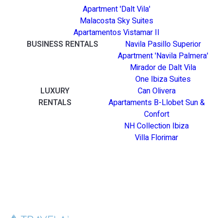
Apartment 'Dalt Vila'
Malacosta Sky Suites
Apartamentos Vistamar II
BUSINESS RENTALS
Navila Pasillo Superior
Apartment 'Navila Palmera'
Mirador de Dalt Vila
One Ibiza Suites
LUXURY
Can Olivera
RENTALS
Apartaments B-Llobet Sun &
Confort
NH Collection Ibiza
Villa Florimar