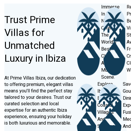
Immerse
Re
In Ibiza's
Pr
Trust Prime
Nightlife,
B
Offering
Vi
Villas for
The
S
Unmatched
World's
A
Best
F
Luxury in Ibiza
Clubs
Cr
And
Cl
Music
W
Scene.
At Prime Villas Ibiza, our dedication
Explore
Sav
to offering premium, elegant villas
means you'll find the perfect stay
Ibiza’s
Gou
tailored to your desires. Trust our
Enchanting
Dini
curated selection and local
Coastal
Exp
expertise for an authentic Ibiza
Villages
Fus
experience, ensuring your holiday
And
Med
is both luxurious and memorable.
Stunning
And