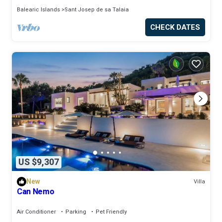
Balearic Islands
Sant Josep de sa Talaia
CHECK DATES
US $9,307
New
Villa
Can Nemo
Air Conditioner
Parking
Pet Friendly