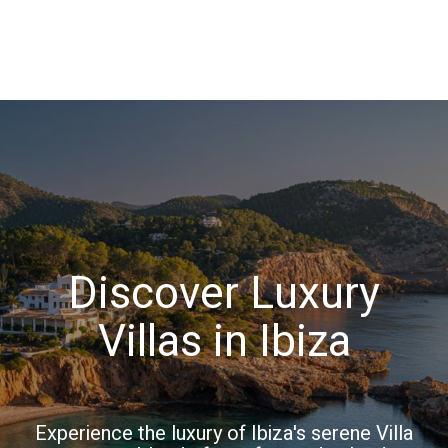
Discover Luxury
Villas in Ibiza
Experience the luxury of Ibiza's serene Villa