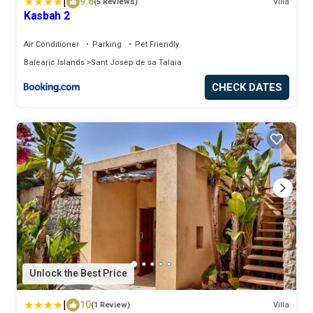
|
9.6
(5 Reviews)
Villa
Kasbah 2
Air Conditioner
Parking
Pet Friendly
Balearic Islands
Sant Josep de sa Talaia
CHECK DATES
Unlock the Best Price
|
10
(1 Review)
Villa