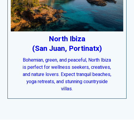
North Ibiza
(San Juan, Portinatx)
Bohemian, green, and peaceful, North Ibiza
is perfect for wellness seekers, creatives,
and nature lovers. Expect tranquil beaches,
yoga retreats, and stunning countryside
villas.