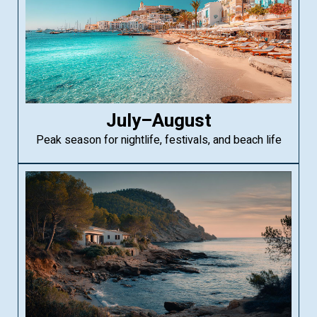
July–August
Peak season for nightlife, festivals, and beach life