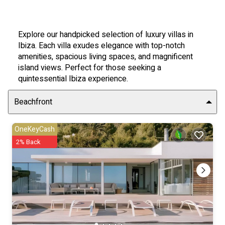
Explore our handpicked selection of luxury villas in
Ibiza. Each villa exudes elegance with top-notch
amenities, spacious living spaces, and magnificent
island views. Perfect for those seeking a
quintessential Ibiza experience.
Beachfront
OneKeyCash
2% Back