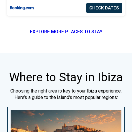
CHECK DATES
EXPLORE MORE PLACES TO STAY
Where to Stay in Ibiza
Choosing the right area is key to your Ibiza experience.
Here’s a guide to the island’s most popular regions: