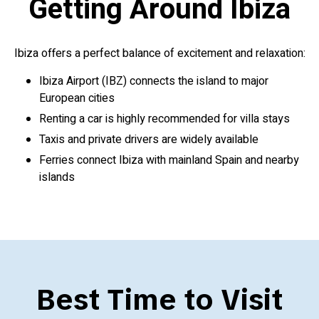
Getting Around Ibiza
Ibiza offers a perfect balance of excitement and relaxation:
Ibiza Airport (IBZ) connects the island to major
European cities
Renting a car is highly recommended for villa stays
Taxis and private drivers are widely available
Ferries connect Ibiza with mainland Spain and nearby
islands
Best Time to Visit