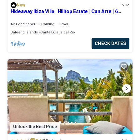
New
Villa
Hideaway Ibiza Villa | Hilltop Estate | Can Arte | 6
bedrooms I Santa Eulalia
Air Conditioner
Parking
Pool
Balearic Islands
Santa Eulalia del Rio
CHECK DATES
Unlock the Best Price