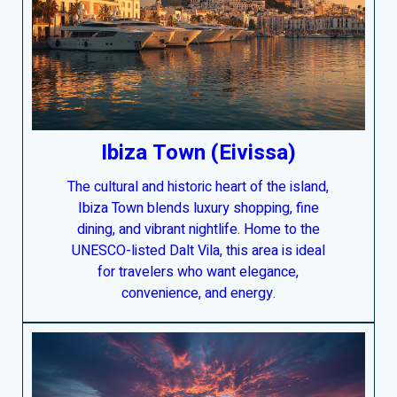
Ibiza Town (
Eivissa
)
The cultural and historic heart of the island,
Ibiza Town blends luxury shopping, fine
dining, and vibrant nightlife. Home to the
UNESCO-listed Dalt Vila, this area is ideal
for travelers who want elegance,
convenience, and energy.