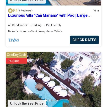
9.4
(3 Reviews)
Villa
Luxurious Villa "Can Mariano" with Pool, Large
Garden, Air Conditioning and Wi-Fi
Air Conditioner
Parking
Pet Friendly
Balearic Islands
Sant Josep de sa Talaia
CHECK DATES
OneKeyCash
2% Back
Unlock the Best Price