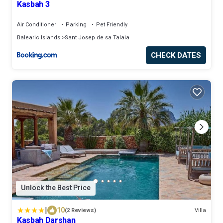
Kasbah 3
Air Conditioner
Parking
Pet Friendly
Balearic Islands
Sant Josep de sa Talaia
CHECK DATES
Unlock the Best Price
|
10
(2 Reviews)
Villa
Kasbah Darshan