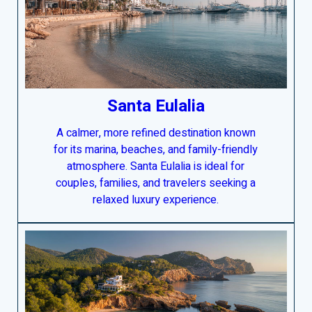
Santa Eulalia
A calmer, more refined destination known
for its marina, beaches, and family-friendly
atmosphere. Santa Eulalia is ideal for
couples, families, and travelers seeking a
relaxed luxury experience.