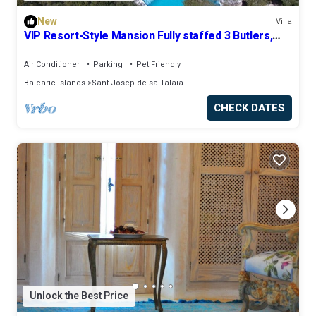
New
Villa
VIP Resort-Style Mansion Fully staffed 3 Butlers,
Personal Chef, 32m/106ft Pool
Air Conditioner
Parking
Pet Friendly
Balearic Islands
Sant Josep de sa Talaia
CHECK DATES
Unlock the Best Price