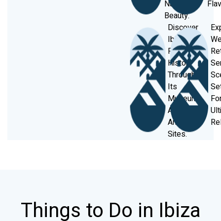
Natural
Flav
Beauty.
Discover
Ex
Ibiza’s
We
Rich
Re
History
Se
Through
Sc
Its
Se
Museums
Fo
And
Ul
Ancient
Rel
Sites.
Things to Do in Ibiza