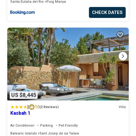
Santa Eulalia del Rio
Puig Manya
CHECK DATES
US $8,445
|
10
(2 Reviews)
Villa
Kasbah 1
Air Conditioner
Parking
Pet Friendly
Balearic Islands
Sant Josep de sa Talaia