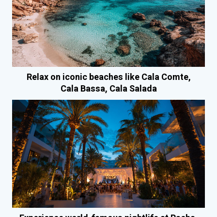
Relax on iconic beaches like Cala Comte,
Cala Bassa, Cala Salada