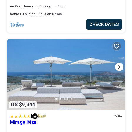
Air Conditioner
Parking
Pool
Santa Eulalia del Rio
Can Besso
CHECK DATES
US $9,944
|
New
Villa
Mirage Ibiza