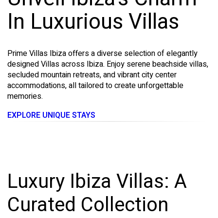
In Luxurious Villas
Prime Villas Ibiza offers a diverse selection of elegantly
designed Villas across Ibiza. Enjoy serene beachside villas,
secluded mountain retreats, and vibrant city center
accommodations, all tailored to create unforgettable
memories.
EXPLORE UNIQUE STAYS
Luxury Ibiza Villas: A
Curated Collection