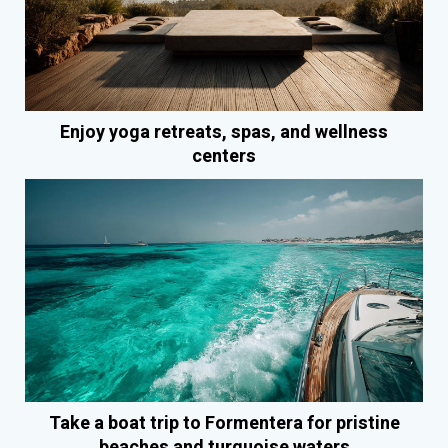
Enjoy yoga retreats, spas, and wellness
centers
Take a boat trip to Formentera for pristine
beaches and turquoise waters