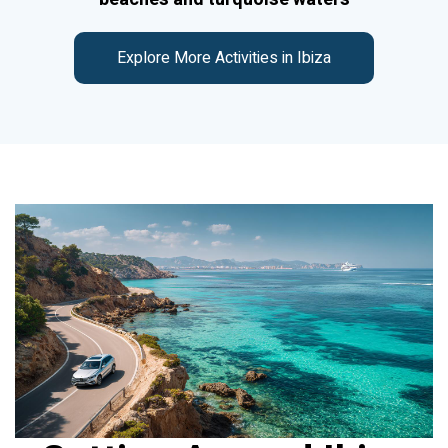
Explore More Activities in Ibiza