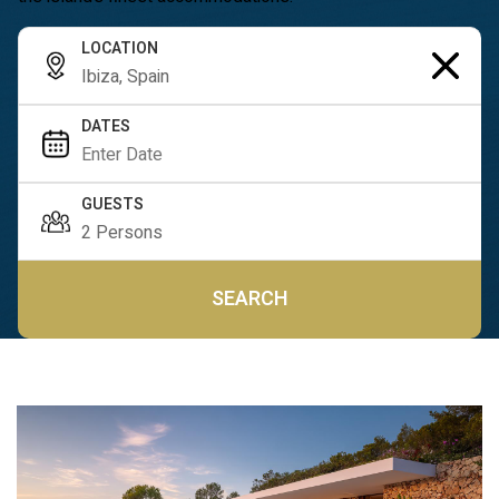
LOCATION
DATES
GUESTS
SEARCH