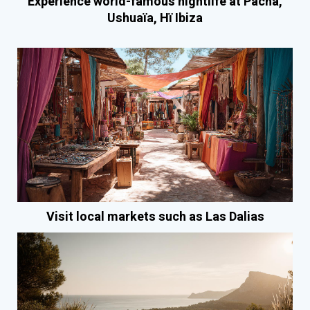
Experience world-famous nightlife at Pacha,
Ushuaïa, Hï Ibiza
Visit local markets such as Las Dalias