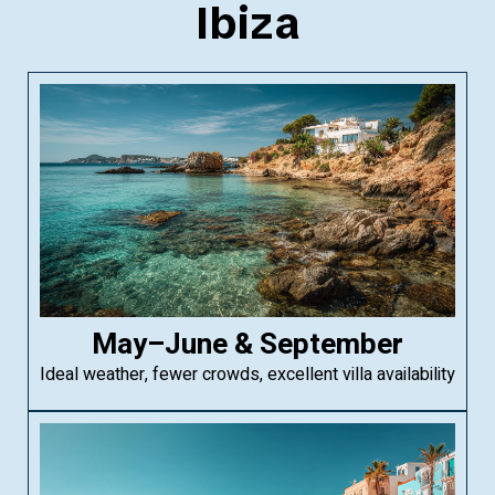
Ibiza
May–June & September
Ideal weather, fewer crowds, excellent villa availability