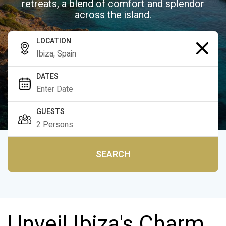
retreats, a blend of comfort and splendor
across the island.
LOCATION
DATES
GUESTS
SEARCH
Unveil Ibiza's Charm