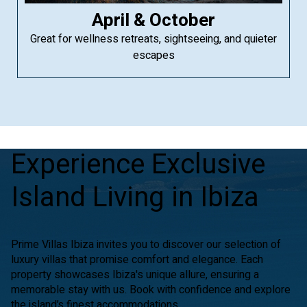
April & October
Great for wellness retreats, sightseeing, and quieter
escapes
Experience Exclusive
Island Living in Ibiza
Prime Villas Ibiza invites you to discover our selection of
luxury villas that promise comfort and elegance. Each
property showcases Ibiza's unique allure, ensuring a
memorable stay with us. Book with confidence and explore
the island’s finest accommodations.