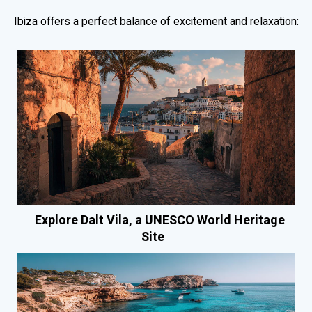
Ibiza offers a perfect balance of excitement and relaxation:
Explore Dalt Vila, a UNESCO World Heritage
Site