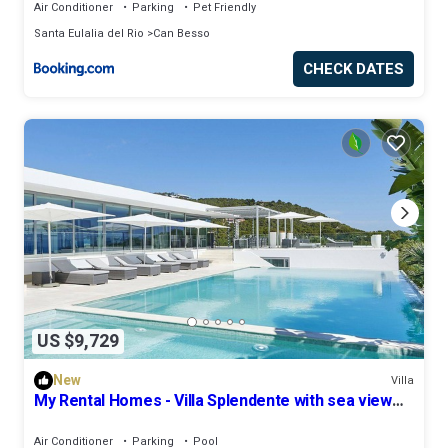
Air Conditioner
Parking
Pet Friendly
Santa Eulalia del Rio
Can Besso
CHECK DATES
US $9,729
New
Villa
My Rental Homes - Villa Splendente with sea view
and private pool
Air Conditioner
Parking
Pool