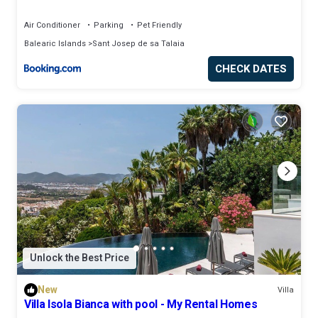
Air Conditioner
Parking
Pet Friendly
Balearic Islands
Sant Josep de sa Talaia
CHECK DATES
Unlock the Best Price
New
Villa
Villa Isola Bianca with pool - My Rental Homes