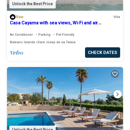
Unlock the Best Price
New
Villa
Casa Cayama with sea views, Wi-Fi and air
conditioning
Air Conditioner
Parking
Pet Friendly
Balearic Islands
Sant Josep de sa Talaia
CHECK DATES
Unlock the Best Price