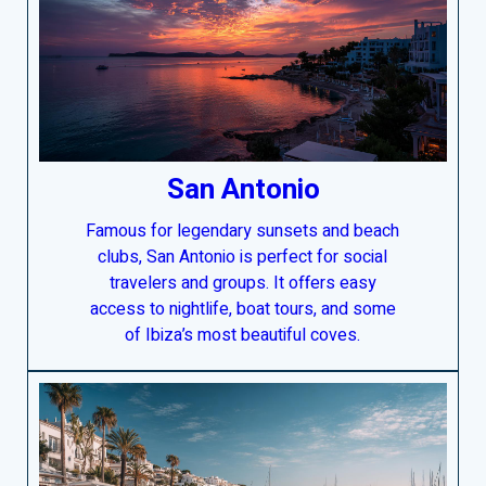
San Antonio
Famous for legendary sunsets and beach
clubs, San Antonio is perfect for social
travelers and groups. It offers easy
access to nightlife, boat tours, and some
of Ibiza’s most beautiful coves.