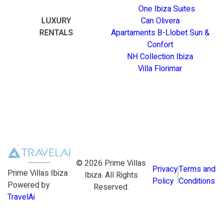
One Ibiza Suites
LUXURY
Can Olivera
RENTALS
Apartaments B-Llobet Sun &
Confort
NH Collection Ibiza
Villa Florimar
©
2026
Prime Villas
Privacy
Terms and
Prime Villas Ibiza
Ibiza
. All Rights
Policy
Conditions
Powered by
Reserved.
TravelAi