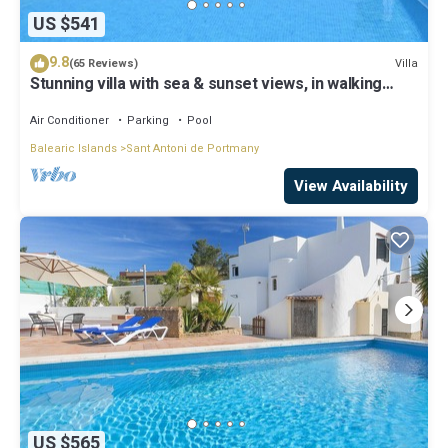
US $541
9.8
Villa
(65 Reviews)
Stunning villa with sea & sunset views, in walking
distance to Cala Salada beach
Air Conditioner
Parking
Pool
Balearic Islands
Sant Antoni de Portmany
View Availability
US $565