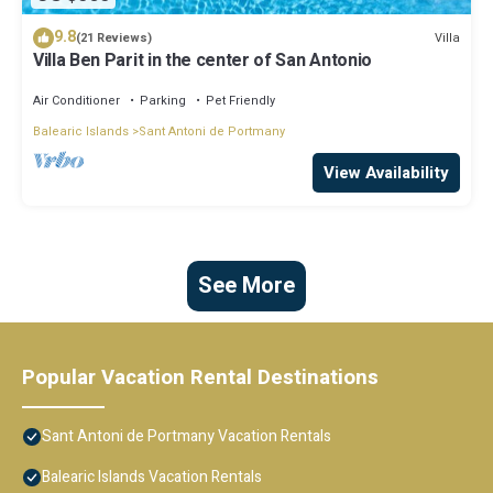
9.8
Villa
(21 Reviews)
Villa Ben Parit in the center of San Antonio
Air Conditioner
Parking
Pet Friendly
Balearic Islands
Sant Antoni de Portmany
View Availability
See More
Popular Vacation Rental Destinations
Sant Antoni de Portmany Vacation Rentals
Balearic Islands Vacation Rentals