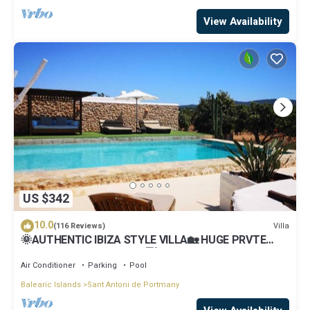
View Availability
US $342
10.0
Villa
(116 Reviews)
🌞AUTHENTIC IBIZA STYLE VILLA🏡 HUGE PRVTE
POOL🏊‍♂️BBQ🍴A/C❄️WIFI 📶& PARKING🚗
Air Conditioner
Parking
Pool
Balearic Islands
Sant Antoni de Portmany