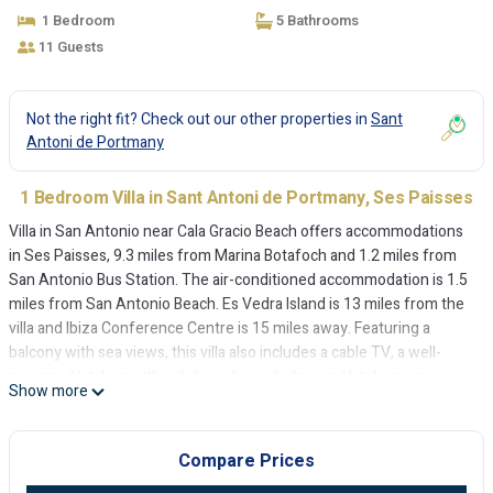
1 Bedroom
5 Bathrooms
11 Guests
Not the right fit? Check out our other properties in
Sant
Antoni de Portmany
1 Bedroom Villa in Sant Antoni de Portmany, Ses Paisses
Villa in San Antonio near Cala Gracio Beach offers accommodations
in Ses Paisses, 9.3 miles from Marina Botafoch and 1.2 miles from
San Antonio Bus Station. The air-conditioned accommodation is 1.5
miles from San Antonio Beach. Es Vedra Island is 13 miles from the
villa and Ibiza Conference Centre is 15 miles away. Featuring a
balcony with sea views, this villa also includes a cable TV, a well-
equipped kitchen with a dishwasher, a fridge, and kitchenware, as
Show more
well as 5 bathrooms with a shower and a hair dryer. There's also a
seating area and a fireplace. For those times when you'd rather not
eat out, you can cook on the barbecue. Ski storage space is available
Compare Prices
on-site and skiing can be enjoyed close to the villa. San Antonio Port