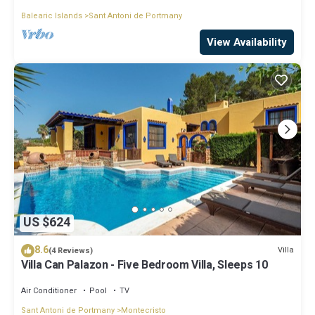
Balearic Islands
Sant Antoni de Portmany
View Availability
US $624
8.6
Villa
(4 Reviews)
Villa Can Palazon - Five Bedroom Villa, Sleeps 10
Air Conditioner
Pool
TV
Sant Antoni de Portmany
Montecristo