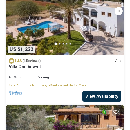
US $1,222
10.0
Villa
(4 Reviews)
Villa Can Vicent
Air Conditioner
Parking
Pool
Sant Antoni de Portmany
Sant Rafael de Sa Creu
View Availability