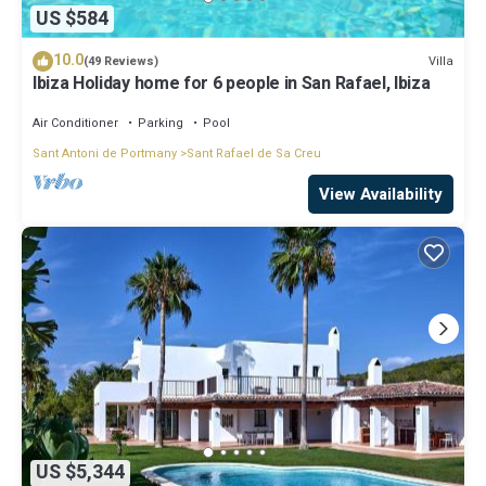
US $584
10.0
Villa
(49 Reviews)
Ibiza Holiday home for 6 people in San Rafael, Ibiza
Air Conditioner
Parking
Pool
Sant Antoni de Portmany
Sant Rafael de Sa Creu
View Availability
US $5,344