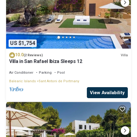
US $1,754
10.0
Villa
(2 Reviews)
Villa in San Rafael Ibiza Sleeps 12
Air Conditioner
Parking
Pool
Balearic Islands
Sant Antoni de Portmany
View Availability