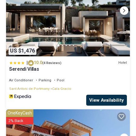
US $1,476
|
10.0
Hotel
(4 Reviews)
Serendi Villas
Air Conditioner
Parking
Pool
Sant Antoni de Portmany
Cala Gracio
View Availability
OneKeyCash
2% Back