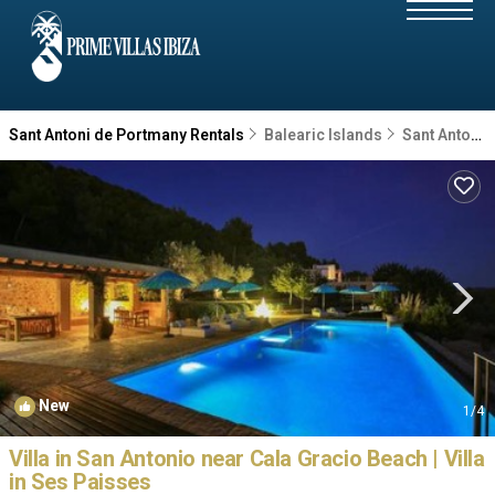
Sant Antoni de Portmany Rentals
Balearic Islands
Sant Antoni de Portmany
New
1
/4
Villa in San Antonio near Cala Gracio Beach | Villa
in Ses Paisses