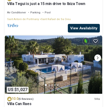
Villa Tegui is just a 15 min drive to Ibiza Town
Air Conditioner
Parking
Pool
Sant Antoni de Portmany
Sant Rafael de Sa Creu
View Availability
US $1,027
10.0
Villa
(5 Reviews)
Villa Can Raes