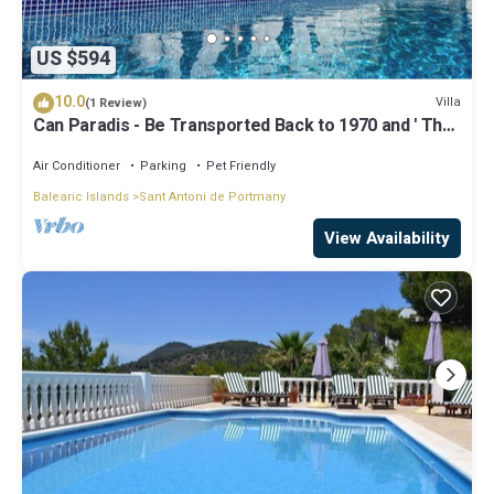
US $594
10.0
Villa
(1 Review)
Can Paradis - Be Transported Back to 1970 and ' The
Summer of Love'
Air Conditioner
Parking
Pet Friendly
Balearic Islands
Sant Antoni de Portmany
View Availability