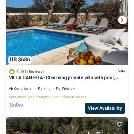
US $686
10.0
Villa
(11 Reviews)
VILLA CAN FITA- Charming private villa with pool,
free fast WIFI and air conditioning. Close to the city
of Ibiza.
Air Conditioner
Parking
Pet Friendly
Sant Antoni de Portmany
Sant Rafael de Sa Creu
View Availability