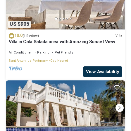
US $905
10.0
Villa
(1 Review)
Villa in Cala Salada area with Amazing Sunset View
Air Conditioner
Parking
Pet Friendly
Sant Antoni de Portmany
Cap Negret
View Availability