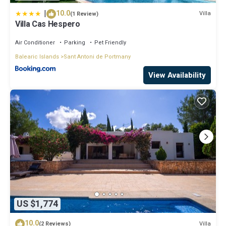
|
10.0
Villa
(1 Review)
Villa Cas Hespero
Air Conditioner
Parking
Pet Friendly
Balearic Islands
Sant Antoni de Portmany
View Availability
US $1,774
10.0
Villa
(2 Reviews)