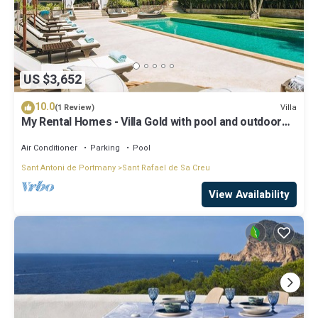
US $3,652
10.0
Villa
(1 Review)
My Rental Homes - Villa Gold with pool and outdoor
covered living-dining area
Air Conditioner
Parking
Pool
Sant Antoni de Portmany
Sant Rafael de Sa Creu
View Availability