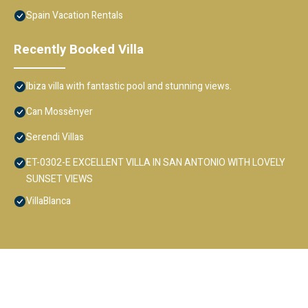
Spain Vacation Rentals
Recently Booked Villa
Ibiza villa with fantastic pool and stunning views.
Can Mossènyer
Serendi Villas
ET-0302-E EXCELLENT VILLA IN SAN ANTONIO WITH LOVELY
SUNSET VIEWS
VillaBlanca