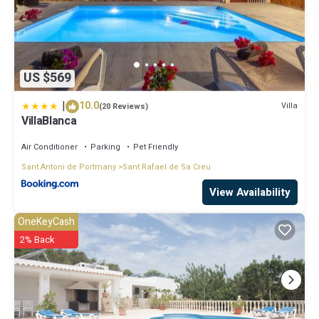
US $569
|
10.0
Villa
(20 Reviews)
VillaBlanca
Air Conditioner
Parking
Pet Friendly
Sant Antoni de Portmany
Sant Rafael de Sa Creu
View Availability
OneKeyCash
2% Back