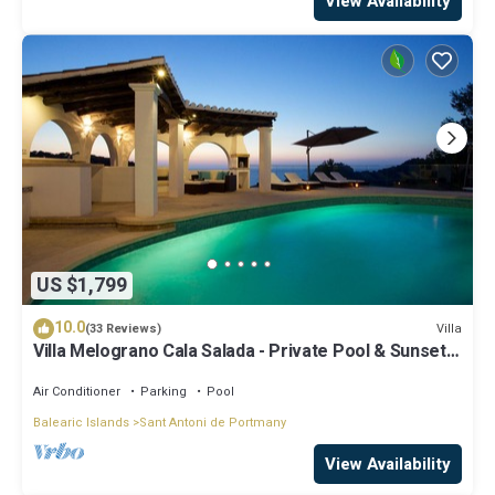
View Availability
US $1,799
10.0
Villa
(33 Reviews)
Villa Melograno Cala Salada - Private Pool & Sunset
Views, Extended Living Areas
Air Conditioner
Parking
Pool
Balearic Islands
Sant Antoni de Portmany
View Availability