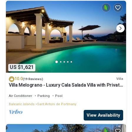
US $1,621
10.0
Villa
(19 Reviews)
Villa Melograno - Luxury Cala Salada Villa with Private
Pool and Sunset Views
Air Conditioner
Parking
Pool
Balearic Islands
Sant Antoni de Portmany
View Availability