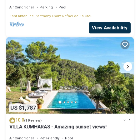
Air Conditioner
Parking
Pool
Sant Antoni de Portmany
Sant Rafael de Sa Creu
View Availability
US $1,787
10.0
Villa
(1 Review)
VILLA KUMHARAS - Amazing sunset views!
Air Conditioner
Pet Friendly
Pool