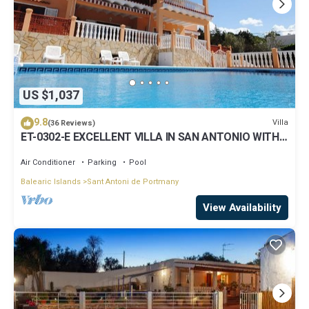
US $1,037
9.8
Villa
(36 Reviews)
ET-0302-E EXCELLENT VILLA IN SAN ANTONIO WITH
LOVELY SUNSET VIEWS
Air Conditioner
Parking
Pool
Balearic Islands
Sant Antoni de Portmany
View Availability