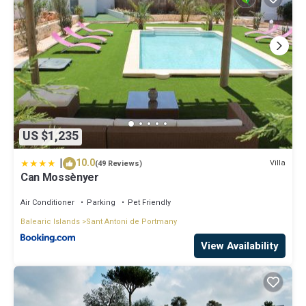
US $1,235
|
10.0
Villa
(49 Reviews)
Can Mossènyer
Air Conditioner
Parking
Pet Friendly
Balearic Islands
Sant Antoni de Portmany
View Availability