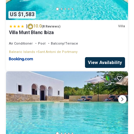
US $1,583
|
10.0
Villa
(8 Reviews)
Villa Munt Blanc Ibiza
Air Conditioner
Pool
Balcony/Terrace
Balearic Islands
Sant Antoni de Portmany
View Availability