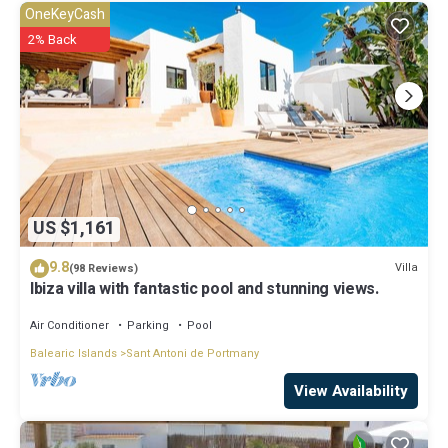
for the listed “Villa in San Antonio near Cala Gracio Beach”. We solely
OneKeyCash
rely on their shared details and are regarded as “accurate”. If you
2% Back
have any concerns about the information or accuracy describing
this Villa, please let us know.
US $1,161
9.8
Villa
(98 Reviews)
Ibiza villa with fantastic pool and stunning views.
Air Conditioner
Parking
Pool
Balearic Islands
Sant Antoni de Portmany
View Availability