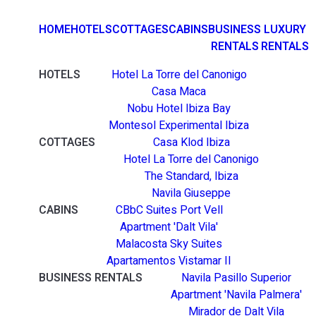
HOME
HOTELS
COTTAGES
CABINS
BUSINESS
LUXURY
RENTALS
RENTALS
HOTELS
Hotel La Torre del Canonigo
Casa Maca
Nobu Hotel Ibiza Bay
Montesol Experimental Ibiza
COTTAGES
Casa Klod Ibiza
Hotel La Torre del Canonigo
The Standard, Ibiza
Navila Giuseppe
CABINS
CBbC Suites Port Vell
Apartment 'Dalt Vila'
Malacosta Sky Suites
Apartamentos Vistamar II
BUSINESS RENTALS
Navila Pasillo Superior
Apartment 'Navila Palmera'
Mirador de Dalt Vila