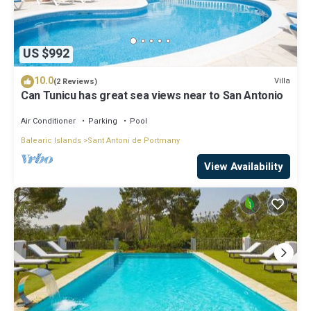
US $992
10.0
Villa
(2 Reviews)
Can Tunicu has great sea views near to San Antonio
Air Conditioner
Parking
Pool
Balearic Islands
Sant Antoni de Portmany
View Availability