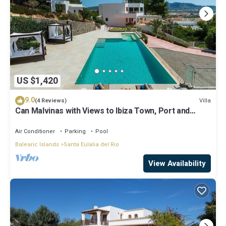
US $1,420
9.0
Villa
(4 Reviews)
Can Malvinas with Views to Ibiza Town, Port and
Island of Formentera
Air Conditioner
Parking
Pool
Balearic Islands
Santa Eulalia del Rio
View Availability