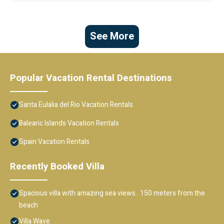
See More
Popular Vacation Rental Destinations
Santa Eulalia del Rio Vacation Rentals
Balearic Islands Vacation Rentals
Spain Vacation Rentals
Recently Booked Villa
Spacious villa with amazing sea views . 150 meters from the
beach
Villa Wave