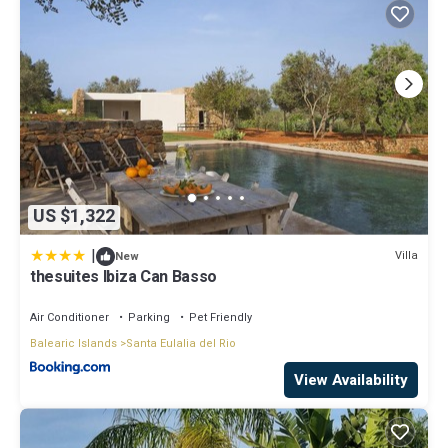
US $1,322
|
Villa
New
thesuites Ibiza Can Basso
Air Conditioner
Parking
Pet Friendly
Balearic Islands
Santa Eulalia del Rio
View Availability