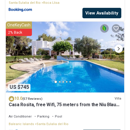
Santa Eulalia del Rio
Roca Llisa
View Availability
OneKeyCash
2% Back
US $745
10.0
Villa
(57 Reviews)
Casa Rosita, free Wifi, 75 meters from the Niu Blau
beach, ideal families.
Air Conditioner
Parking
Pool
Balearic Islands
Santa Eulalia del Rio