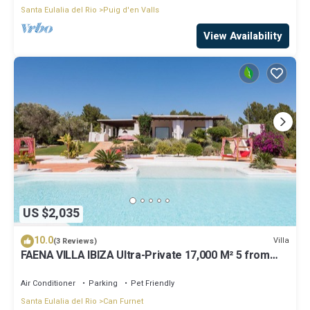
Santa Eulalia del Rio
Puig d'en Valls
View Availability
US $2,035
10.0
Villa
(3 Reviews)
FAENA VILLA IBIZA Ultra-Private 17,000 M² 5 from
PACHA CLUB Sea Views
Air Conditioner
Parking
Pet Friendly
Santa Eulalia del Rio
Can Furnet