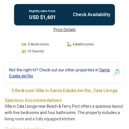
Nightly rates from:
Check Availability
USD $1,601
Price Details
5 Bedrooms
4 Bathrooms
10 Guests
Not the right fit? Check out our other properties in
Santa
Eulalia del Rio
5 Bedroom Villa in Santa Eulalia del Rio, Cala Llonga
Spacious Accommodations
Villa in Cala Llonga near Beach & Ferry Port offers a spacious layout
with five bedrooms and four bathrooms. The property includes a
living room and a fully equipped kitchen.