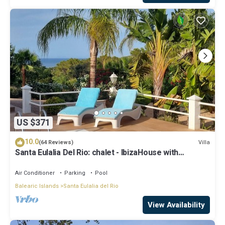
US $371
10.0
Villa
(64 Reviews)
Santa Eulalia Del Rio: chalet - IbizaHouse with
character with pool and bbq place and magic seaview
Air Conditioner
Parking
Pool
Balearic Islands
Santa Eulalia del Rio
View Availability