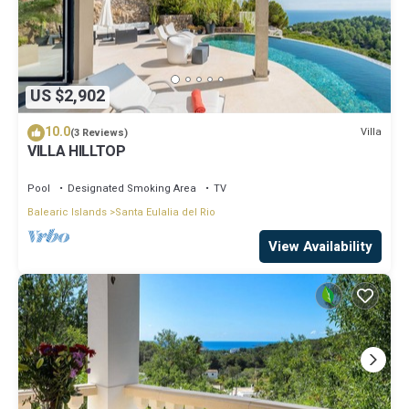
US $2,902
10.0
Villa
(3 Reviews)
VILLA HILLTOP
Pool
Designated Smoking Area
TV
Balearic Islands
Santa Eulalia del Rio
View Availability