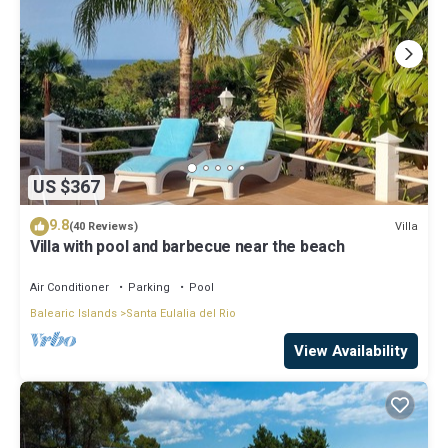
US $367
9.8
Villa
(40 Reviews)
Villa with pool and barbecue near the beach
Air Conditioner
Parking
Pool
Balearic Islands
Santa Eulalia del Rio
View Availability