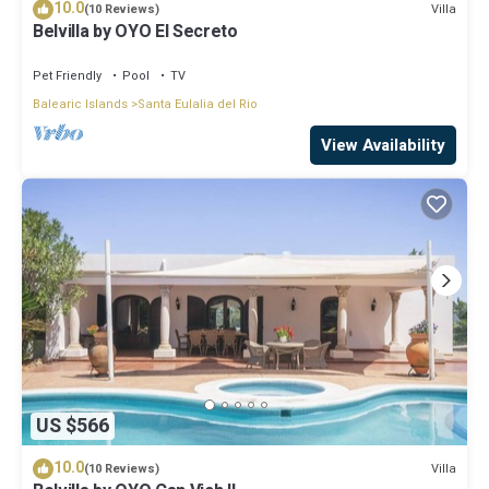
10.0
Villa
(10 Reviews)
Belvilla by OYO El Secreto
Pet Friendly
Pool
TV
Balearic Islands
Santa Eulalia del Rio
View Availability
US $566
10.0
Villa
(10 Reviews)