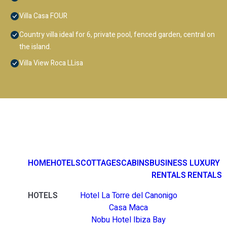
Villa Casa FOUR
Country villa ideal for 6, private pool, fenced garden, central on
the island.
Villa View Roca LLisa
HOME
HOTELS
COTTAGES
CABINS
BUSINESS
LUXURY
RENTALS
RENTALS
HOTELS
Hotel La Torre del Canonigo
Casa Maca
Nobu Hotel Ibiza Bay