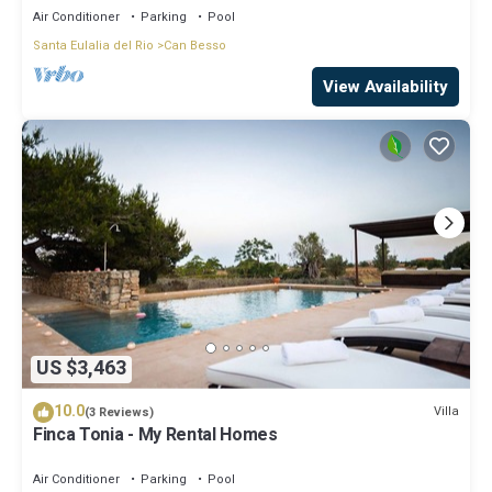
Air Conditioner
Parking
Pool
Santa Eulalia del Rio
Can Besso
View Availability
US $3,463
10.0
Villa
(3 Reviews)
Finca Tonia - My Rental Homes
Air Conditioner
Parking
Pool