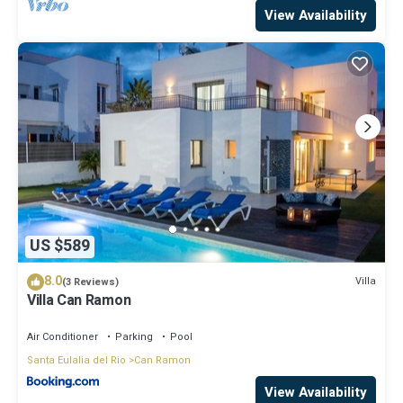
View Availability
US $589
8.0
Villa
(3 Reviews)
Villa Can Ramon
Air Conditioner
Parking
Pool
Santa Eulalia del Rio
Can Ramon
View Availability