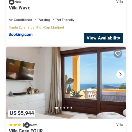
Villa
New
Villa Wave
Air Conditioner
Parking
Pet Friendly
Santa Eulalia del Rio
Cap Martinet
View Availability
US $5,944
|
Villa
New
Villa Casa FOUR