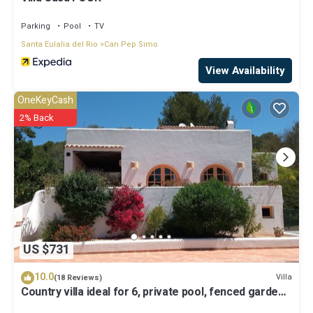
Parking
Pool
TV
Santa Eulalia del Rio
Can Pep Simo
View Availability
OneKeyCash
2% Back
US $731
10.0
Villa
(18 Reviews)
Country villa ideal for 6, private pool, fenced garden,
central on the island.