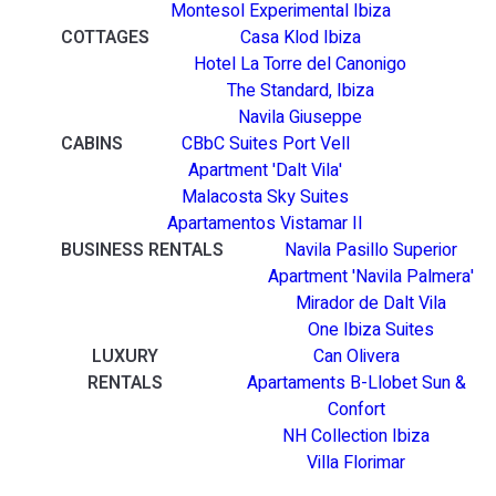
Montesol Experimental Ibiza
COTTAGES
Casa Klod Ibiza
Hotel La Torre del Canonigo
The Standard, Ibiza
Navila Giuseppe
CABINS
CBbC Suites Port Vell
Apartment 'Dalt Vila'
Malacosta Sky Suites
Apartamentos Vistamar II
BUSINESS RENTALS
Navila Pasillo Superior
Apartment 'Navila Palmera'
Mirador de Dalt Vila
One Ibiza Suites
LUXURY
Can Olivera
RENTALS
Apartaments B-Llobet Sun &
Confort
NH Collection Ibiza
Villa Florimar