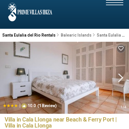
Santa Eulalia del Rio Rentals
Balearic Islands
Santa Eulalia del Rio
|
10.0
(1 Review)
1
/4
Villa in Cala Llonga near Beach & Ferry Port |
Villa in Cala Llonga