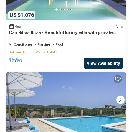
US $1,076
Villa
New
Can Ribas Ibiza - Beautiful luxury villa with private
pool in the north of Ibiza
Air Conditioner
Parking
Pool
Balearic Islands
Santa Eulalia del Rio
View Availability