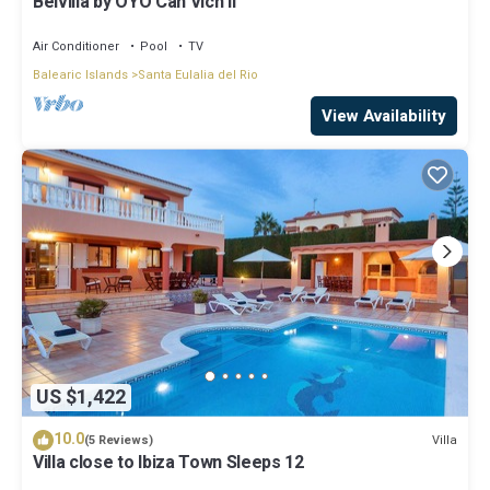
Belvilla by OYO Can Vich II
Air Conditioner
Pool
TV
Balearic Islands
Santa Eulalia del Rio
View Availability
US $1,422
10.0
Villa
(5 Reviews)
Villa close to Ibiza Town Sleeps 12