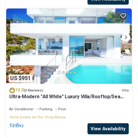
US $951
10.0
Villa
(3 Reviews)
Ultra-Modern "All White" Luxury Villa/Rooftop/Sea
View/Breathtaking Sunset
Air Conditioner
Parking
Pool
Santa Eulalia del Rio
Puig Manya
View Availability