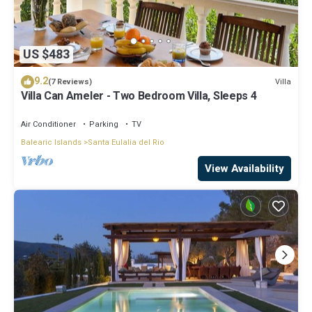
US $483
9.2
Villa
(7 Reviews)
Villa Can Ameler - Two Bedroom Villa, Sleeps 4
Air Conditioner
Parking
TV
Balearic Islands
Santa Eulalia del Rio
View Availability