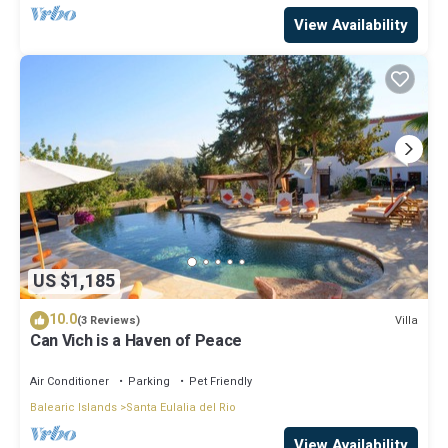
View Availability
US $1,185
10.0
Villa
(3 Reviews)
Can Vich is a Haven of Peace
Air Conditioner
Parking
Pet Friendly
Balearic Islands
Santa Eulalia del Rio
View Availability