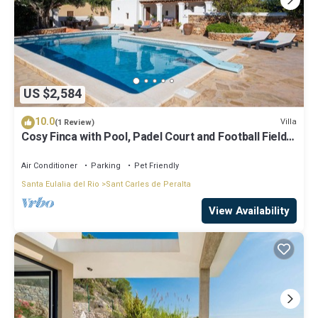
US $2,584
10.0
Villa
(1 Review)
Cosy Finca with Pool, Padel Court and Football Field -
Can Gat Ibiza
Air Conditioner
Parking
Pet Friendly
Santa Eulalia del Rio
Sant Carles de Peralta
View Availability