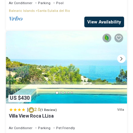
Air Conditioner
Parking
Pool
Balearic Islands
Santa Eulalia del Rio
View Availability
US $430
|
2.0
Villa
(1 Review)
Villa View Roca LLisa
Air Conditioner
Parking
Pet Friendly