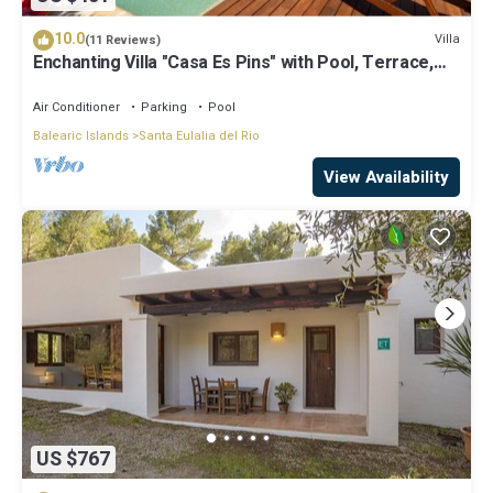
10.0
Villa
(11 Reviews)
Enchanting Villa "Casa Es Pins" with Pool, Terrace,
Air Conditioning & Wi-Fi
Air Conditioner
Parking
Pool
Balearic Islands
Santa Eulalia del Rio
View Availability
US $767