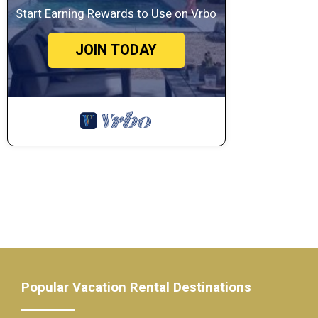
Start Earning Rewards to Use on Vrbo
JOIN TODAY
Popular Vacation Rental Destinations