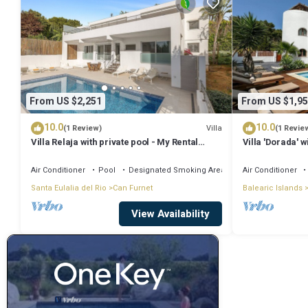
From US $2,251
From US $1,95
10.0
10.0
Villa
(1 Review)
(1 Revie
Villa Relaja with private pool - My Rental
Villa 'Dorada' w
Homes
Conditioning
Air Conditioner
Pool
Designated Smoking Area
Air Conditioner
Santa Eulalia del Rio
Can Furnet
Balearic Islands
View Availability