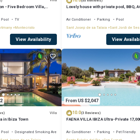
10.0
evious guests have given good rated it, and VRBO labeled it a top-rated V
Villa
s)
(55 Reviews)
on - Five Bedroom Villa,
Lovely house with private pool, BBQ, A
of this Villa, and has consistently provided great experiences for their
in Playa d' en Bossa
riends and some of them are repeat guests. Villa has a friendly neighborh
Pool
TV
Air Conditioner
Parking
Pool
ortmany
Montecristo
Sant Josep de sa Talaia
Sant Jordi de Ses
 learn more about the Villa in Puig d'en Valls, such as places to visit and t
View Availability
View Availabi
2
From US $2,047
10.0
Villa
ws)
(3 Reviews)
a in Ibiza Town
FAENA VILLA IBIZA Ultra-Private 17,00
from PACHA CLUB Sea Views
Pool
Designated Smoking Area
Air Conditioner
Parking
Pet Friendly