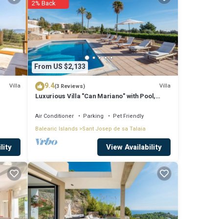
2% Back
From US $2,133
 is
9.4
Villa
Villa
(3 Reviews)
a.
Luxurious Villa "Can Mariano" with Pool,
o
Large Garden, Air Conditioning and Wi-Fi
Air Conditioner
Parking
Pet Friendly
Balearic Islands
Sant Josep de sa Talaia
View Availability
lity
s any