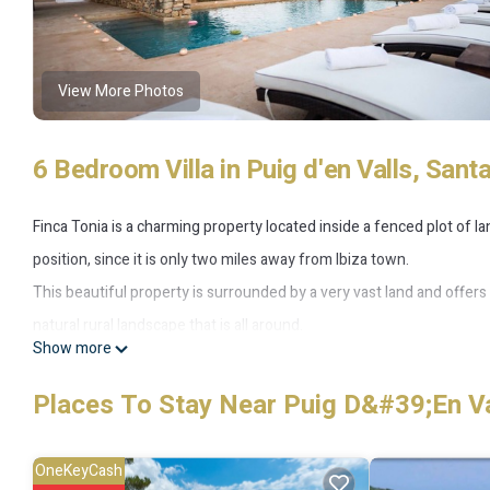
View More Photos
6 Bedroom Villa in Puig d'en Valls, Santa
Finca Tonia is a charming property located inside a fenced plot of lan
position, since it is only two miles away from Ibiza town.
This beautiful property is surrounded by a very vast land and offers
natural rural landscape that is all around.
Show more
The house was recently renewed, it has 6 bedrooms en suite plus
comfortably a total of 18 people.
Places To Stay Near Puig D&#39;en Val
Four bedrooms are situated in the principal house, the others 5 ar
Finca Tonia consists of a main house and two independent guesthou
OneKeyCash
pool, equipped with sun beds and sun chairs, chill-out areas, where y