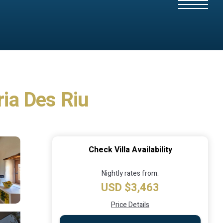
ria Des Riu
Check Villa Availability
Nightly rates from:
USD $3,463
Price Details