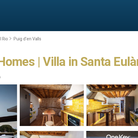
l Rio
Puig d'en Valls
Homes | Villa in Santa Eulà
s