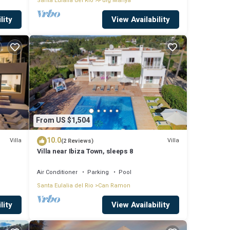
Santa Eulalia del Rio
Puig Manya
lity
View Availability
From US $1,504
10.0
Villa
Villa
(2 Reviews)
Villa near Ibiza Town, sleeps 8
Air Conditioner
Parking
Pool
Santa Eulalia del Rio
Can Ramon
lity
View Availability