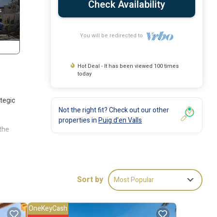
Check Availability
You will be redirected to
Hot Deal - It has been viewed 100 times
today
ategic
Not the right fit? Check out our other
properties in
Puig d'en Valls
 the
Sort by
Most Popular
ming
OneKeyCash