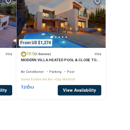
From US $1,274
10.0
Villa
Villa
(1 Review)
MODERN VILLA HEATED POOL & CLOSE TO
PACHA, NOBU ,TALAMANCA BEACH , IBIZA
TOWN,
Air Conditioner
Parking
Pool
Santa Eulalia del Rio
Cap Martinet
lity
View Availability