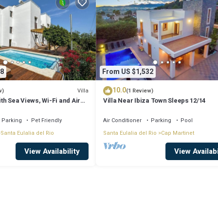
8
From US $1,532
10.0
Villa
w)
(1 Review)
ith Sea Views, Wi-Fi and Air
Villa Near Ibiza Town Sleeps 12/14
Parking
Pet Friendly
Air Conditioner
Parking
Pool
Santa Eulalia del Rio
Santa Eulalia del Rio
Cap Martinet
View Availability
View Availabi