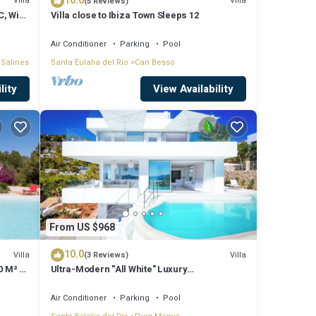
10.0
illa
Villa
Villa
(5 Reviews)
C, WiFi
Villa close to Ibiza Town Sleeps 12
ood,
Air Conditioner
Parking
Pool
 Salines
Santa Eulalia del Rio
Can Besso
hings
lity
View Availability
From US $968
10.0
Villa
Villa
(3 Reviews)
0 M² 5
Ultra-Modern "All White" Luxury
Villa/Rooftop/Sea View/Breathtaking Sunset
Air Conditioner
Parking
Pool