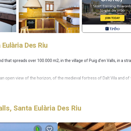
 Eulària Des Riu
d that spreads over 100.000 m2, in the village of Puig d’en Valls, in a str
 an open view of the horizon, of the medieval fortress of Dalt Vila and of
 another 3 double bedrooms and 2 further bathrooms to accommodate
ls, Santa Eulària Des Riu
e split between the dependances.
ses, and as mentioned above, it offers plenty of space outside, a swim
ou can lounge or eat. By the way, among the many facilities the villa is