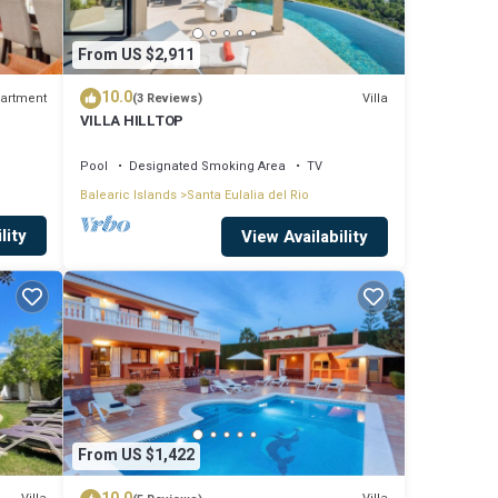
From US $2,911
10.0
artment
Villa
(3 Reviews)
VILLA HILLTOP
h
Pool
Designated Smoking Area
TV
Balearic Islands
Santa Eulalia del Rio
lity
View Availability
rtable
From US $1,422
ghts,