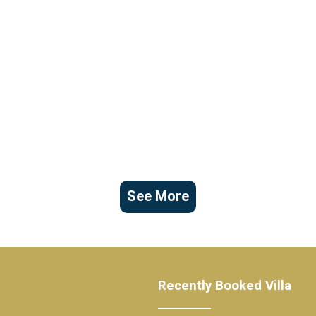
See More
Recently Booked Villa