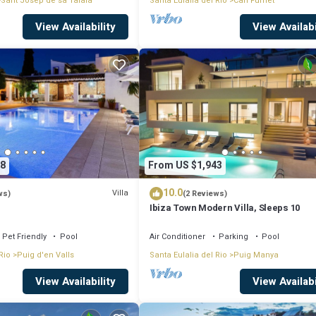
Sant Josep de sa Talaia
Santa Eulalia del Rio
Can Furnet
View Availability
View Availabi
8
From US $1,943
10.0
Villa
ws)
(2 Reviews)
Ibiza Town Modern Villa, Sleeps 10
Pet Friendly
Pool
Air Conditioner
Parking
Pool
Rio
Puig d'en Valls
Santa Eulalia del Rio
Puig Manya
View Availability
View Availabi