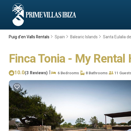
Puig d'en Valls Rentals
Spain
Balearic Islands
Santa Eulalia de
Finca Tonia - My Rental 
10.0
|
(3 Reviews)
6 Bedrooms
8 Bathrooms
11 Guest