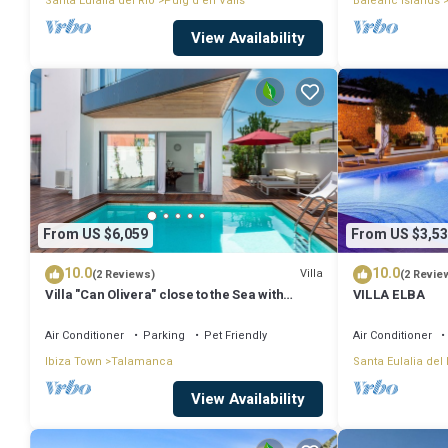
Santa Eulalia del Rio
Puig d'en Valls
Balearic Islands
View Availability
From US $6,059
From US $3,53
10.0
10.0
Villa
(2 Reviews)
(2 Revie
Villa "Can Olivera" close to the Sea with
VILLA ELBA
Private Pool & Wi-Fi
Air Conditioner
Parking
Pet Friendly
Air Conditioner
Ibiza Town
Talamanca
Santa Eulalia del 
View Availability