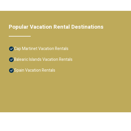
Popular Vacation Rental Destinations
Cap Martinet Vacation Rentals
Balearic Islands Vacation Rentals
Spain Vacation Rentals