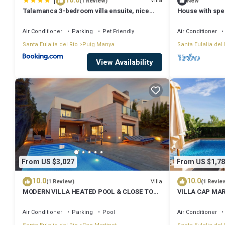
|
10.0
Villa
(1 Review)
New
Talamanca 3-bedroom villa ensuite, nice
House with spec
sea view
Air Conditioner
Parking
Pet Friendly
Air Conditioner
Santa Eulalia del Rio
Puig Manya
Santa Eulalia del 
View Availability
From US $3,027
From US $1,78
10.0
10.0
Villa
(1 Review)
(1 Revie
MODERN VILLA HEATED POOL & CLOSE TO
VILLA CAP MAR
PACHA, NOBU ,TALAMANCA BEACH , IBIZA
SEAVIEW
TOWN,
Air Conditioner
Parking
Pool
Air Conditioner