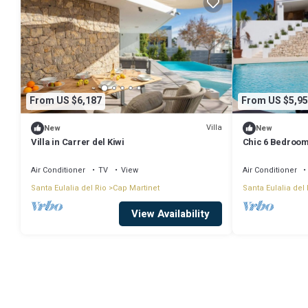
From US $6,187
From US $5,95
Villa
New
New
Villa in Carrer del Kiwi
Chic 6 Bedroom 
Air Conditioner
TV
View
Air Conditioner
Santa Eulalia del Rio
Cap Martinet
Santa Eulalia del 
View Availability