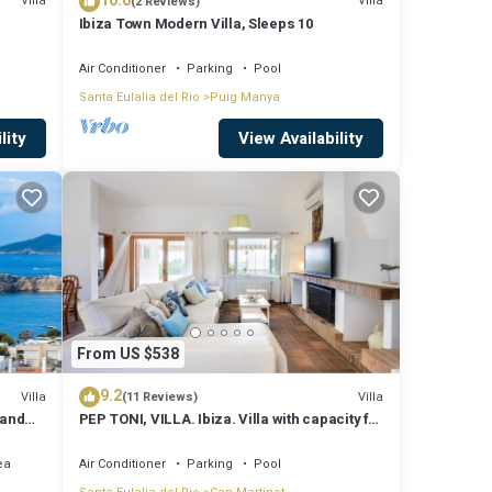
10.0
Villa
Villa
(2 Reviews)
Ibiza Town Modern Villa, Sleeps 10
Sunset
Air Conditioner
Parking
Pool
Santa Eulalia del Rio
Puig Manya
lity
View Availability
From US $538
9.2
Villa
Villa
(11 Reviews)
 and
PEP TONI, VILLA. Ibiza. Villa with capacity for
8 people near Ibiza
ea
Air Conditioner
Parking
Pool