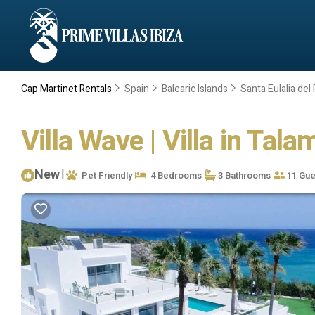
Cap Martinet Rentals
Spain
Balearic Islands
Santa Eulalia del 
Villa Wave | Villa in Tal
New
|
Pet Friendly
4 Bedrooms
3 Bathrooms
11 Gue