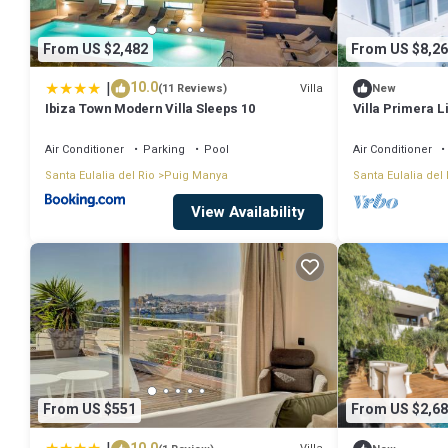
From US $2,482
From US $8,26
|
10.0
Villa
(11 Reviews)
New
Ibiza Town Modern Villa Sleeps 10
Villa Primera L
Espectacular a 
Air Conditioner
Parking
Pool
Air Conditioner
Santa Eulalia del Rio
Puig Manya
Santa Eulalia del 
View Availability
From US $551
From US $2,68