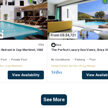
6
From US $4,721
Villa
New
Retreat in Cap Martinet, 1063
The Perfect Luxury Sea Views, Ibiza Vi
1011
Pool
Private Pool
Air Conditioner
Parking
Pool
Rio
Cap Martinet
Santa Eulalia del Rio
Puig Manya
View Availability
View Availabi
See More