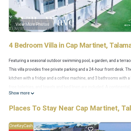
View More Photos
4 Bedroom Villa in Cap Martinet, Talam
Featuring a seasonal outdoor swimming pool, a garden, and a terrac
This villa provides free private parking and a 24-hour front desk. Th
kitchen with a fridge and a coffee machine, and 3 bathrooms with a
free toiletries, and towels and bed linen are included. A continental, 
Show more
The villa offers a barbecue. Both a bicycle rental service and a car r
the accommodation, while Talamanca Beach is 1.5 km away. The neares
Places To Stay Near Cap Martinet, T
airport shuttle service.
OneKeyCash
Villa Wave is located in Talamanca.