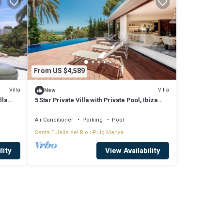
From US $4,589
Villa
Villa
New
lla
5 Star Private Villa with Private Pool, Ibiza
Villa 1245
Air Conditioner
Parking
Pool
Santa Eulalia del Rio
Puig Manya
lity
View Availability