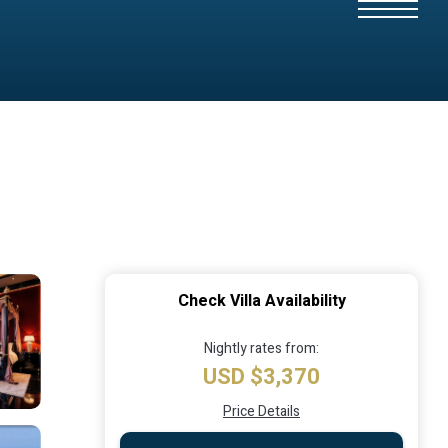
Check Villa Availability
Nightly rates from:
USD $3,370
Price Details