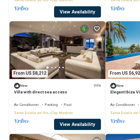
Santa Eulalia del Rio
Cap Martinet
Santa Eulalia del 
View Availability
From US $8,212
From US $6,92
Villa
New
New
Villa with direct sea access
Elegant Ibiza Vi
Martinet | Casa
6 Bedrooms | I
Air Conditioner
Parking
Pool
Air Conditioner
Santa Eulalia del Rio
Cap Martinet
Santa Eulalia del 
View Availability