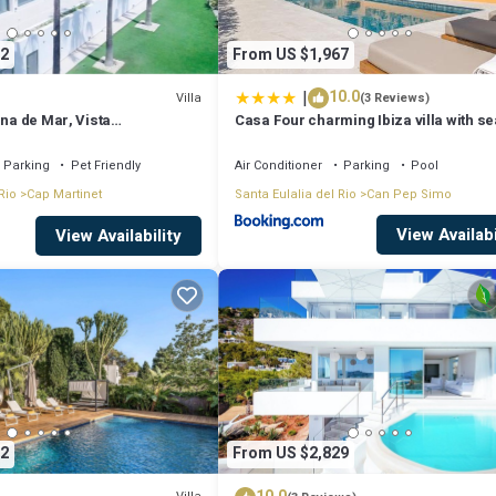
2
From US $1,967
|
10.0
Villa
(3 Reviews)
ina de Mar, Vista
Casa Four charming Ibiza villa with se
un Paso de Ibiza!
Parking
Pet Friendly
Air Conditioner
Parking
Pool
Rio
Cap Martinet
Santa Eulalia del Rio
Can Pep Simo
View Availabi
View Availability
2
From US $2,829