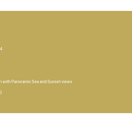
14
own with Panoramic Sea and Sunset views
0