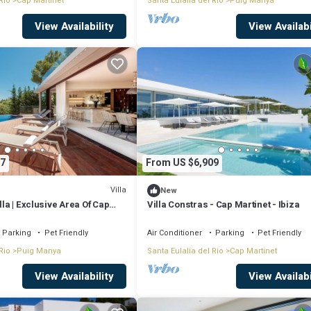
Rio
Cap Martinet
Santa Eulalia del Rio
Puig Manya
View Availability
View Availabi
7
From US $6,909
Villa
New
lla | Exclusive Area Of Cap
Villa Constras - Cap Martinet - Ibiza
 Athalia | Cinema Room | Gym |
biza Town
Parking
Pet Friendly
Air Conditioner
Parking
Pet Friendly
Rio
Puig Manya
Santa Eulalia del Rio
Cap Martinet
View Availability
View Availabi