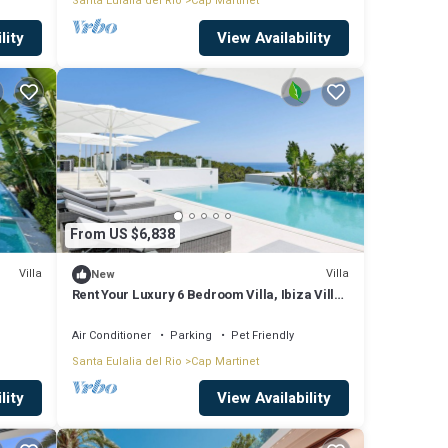
Santa Eulalia del Rio
Cap Martinet
lity
View Availability
From US $6,838
Villa
Villa
New
Rent Your Luxury 6 Bedroom Villa, Ibiza Villa
1295
Air Conditioner
Parking
Pet Friendly
Santa Eulalia del Rio
Cap Martinet
lity
View Availability