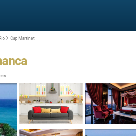
Rio
Cap Martinet
amanca
sts