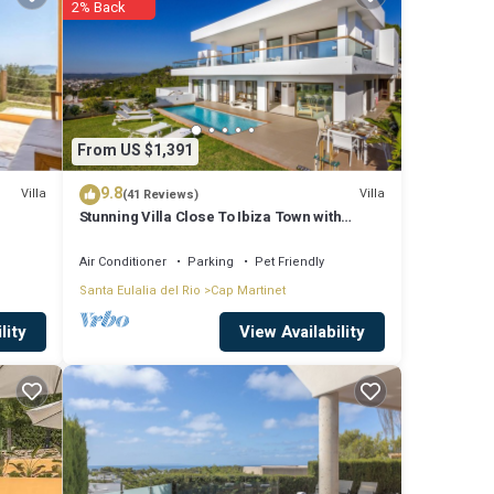
2% Back
ude:
or work
e
From US $1,391
9.8
Villa
Villa
(41 Reviews)
Stunning Villa Close To Ibiza Town with
 us by
Panoramic Sea and Sunset views
 the
Air Conditioner
Parking
Pet Friendly
Santa Eulalia del Rio
Cap Martinet
View Availability
lity