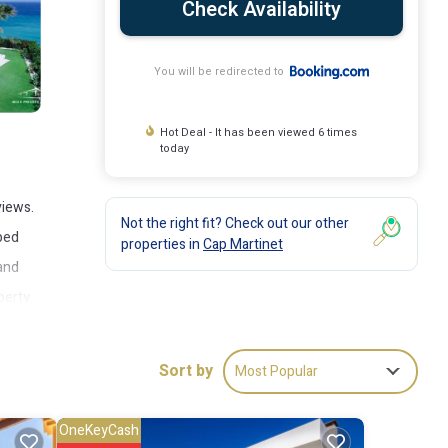
Check Availability
You will be redirected to
Hot Deal - It has been viewed 6 times
today
views.
Not the right fit? Check out our other
pped
properties in
Cap Martinet
 and
perty.
es from
d
Sort by
Most Popular
OneKeyCash