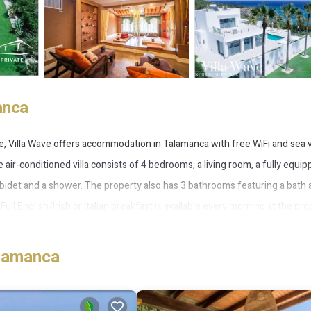
anca
e, Villa Wave offers accommodation in Talamanca with free WiFi and sea 
e air-conditioned villa consists of 4 bedrooms, a living room, a fully equi
 bidet and a shower. The property also has 3 bathrooms featuring a bath
Full English/Irish or Italian breakfast is available every morning at the pro
ental service are available at Villa Wave. Cala Tranquila Beach is 200 metr
t airport is Ibiza, 12 km from Villa Wave, and the property offers a pai
alamanca