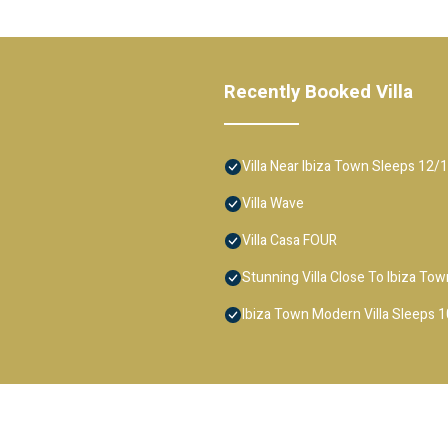
Recently Booked Villa
Villa Near Ibiza Town Sleeps 12/
Villa Wave
Villa Casa FOUR
Stunning Villa Close To Ibiza T
Ibiza Town Modern Villa Sleeps 1