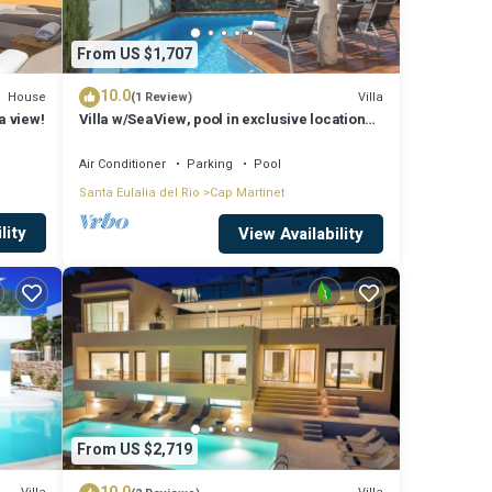
From US $1,707
10.0
House
Villa
(1 Review)
a view!
Villa w/SeaView, pool in exclusive location
and walking distance to beach
Air Conditioner
Parking
Pool
Santa Eulalia del Rio
Cap Martinet
lity
View Availability
From US $2,719