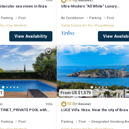
10.0
Villa
(3 Reviews)
tacular sea views in Ibiza
Ultra-Modern "All White" Luxury
Villa/Rooftop/Sea View/Breathtaking 
Parking
Pool
Air Conditioner
Parking
Pool
Rio
Cap Martinet
Santa Eulalia del Rio
Puig Manya
View Availability
View Availabi
1
From US $1,579
10.0
Villa
w)
(1 Review)
TINET, PRIVATE POOL with
LUCE Villa. Ibiza. Near the city of Ibiza
the beaches of Talamanca
Parking
Pool
Parking
Pool
Designated Smoking Ar