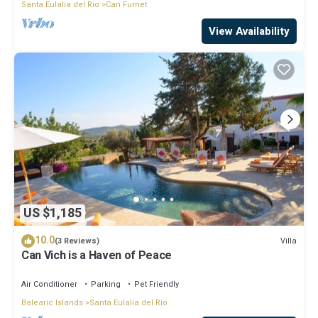
Santa Eulalia del Rio
Can Furnet
View Availability
US $1,185
10.0
Villa
(3 Reviews)
Can Vich is a Haven of Peace
Air Conditioner
Parking
Pet Friendly
Balearic Islands
Santa Eulalia del Rio