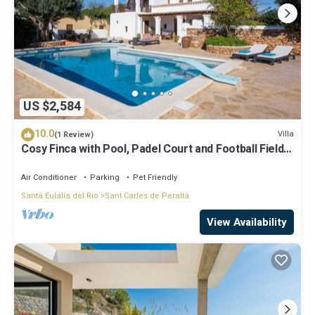
US $2,584
10.0
Villa
(1 Review)
Cosy Finca with Pool, Padel Court and Football Field -
Can Gat Ibiza
Air Conditioner
Parking
Pet Friendly
Santa Eulalia del Rio
Sant Carles de Peralta
View Availability