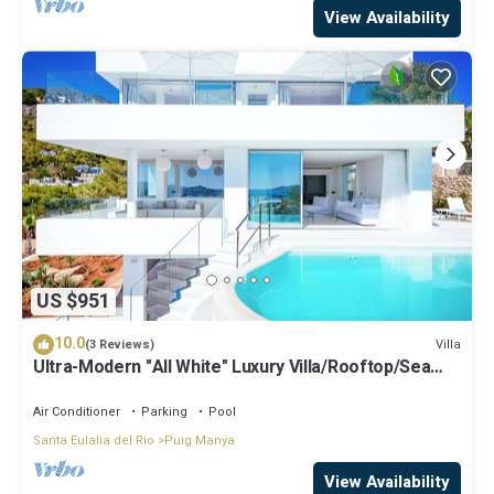
View Availability
US $951
10.0
Villa
(3 Reviews)
Ultra-Modern "All White" Luxury Villa/Rooftop/Sea
View/Breathtaking Sunset
Air Conditioner
Parking
Pool
Santa Eulalia del Rio
Puig Manya
View Availability