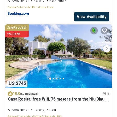
Air Conditioner
Parking
Pet Friendly
Santa Eulalia del Rio
Roca Llisa
View Availability
OneKeyCash
2% Back
US $745
10.0
Villa
(57 Reviews)
Casa Rosita, free Wifi, 75 meters from the Niu Blau
beach, ideal families.
Air Conditioner
Parking
Pool
Balearic Islands
Santa Eulalia del Rio