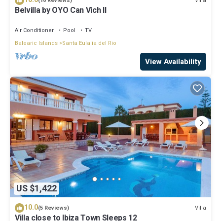
Villa
(10 Reviews)
Belvilla by OYO Can Vich II
Air Conditioner
Pool
TV
Balearic Islands
Santa Eulalia del Rio
View Availability
US $1,422
10.0
Villa
(5 Reviews)
Villa close to Ibiza Town Sleeps 12