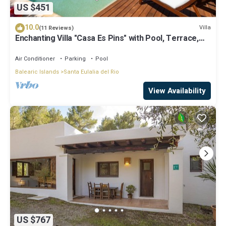
US $451
10.0
Villa
(11 Reviews)
Enchanting Villa "Casa Es Pins" with Pool, Terrace,
Air Conditioning & Wi-Fi
Air Conditioner
Parking
Pool
Balearic Islands
Santa Eulalia del Rio
View Availability
US $767