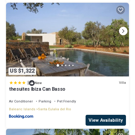
US $1,322
|
Villa
New
thesuites Ibiza Can Basso
Air Conditioner
Parking
Pet Friendly
Balearic Islands
Santa Eulalia del Rio
View Availability