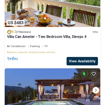
US $483
9.2
Villa
(7 Reviews)
Villa Can Ameler - Two Bedroom Villa, Sleeps 4
Air Conditioner
Parking
TV
Balearic Islands
Santa Eulalia del Rio
View Availability