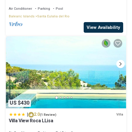
central on the island.
Air Conditioner
Parking
Pool
Balearic Islands
Santa Eulalia del Rio
View Availability
US $430
|
2.0
Villa
(1 Review)
Villa View Roca LLisa