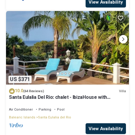
View Availability
US $371
10.0
Villa
(64 Reviews)
Santa Eulalia Del Rio: chalet - IbizaHouse with
character with pool and bbq place and magic seaview
Air Conditioner
Parking
Pool
Balearic Islands
Santa Eulalia del Rio
View Availability