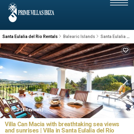
Santa Eulalia del Rio Rentals
Balearic Islands
Santa Eulalia del Rio
10.0
(4 Reviews)
1
/4
Villa Can Macia with breathtaking sea views
and sunrises | Villa in Santa Eulalia del Río