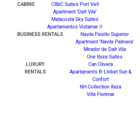
CABINS
CBbC Suites Port Vell
Apartment 'Dalt Vila'
Malacosta Sky Suites
Apartamentos Vistamar II
BUSINESS RENTALS
Navila Pasillo Superior
Apartment 'Navila Palmera'
Mirador de Dalt Vila
One Ibiza Suites
LUXURY
Can Olivera
RENTALS
Apartaments B-Llobet Sun &
Confort
NH Collection Ibiza
Villa Florimar