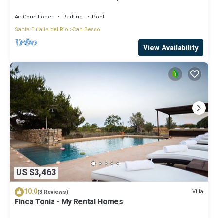
Air Conditioner
Parking
Pool
Santa Eulalia del Rio
Can Besso
View Availability
US $3,463
10.0
Villa
(3 Reviews)
Finca Tonia - My Rental Homes