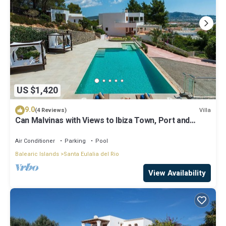
US $1,420
9.0
Villa
(4 Reviews)
Can Malvinas with Views to Ibiza Town, Port and
Island of Formentera
Air Conditioner
Parking
Pool
Balearic Islands
Santa Eulalia del Rio
View Availability