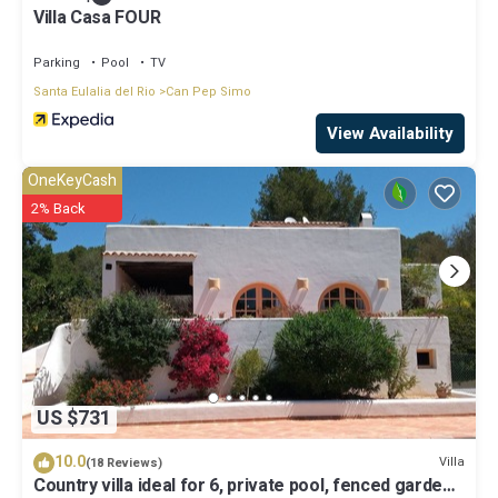
Villa Casa FOUR
Parking
Pool
TV
Santa Eulalia del Rio
Can Pep Simo
View Availability
OneKeyCash
2% Back
US $731
10.0
Villa
(18 Reviews)
Country villa ideal for 6, private pool, fenced garden,