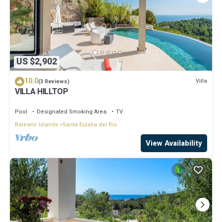
US $2,902
10.0
Villa
(3 Reviews)
VILLA HILLTOP
Pool
Designated Smoking Area
TV
Balearic Islands
Santa Eulalia del Rio
View Availability