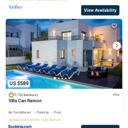
View Availability
US $589
8.0
Villa
(3 Reviews)
Villa Can Ramon
Air Conditioner
Parking
Pool
Santa Eulalia del Rio
Can Ramon