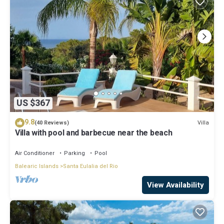
US $367
9.8
Villa
(40 Reviews)
Villa with pool and barbecue near the beach
Air Conditioner
Parking
Pool
Balearic Islands
Santa Eulalia del Rio
View Availability