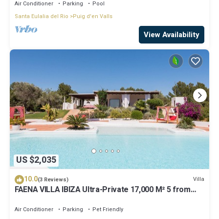
Air Conditioner
Parking
Pool
Santa Eulalia del Rio
Puig d'en Valls
View Availability
US $2,035
10.0
Villa
(3 Reviews)
FAENA VILLA IBIZA Ultra-Private 17,000 M² 5 from
PACHA CLUB Sea Views
Air Conditioner
Parking
Pet Friendly