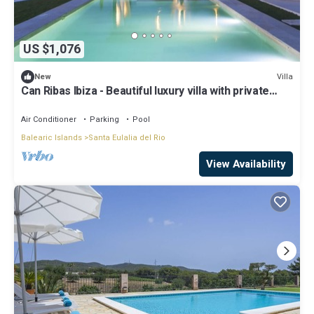
US $1,076
Villa
New
Can Ribas Ibiza - Beautiful luxury villa with private
pool in the north of Ibiza
Air Conditioner
Parking
Pool
Balearic Islands
Santa Eulalia del Rio
View Availability