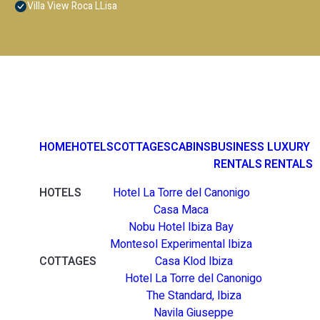
Villa View Roca LLisa
HOME
HOTELS
COTTAGES
CABINS
BUSINESS
LUXURY
RENTALS
RENTALS
HOTELS
Hotel La Torre del Canonigo
Casa Maca
Nobu Hotel Ibiza Bay
Montesol Experimental Ibiza
COTTAGES
Casa Klod Ibiza
Hotel La Torre del Canonigo
The Standard, Ibiza
Navila Giuseppe