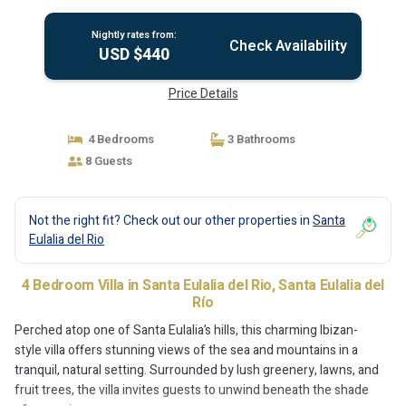
Nightly rates from:
Check Availability
USD $440
Price Details
4 Bedrooms
3 Bathrooms
8 Guests
Not the right fit? Check out our other properties in
Santa
Eulalia del Rio
4 Bedroom Villa in Santa Eulalia del Rio, Santa Eulalia del
Río
Perched atop one of Santa Eulalia’s hills, this charming Ibizan-
style villa offers stunning views of the sea and mountains in a
tranquil, natural setting. Surrounded by lush greenery, lawns, and
fruit trees, the villa invites guests to unwind beneath the shade