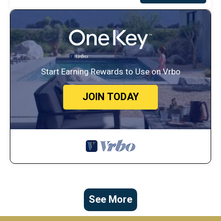
Start Earning Rewards to Use on Vrbo
JOIN TODAY
See More