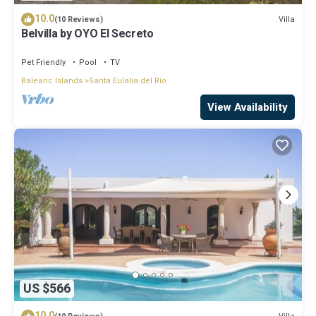
10.0
Villa
(10 Reviews)
Belvilla by OYO El Secreto
Pet Friendly
Pool
TV
Balearic Islands
Santa Eulalia del Rio
View Availability
US $566
10.0