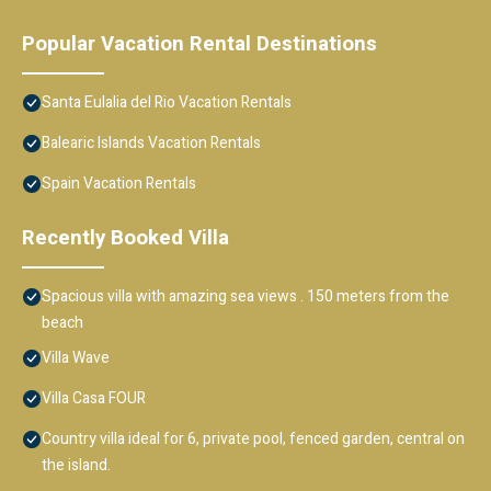
Popular Vacation Rental Destinations
Santa Eulalia del Rio Vacation Rentals
Balearic Islands Vacation Rentals
Spain Vacation Rentals
Recently Booked Villa
Spacious villa with amazing sea views . 150 meters from the
beach
Villa Wave
Villa Casa FOUR
Country villa ideal for 6, private pool, fenced garden, central on
the island.