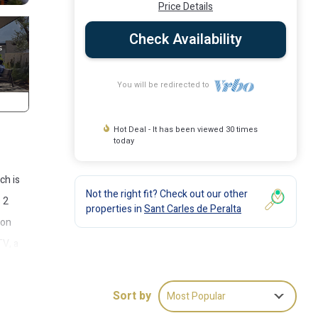
Price Details
Check Availability
You will be redirected to
Hot Deal - It has been viewed 30 times
today
ch is
Not the right fit? Check out our other
s 2
properties in
Sant Carles de Peralta
 on
TV, a
rea
cer
Sort by
Most Popular
ickly