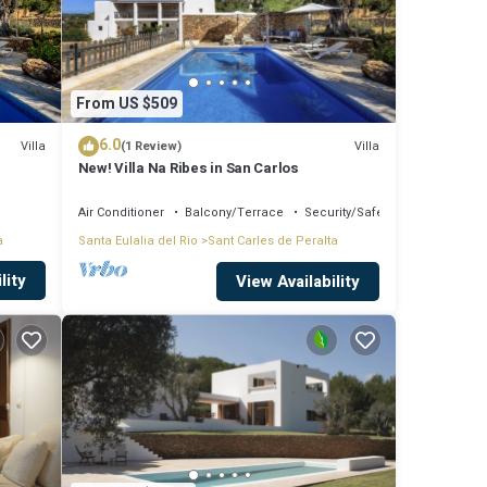
From US $509
6.0
Villa
Villa
(1 Review)
New! Villa Na Ribes in San Carlos
Air Conditioner
Balcony/Terrace
Security/Safety
a
Santa Eulalia del Rio
Sant Carles de Peralta
lity
View Availability