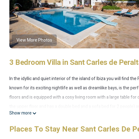
View More Photos
3 Bedroom Villa in Sant Carles de Per
In the idyllic and quiet interior of the island of Ibiza you will find 
known for its exciting nightlife as well as dreamlike bays, is the per
floors and is equipped with a cosy living room with a large table fo
the upper floor and has a double bed and a sofa bed for 2 people) and 
Show more
small fitness studio, a baby cot, a cot and a high chair. The highli
with a pool that provides refreshment on hot days and is equipped w
Places To Stay Near Sant Carles De 
field, a comfortable lounge area and a vegetable and fruit garden. Her