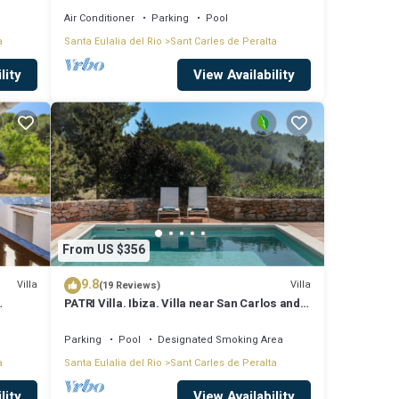
Air Conditioner
Parking
Pool
a
Santa Eulalia del Rio
Sant Carles de Peralta
lity
View Availability
From US $356
9.8
Villa
Villa
(19 Reviews)
PATRI Villa. Ibiza. Villa near San Carlos and
Las Dalias street market
Parking
Pool
Designated Smoking Area
a
Santa Eulalia del Rio
Sant Carles de Peralta
lity
View Availability