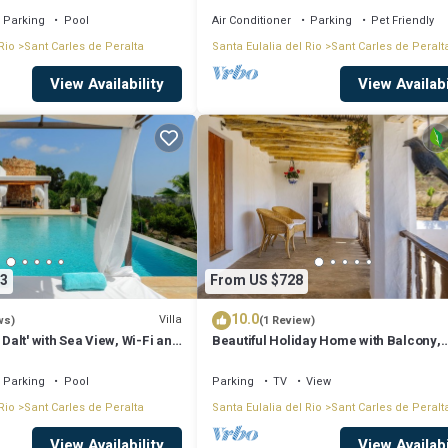
Parking
Pool
Air Conditioner
Parking
Pet Friendly
Rio
Sant Carles de Peralta
Santa Eulalia del Rio
Sant Carles de Peralt
View Availability
View Availabi
3
From US $728
10.0
Villa
ws)
(1 Review)
 Dalt' with Sea View, Wi-Fi and
Beautiful Holiday Home with Balcony,
g
Garden & Wi-Fi; Parking Available
Parking
Pool
Parking
TV
View
Rio
Sant Carles de Peralta
Santa Eulalia del Rio
Sant Carles de Peralt
View Availability
View Availabi