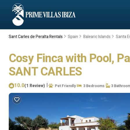
Sant Carles de Peralta Rentals
Spain
Balearic Islands
Santa Eu
Cosy Finca with Pool, Pad
SANT CARLES
10.0
|
(1 Review)
Pet Friendly
3 Bedrooms
3 Bathroo