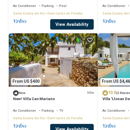
Air Conditioner
Parking
Pool
Air Conditioner
Santa Eulalia del Rio
Sant Carles de Peralta
Santa Eulalia del 
View Availability
From US $400
From US $4,46
10.0
Villa
New
(2 Revie
New! Villa Can Mariano
Villa 'Llosas De
Air Conditionin
Air Conditioner
Parking
TV
Air Conditioner
Santa Eulalia del Rio
Sant Carles de Peralta
Santa Eulalia del 
View Availability