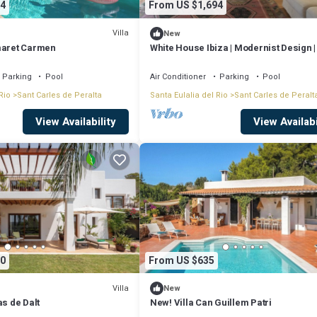
4
From US $1,694
Villa
New
maret Carmen
White House Ibiza | Modernist Design 
Perez | Sea views
Parking
Pool
Air Conditioner
Parking
Pool
Rio
Sant Carles de Peralta
Santa Eulalia del Rio
Sant Carles de Peralt
View Availability
View Availabi
0
From US $635
Villa
New
as de Dalt
New! Villa Can Guillem Patri