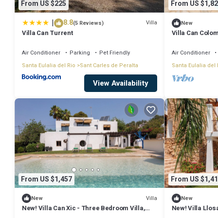
From US $225
From US $1,82
|
8.8
Villa
(5 Reviews)
New
Villa Can Turrent
Villa Can Colo
Air Conditioner
Parking
Pet Friendly
Air Conditioner
Santa Eulalia del Rio
Sant Carles de Peralta
Santa Eulalia del 
View Availability
From US $1,457
From US $1,41
Villa
New
New
New! Villa Can Xic - Three Bedroom Villa,
New! Villa Llos
Sleeps 6