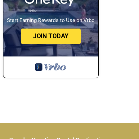
Start Earning Rewards to Use on Vrbo
JOIN TODAY