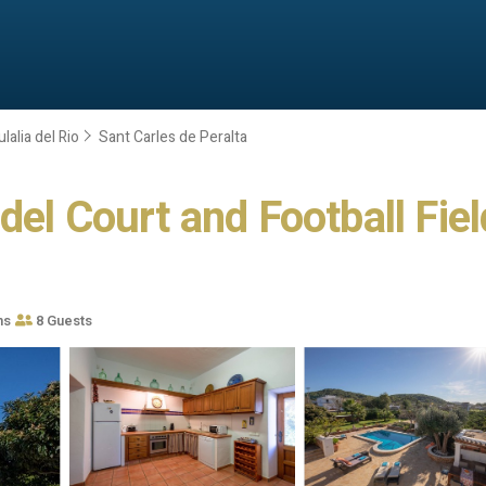
lalia del Rio
Sant Carles de Peralta
el Court and Football Field 
ms
8 Guests