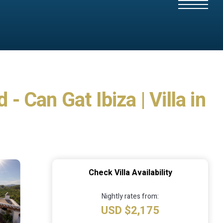
- Can Gat Ibiza | Villa in
Check Villa Availability
Nightly rates from:
USD $2,175