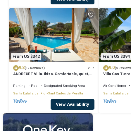
From US $342
From US $394
9.8
9.0
Villa
(12 Reviews)
(4 Review
ANDREUET Villa. Ibiza. Comfortable, quiet,
Villa Can Turre
spacious, family friendly, ideal
Sleeps 4
Parking
Pool
Designated Smoking Area
Air Conditioner
Santa Eulalia del Rio
Sant Carles de Peralta
Santa Eulalia del 
View Availability