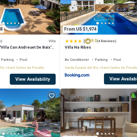
8
From US $1,974
|
9.0
Villa
s)
(4 Reviews)
Villa Can Andreuet De Baix'
Villa Na Ribes
iew, Wi-Fi and Air
Parking
Pool
Air Conditioner
Parking
Pool
Rio
Sant Carles de Peralta
Santa Eulalia del Rio
Sant Carles de Peralt
View Availabi
View Availability