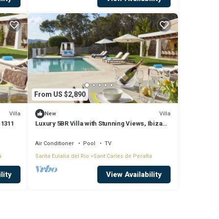
From US $2,890
Villa
Villa
New
 1311
Luxury 5BR Villa with Stunning Views, Ibiza
Villa 1311
Air Conditioner
Pool
TV
a
Santa Eulalia del Rio
Sant Carles de Peralta
lity
View Availability