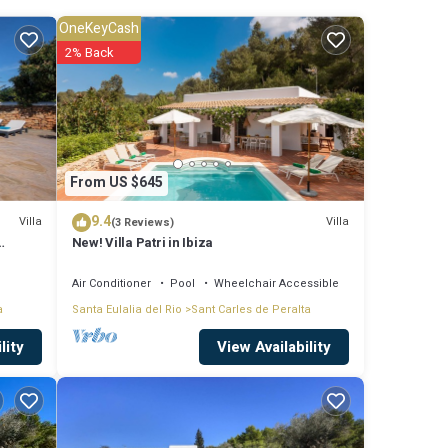
Carlos
OneKeyCash
dy
2% Back
 is not
From US $645
 Villa
9.4
Villa
Villa
(3 Reviews)
New! Villa Patri in Ibiza
nimum
Air Conditioner
Pool
Wheelchair Accessible
a
Santa Eulalia del Rio
Sant Carles de Peralta
it,
View Availability
lity
la in