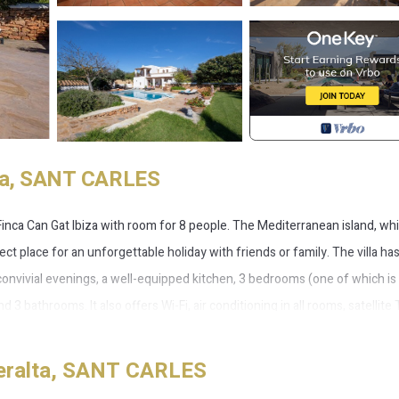
alta, SANT CARLES
the Finca Can Gat Ibiza with room for 8 people. The Mediterranean island, whi
fect place for an unforgettable holiday with friends or family. The villa ha
r convivial evenings, a well-equipped kitchen, 3 bedrooms (one of which is
3 bathrooms. It also offers Wi-Fi, air conditioning in all rooms, satellite 
ght of the accommodation is the spacious, beautifully-landscaped outdoor a
ith comfortable sun loungers and umbrellas, a tennis court, a small soc
Peralta, SANT CARLES
e you can really feel the Ibizan flair and the stress of everyday life is qu