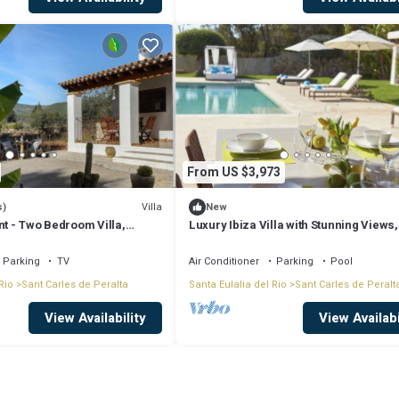
From US $3,973
Villa
s)
New
nt - Two Bedroom Villa,
Luxury Ibiza Villa with Stunning Views,
Parking
TV
Air Conditioner
Parking
Pool
Rio
Sant Carles de Peralta
Santa Eulalia del Rio
Sant Carles de Peralt
View Availability
View Availabi