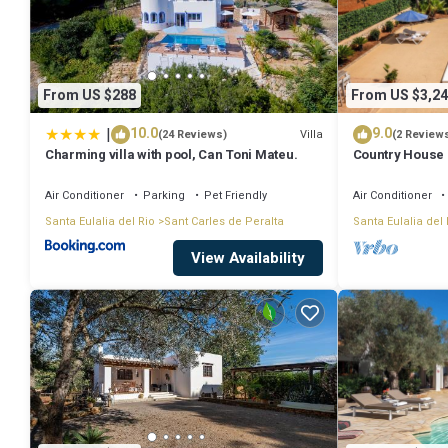
From US $288
From US $3,24
|
10.0
9.0
Villa
(24 Reviews)
(2 Review
Charming villa with pool, Can Toni Mateu.
Country House '
with Mountain V
Conditioning
Air Conditioner
Parking
Pet Friendly
Air Conditioner
Santa Eulalia del Rio
Sant Carles de Peralta
Santa Eulalia del 
View Availability