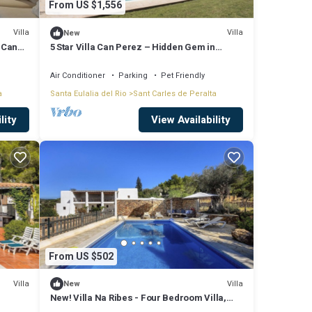
From US $1,556
Villa
Villa
New
| Can
5 Star Villa Can Perez – Hidden Gem in
Ibiza’s North-East
Air Conditioner
Parking
Pet Friendly
a
Santa Eulalia del Rio
Sant Carles de Peralta
lity
View Availability
From US $502
Villa
Villa
New
New! Villa Na Ribes - Four Bedroom Villa,
Sleeps 8