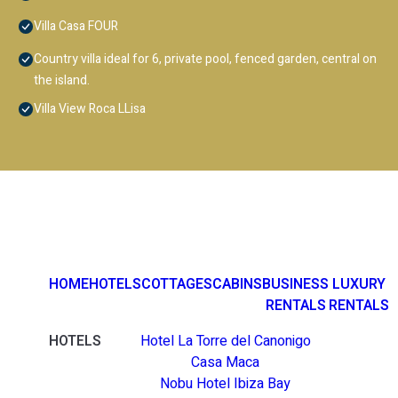
Villa Casa FOUR
Country villa ideal for 6, private pool, fenced garden, central on
the island.
Villa View Roca LLisa
HOME
HOTELS
COTTAGES
CABINS
BUSINESS
LUXURY
RENTALS
RENTALS
HOTELS
Hotel La Torre del Canonigo
Casa Maca
Nobu Hotel Ibiza Bay