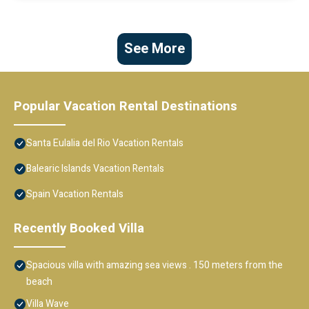
See More
Popular Vacation Rental Destinations
Santa Eulalia del Rio Vacation Rentals
Balearic Islands Vacation Rentals
Spain Vacation Rentals
Recently Booked Villa
Spacious villa with amazing sea views . 150 meters from the
beach
Villa Wave