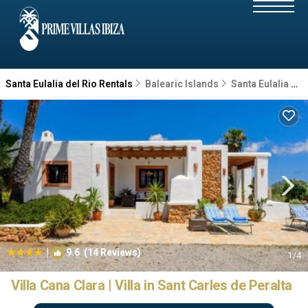
Santa Eulalia del Rio Rentals
Balearic Islands
Santa Eulalia del Rio
|
9.6
(14 Reviews)
1
/4
Villa Cana Clara | Villa in Sant Carles de Peralta