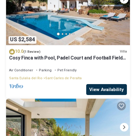
US $2,584
10.0
Villa
(1 Review)
Cosy Finca with Pool, Padel Court and Football Field -
Can Gat Ibiza
Air Conditioner
Parking
Pet Friendly
Santa Eulalia del Rio
Sant Carles de Peralta
View Availability