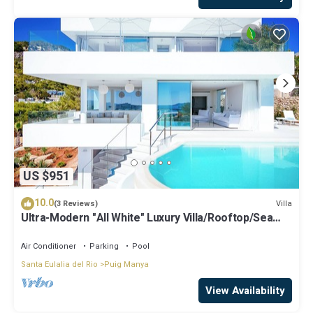
US $951
10.0
Villa
(3 Reviews)
Ultra-Modern "All White" Luxury Villa/Rooftop/Sea
View/Breathtaking Sunset
Air Conditioner
Parking
Pool
Santa Eulalia del Rio
Puig Manya
View Availability