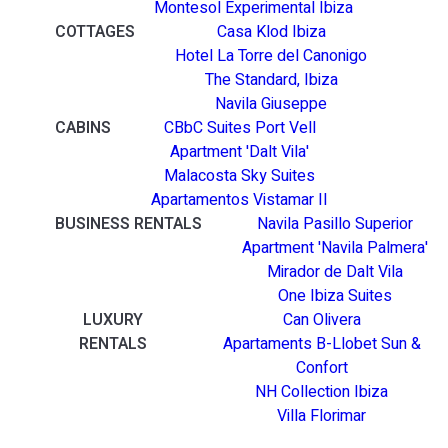
Montesol Experimental Ibiza
COTTAGES
Casa Klod Ibiza
Hotel La Torre del Canonigo
The Standard, Ibiza
Navila Giuseppe
CABINS
CBbC Suites Port Vell
Apartment 'Dalt Vila'
Malacosta Sky Suites
Apartamentos Vistamar II
BUSINESS RENTALS
Navila Pasillo Superior
Apartment 'Navila Palmera'
Mirador de Dalt Vila
One Ibiza Suites
LUXURY
Can Olivera
RENTALS
Apartaments B-Llobet Sun &
Confort
NH Collection Ibiza
Villa Florimar