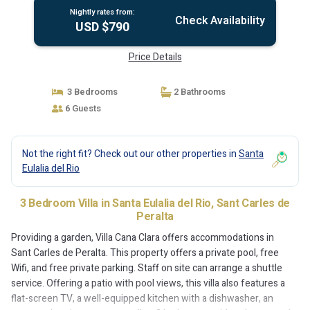
Nightly rates from:
Check Availability
USD $790
Price Details
3 Bedrooms
2 Bathrooms
6 Guests
Not the right fit? Check out our other properties in
Santa
Eulalia del Rio
3 Bedroom Villa in Santa Eulalia del Rio, Sant Carles de
Peralta
Providing a garden, Villa Cana Clara offers accommodations in
Sant Carles de Peralta. This property offers a private pool, free
Wifi, and free private parking. Staff on site can arrange a shuttle
service. Offering a patio with pool views, this villa also features a
flat-screen TV, a well-equipped kitchen with a dishwasher, an