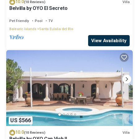
10.0
Villa
(10 Reviews)
Belvilla by OYO El Secreto
Pet Friendly
Pool
TV
Balearic Islands
Santa Eulalia del Rio
View Availability
US $566
10.0
Villa
(10 Reviews)