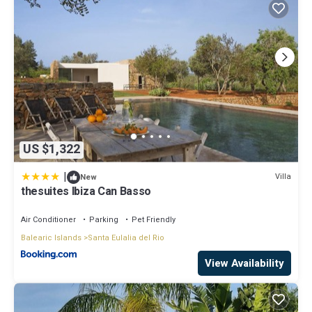
US $1,322
|
Villa
New
thesuites Ibiza Can Basso
Air Conditioner
Parking
Pet Friendly
Balearic Islands
Santa Eulalia del Rio
View Availability