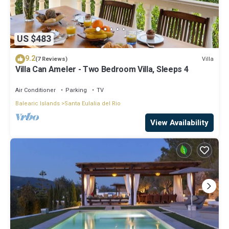
US $483
9.2
Villa
(7 Reviews)
Villa Can Ameler - Two Bedroom Villa, Sleeps 4
Air Conditioner
Parking
TV
Balearic Islands
Santa Eulalia del Rio
View Availability