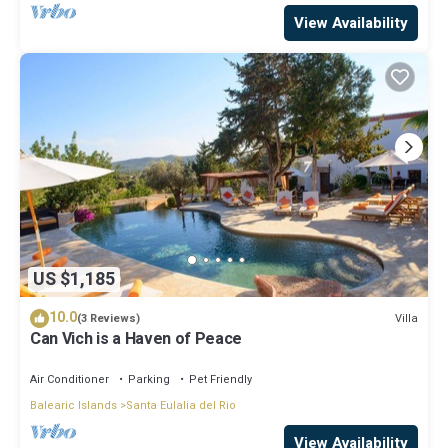
View Availability
US $1,185
10.0
Villa
(3 Reviews)
Can Vich is a Haven of Peace
Air Conditioner
Parking
Pet Friendly
Balearic Islands
Santa Eulalia del Rio
View Availability