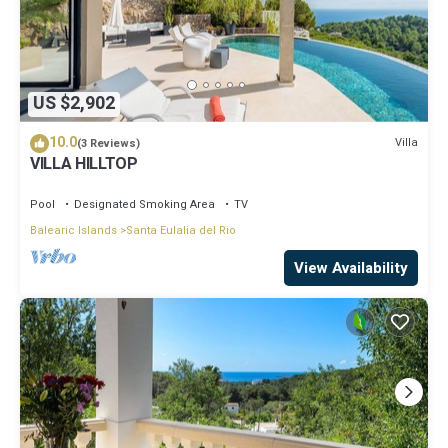
US $2,902
10.0
Villa
(3 Reviews)
VILLA HILLTOP
Pool
Designated Smoking Area
TV
Balearic Islands
Santa Eulalia del Rio
View Availability