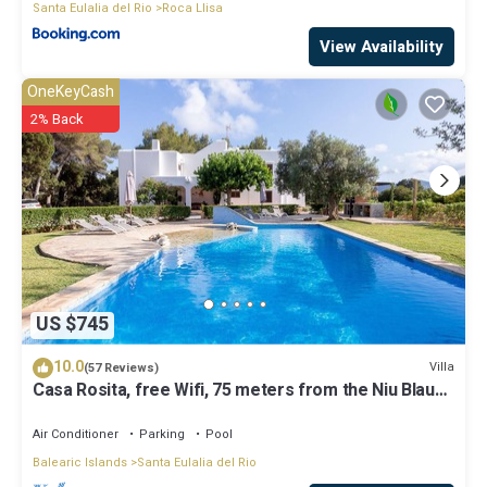
Santa Eulalia del Rio
Roca Llisa
View Availability
OneKeyCash
2% Back
US $745
10.0
Villa
(57 Reviews)
Casa Rosita, free Wifi, 75 meters from the Niu Blau
beach, ideal families.
Air Conditioner
Parking
Pool
Balearic Islands
Santa Eulalia del Rio