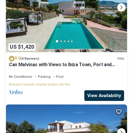
US $1,420
9.0
Villa
(4 Reviews)
Can Malvinas with Views to Ibiza Town, Port and
Island of Formentera
Air Conditioner
Parking
Pool
Balearic Islands
Santa Eulalia del Rio
View Availability