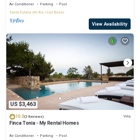
Air Conditioner
Parking
Pool
Santa Eulalia del Rio
Can Besso
View Availability
US $3,463
10.0
Villa
(3 Reviews)
Finca Tonia - My Rental Homes
Air Conditioner
Parking
Pool