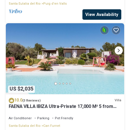
Santa Eulalia del Rio
Puig d'en Valls
View Availability
US $2,035
10.0
Villa
(3 Reviews)
FAENA VILLA IBIZA Ultra-Private 17,000 M² 5 from
PACHA CLUB Sea Views
Air Conditioner
Parking
Pet Friendly
Santa Eulalia del Rio
Can Furnet