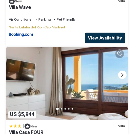
Villa
New
Villa Wave
Air Conditioner
Parking
Pet Friendly
Santa Eulalia del Rio
Cap Martinet
View Availability
US $5,944
|
Villa
New
Villa Casa FOUR