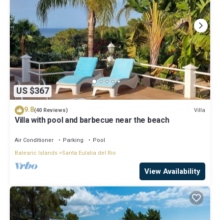
US $367
9.8
Villa
(40 Reviews)
Villa with pool and barbecue near the beach
Air Conditioner
Parking
Pool
Balearic Islands
Santa Eulalia del Rio
View Availability