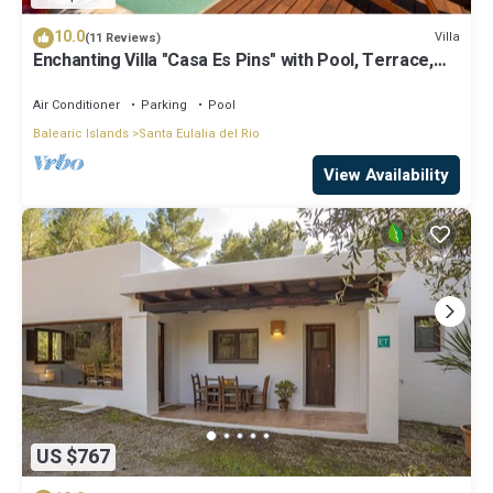
10.0
Villa
(11 Reviews)
Enchanting Villa "Casa Es Pins" with Pool, Terrace,
Air Conditioning & Wi-Fi
Air Conditioner
Parking
Pool
Balearic Islands
Santa Eulalia del Rio
View Availability
US $767