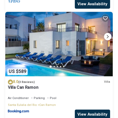
View Availability
US $589
8.0
Villa
(3 Reviews)
Villa Can Ramon
Air Conditioner
Parking
Pool
Santa Eulalia del Rio
Can Ramon
View Availability