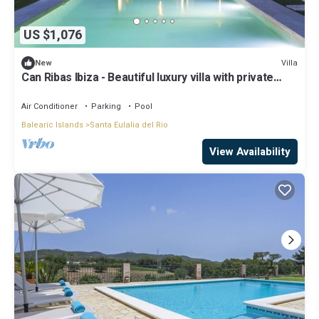
US $1,076
Villa
New
Can Ribas Ibiza - Beautiful luxury villa with private
pool in the north of Ibiza
Air Conditioner
Parking
Pool
Balearic Islands
Santa Eulalia del Rio
View Availability