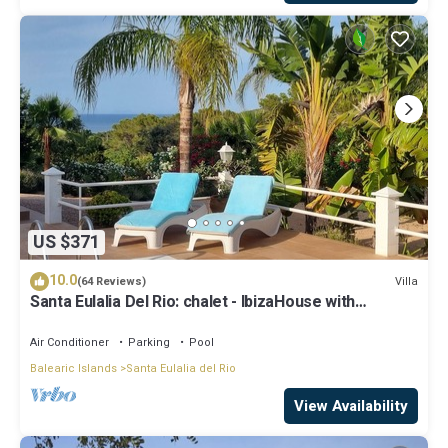
US $371
10.0
Villa
(64 Reviews)
Santa Eulalia Del Rio: chalet - IbizaHouse with
character with pool and bbq place and magic seaview
Air Conditioner
Parking
Pool
Balearic Islands
Santa Eulalia del Rio
View Availability