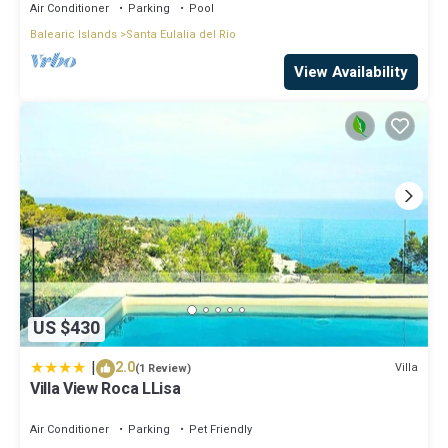
Air Conditioner
Parking
Pool
Balearic Islands
Santa Eulalia del Rio
View Availability
US $430
|
2.0
Villa
(1 Review)
Villa View Roca LLisa
Air Conditioner
Parking
Pet Friendly