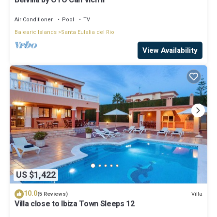
Belvilla by OYO Can Vich II
Air Conditioner
Pool
TV
Balearic Islands
Santa Eulalia del Rio
View Availability
US $1,422
10.0
Villa
(5 Reviews)
Villa close to Ibiza Town Sleeps 12