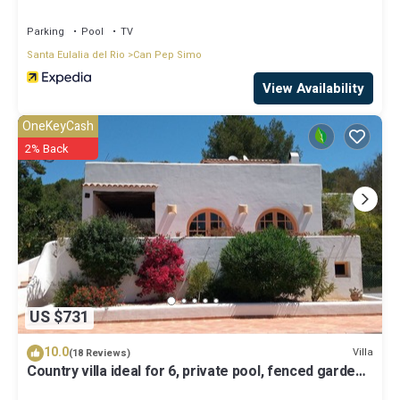
Parking
Pool
TV
Santa Eulalia del Rio
Can Pep Simo
View Availability
OneKeyCash
2% Back
US $731
10.0
Villa
(18 Reviews)
Country villa ideal for 6, private pool, fenced garden,
central on the island.