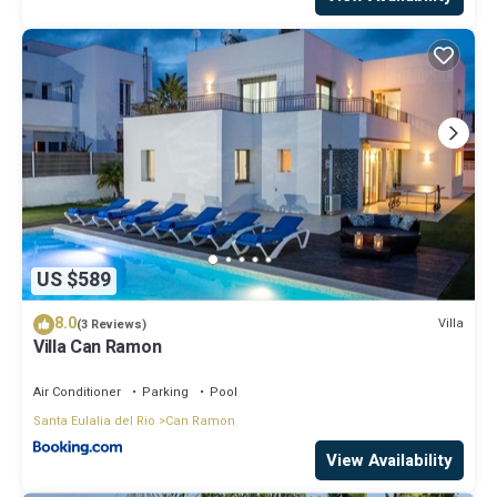
US $589
8.0
Villa
(3 Reviews)
Villa Can Ramon
Air Conditioner
Parking
Pool
Santa Eulalia del Rio
Can Ramon
View Availability