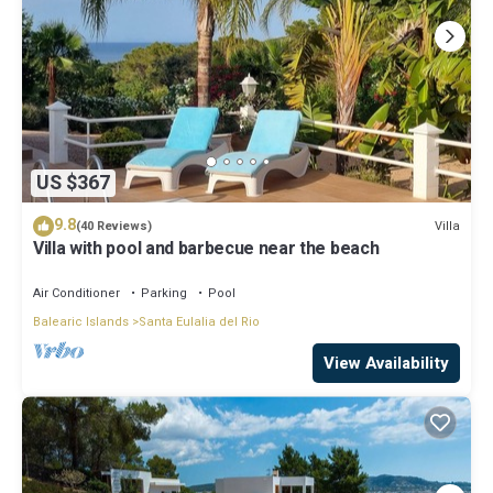
US $367
9.8
Villa
(40 Reviews)
Villa with pool and barbecue near the beach
Air Conditioner
Parking
Pool
Balearic Islands
Santa Eulalia del Rio
View Availability