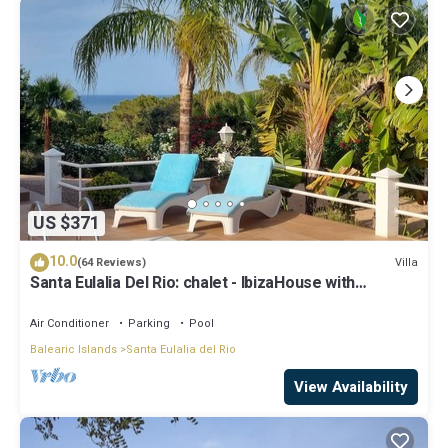
US $371
10.0
Villa
(64 Reviews)
Santa Eulalia Del Rio: chalet - IbizaHouse with
character with pool and bbq place and magic seaview
Air Conditioner
Parking
Pool
Balearic Islands
Santa Eulalia del Rio
View Availability