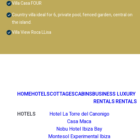
Villa Casa FOUR
Country villa ideal for 6, private pool, fenced garden, central on
the island.
Villa View Roca LLisa
HOME
HOTELS
COTTAGES
CABINS
BUSINESS
LUXURY
RENTALS
RENTALS
HOTELS
Hotel La Torre del Canonigo
Casa Maca
Nobu Hotel Ibiza Bay
Montesol Experimental Ibiza