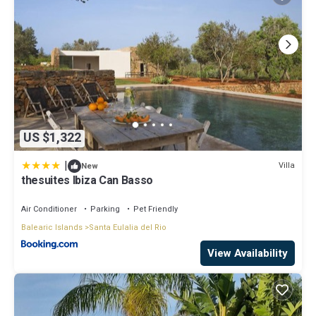
US $1,322
|
Villa
New
thesuites Ibiza Can Basso
Air Conditioner
Parking
Pet Friendly
Balearic Islands
Santa Eulalia del Rio
View Availability