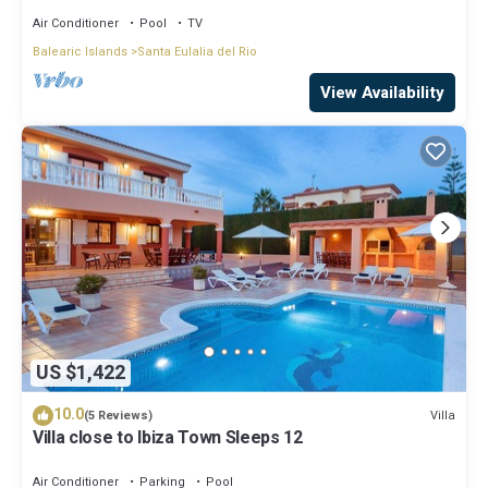
Air Conditioner
Pool
TV
Balearic Islands
Santa Eulalia del Rio
View Availability
US $1,422
10.0
Villa
(5 Reviews)
Villa close to Ibiza Town Sleeps 12
Air Conditioner
Parking
Pool