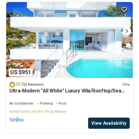
US $951
10.0
Villa
(3 Reviews)
Ultra-Modern "All White" Luxury Villa/Rooftop/Sea
View/Breathtaking Sunset
Air Conditioner
Parking
Pool
Santa Eulalia del Rio
Puig Manya
View Availability