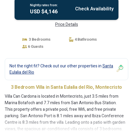
Nightly rates from:
Check Availability
USD $4,146
Price Details
3 Bedrooms
4 Bathrooms
6 Guests
Not the right fit? Check out our other properties in
Santa
Eulalia del Rio
3 Bedroom Villa in Santa Eulalia del Rio, Montecristo
Villa Can Cardona is located in Montecristo, just 3.5 miles from
Marina Botafoch and 7.7 miles from San Antonio Bus Station.
This property offers a private pool, free Wifi, and free private
parking. San Antonio Port is 8.1 miles away and Ibiza Conference
Centre is 8.3 miles from the villa. Leading onto a patio with garden
views, the spacious air-conditioned villa consists of 3 bedrooms.