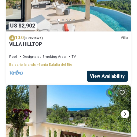
US $2,902
10.0
Villa
(3 Reviews)
VILLA HILLTOP
Pool
Designated Smoking Area
TV
Balearic Islands
Santa Eulalia del Rio
View Availability