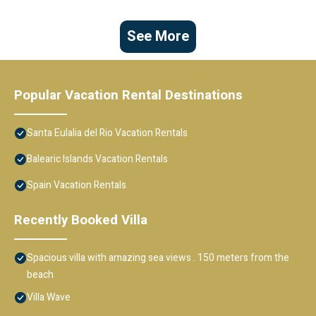
See More
Popular Vacation Rental Destinations
Santa Eulalia del Rio Vacation Rentals
Balearic Islands Vacation Rentals
Spain Vacation Rentals
Recently Booked Villa
Spacious villa with amazing sea views . 150 meters from the
beach
Villa Wave