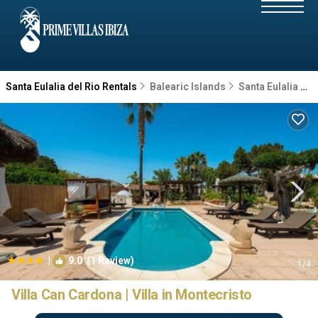
Santa Eulalia del Rio Rentals
Balearic Islands
Santa Eulalia del Rio
|
9.0
(1 Review)
1
/4
Villa Can Cardona | Villa in Montecristo