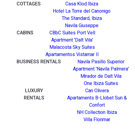
COTTAGES
Casa Klod Ibiza
Hotel La Torre del Canonigo
The Standard, Ibiza
Navila Giuseppe
CABINS
CBbC Suites Port Vell
Apartment 'Dalt Vila'
Malacosta Sky Suites
Apartamentos Vistamar II
BUSINESS RENTALS
Navila Pasillo Superior
Apartment 'Navila Palmera'
Mirador de Dalt Vila
One Ibiza Suites
LUXURY
Can Olivera
RENTALS
Apartaments B-Llobet Sun &
Confort
NH Collection Ibiza
Villa Florimar