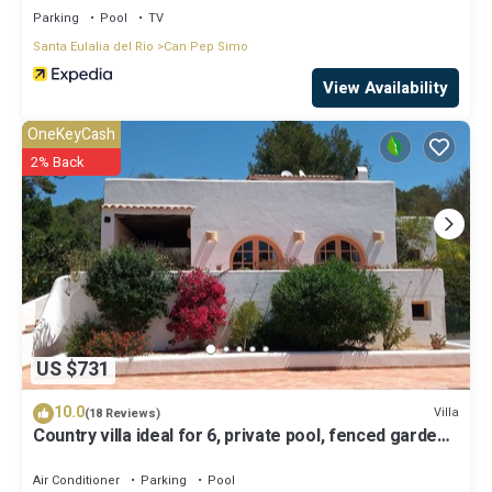
Parking
Pool
TV
Santa Eulalia del Rio
Can Pep Simo
View Availability
OneKeyCash
2% Back
US $731
10.0
Villa
(18 Reviews)
Country villa ideal for 6, private pool, fenced garden,
central on the island.
Air Conditioner
Parking
Pool