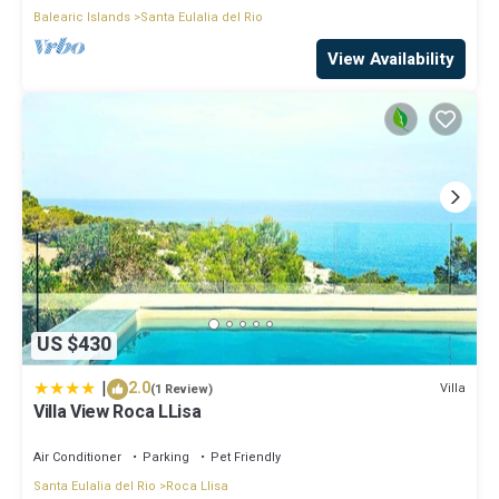
Balearic Islands
Santa Eulalia del Rio
View Availability
US $430
|
2.0
Villa
(1 Review)
Villa View Roca LLisa
Air Conditioner
Parking
Pet Friendly
Santa Eulalia del Rio
Roca Llisa