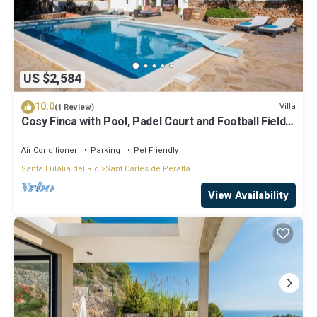
US $2,584
10.0
Villa
(1 Review)
Cosy Finca with Pool, Padel Court and Football Field -
Can Gat Ibiza
Air Conditioner
Parking
Pet Friendly
Santa Eulalia del Rio
Sant Carles de Peralta
View Availability