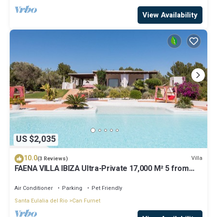
View Availability
US $2,035
10.0
Villa
(3 Reviews)
FAENA VILLA IBIZA Ultra-Private 17,000 M² 5 from
PACHA CLUB Sea Views
Air Conditioner
Parking
Pet Friendly
Santa Eulalia del Rio
Can Furnet