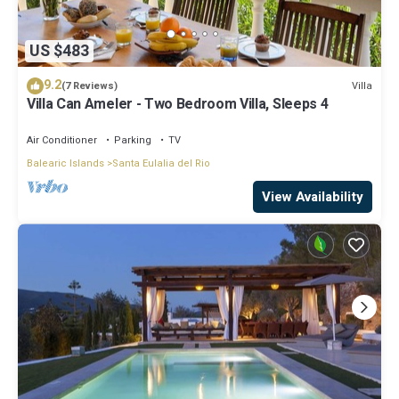
US $483
9.2
Villa
(7 Reviews)
Villa Can Ameler - Two Bedroom Villa, Sleeps 4
Air Conditioner
Parking
TV
Balearic Islands
Santa Eulalia del Rio
View Availability