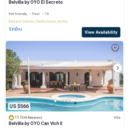
Belvilla by OYO El Secreto
Pet Friendly
Pool
TV
Balearic Islands
Santa Eulalia del Rio
View Availability
US $566
10.0
Villa
(10 Reviews)
Belvilla by OYO Can Vich II