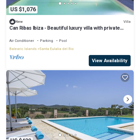
US $1,076
Villa
New
Can Ribas Ibiza - Beautiful luxury villa with private
pool in the north of Ibiza
Air Conditioner
Parking
Pool
Balearic Islands
Santa Eulalia del Rio
View Availability