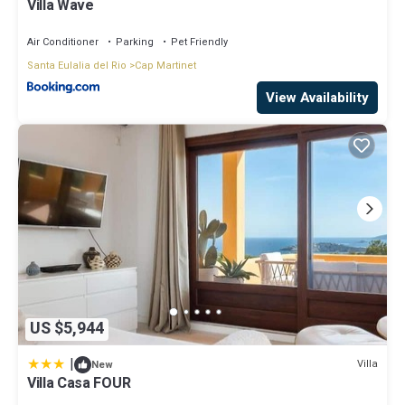
Villa Wave
Air Conditioner
Parking
Pet Friendly
Santa Eulalia del Rio
Cap Martinet
View Availability
US $5,944
|
Villa
New
Villa Casa FOUR