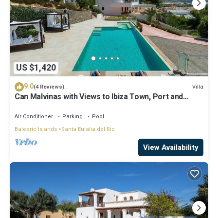
US $1,420
9.0
Villa
(4 Reviews)
Can Malvinas with Views to Ibiza Town, Port and
Island of Formentera
Air Conditioner
Parking
Pool
Balearic Islands
Santa Eulalia del Rio
View Availability