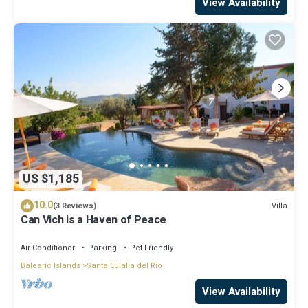
View Availability
US $1,185
10.0
Villa
(3 Reviews)
Can Vich is a Haven of Peace
Air Conditioner
Parking
Pet Friendly
Balearic Islands
Santa Eulalia del Rio
View Availability