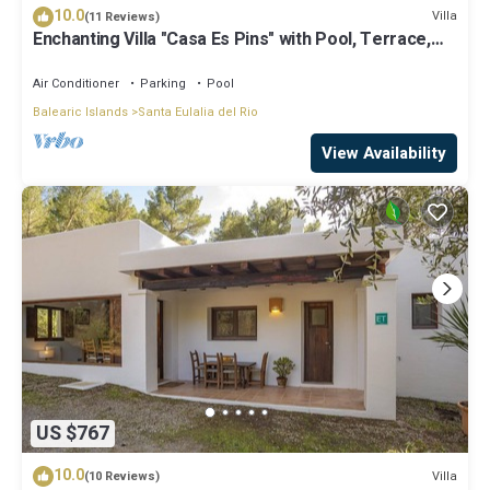
10.0
Villa
(11 Reviews)
Enchanting Villa "Casa Es Pins" with Pool, Terrace,
Air Conditioning & Wi-Fi
Air Conditioner
Parking
Pool
Balearic Islands
Santa Eulalia del Rio
View Availability
US $767
10.0
Villa
(10 Reviews)