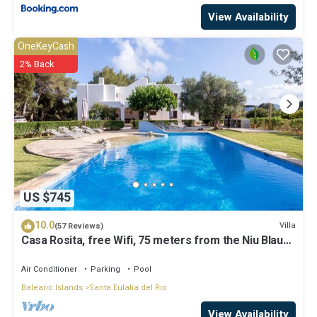
View Availability
OneKeyCash
2% Back
US $745
10.0
Villa
(57 Reviews)
Casa Rosita, free Wifi, 75 meters from the Niu Blau
beach, ideal families.
Air Conditioner
Parking
Pool
Balearic Islands
Santa Eulalia del Rio
View Availability