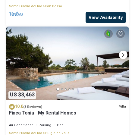
Santa Eulalia del Rio
Can Besso
View Availability
US $3,463
10.0
Villa
(3 Reviews)
Finca Tonia - My Rental Homes
Air Conditioner
Parking
Pool
Santa Eulalia del Rio
Puig d'en Valls