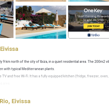
 Eivissa
 9 km north of the city of Ibiza, in a quiet residential area. The 200m2 vill
en with typical Mediterranean plants.
te TV and free Wi-Fi. It has a fully equipped kitchen (fridge, freezer, oven,
g area.
htub.
Rio, Eivissa
htub.