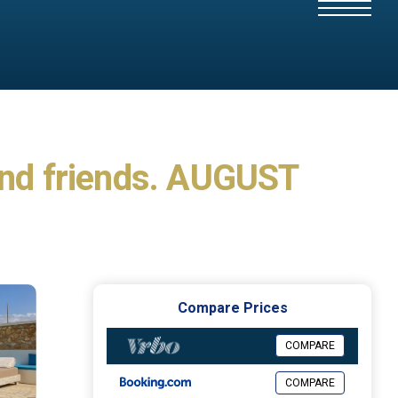
s and friends. AUGUST
Compare Prices
COMPARE
COMPARE