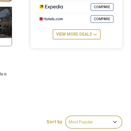
COMPARE
COMPARE
VIEW MORE DEALS
a is
Sort by
Most Popular