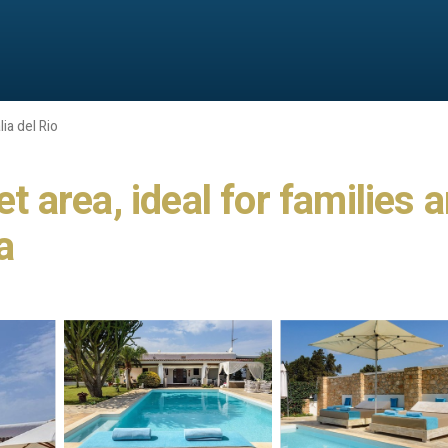
ia del Rio
iet area, ideal for familie
a