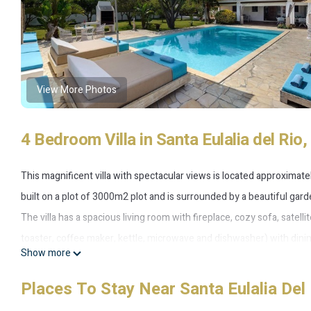
View More Photos
4 Bedroom Villa in Santa Eulalia del Rio,
This magnificent villa with spectacular views is located approximately
built on a plot of 3000m2 plot and is surrounded by a beautiful gard
The villa has a spacious living room with fireplace, cozy sofa, satelli
toaster, coffee maker, kettle, microwave and dishwasher) with dinin
Show more
The house has four bedrooms and three bathrooms as follows:
- Master bedroom with double bed and en-suite bathroom with bat
Places To Stay Near Santa Eulalia Del 
- Second bedroom with double bed and en-suite bathroom with bat