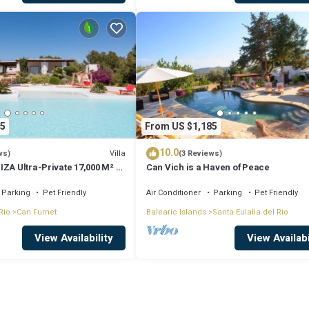
5
From US $1,185
10.0
Villa
ws)
(3 Reviews)
ZA Ultra-Private 17,000 M² 5
Can Vich is a Haven of Peace
UB Sea Views
Parking
Pet Friendly
Air Conditioner
Parking
Pet Friendly
Rio
Can Furnet
Balearic Islands
Santa Eulalia del Rio
View Availability
View Availabi