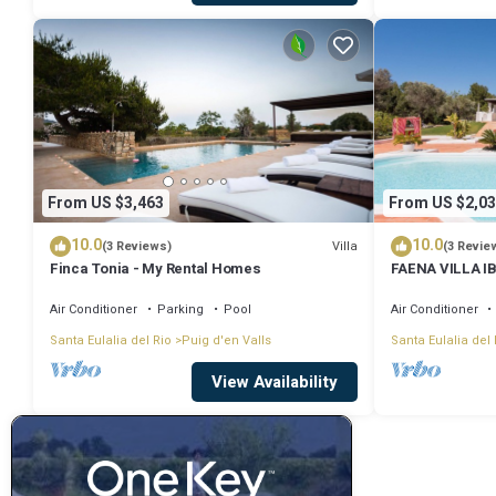
From US $3,463
From US $2,03
10.0
10.0
Villa
(3 Reviews)
(3 Revie
Finca Tonia - My Rental Homes
FAENA VILLA IBI
from PACHA CL
Air Conditioner
Parking
Pool
Air Conditioner
Santa Eulalia del Rio
Puig d'en Valls
Santa Eulalia del 
View Availability