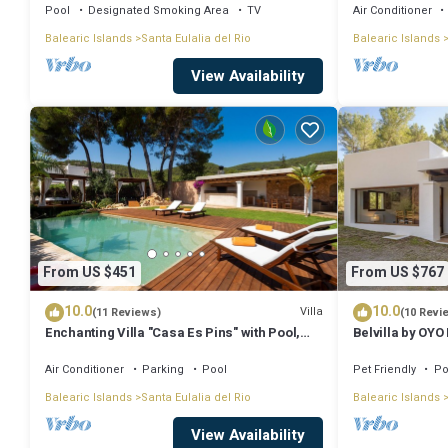
Pool
Designated Smoking Area
TV
Air Conditioner
Magnificent villa in a quiet area, ideal for families and friends 
Balearic Islands
Santa Eulalia del Rio
Balearic Islands
The minimum rental for this property is 1 nights, but this can cha
View Availability
good rated it, and VRBO labeled it a top-rated Villa because of the 
consistently provided great experiences for their guests. Most fami
repeat guests. Villa has a friendly neighborhood, and the Santa Eulali
Villa in Santa Eulalia del Rio, such as places to visit and things to d
From US $451
From US $767
10.0
10.0
Villa
(11 Reviews)
(10 Revi
Enchanting Villa "Casa Es Pins" with Pool,
Belvilla by OYO
Terrace, Air Conditioning & Wi-Fi
Air Conditioner
Parking
Pool
Pet Friendly
Po
Balearic Islands
Santa Eulalia del Rio
Balearic Islands
View Availability