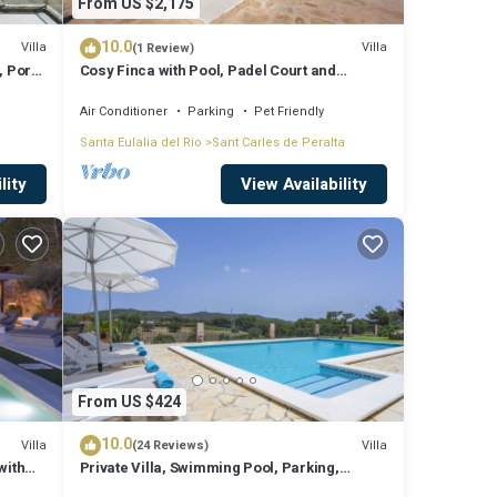
From US $2,175
10.0
Villa
Villa
(1 Review)
, Port
Cosy Finca with Pool, Padel Court and
Football Field - Can Gat Ibiza
Air Conditioner
Parking
Pet Friendly
far
Santa Eulalia del Rio
Sant Carles de Peralta
lity
View Availability
e
From US $424
area,
. This
10.0
Villa
Villa
(24 Reviews)
with
Private Villa, Swimming Pool, Parking,
Barbecue Wifi Fiber Optic. Center of the