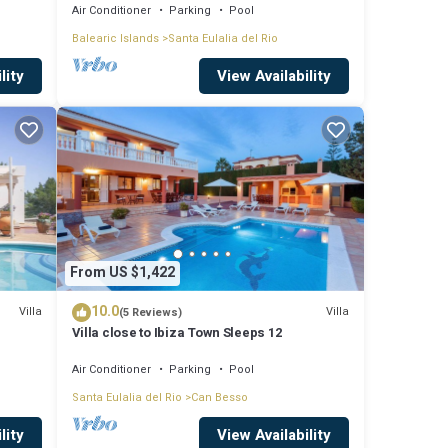
island
Air Conditioner
Parking
Pool
ple.
Balearic Islands
Santa Eulalia del Rio
ven
lity
View Availability
m are
the
From US $1,422
10.0
Villa
Villa
(5 Reviews)
Villa close to Ibiza Town Sleeps 12
Air Conditioner
Parking
Pool
Santa Eulalia del Rio
Can Besso
lity
View Availability