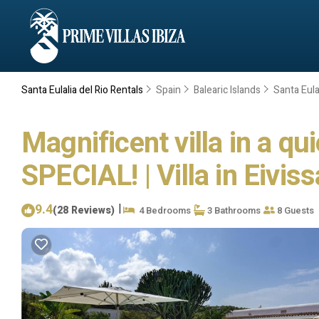
Santa Eulalia del Rio Rentals
Spain
Balearic Islands
Santa Eulal
Magnificent villa in a qu
SPECIAL! | Villa in Eiviss
9.4
|
(28 Reviews)
4 Bedrooms
3 Bathrooms
8 Guests