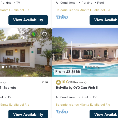
Parking
TV
Air Conditioner
Parking
Pool
AUGUST SPECIAL! has 4 Bedrooms , 3 Bathrooms, and max occupancy of 8 peo
Santa Eulalia del Rio
Balearic Islands
Santa Eulalia del Rio
nge depending on the season you plan on staying. Previous guests have gi
View Availability
View Availabi
excellent services rendered by the owner or manager of this Villa, and has
lies or guests that use it recommend it to their friends and some of the
a del Rio has interesting places to visit. If you want to learn more about 
o nearby, you can check below to learn more.
From US $566
10.0
Villa
ews)
(10 Reviews)
 El Secreto
Belvilla by OYO Can Vich II
ol
TV
Air Conditioner
Pool
TV
Santa Eulalia del Rio
Balearic Islands
Santa Eulalia del Rio
View Availability
View Availabi