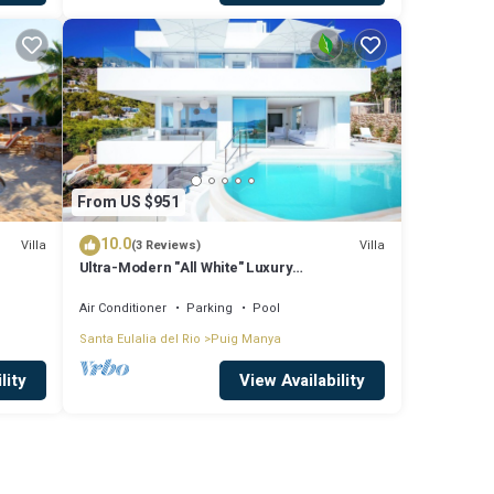
From US $951
10.0
Villa
Villa
(3 Reviews)
Ultra-Modern "All White" Luxury
Villa/Rooftop/Sea View/Breathtaking Sunset
Air Conditioner
Parking
Pool
Santa Eulalia del Rio
Puig Manya
lity
View Availability