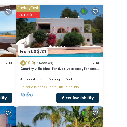
OneKeyCash
2% Back
sun
From US $731
10.0
Villa
Villa
(18 Reviews)
 sun
Country villa ideal for 6, private pool, fenced
garden, central on the island.
Air Conditioner
Parking
Pool
Balearic Islands
Santa Eulalia del Rio
 the
View Availability
lity
owd of
leasant