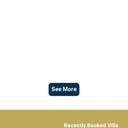
See More
Recently Booked Villa