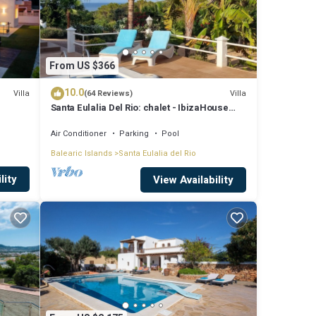
From US $366
m2 one-
10.0
Villa
Villa
(64 Reviews)
Santa Eulalia Del Rio: chalet - IbizaHouse
ridge,
with character with pool and bbq place and
magic seaview
Air Conditioner
Parking
Pool
Balearic Islands
Santa Eulalia del Rio
lity
View Availability
 enjoy