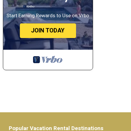
Start Earning Rewards to Use on Vrbo
JOIN TODAY
Popular Vacation Rental Destinations