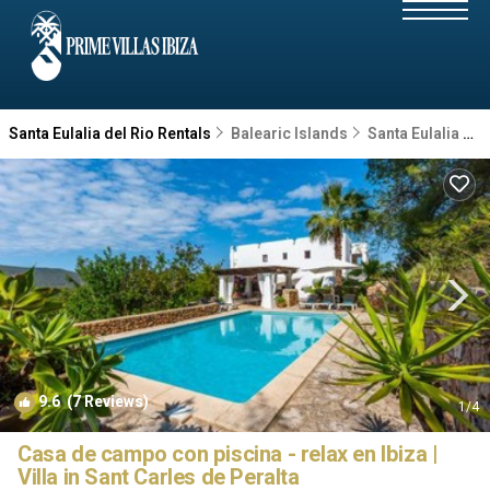
Santa Eulalia del Rio Rentals
Balearic Islands
Santa Eulalia del Rio
9.6
(7 Reviews)
1
/4
Casa de campo con piscina - relax en Ibiza |
Villa in Sant Carles de Peralta