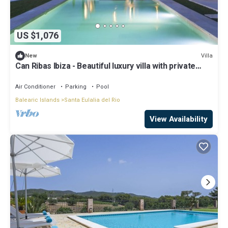
US $1,076
Villa
New
Can Ribas Ibiza - Beautiful luxury villa with private
pool in the north of Ibiza
Air Conditioner
Parking
Pool
Balearic Islands
Santa Eulalia del Rio
View Availability