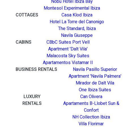
Nobu Hotel Ibiza Bay
Montesol Experimental Ibiza
COTTAGES
Casa Klod Ibiza
Hotel La Torre del Canonigo
The Standard, Ibiza
Navila Giuseppe
CABINS
CBbC Suites Port Vell
Apartment 'Dalt Vila'
Malacosta Sky Suites
Apartamentos Vistamar II
BUSINESS RENTALS
Navila Pasillo Superior
Apartment 'Navila Palmera'
Mirador de Dalt Vila
One Ibiza Suites
LUXURY
Can Olivera
RENTALS
Apartaments B-Llobet Sun &
Confort
NH Collection Ibiza
Villa Florimar