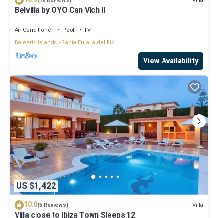
Villa
(10 Reviews)
Belvilla by OYO Can Vich II
Air Conditioner
Pool
TV
Balearic Islands
Santa Eulalia del Rio
View Availability
US $1,422
10.0
Villa
(5 Reviews)
Villa close to Ibiza Town Sleeps 12