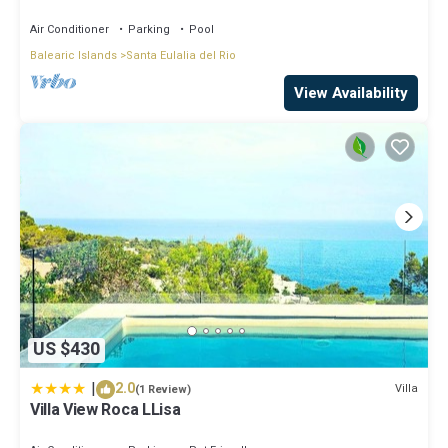
central on the island.
Air Conditioner
Parking
Pool
Balearic Islands
Santa Eulalia del Rio
View Availability
US $430
|
2.0
Villa
(1 Review)
Villa View Roca LLisa