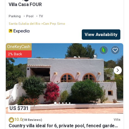
Villa Casa FOUR
Parking
Pool
TV
Santa Eulalia del Rio
Can Pep Simo
View Availability
OneKeyCash
2% Back
US $731
10.0
Villa
(18 Reviews)
Country villa ideal for 6, private pool, fenced garden,