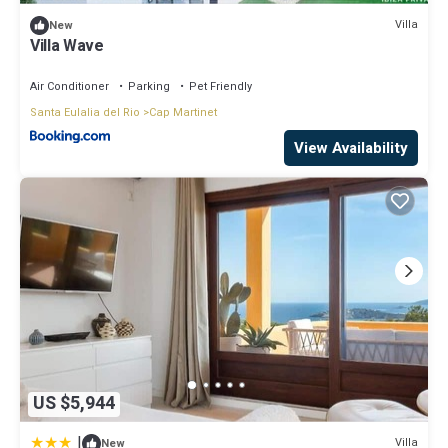
Villa
New
Villa Wave
Air Conditioner
Parking
Pet Friendly
Santa Eulalia del Rio
Cap Martinet
View Availability
US $5,944
|
Villa
New