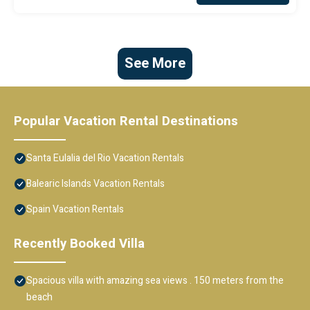
See More
Popular Vacation Rental Destinations
Santa Eulalia del Rio Vacation Rentals
Balearic Islands Vacation Rentals
Spain Vacation Rentals
Recently Booked Villa
Spacious villa with amazing sea views . 150 meters from the
beach