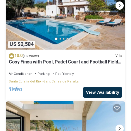
US $2,584
10.0
Villa
(1 Review)
Cosy Finca with Pool, Padel Court and Football Field -
Can Gat Ibiza
Air Conditioner
Parking
Pet Friendly
Santa Eulalia del Rio
Sant Carles de Peralta
View Availability