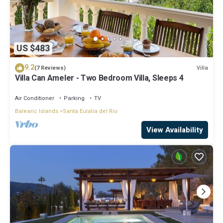
US $483
9.2
Villa
(7 Reviews)
Villa Can Ameler - Two Bedroom Villa, Sleeps 4
Air Conditioner
Parking
TV
Balearic Islands
Santa Eulalia del Rio
View Availability