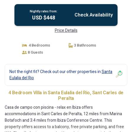
Nightly rates from:
Check Availability
USD $448
Price Details
4 Bedrooms
3 Bathrooms
8 Guests
Not the right fit? Check out our other properties in
Santa
Eulalia del Rio
4 Bedroom Villa in Santa Eulalia del Rio, Sant Carles de
Peralta
Casa de campo con piscina - relax en Ibiza offers
accommodations in Sant Carles de Peralta, 12 miles from Marina
Botafoch and 3.4 miles from Ibiza Conference Centre. This
property offers access to a balcony, free private parking, and free