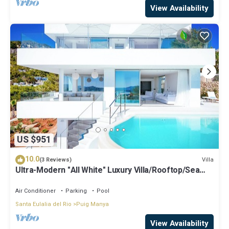
View Availability
US $951
10.0
Villa
(3 Reviews)
Ultra-Modern "All White" Luxury Villa/Rooftop/Sea
View/Breathtaking Sunset
Air Conditioner
Parking
Pool
Santa Eulalia del Rio
Puig Manya
View Availability