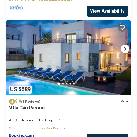
View Availability
US $589
8.0
Villa
(3 Reviews)
Villa Can Ramon
Air Conditioner
Parking
Pool
Santa Eulalia del Rio
Can Ramon