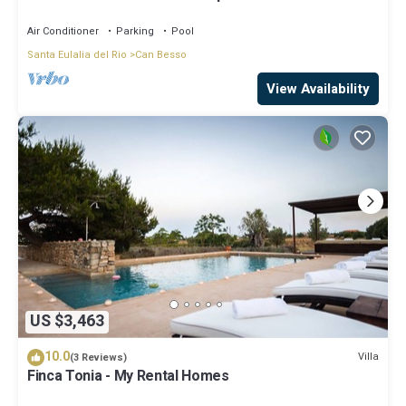
Air Conditioner
Parking
Pool
Santa Eulalia del Rio
Can Besso
View Availability
US $3,463
10.0
Villa
(3 Reviews)
Finca Tonia - My Rental Homes