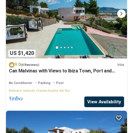
US $1,420
9.0
Villa
(4 Reviews)
Can Malvinas with Views to Ibiza Town, Port and
Island of Formentera
Air Conditioner
Parking
Pool
Balearic Islands
Santa Eulalia del Rio
View Availability