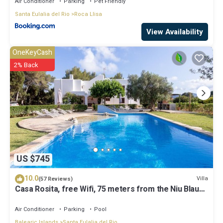
Air Conditioner
Parking
Pet Friendly
Santa Eulalia del Rio
Roca Llisa
View Availability
OneKeyCash
2% Back
US $745
10.0
Villa
(57 Reviews)
Casa Rosita, free Wifi, 75 meters from the Niu Blau
beach, ideal families.
Air Conditioner
Parking
Pool
Balearic Islands
Santa Eulalia del Rio