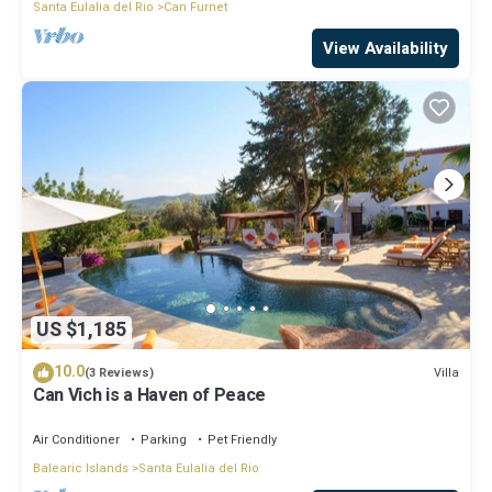
Santa Eulalia del Rio
Can Furnet
View Availability
US $1,185
10.0
Villa
(3 Reviews)
Can Vich is a Haven of Peace
Air Conditioner
Parking
Pet Friendly
Balearic Islands
Santa Eulalia del Rio