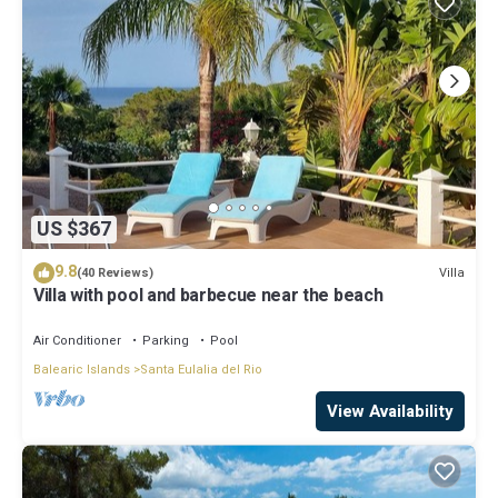
US $367
9.8
Villa
(40 Reviews)
Villa with pool and barbecue near the beach
Air Conditioner
Parking
Pool
Balearic Islands
Santa Eulalia del Rio
View Availability