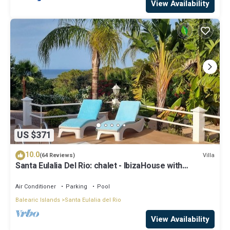
View Availability
US $371
10.0
Villa
(64 Reviews)
Santa Eulalia Del Rio: chalet - IbizaHouse with
character with pool and bbq place and magic seaview
Air Conditioner
Parking
Pool
Balearic Islands
Santa Eulalia del Rio
View Availability