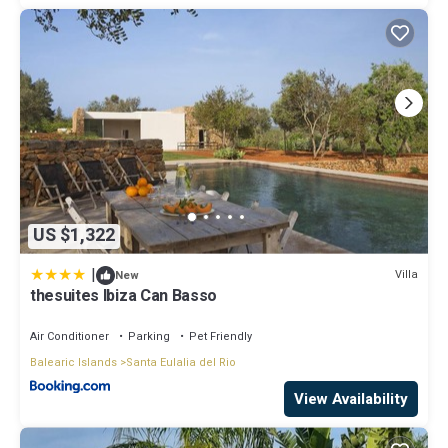
US $1,322
|
Villa
New
thesuites Ibiza Can Basso
Air Conditioner
Parking
Pet Friendly
Balearic Islands
Santa Eulalia del Rio
View Availability