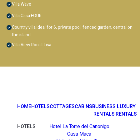
Villa Wave
Villa Casa FOUR
Country villa ideal for 6, private pool, fenced garden, central on
the island.
Villa View Roca LLisa
HOME
HOTELS
COTTAGES
CABINS
BUSINESS
LUXURY
RENTALS
RENTALS
HOTELS
Hotel La Torre del Canonigo
Casa Maca