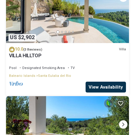
US $2,902
10.0
Villa
(3 Reviews)
VILLA HILLTOP
Pool
Designated Smoking Area
TV
Balearic Islands
Santa Eulalia del Rio
View Availability