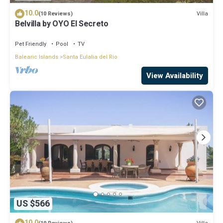
10.0
Villa
(10 Reviews)
Belvilla by OYO El Secreto
Pet Friendly
Pool
TV
Balearic Islands
Santa Eulalia del Rio
View Availability
US $566
10.0