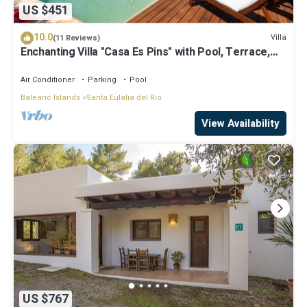
US $451
10.0
Villa
(11 Reviews)
Enchanting Villa "Casa Es Pins" with Pool, Terrace,
Air Conditioning & Wi-Fi
Air Conditioner
Parking
Pool
Balearic Islands
Santa Eulalia del Rio
View Availability
US $767