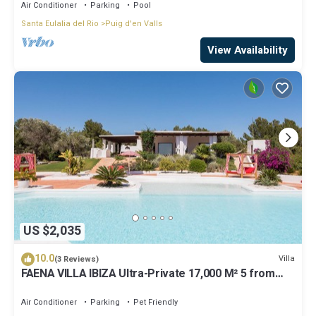
Air Conditioner
Parking
Pool
Santa Eulalia del Rio
Puig d'en Valls
View Availability
US $2,035
10.0
Villa
(3 Reviews)
FAENA VILLA IBIZA Ultra-Private 17,000 M² 5 from
PACHA CLUB Sea Views
Air Conditioner
Parking
Pet Friendly