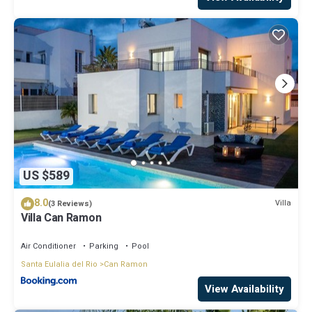
US $589
8.0
Villa
(3 Reviews)
Villa Can Ramon
Air Conditioner
Parking
Pool
Santa Eulalia del Rio
Can Ramon
View Availability