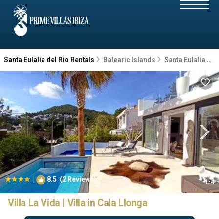
Santa Eulalia del Rio Rentals
Balearic Islands
Santa Eulalia del Rio
|
8.5
(2 Reviews)
1
/4
Villa La Vida | Villa in Cala Llonga