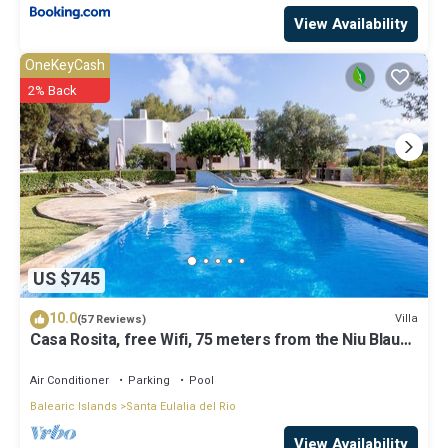
View Availability
OneKeyCash
2% Back
US $745
10.0
Villa
(57 Reviews)
Casa Rosita, free Wifi, 75 meters from the Niu Blau
beach, ideal families.
Air Conditioner
Parking
Pool
Balearic Islands
Santa Eulalia del Rio
View Availability