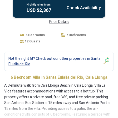
Nightly rates from:
Check Availability
USD $2,367
Price Details
6 Bedrooms
7 Bathrooms
12 Guests
Not the right fit? Check out our other properties in
Santa
Eulalia del Rio
6 Bedroom Villa in Santa Eulalia del Rio, Cala Llonga
A 3-minute walk from Cala Llonga Beach in Cala Llonga, Villa La
Vida features accommodations with access to a hot tub. This
property offers a private pool, free Wifi, and free private parking.
San Antonio Bus Station is 15 miles away and San Antonio Port is
15 miles from the villa. Providing access to a patio, the air-
conditioned villa consists of 6 bedrooms. Featuring a terrace with