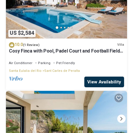
US $2,584
10.0
Villa
(1 Review)
Cosy Finca with Pool, Padel Court and Football Field -
Can Gat Ibiza
Air Conditioner
Parking
Pet Friendly
Santa Eulalia del Rio
Sant Carles de Peralta
View Availability