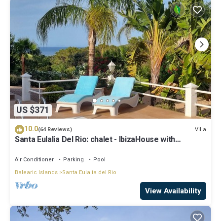
US $371
10.0
Villa
(64 Reviews)
Santa Eulalia Del Rio: chalet - IbizaHouse with
character with pool and bbq place and magic seaview
Air Conditioner
Parking
Pool
Balearic Islands
Santa Eulalia del Rio
View Availability