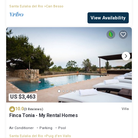
Santa Eulalia del Rio
Can Besso
View Availability
US $3,463
10.0
Villa
(3 Reviews)
Finca Tonia - My Rental Homes
Air Conditioner
Parking
Pool
Santa Eulalia del Rio
Puig d'en Valls