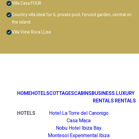
Villa Casa FOUR
Country villa ideal for 6, private pool, fenced garden, central on
the island.
Villa View Roca LLisa
HOME
HOTELS
COTTAGES
CABINS
BUSINESS
LUXURY
RENTALS
RENTALS
HOTELS
Hotel La Torre del Canonigo
Casa Maca
Nobu Hotel Ibiza Bay
Montesol Experimental Ibiza