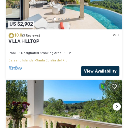
US $2,902
10.0
Villa
(3 Reviews)
VILLA HILLTOP
Pool
Designated Smoking Area
TV
Balearic Islands
Santa Eulalia del Rio
View Availability