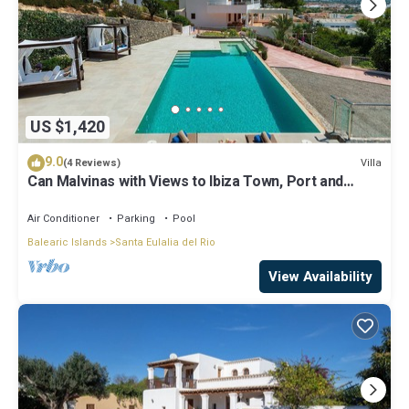
US $1,420
9.0
Villa
(4 Reviews)
Can Malvinas with Views to Ibiza Town, Port and
Island of Formentera
Air Conditioner
Parking
Pool
Balearic Islands
Santa Eulalia del Rio
View Availability