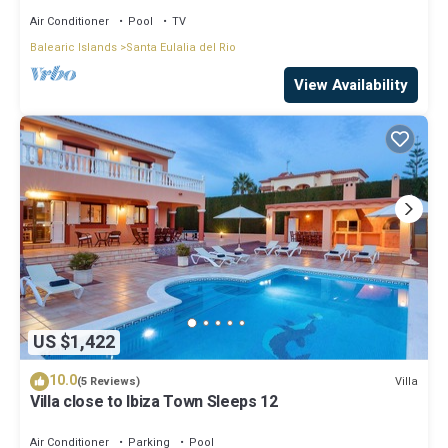
Air Conditioner
Pool
TV
Balearic Islands
Santa Eulalia del Rio
View Availability
US $1,422
10.0
Villa
(5 Reviews)
Villa close to Ibiza Town Sleeps 12
Air Conditioner
Parking
Pool