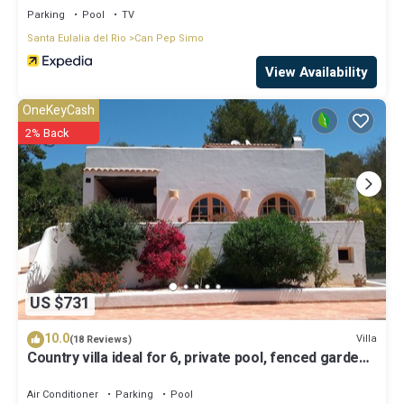
Parking
Pool
TV
Santa Eulalia del Rio
Can Pep Simo
View Availability
OneKeyCash
2% Back
US $731
10.0
Villa
(18 Reviews)
Country villa ideal for 6, private pool, fenced garden,
central on the island.
Air Conditioner
Parking
Pool