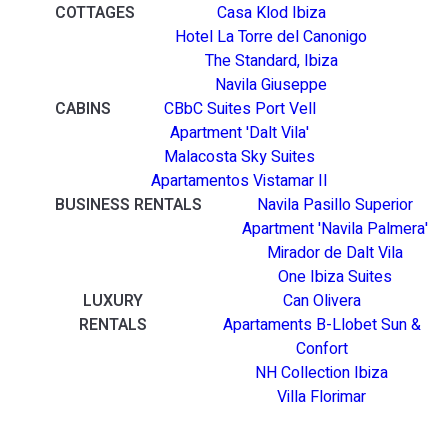
COTTAGES
Casa Klod Ibiza
Hotel La Torre del Canonigo
The Standard, Ibiza
Navila Giuseppe
CABINS
CBbC Suites Port Vell
Apartment 'Dalt Vila'
Malacosta Sky Suites
Apartamentos Vistamar II
BUSINESS RENTALS
Navila Pasillo Superior
Apartment 'Navila Palmera'
Mirador de Dalt Vila
One Ibiza Suites
LUXURY
Can Olivera
RENTALS
Apartaments B-Llobet Sun &
Confort
NH Collection Ibiza
Villa Florimar