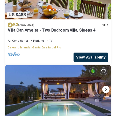
US $483
9.2
Villa
(7 Reviews)
Villa Can Ameler - Two Bedroom Villa, Sleeps 4
Air Conditioner
Parking
TV
Balearic Islands
Santa Eulalia del Rio
View Availability