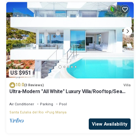
US $951
10.0
Villa
(3 Reviews)
Ultra-Modern "All White" Luxury Villa/Rooftop/Sea
View/Breathtaking Sunset
Air Conditioner
Parking
Pool
Santa Eulalia del Rio
Puig Manya
View Availability