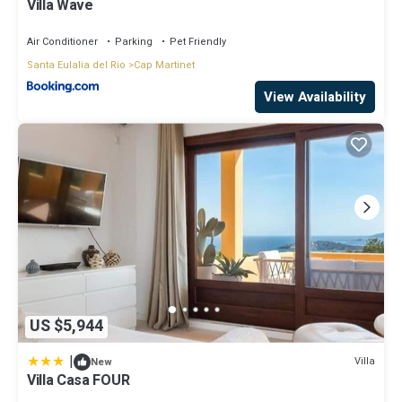
Villa Wave
Air Conditioner
Parking
Pet Friendly
Santa Eulalia del Rio
Cap Martinet
View Availability
US $5,944
|
Villa
New
Villa Casa FOUR