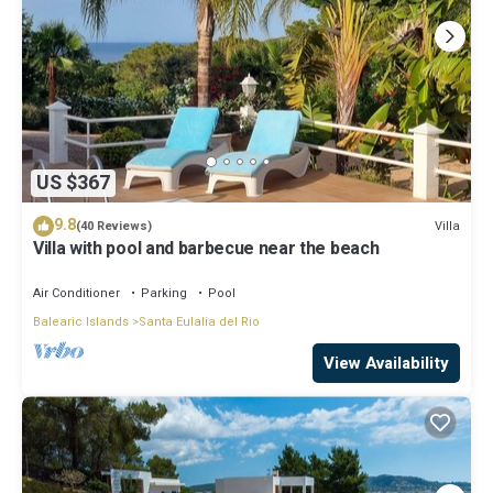
US $367
9.8
Villa
(40 Reviews)
Villa with pool and barbecue near the beach
Air Conditioner
Parking
Pool
Balearic Islands
Santa Eulalia del Rio
View Availability