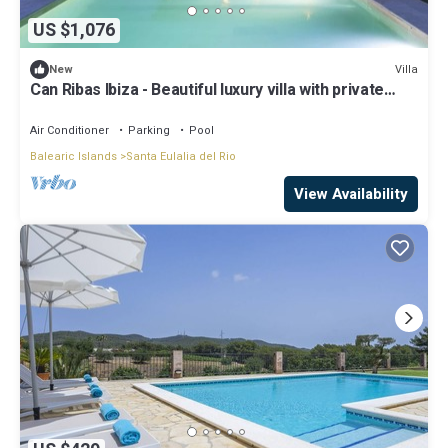
US $1,076
Villa
New
Can Ribas Ibiza - Beautiful luxury villa with private
pool in the north of Ibiza
Air Conditioner
Parking
Pool
Balearic Islands
Santa Eulalia del Rio
View Availability