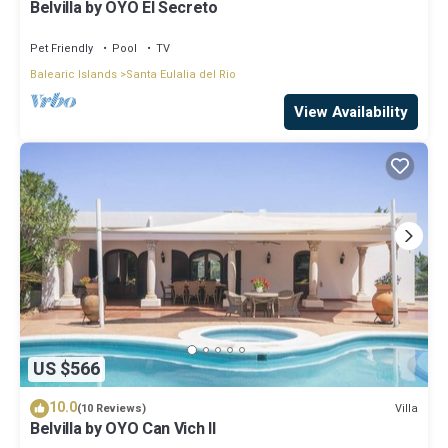
Belvilla by OYO El Secreto
Pet Friendly
Pool
TV
Balearic Islands
Santa Eulalia del Rio
View Availability
US $566
10.0
Villa
(10 Reviews)
Belvilla by OYO Can Vich II