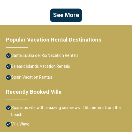
See More
Popular Vacation Rental Destinations
Santa Eulalia del Rio Vacation Rentals
Balearic Islands Vacation Rentals
Spain Vacation Rentals
Recently Booked Villa
Spacious villa with amazing sea views . 150 meters from the
beach
Villa Wave