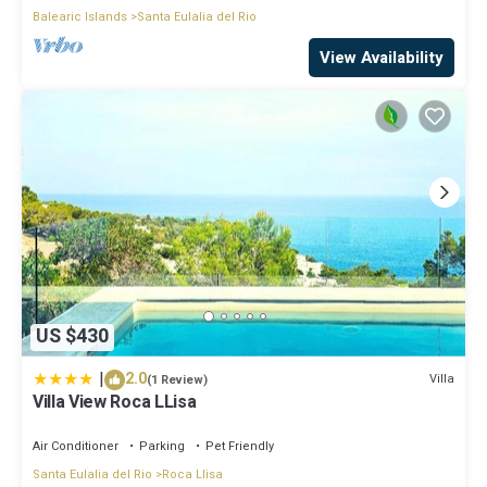
Balearic Islands
Santa Eulalia del Rio
View Availability
US $430
|
2.0
Villa
(1 Review)
Villa View Roca LLisa
Air Conditioner
Parking
Pet Friendly
Santa Eulalia del Rio
Roca Llisa