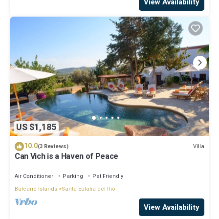
View Availability
US $1,185
10.0
Villa
(3 Reviews)
Can Vich is a Haven of Peace
Air Conditioner
Parking
Pet Friendly
Balearic Islands
Santa Eulalia del Rio
View Availability