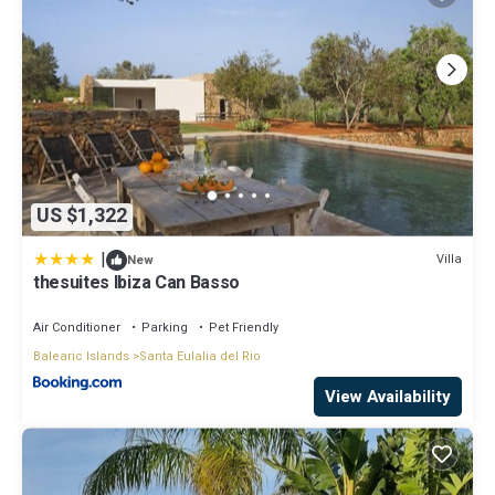
US $1,322
|
Villa
New
thesuites Ibiza Can Basso
Air Conditioner
Parking
Pet Friendly
Balearic Islands
Santa Eulalia del Rio
View Availability