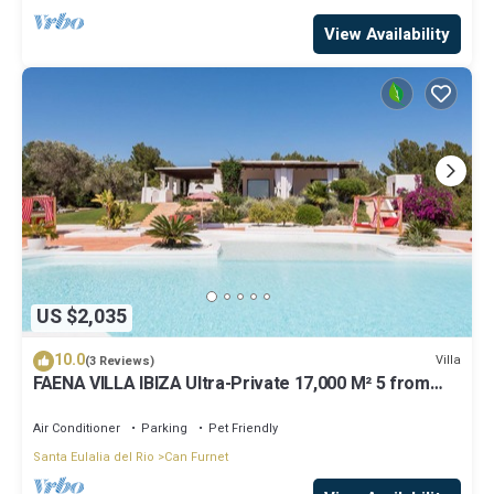
View Availability
US $2,035
10.0
Villa
(3 Reviews)
FAENA VILLA IBIZA Ultra-Private 17,000 M² 5 from
PACHA CLUB Sea Views
Air Conditioner
Parking
Pet Friendly
Santa Eulalia del Rio
Can Furnet