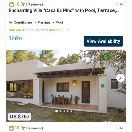
10.0
Villa
(11 Reviews)
Enchanting Villa "Casa Es Pins" with Pool, Terrace,
Air Conditioning & Wi-Fi
Air Conditioner
Parking
Pool
Balearic Islands
Santa Eulalia del Rio
View Availability
US $767
10.0
Villa
(10 Reviews)