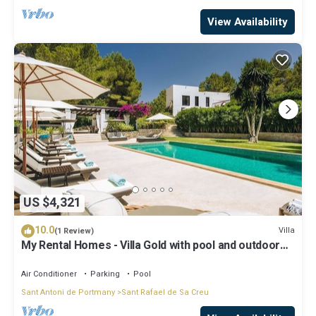
View Availability
US $4,321
10.0
Villa
(1 Review)
My Rental Homes - Villa Gold with pool and outdoor
covered living-dining area
Air Conditioner
Parking
Pool
Sant Antoni de Portmany
Sant Rafael de Sa Creu