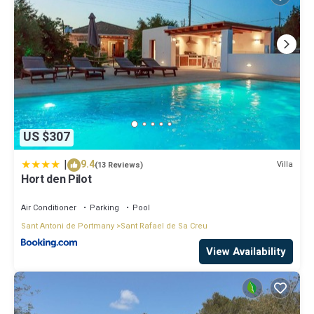
US $307
|
9.4
Villa
(13 Reviews)
Hort den Pilot
Air Conditioner
Parking
Pool
Sant Antoni de Portmany
Sant Rafael de Sa Creu
View Availability