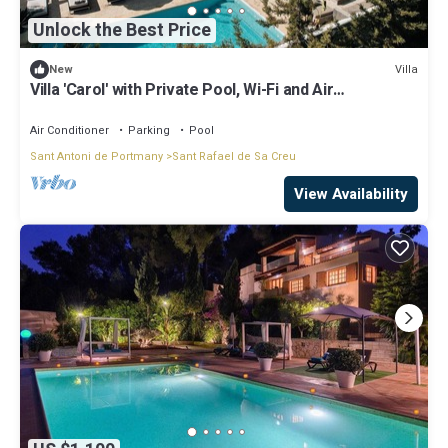
Unlock the Best Price
Villa
New
Villa 'Carol' with Private Pool, Wi-Fi and Air
Conditioning
Air Conditioner
Parking
Pool
Sant Antoni de Portmany
Sant Rafael de Sa Creu
View Availability