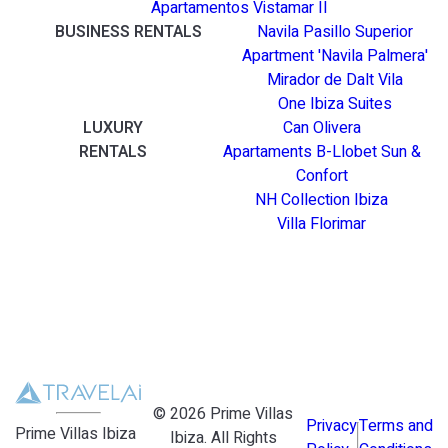
Apartamentos Vistamar II
BUSINESS RENTALS
Navila Pasillo Superior
Apartment 'Navila Palmera'
Mirador de Dalt Vila
One Ibiza Suites
LUXURY
Can Olivera
RENTALS
Apartaments B-Llobet Sun &
Confort
NH Collection Ibiza
Villa Florimar
©
2026
Prime Villas
Privacy
Terms and
Prime Villas Ibiza
Ibiza
. All Rights