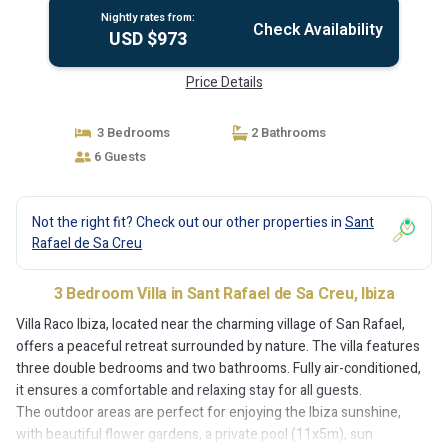
Nightly rates from:
Check Availability
USD $973
Price Details
3 Bedrooms
2 Bathrooms
6 Guests
Not the right fit? Check out our other properties in
Sant
Rafael de Sa Creu
3 Bedroom Villa in Sant Rafael de Sa Creu, Ibiza
Villa Raco Ibiza, located near the charming village of San Rafael,
offers a peaceful retreat surrounded by nature. The villa features
three double bedrooms and two bathrooms. Fully air-conditioned,
it ensures a comfortable and relaxing stay for all guests.
The outdoor areas are perfect for enjoying the Ibiza sunshine,
with beautiful flower gardens, a private pool (11x5m), sun