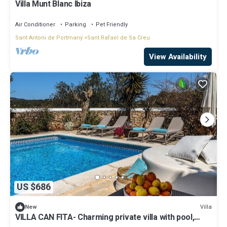
Villa Munt Blanc Ibiza
Air Conditioner
Parking
Pet Friendly
Sant Antoni de Portmany
Sant Rafael de Sa Creu
View Availability
US $686
Villa
New
VILLA CAN FITA- Charming private villa with pool,
free fast WIFI and air conditioning. Close to the city