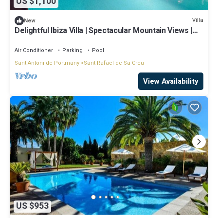
US $1,100
Villa
New
Delightful Ibiza Villa | Spectacular Mountain Views |
Villa Jasmine
Air Conditioner
Parking
Pool
Sant Antoni de Portmany
Sant Rafael de Sa Creu
View Availability
US $953