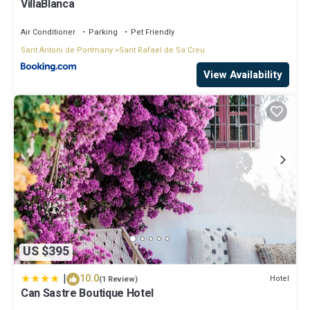
VillaBlanca
Air Conditioner
Parking
Pet Friendly
Sant Antoni de Portmany
Sant Rafael de Sa Creu
View Availability
US $395
|
10.0
Hotel
(1 Review)
Can Sastre Boutique Hotel