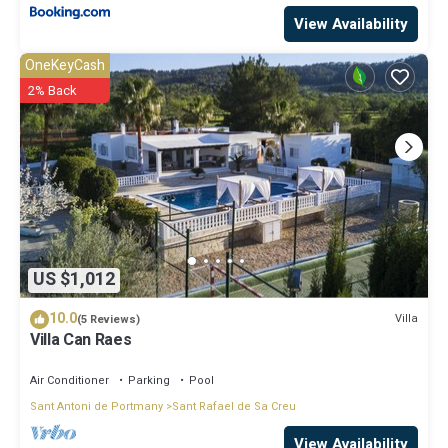
View Availability
OneKeyCash
2% Back
US $1,012
10.0
Villa
(5 Reviews)
Villa Can Raes
Air Conditioner
Parking
Pool
Sant Antoni de Portmany
Sant Rafael de Sa Creu
View Availability