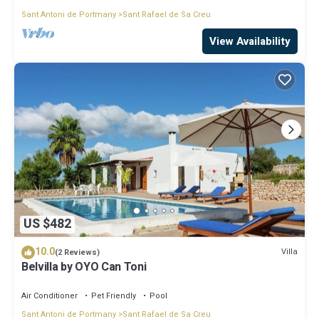
Sant Antoni de Portmany
Sant Rafael de Sa Creu
View Availability
US $482
10.0
Villa
(2 Reviews)
Belvilla by OYO Can Toni
Air Conditioner
Pet Friendly
Pool
Sant Antoni de Portmany
Sant Rafael de Sa Creu