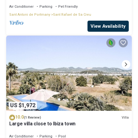
of Ibiza.
Air Conditioner
Parking
Pet Friendly
Sant Antoni de Portmany
Sant Rafael de Sa Creu
View Availability
US $1,972
10.0
Villa
(1 Review)
Large villa close to Ibiza town
Air Conditioner
Parking
Pool