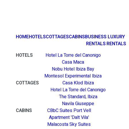
HOME
HOTELS
COTTAGES
CABINS
BUSINESS
LUXURY
RENTALS
RENTALS
HOTELS
Hotel La Torre del Canonigo
Casa Maca
Nobu Hotel Ibiza Bay
Montesol Experimental Ibiza
COTTAGES
Casa Klod Ibiza
Hotel La Torre del Canonigo
The Standard, Ibiza
Navila Giuseppe
CABINS
CBbC Suites Port Vell
Apartment 'Dalt Vila'
Malacosta Sky Suites