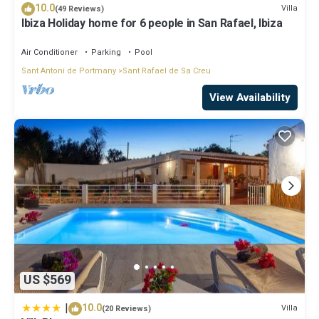
some of them are repeat guests. Villa has a friendly
10.0
Villa
(49 Reviews)
neighborhood, and the Sant Rafael de Sa Creu has interesting
Ibiza Holiday home for 6 people in San Rafael, Ibiza
places to visit. If you want to learn more about the Villa in Sant
Rafael de Sa Creu, such as places to visit and things to do nearby,
Air Conditioner
Parking
Pool
you can check below to learn more.
Sant Antoni de Portmany
Sant Rafael de Sa Creu
View Availability
US $569
|
10.0
Villa
(20 Reviews)