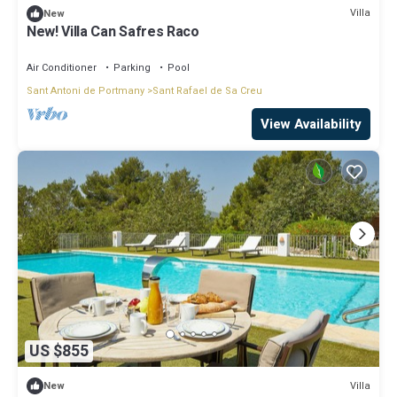
Villa
New
New! Villa Can Safres Raco
Air Conditioner
Parking
Pool
Sant Antoni de Portmany
Sant Rafael de Sa Creu
View Availability
US $855
Villa
New