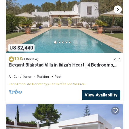
US $2,440
10.0
Villa
(1 Review)
Elegant Blakstad Villa in Ibiza’s Heart | 4 Bedrooms,
Private Pool, Fenced
Air Conditioner
Parking
Pool
Sant Antoni de Portmany
Sant Rafael de Sa Creu
View Availability