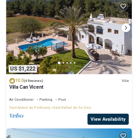
US $1,222
10.0
Villa
(4 Reviews)
Villa Can Vicent
Air Conditioner
Parking
Pool
Sant Antoni de Portmany
Sant Rafael de Sa Creu
View Availability