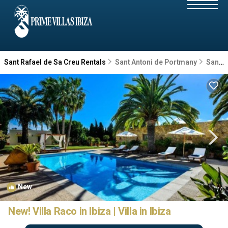
Sant Rafael de Sa Creu Rentals
Sant Antoni de Portmany
Sant Rafael de Sa Creu
New
1
/4
New! Villa Raco in Ibiza | Villa in Ibiza