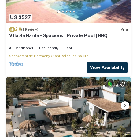
US $527
2.0
Villa
(1 Review)
Villa Sa Barda - Spacious | Private Pool | BBQ
Air Conditioner
Pet Friendly
Pool
Sant Antoni de Portmany
Sant Rafael de Sa Creu
View Availability