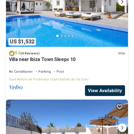
US $1,532
9.6
Villa
(4 Reviews)
Villa near Ibiza Town Sleeps 10
Air Conditioner
Parking
Pool
Sant Antoni de Portmany
Sant Rafael de Sa Creu
View Availability