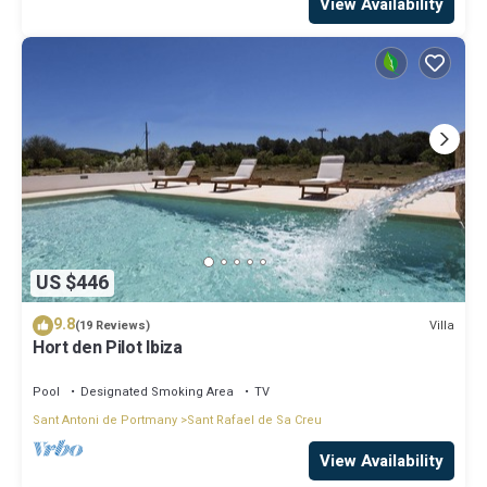
View Availability
US $446
9.8
Villa
(19 Reviews)
Hort den Pilot Ibiza
Pool
Designated Smoking Area
TV
Sant Antoni de Portmany
Sant Rafael de Sa Creu
View Availability