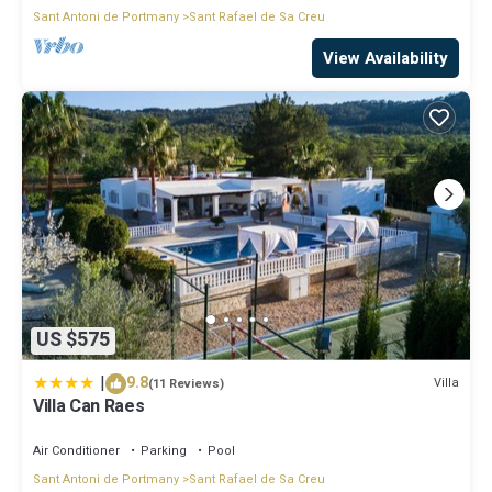
Sant Antoni de Portmany
Sant Rafael de Sa Creu
View Availability
US $575
|
9.8
Villa
(11 Reviews)
Villa Can Raes
Air Conditioner
Parking
Pool
Sant Antoni de Portmany
Sant Rafael de Sa Creu