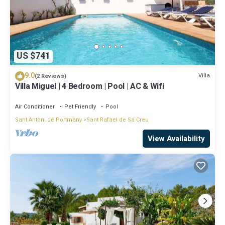
US $741
9.0
Villa
(2 Reviews)
Villa Miguel | 4 Bedroom | Pool | AC & Wifi
Air Conditioner
Pet Friendly
Pool
Sant Antoni de Portmany
Sant Rafael de Sa Creu
View Availability