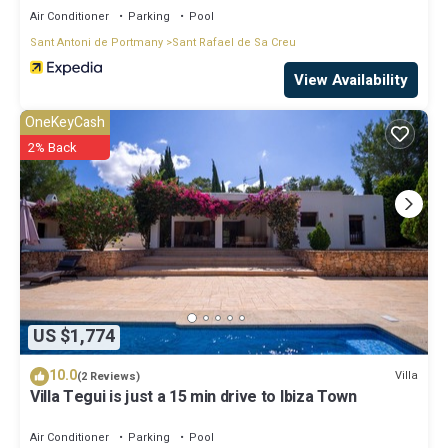
Air Conditioner
Parking
Pool
Sant Antoni de Portmany
Sant Rafael de Sa Creu
View Availability
OneKeyCash
2% Back
US $1,774
10.0
Villa
(2 Reviews)
Villa Tegui is just a 15 min drive to Ibiza Town
Air Conditioner
Parking
Pool