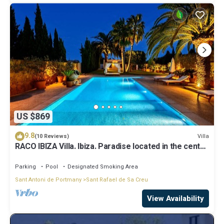
US $869
9.8
Villa
(10 Reviews)
RACO IBIZA Villa. Ibiza. Paradise located in the center
of the island
Parking
Pool
Designated Smoking Area
Sant Antoni de Portmany
Sant Rafael de Sa Creu
View Availability