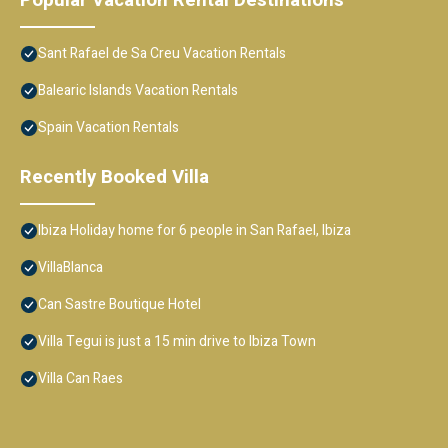
Popular Vacation Rental Destinations
Sant Rafael de Sa Creu Vacation Rentals
Balearic Islands Vacation Rentals
Spain Vacation Rentals
Recently Booked Villa
Ibiza Holiday home for 6 people in San Rafael, Ibiza
VillaBlanca
Can Sastre Boutique Hotel
Villa Tegui is just a 15 min drive to Ibiza Town
Villa Can Raes