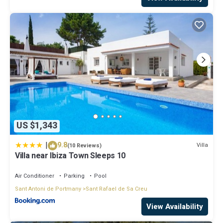
US $1,343
|
9.8
Villa
(10 Reviews)
Villa near Ibiza Town Sleeps 10
Air Conditioner
Parking
Pool
Sant Antoni de Portmany
Sant Rafael de Sa Creu
View Availability