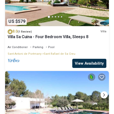
US $579
8.0
Villa
(1 Review)
Villa Sa Cuina - Four Bedroom Villa, Sleeps 8
Air Conditioner
Parking
Pool
Sant Antoni de Portmany
Sant Rafael de Sa Creu
View Availability