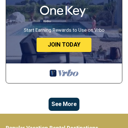
Start Earning Rewards to Use on Vrbo
JOIN TODAY
See More