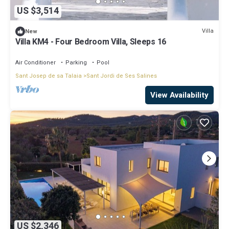
US $3,514
Villa
New
Villa KM4 - Four Bedroom Villa, Sleeps 16
Air Conditioner
Parking
Pool
Sant Josep de sa Talaia
Sant Jordi de Ses Salines
View Availability
US $2,346