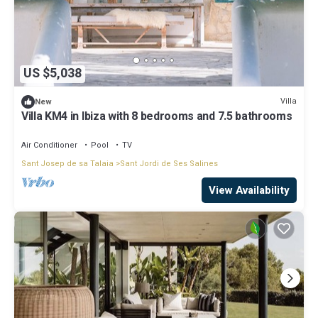
US $5,038
Villa
New
Villa KM4 in Ibiza with 8 bedrooms and 7.5 bathrooms
Air Conditioner
Pool
TV
Sant Josep de sa Talaia
Sant Jordi de Ses Salines
View Availability