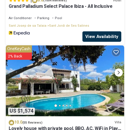
|
8.8
Hotel
(1004 Reviews)
Grand Palladium Select Palace Ibiza - All Inclusive
Air Conditioner
Parking
Pool
Sant Josep de sa Talaia
Sant Jordi de Ses Salines
View Availability
OneKeyCash
2% Back
US $1,574
10.0
Villa
(55 Reviews)
Lovely house with private pool, BBQ, AC, WiFi in Playa