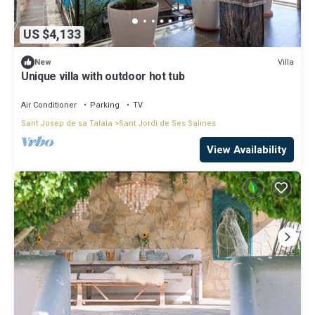
US $4,133
Villa
New
Unique villa with outdoor hot tub
Air Conditioner
Parking
TV
Sant Josep de sa Talaia
Sant Jordi de Ses Salines
View Availability