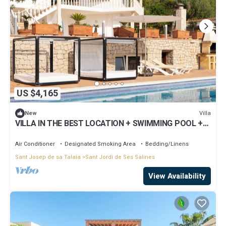
US $4,165
Villa
New
VILLA IN THE BEST LOCATION + SWIMMING POOL +
CONCIERGE
Air Conditioner
Designated Smoking Area
Bedding/Linens
Sant Josep de sa Talaia
Sant Jordi de Ses Salines
View Availability