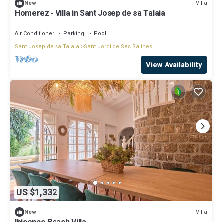
Villa
New
Homerez - Villa in Sant Josep de sa Talaia
Air Conditioner
Parking
Pool
Sant Josep de sa Talaia
Sant Jordi de Ses Salines
View Availability
US $1,332
Villa
New