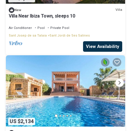
Villa
New
Villa Near Ibiza Town, sleeps 10
Air Conditioner
Pool
Private Pool
Sant Josep de sa Talaia
Sant Jordi de Ses Salines
View Availability
US $2,134