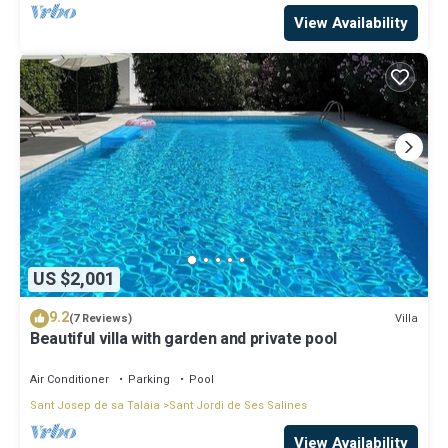
View Availability
US $2,001
9.2
Villa
(7 Reviews)
Beautiful villa with garden and private pool
Air Conditioner
Parking
Pool
Sant Josep de sa Talaia
Sant Jordi de Ses Salines
View Availability