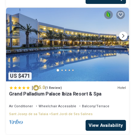
US $471
|
5.0
Hotel
(1 Review)
Grand Palladium Palace Ibiza Resort & Spa
Air Conditioner
Wheelchair Accessible
Balcony/Terrace
Sant Josep de sa Talaia
Sant Jordi de Ses Salines
View Availability