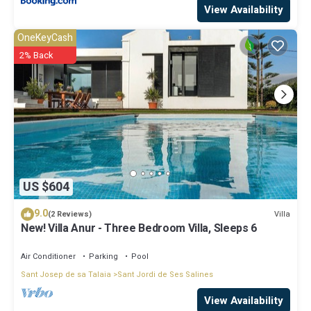
View Availability
OneKeyCash
2% Back
US $604
9.0
Villa
(2 Reviews)
New! Villa Anur - Three Bedroom Villa, Sleeps 6
Air Conditioner
Parking
Pool
Sant Josep de sa Talaia
Sant Jordi de Ses Salines
View Availability