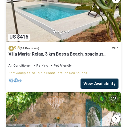
US $415
9.8
Villa
(14 Reviews)
Villa Maria: Relax, 3 km Bossa Beach, spacious
rooms, wifi, pool
Air Conditioner
Parking
Pet Friendly
Sant Josep de sa Talaia
Sant Jordi de Ses Salines
View Availability