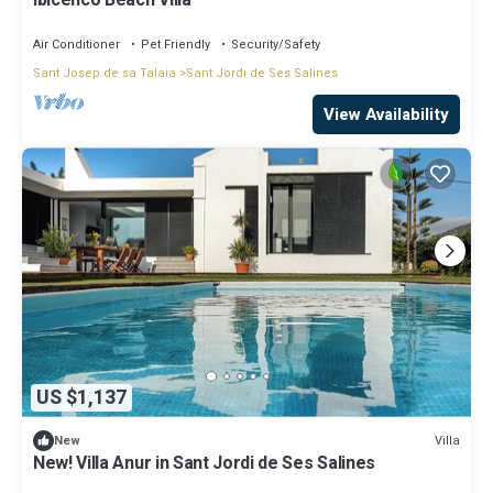
Ibicenco Beach Villa
Air Conditioner
Pet Friendly
Security/Safety
Sant Josep de sa Talaia
Sant Jordi de Ses Salines
View Availability
US $1,137
Villa
New
New! Villa Anur in Sant Jordi de Ses Salines