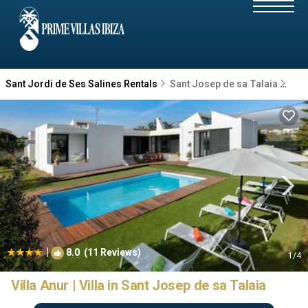
Sant Jordi de Ses Salines Rentals
Sant Josep de sa Talaia
San
|
8.0
(11 Reviews)
1
/4
Villa Anur | Villa in Sant Josep de sa Talaia