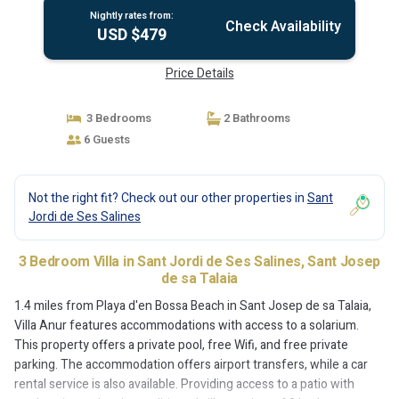
Nightly rates from:
Check Availability
USD $479
Price Details
3 Bedrooms
2 Bathrooms
6 Guests
Not the right fit? Check out our other properties in
Sant
Jordi de Ses Salines
3 Bedroom Villa in Sant Jordi de Ses Salines, Sant Josep
de sa Talaia
1.4 miles from Playa d'en Bossa Beach in Sant Josep de sa Talaia,
Villa Anur features accommodations with access to a solarium.
This property offers a private pool, free Wifi, and free private
parking. The accommodation offers airport transfers, while a car
rental service is also available. Providing access to a patio with