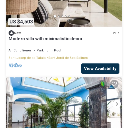
US $4,503
Villa
New
Modern villa with minimalistic decor
Air Conditioner
Parking
Pool
Sant Josep de sa Talaia
Sant Jordi de Ses Salines
View Availability