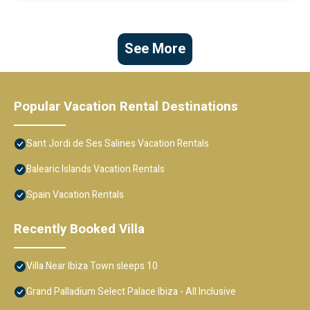
See More
Popular Vacation Rental Destinations
Sant Jordi de Ses Salines Vacation Rentals
Balearic Islands Vacation Rentals
Spain Vacation Rentals
Recently Booked Villa
Villa Near Ibiza Town sleeps 10
Grand Palladium Select Palace Ibiza - All Inclusive