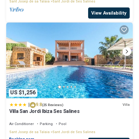
Sant Josep de sa Talaia
Sant Jordi de Ses Salines
View Availability
US $1,256
|
9.8
Villa
(25 Reviews)
Villa San Jordi Ibiza Ses Salines
Air Conditioner
Parking
Pool
Sant Josep de sa Talaia
Sant Jordi de Ses Salines