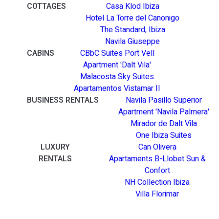
COTTAGES
Casa Klod Ibiza
Hotel La Torre del Canonigo
The Standard, Ibiza
Navila Giuseppe
CABINS
CBbC Suites Port Vell
Apartment 'Dalt Vila'
Malacosta Sky Suites
Apartamentos Vistamar II
BUSINESS RENTALS
Navila Pasillo Superior
Apartment 'Navila Palmera'
Mirador de Dalt Vila
One Ibiza Suites
LUXURY
Can Olivera
RENTALS
Apartaments B-Llobet Sun &
Confort
NH Collection Ibiza
Villa Florimar