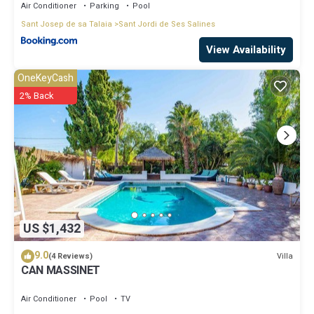
Air Conditioner
Parking
Pool
Sant Josep de sa Talaia
Sant Jordi de Ses Salines
View Availability
OneKeyCash
2% Back
US $1,432
9.0
Villa
(4 Reviews)
CAN MASSINET
Air Conditioner
Pool
TV