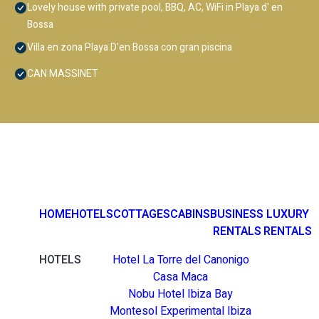
Lovely house with private pool, BBQ, AC, WiFi in Playa d' en
Bossa
Villa en zona Playa D'en Bossa con gran piscina
CAN MASSINET
HOME
HOTELS
COTTAGES
CABINS
BUSINESS
LUXURY
RENTALS
RENTALS
HOTELS
Hotel La Torre del Canonigo
Casa Maca
Nobu Hotel Ibiza Bay
Montesol Experimental Ibiza