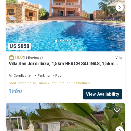
US $858
10.0
Villa
(11 Reviews)
Villa San Jordi Ibiza, 1,5km BEACH SALINAS, 1,5km
BEACH DEN BOSSA BEST LOCATED
Air Conditioner
Parking
Pool
Sant Josep de sa Talaia
Sant Jordi de Ses Salines
View Availability