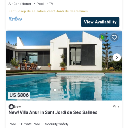
Air Conditioner
Pool
TV
Sant Josep de sa Talaia
Sant Jordi de Ses Salines
View Availability
US $806
Villa
New
New! Villa Anur in Sant Jordi de Ses Salines
Pool
Private Pool
Security/Safety