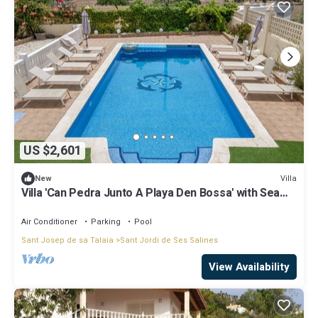
US $2,601
Villa
New
Villa 'Can Pedra Junto A Playa Den Bossa' with Sea
View, Wi-Fi and Air Conditioning
Air Conditioner
Parking
Pool
Sant Josep de sa Talaia
Sant Jordi de Ses Salines
View Availability