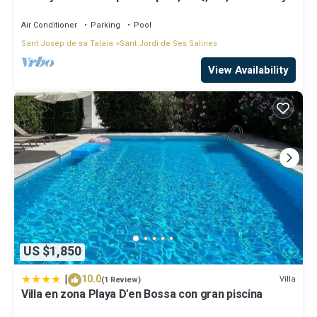
d' en Bossa
Air Conditioner
Parking
Pool
Sant Josep de sa Talaia
Sant Jordi de Ses Salines
View Availability
US $1,850
|
10.0
Villa
(1 Review)
Villa en zona Playa D'en Bossa con gran piscina