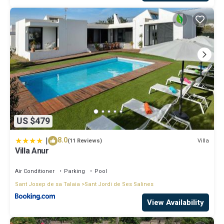
US $479
|
8.0
Villa
(11 Reviews)
Villa Anur
Air Conditioner
Parking
Pool
Sant Josep de sa Talaia
Sant Jordi de Ses Salines
View Availability