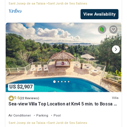
Sant Josep de sa Talaia
Sant Jordi de Ses Salines
View Availability
US $2,907
9.6
Villa
(22 Reviews)
Sea-view Villa Top Location at Km4 5 min. to Bossa &
Ibiza town
Air Conditioner
Parking
Pool
Sant Josep de sa Talaia
Sant Jordi de Ses Salines