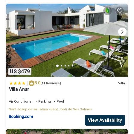
US $479
|
8.0
Villa
(11 Reviews)
Villa Anur
Air Conditioner
Parking
Pool
Sant Josep de sa Talaia
Sant Jordi de Ses Salines
View Availability