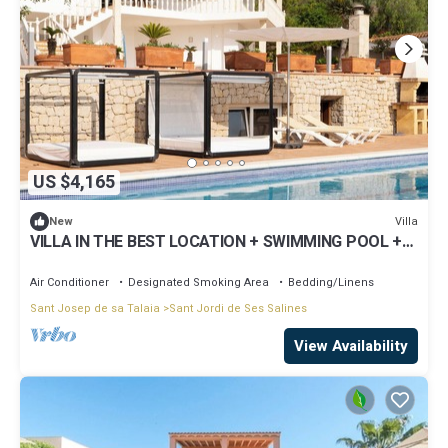
US $4,165
Villa
New
VILLA IN THE BEST LOCATION + SWIMMING POOL +
CONCIERGE
Air Conditioner
Designated Smoking Area
Bedding/Linens
Sant Josep de sa Talaia
Sant Jordi de Ses Salines
View Availability