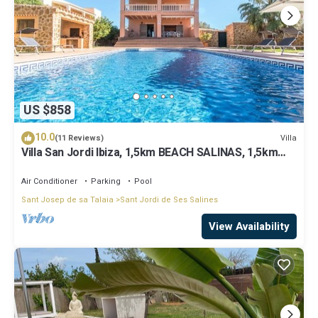
US $858
10.0
Villa
(11 Reviews)
Villa San Jordi Ibiza, 1,5km BEACH SALINAS, 1,5km
BEACH DEN BOSSA BEST LOCATED
Air Conditioner
Parking
Pool
Sant Josep de sa Talaia
Sant Jordi de Ses Salines
View Availability