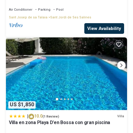
d' en Bossa
Air Conditioner
Parking
Pool
Sant Josep de sa Talaia
Sant Jordi de Ses Salines
View Availability
US $1,850
|
10.0
Villa
(1 Review)
Villa en zona Playa D'en Bossa con gran piscina