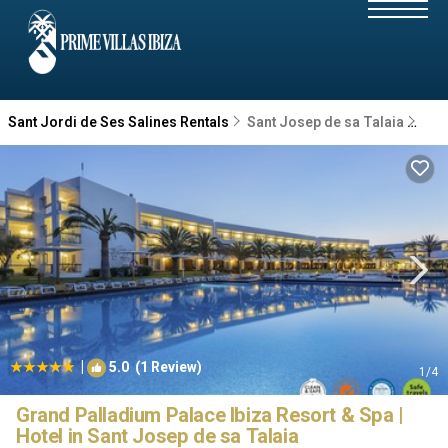
Sant Jordi de Ses Salines Rentals
Sant Josep de sa Talaia
San
|
5.0
(1 Review)
1
/4
Grand Palladium Palace Ibiza Resort & Spa |
Hotel in Sant Josep de sa Talaia