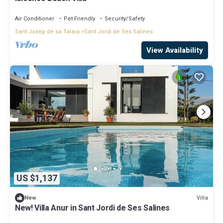
Air Conditioner
Pet Friendly
Security/Safety
Sant Josep de sa Talaia
Sant Jordi de Ses Salines
View Availability
US $1,137
Villa
New
New! Villa Anur in Sant Jordi de Ses Salines