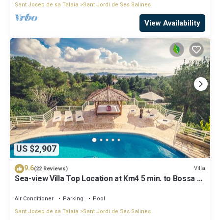
Sant Josep de sa Talaia
Sant Jordi de Ses Salines
View Availability
US $2,907
9.6
Villa
(22 Reviews)
Sea-view Villa Top Location at Km4 5 min. to Bossa &
Ibiza town
Air Conditioner
Parking
Pool
Sant Josep de sa Talaia
Sant Jordi de Ses Salines