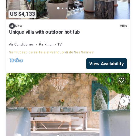
US $4,133
Villa
New
Unique villa with outdoor hot tub
Air Conditioner
Parking
TV
Sant Josep de sa Talaia
Sant Jordi de Ses Salines
View Availability