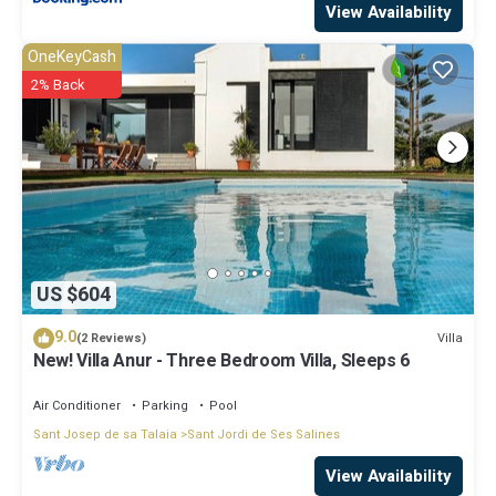
View Availability
OneKeyCash
2% Back
US $604
9.0
Villa
(2 Reviews)
New! Villa Anur - Three Bedroom Villa, Sleeps 6
Air Conditioner
Parking
Pool
Sant Josep de sa Talaia
Sant Jordi de Ses Salines
View Availability