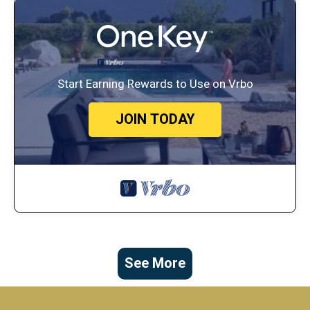
Start Earning Rewards to Use on Vrbo
JOIN TODAY
See More