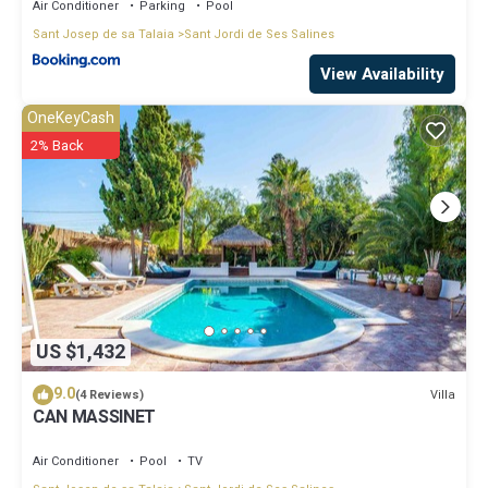
Air Conditioner
Parking
Pool
Sant Josep de sa Talaia
Sant Jordi de Ses Salines
View Availability
OneKeyCash
2% Back
US $1,432
9.0
Villa
(4 Reviews)
CAN MASSINET
Air Conditioner
Pool
TV