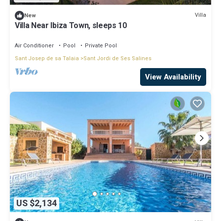
Villa
New
Villa Near Ibiza Town, sleeps 10
Air Conditioner
Pool
Private Pool
Sant Josep de sa Talaia
Sant Jordi de Ses Salines
View Availability
US $2,134