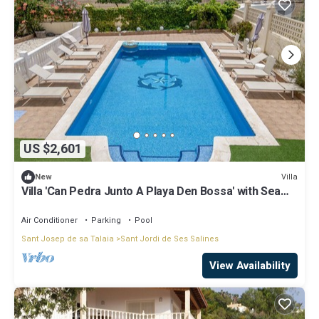
US $2,601
Villa
New
Villa 'Can Pedra Junto A Playa Den Bossa' with Sea
View, Wi-Fi and Air Conditioning
Air Conditioner
Parking
Pool
Sant Josep de sa Talaia
Sant Jordi de Ses Salines
View Availability