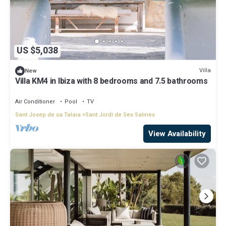
US $5,038
Villa
New
Villa KM4 in Ibiza with 8 bedrooms and 7.5 bathrooms
Air Conditioner
Pool
TV
Sant Josep de sa Talaia
Sant Jordi de Ses Salines
View Availability