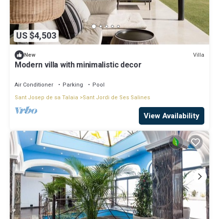
US $4,503
Villa
New
Modern villa with minimalistic decor
Air Conditioner
Parking
Pool
Sant Josep de sa Talaia
Sant Jordi de Ses Salines
View Availability