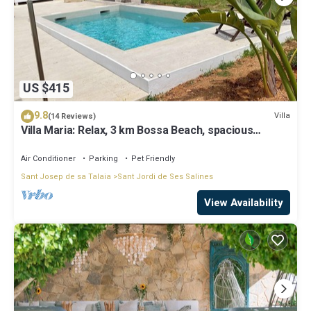
US $415
9.8
Villa
(14 Reviews)
Villa Maria: Relax, 3 km Bossa Beach, spacious
rooms, wifi, pool
Air Conditioner
Parking
Pet Friendly
Sant Josep de sa Talaia
Sant Jordi de Ses Salines
View Availability