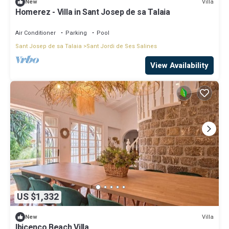
Villa
New
Homerez - Villa in Sant Josep de sa Talaia
Air Conditioner
Parking
Pool
Sant Josep de sa Talaia
Sant Jordi de Ses Salines
View Availability
US $1,332
Villa
New
Ibicenco Beach Villa