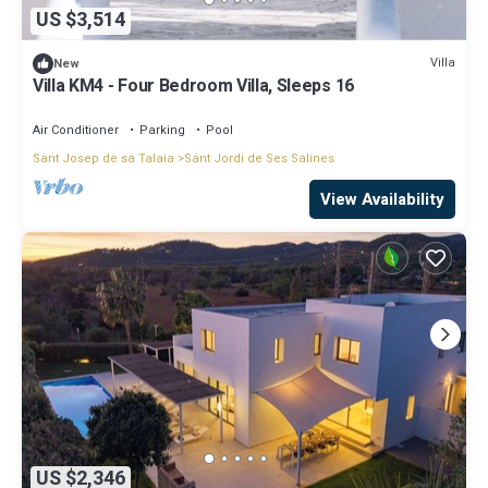
US $3,514
Villa
New
Villa KM4 - Four Bedroom Villa, Sleeps 16
Air Conditioner
Parking
Pool
Sant Josep de sa Talaia
Sant Jordi de Ses Salines
View Availability
US $2,346