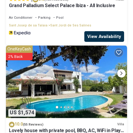
Grand Palladium Select Palace Ibiza - All Inclusive
Air Conditioner
Parking
Pool
Sant Josep de sa Talaia
Sant Jordi de Ses Salines
View Availability
OneKeyCash
2% Back
US $1,574
10.0
Villa
(55 Reviews)
Lovely house with private pool, BBQ, AC, WiFi in Playa