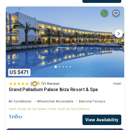
US $471
|
5.0
Hotel
(1 Review)
Grand Palladium Palace Ibiza Resort & Spa
Air Conditioner
Wheelchair Accessible
Balcony/Terrace
Sant Josep de sa Talaia
Sant Jordi de Ses Salines
View Availability