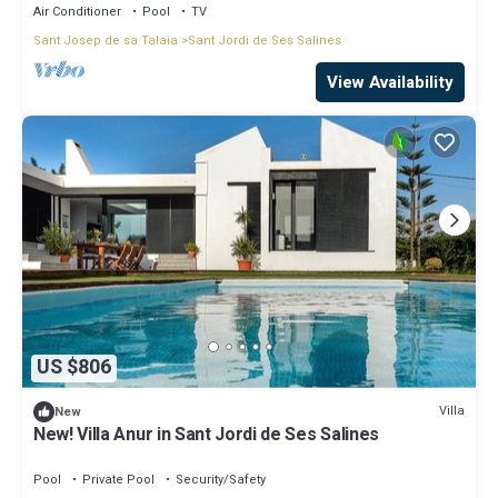
Air Conditioner
Pool
TV
Sant Josep de sa Talaia
Sant Jordi de Ses Salines
View Availability
US $806
Villa
New
New! Villa Anur in Sant Jordi de Ses Salines
Pool
Private Pool
Security/Safety