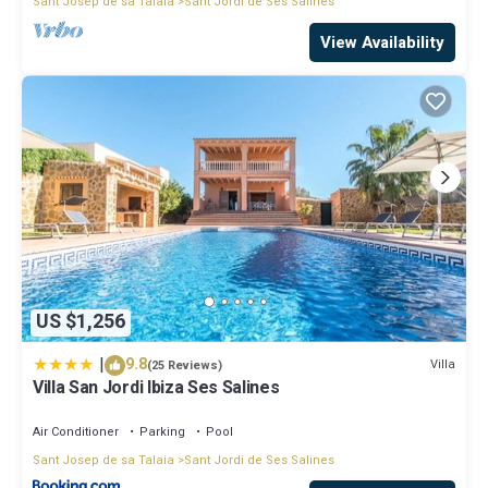
Sant Josep de sa Talaia
Sant Jordi de Ses Salines
View Availability
US $1,256
|
9.8
Villa
(25 Reviews)
Villa San Jordi Ibiza Ses Salines
Air Conditioner
Parking
Pool
Sant Josep de sa Talaia
Sant Jordi de Ses Salines