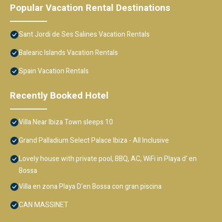
Popular Vacation Rental Destinations
Sant Jordi de Ses Salines Vacation Rentals
Balearic Islands Vacation Rentals
Spain Vacation Rentals
Recently Booked Hotel
Villa Near Ibiza Town sleeps 10
Grand Palladium Select Palace Ibiza - All Inclusive
Lovely house with private pool, BBQ, AC, WiFi in Playa d' en
Bossa
Villa en zona Playa D'en Bossa con gran piscina
CAN MASSINET