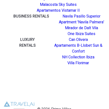
Malacosta Sky Suites
Apartamentos Vistamar II
BUSINESS RENTALS
Navila Pasillo Superior
Apartment 'Navila Palmera'
Mirador de Dalt Vila
One Ibiza Suites
LUXURY
Can Olivera
RENTALS
Apartaments B-Llobet Sun &
Confort
NH Collection Ibiza
Villa Florimar