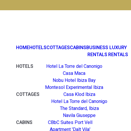
HOME
HOTELS
COTTAGES
CABINS
BUSINESS
LUXURY
RENTALS
RENTALS
HOTELS
Hotel La Torre del Canonigo
Casa Maca
Nobu Hotel Ibiza Bay
Montesol Experimental Ibiza
COTTAGES
Casa Klod Ibiza
Hotel La Torre del Canonigo
The Standard, Ibiza
Navila Giuseppe
CABINS
CBbC Suites Port Vell
Apartment 'Dalt Vila'