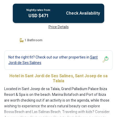
Nightly rates from:
Check Availability
USD $471
Price Details
1 Bathroom
Not the right fit? Check out our other properties in
Sant
Jordi de Ses Salines
Hotel in Sant Jordi de Ses Salines, Sant Josep de sa
Talaia
Located in Sant Josep de sa Talaia, Grand Palladium Palace Ibiza
Resort & Spa is on the beach. Marina Botafoch and Port of Ibiza
are worth checking out if an activity is on the agenda, while those
wishing to experience the area's natural beauty can explore
Bossa Beach and Las Salinas Beach. Traveling with kids? Consider