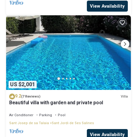
View Availability
US $2,001
9.2
Villa
(7 Reviews)
Beautiful villa with garden and private pool
Air Conditioner
Parking
Pool
Sant Josep de sa Talaia
Sant Jordi de Ses Salines
View Availability