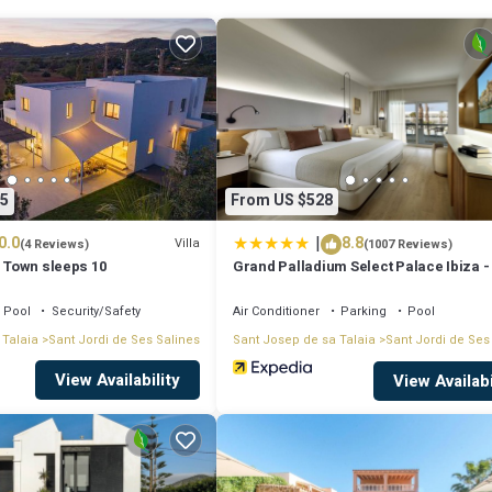
5
From US $528
ches, Ushuaïa
|
0.0
8.8
Villa
(4 Reviews)
(1007 Reviews)
a Town sleeps 10
Grand Palladium Select Palace Ibiza - 
Inclusive
Pool
Security/Safety
Air Conditioner
Parking
Pool
 Talaia
Sant Jordi de Ses Salines
Sant Josep de sa Talaia
Sant Jordi de Ses
View Availability
h, Playa d'en Bossa or Ibiza town.
View Availabi
 big group of friends and family