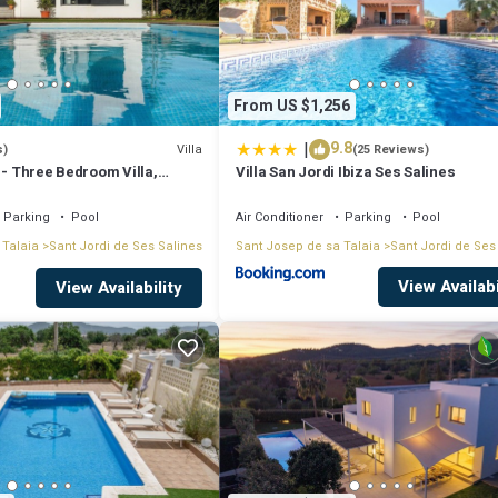
From US $1,256
|
9.8
Villa
s)
(25 Reviews)
 - Three Bedroom Villa,
Villa San Jordi Ibiza Ses Salines
Parking
Pool
Air Conditioner
Parking
Pool
 Talaia
Sant Jordi de Ses Salines
Sant Josep de sa Talaia
Sant Jordi de Ses
View Availabi
f the white island set on hillside of "km4" only 8 min. away from Las Sali
View Availability
nd Sa Caleta beach.
n some delicious cocktails before enjoying Ibiza's nightlife which featur
 all the necessary items to sit back, relax and experience the vacation you'