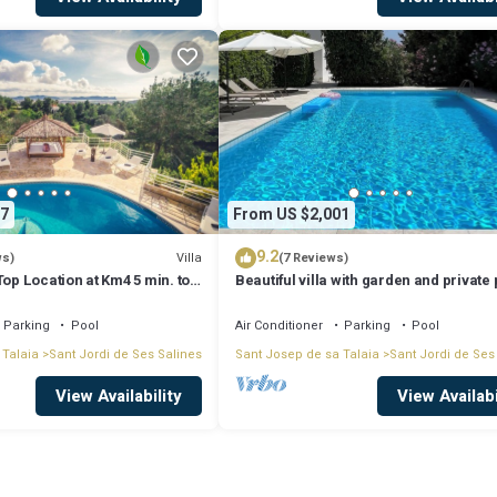
ecial rate:
(we cooperate with local boat companies granting the best boat rental pri
7
From US $2,001
9.2
Villa
ws)
(7 Reviews)
Top Location at Km4 5 min. to
Beautiful villa with garden and private 
town
Parking
Pool
Air Conditioner
Parking
Pool
 Talaia
Sant Jordi de Ses Salines
Sant Josep de sa Talaia
Sant Jordi de Ses
+
time.
View Availability
View Availabi
cated in Sant Jordi de Ses Salines. Sea-view Villa Top Location at Km4 5 
ool, Wellness Facilities, among other amenities. This Villa features Air