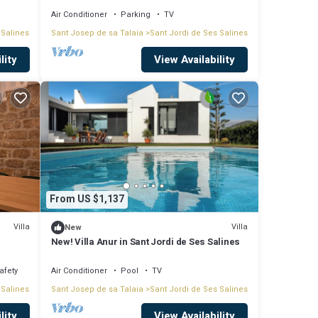
Air Conditioner
Parking
TV
 Salines
Sant Josep de sa Talaia
Sant Jordi de Ses Salines
licious
lity
View Availability
a
d the
From US $1,137
Villa
Villa
New
New! Villa Anur in Sant Jordi de Ses Salines
ssible
afety
Air Conditioner
Pool
TV
 Salines
Sant Josep de sa Talaia
Sant Jordi de Ses Salines
store
lity
View Availability