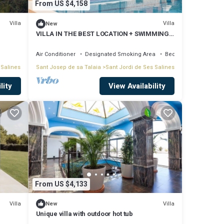
From US $4,158
nds
Villa
Villa
New
VILLA IN THE BEST LOCATION + SWIMMING
POOL + CONCIERGE
Air Conditioner
Designated Smoking Area
Bedding/Linens
 Salines
Sant Josep de sa Talaia
Sant Jordi de Ses Salines
clear
lity
View Availability
e main
table
From US $4,133
Villa
Villa
New
Unique villa with outdoor hot tub