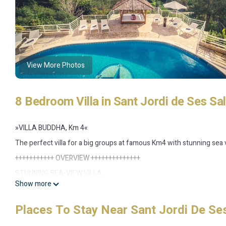
View More Photos
8 Bedroom Villa in Sant Jordi de Ses Sal
»VILLA BUDDHA, Km 4«
The perfect villa for a big groups at famous Km4 with stunning sea 
+++++++++++ OVERVIEW ++++++++++++++
STUNNING SEA-VIEW VILLA
Show more
• Top location at famous Km4 close to Ibiza & Playa d'en Bossa
Loads of space for big groups to create relaxation straight away
Places To Stay Near Sant Jordi De Ses
• Whole day sunshine