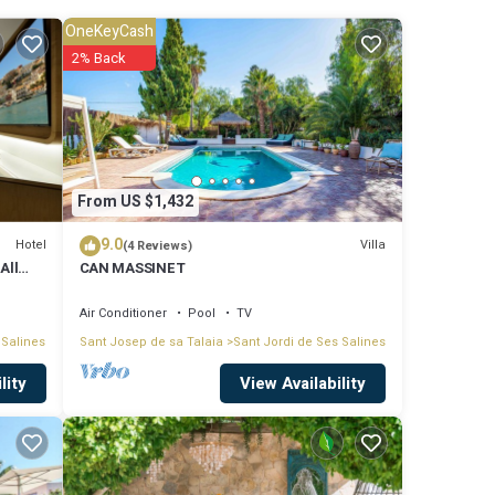
OneKeyCash
2% Back
From US $1,432
9.0
Hotel
Villa
(4 Reviews)
All
CAN MASSINET
Air Conditioner
Pool
TV
 Salines
Sant Josep de sa Talaia
Sant Jordi de Ses Salines
View Availability
lity