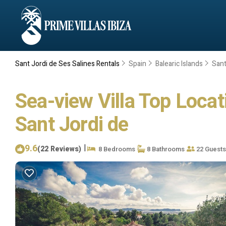
Sant Jordi de Ses Salines Rentals
Spain
Balearic Islands
Sant
Sea-view Villa Top Locati
Sant Jordi de
9.6
|
(22 Reviews)
8 Bedrooms
8 Bathrooms
22 Guests