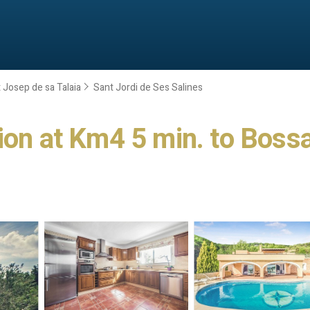
 Josep de sa Talaia
Sant Jordi de Ses Salines
on at Km4 5 min. to Bossa &