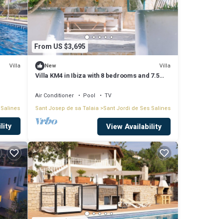
From US $3,695
Villa
Villa
New
Villa KM4 in Ibiza with 8 bedrooms and 7.5
bathrooms
Air Conditioner
Pool
TV
 Salines
Sant Josep de sa Talaia
Sant Jordi de Ses Salines
lity
nas
View Availability
es
ve been