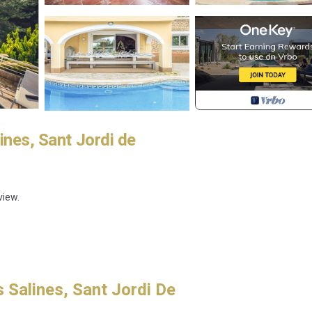
ines, Sant Jordi de
view.
 Salines, Sant Jordi De