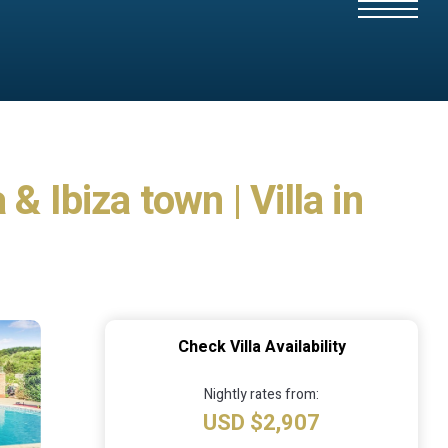
 Ibiza town | Villa in
Check Villa Availability
Nightly rates from:
USD $2,907