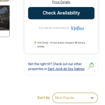
Price Details
Check Availability
You will be redirected to
Hot Deal - It has been viewed 96 times
today
Not the right fit? Check out our other
properties in
Sant Jordi de Ses Salines
Sort by
Most Popular