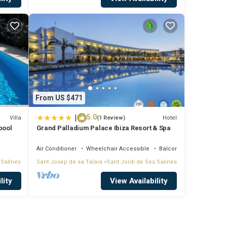
ces)
From US $471
|
5.0
Villa
Hotel
(1 Review)
pool
Grand Palladium Palace Ibiza Resort & Spa
Air Conditioner
Wheelchair Accessible
Balcony/Terrace
 Salines
Sant Josep de sa Talaia
Sant Jordi de Ses Salines
lity
View Availability
min to