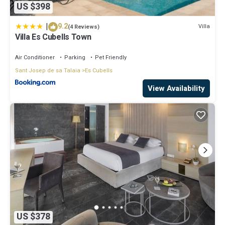
US $398
|
9.2
Villa
(4 Reviews)
Villa Es Cubells Town
Air Conditioner
Parking
Pet Friendly
Sant Josep de sa Talaia
Es Cubells
View Availability
US $378