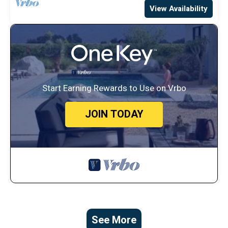
View Availability
Start Earning Rewards to Use on Vrbo
JOIN TODAY
See More