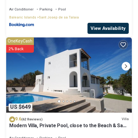
Air Conditioner
Parking
Pool
Balearic Islands
Sant Josep de sa Talaia
View Availability
OneKeyCash
2% Back
US $649
9.6
Villa
(62 Reviews)
Modern Villa, Private Pool, close to the Beach & San
Antonio Bay