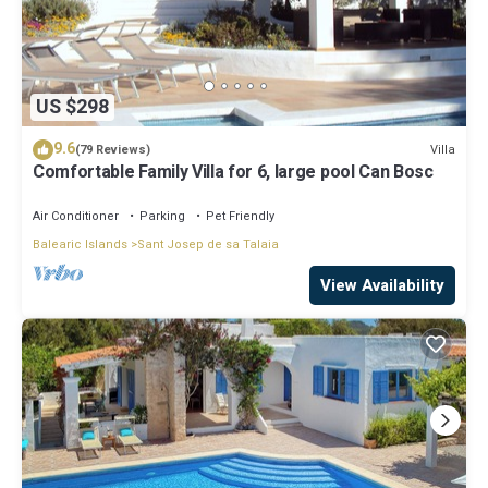
US $298
9.6
Villa
(79 Reviews)
Comfortable Family Villa for 6, large pool Can Bosc
Air Conditioner
Parking
Pet Friendly
Balearic Islands
Sant Josep de sa Talaia
View Availability