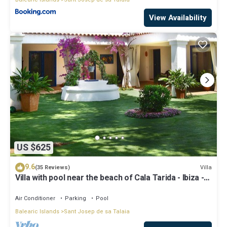
View Availability
US $625
9.6
Villa
(35 Reviews)
Villa with pool near the beach of Cala Tarida - Ibiza -
Balearic Islands
Air Conditioner
Parking
Pool
Balearic Islands
Sant Josep de sa Talaia