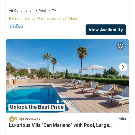
Air Conditioner
Pool
TV
Balearic Islands
Sant Josep de sa Talaia
View Availability
Unlock the Best Price
9.4
Villa
(3 Reviews)
Luxurious Villa "Can Mariano" with Pool, Large
Garden, Air Conditioning and Wi-Fi