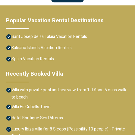
Popular Vacation Rental Destinations
Sant Josep de sa Talaia Vacation Rentals
Balearic Islands Vacation Rentals
Spain Vacation Rentals
Recently Booked Villa
Villa with private pool and sea view from 1st floor, 5 mins walk
to beach
Villa Es Cubells Town
Hotel Boutique Ses Pitreras
Luxury Ibiza Villa for 8 Sleeps (Possibility 10 people) - Private