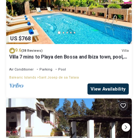
US $768
9.6
Villa
(38 Reviews)
Villa 7 mins to Playa den Bossa and Ibiza town, pool,
BBQ
Air Conditioner
Parking
Pool
Balearic Islands
Sant Josep de sa Talaia
View Availability