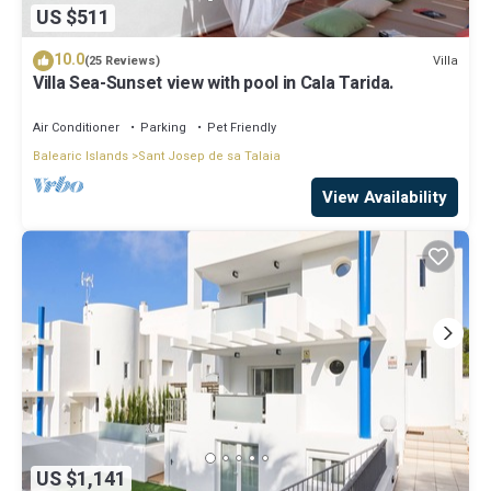
US $511
10.0
Villa
(25 Reviews)
Villa Sea-Sunset view with pool in Cala Tarida.
Air Conditioner
Parking
Pet Friendly
Balearic Islands
Sant Josep de sa Talaia
View Availability
US $1,141