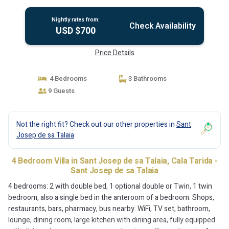
Sant Josep de sa Talaia
Nightly rates from:
Check Availability
USD $700
Price Details
4 Bedrooms
3 Bathrooms
9 Guests
Not the right fit? Check out our other properties in
Sant
Josep de sa Talaia
4 Bedroom Villa in Sant Josep de sa Talaia, Cala Tarida -
Sant Josep de sa Talaia
4 bedrooms: 2 with double bed, 1 optional double or Twin, 1 twin
bedroom, also a single bed in the anteroom of a bedroom. Shops,
restaurants, bars, pharmacy, bus nearby. WiFi, TV set, bathroom,
lounge, dining room, large kitchen with dining area, fully equipped