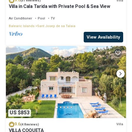
9.6
Villa
(51 Reviews)
Villa in Cala Tarida with Private Pool & Sea View
Air Conditioner
Pool
TV
Balearic Islands
Sant Josep de sa Talaia
View Availability
US $853
9.6
Villa
(4 Reviews)
VILLA COQUETA