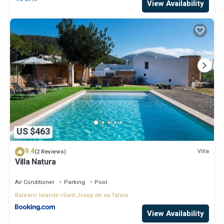
View Availability
US $463
9.4
Villa
(2 Reviews)
Villa Natura
Air Conditioner
Parking
Pool
Balearic Islands
Sant Josep de sa Talaia
View Availability