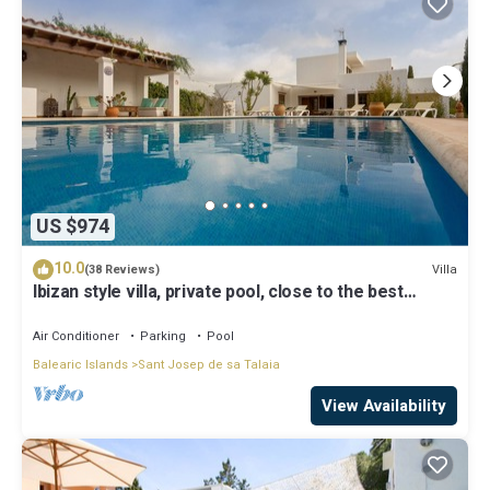
US $974
10.0
Villa
(38 Reviews)
Ibizan style villa, private pool, close to the best
beaches!
Air Conditioner
Parking
Pool
Balearic Islands
Sant Josep de sa Talaia
View Availability