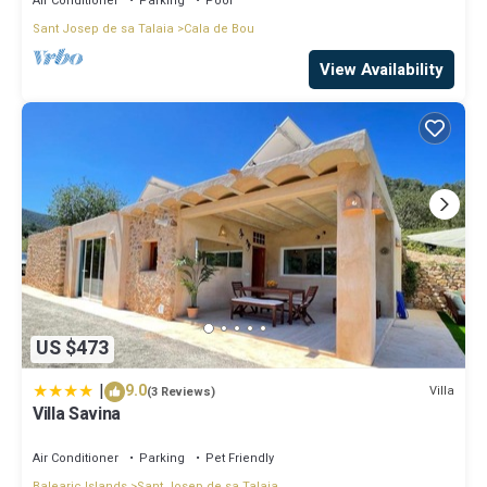
Air Conditioner
Parking
Pool
Sant Josep de sa Talaia
Cala de Bou
View Availability
US $473
|
9.0
Villa
(3 Reviews)
Villa Savina
Air Conditioner
Parking
Pet Friendly
Balearic Islands
Sant Josep de sa Talaia