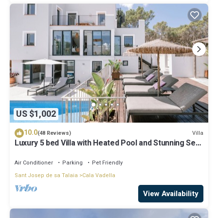
US $1,002
10.0
Villa
(48 Reviews)
Luxury 5 bed Villa with Heated Pool and Stunning Sea
Views - 5min walk to Beach
Air Conditioner
Parking
Pet Friendly
Sant Josep de sa Talaia
Cala Vadella
View Availability