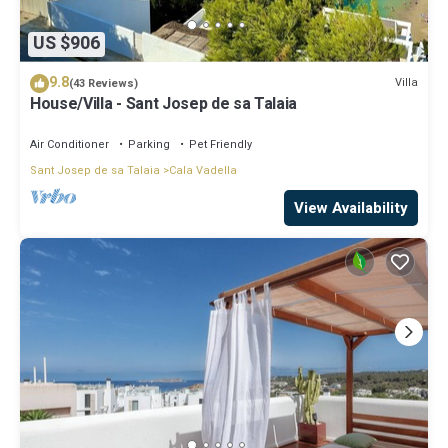
US $906
9.8
Villa
(43 Reviews)
House/Villa - Sant Josep de sa Talaia
Air Conditioner
Parking
Pet Friendly
Sant Josep de sa Talaia
Cala Vadella
View Availability