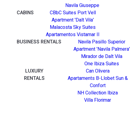
Navila Giuseppe
CABINS
CBbC Suites Port Vell
Apartment 'Dalt Vila'
Malacosta Sky Suites
Apartamentos Vistamar II
BUSINESS RENTALS
Navila Pasillo Superior
Apartment 'Navila Palmera'
Mirador de Dalt Vila
One Ibiza Suites
LUXURY
Can Olivera
RENTALS
Apartaments B-Llobet Sun &
Confort
NH Collection Ibiza
Villa Florimar