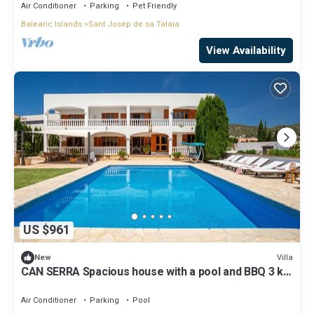
Air Conditioner
Parking
Pet Friendly
Balearic Islands
Sant Josep de sa Talaia
View Availability
US $961
Villa
New
CAN SERRA Spacious house with a pool and BBQ 3 km
from Ibiza and Playa Den Bossa
Air Conditioner
Parking
Pool