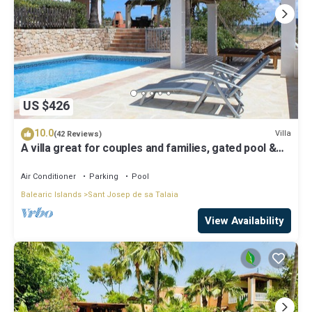
US $426
10.0
Villa
(42 Reviews)
A villa great for couples and families, gated pool &
WiFi, BBQ and panorama view
Air Conditioner
Parking
Pool
Balearic Islands
Sant Josep de sa Talaia
View Availability