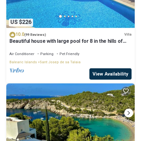
US $226
10.0
Villa
(99 Reviews)
Beautiful house with large pool for 8 in the hills of
San Jose very well located
Air Conditioner
Parking
Pet Friendly
Balearic Islands
Sant Josep de sa Talaia
View Availability