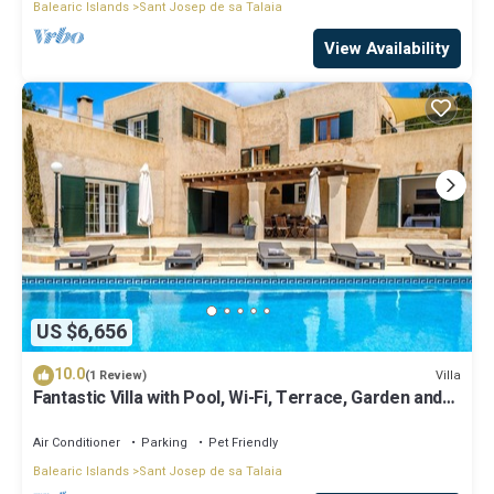
Balearic Islands
Sant Josep de sa Talaia
View Availability
US $6,656
10.0
Villa
(1 Review)
Fantastic Villa with Pool, Wi-Fi, Terrace, Garden and
Sea View
Air Conditioner
Parking
Pet Friendly
Balearic Islands
Sant Josep de sa Talaia