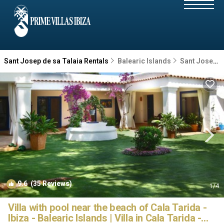
Sant Josep de sa Talaia Rentals
Balearic Islands
Sant Josep de sa Talaia
9.6
(35 Reviews)
1
/4
Villa with pool near the beach of Cala Tarida -
Ibiza - Balearic Islands | Villa in Cala Tarida -