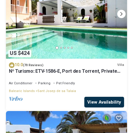
US $424
10.0
Villa
(70 Reviews)
Nº Turismo: ETV-1586-E, Port des Torrent, Private
Pool, A/C, BBQ Area, Parking
Air Conditioner
Parking
Pet Friendly
Balearic Islands
Sant Josep de sa Talaia
View Availability