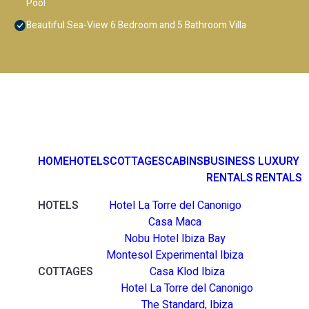
Pool
Beautiful Sea-View 6 Bedroom and 5 Bathroom Villa
HOME
HOTELS
COTTAGES
CABINS
BUSINESS
LUXURY
RENTALS
RENTALS
HOTELS
Hotel La Torre del Canonigo
Casa Maca
Nobu Hotel Ibiza Bay
Montesol Experimental Ibiza
COTTAGES
Casa Klod Ibiza
Hotel La Torre del Canonigo
The Standard, Ibiza