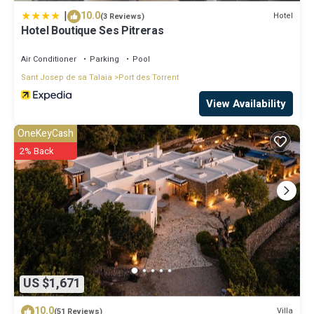
|
10.0
Hotel
(3 Reviews)
Hotel Boutique Ses Pitreras
Air Conditioner
Parking
Pool
Sant Josep de sa Talaia
Port des Torrent
View Availability
OneKeyCash
2% Back
US $1,671
10.0
Villa
(51 Reviews)