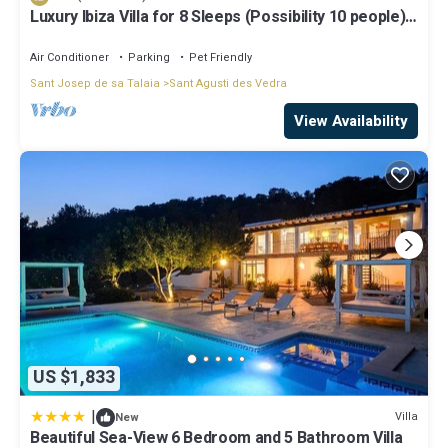
Luxury Ibiza Villa for 8 Sleeps (Possibility 10 people) -
Private Pool
Air Conditioner
Parking
Pet Friendly
Sant Josep de sa Talaia
Sant Agusti des Vedra
View Availability
US $1,833
|
Villa
New
Beautiful Sea-View 6 Bedroom and 5 Bathroom Villa