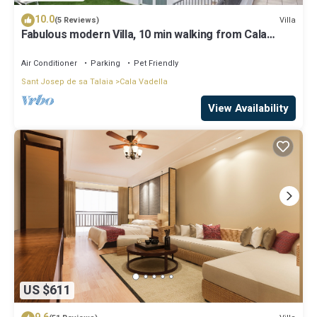
10.0
Villa
(5 Reviews)
Fabulous modern Villa, 10 min walking from Cala
Vadella, private swimming pool.
Air Conditioner
Parking
Pet Friendly
Sant Josep de sa Talaia
Cala Vadella
View Availability
US $611