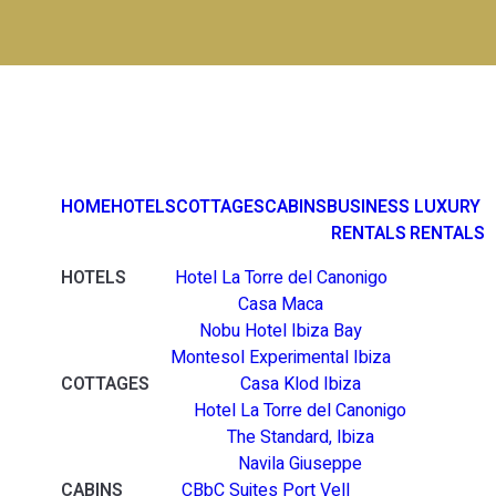
HOME
HOTELS
COTTAGES
CABINS
BUSINESS
LUXURY
RENTALS
RENTALS
HOTELS
Hotel La Torre del Canonigo
Casa Maca
Nobu Hotel Ibiza Bay
Montesol Experimental Ibiza
COTTAGES
Casa Klod Ibiza
Hotel La Torre del Canonigo
The Standard, Ibiza
Navila Giuseppe
CABINS
CBbC Suites Port Vell