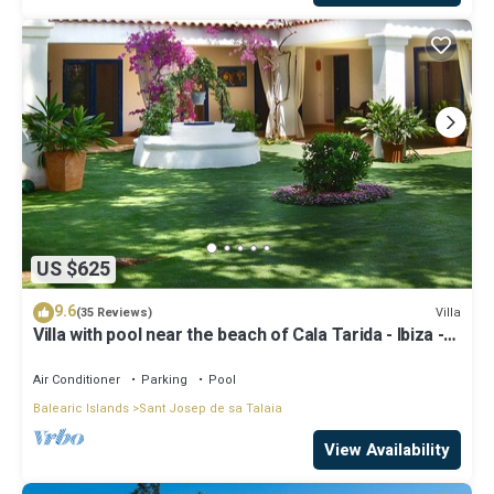
US $625
9.6
Villa
(35 Reviews)
Villa with pool near the beach of Cala Tarida - Ibiza -
Balearic Islands
Air Conditioner
Parking
Pool
Balearic Islands
Sant Josep de sa Talaia
View Availability