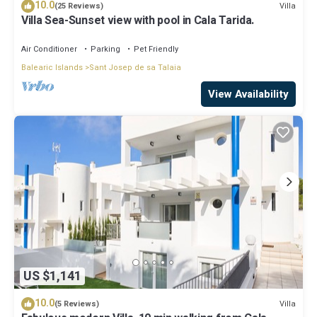
10.0
Villa
(25 Reviews)
Villa Sea-Sunset view with pool in Cala Tarida.
Air Conditioner
Parking
Pet Friendly
Balearic Islands
Sant Josep de sa Talaia
View Availability
US $1,141
10.0
Villa
(5 Reviews)