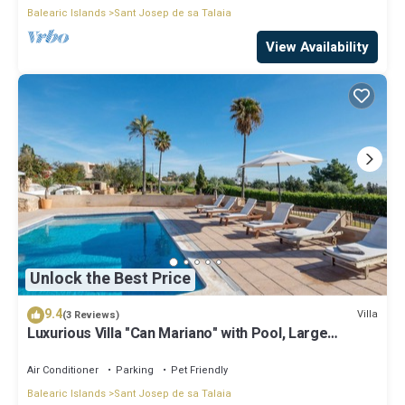
Balearic Islands
Sant Josep de sa Talaia
View Availability
Unlock the Best Price
9.4
Villa
(3 Reviews)
Luxurious Villa "Can Mariano" with Pool, Large
Garden, Air Conditioning and Wi-Fi
Air Conditioner
Parking
Pet Friendly
Balearic Islands
Sant Josep de sa Talaia