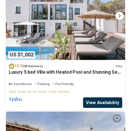
US $1,002
10.0
Villa
(48 Reviews)
Luxury 5 bed Villa with Heated Pool and Stunning Sea
Views - 5min walk to Beach
Air Conditioner
Parking
Pet Friendly
Sant Josep de sa Talaia
Cala Vadella
View Availability