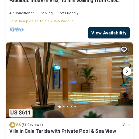
Fabulous modern Villa, 10 min walking from Cala
Vadella, private swimming pool.
Air Conditioner
Parking
Pet Friendly
Sant Josep de sa Talaia
Cala Vadella
View Availability
US $611
9.6
Villa
(51 Reviews)
Villa in Cala Tarida with Private Pool & Sea View