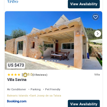
View Availability
US $473
|
9.0
Villa
(3 Reviews)
Villa Savina
Air Conditioner
Parking
Pet Friendly
Balearic Islands
Sant Josep de sa Talaia
View Availability