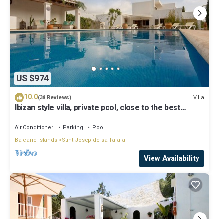
US $974
10.0
Villa
(38 Reviews)
Ibizan style villa, private pool, close to the best
beaches!
Air Conditioner
Parking
Pool
Balearic Islands
Sant Josep de sa Talaia
View Availability