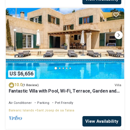
US $6,656
10.0
Villa
(1 Review)
Fantastic Villa with Pool, Wi-Fi, Terrace, Garden and
Sea View
Air Conditioner
Parking
Pet Friendly
Balearic Islands
Sant Josep de sa Talaia
View Availability