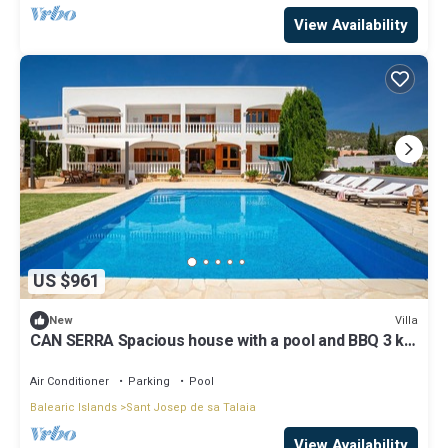
View Availability
US $961
Villa
New
CAN SERRA Spacious house with a pool and BBQ 3 km
from Ibiza and Playa Den Bossa
Air Conditioner
Parking
Pool
Balearic Islands
Sant Josep de sa Talaia
View Availability