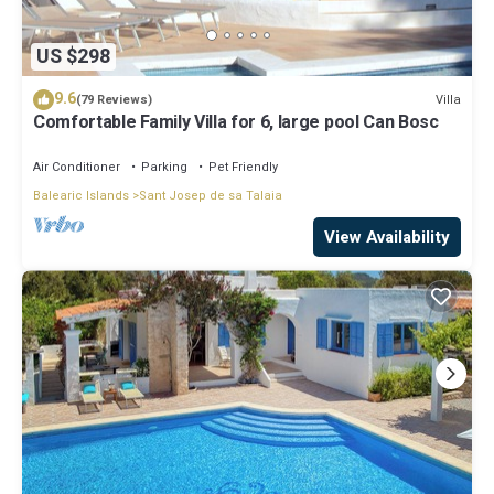
US $298
9.6
Villa
(79 Reviews)
Comfortable Family Villa for 6, large pool Can Bosc
Air Conditioner
Parking
Pet Friendly
Balearic Islands
Sant Josep de sa Talaia
View Availability