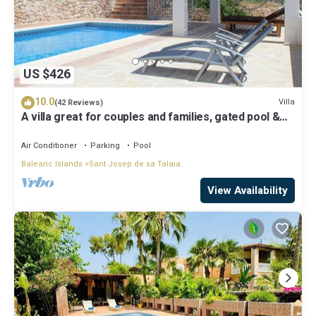
US $426
10.0
Villa
(42 Reviews)
A villa great for couples and families, gated pool &
WiFi, BBQ and panorama view
Air Conditioner
Parking
Pool
Balearic Islands
Sant Josep de sa Talaia
View Availability