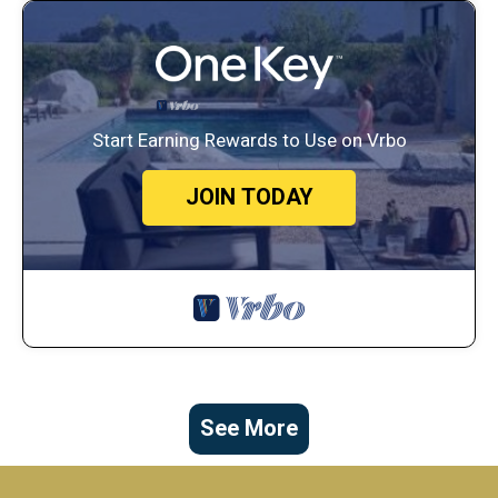
Start Earning Rewards to Use on Vrbo
JOIN TODAY
See More