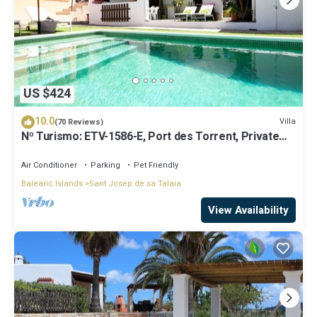
US $424
10.0
Villa
(70 Reviews)
Nº Turismo: ETV-1586-E, Port des Torrent, Private
Pool, A/C, BBQ Area, Parking
Air Conditioner
Parking
Pet Friendly
Balearic Islands
Sant Josep de sa Talaia
View Availability