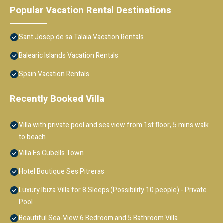
Popular Vacation Rental Destinations
Sant Josep de sa Talaia Vacation Rentals
Balearic Islands Vacation Rentals
Spain Vacation Rentals
Recently Booked Villa
Villa with private pool and sea view from 1st floor, 5 mins walk
to beach
Villa Es Cubells Town
Hotel Boutique Ses Pitreras
Luxury Ibiza Villa for 8 Sleeps (Possibility 10 people) - Private
Pool
Beautiful Sea-View 6 Bedroom and 5 Bathroom Villa