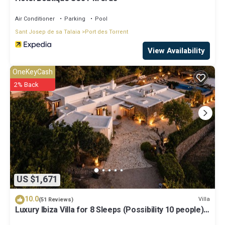
Air Conditioner
Parking
Pool
Sant Josep de sa Talaia
Port des Torrent
View Availability
OneKeyCash
2% Back
US $1,671
10.0
Villa
(51 Reviews)
Luxury Ibiza Villa for 8 Sleeps (Possibility 10 people) -
Private Pool