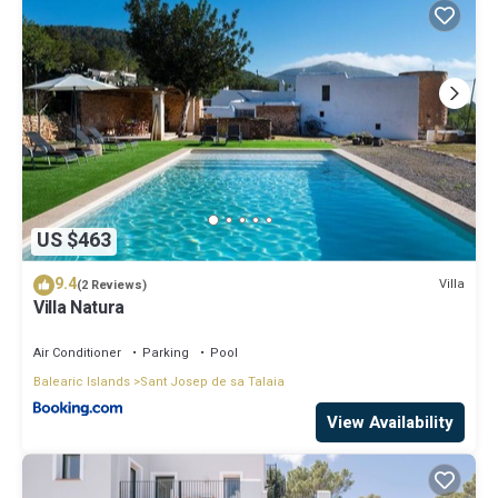
US $463
9.4
Villa
(2 Reviews)
Villa Natura
Air Conditioner
Parking
Pool
Balearic Islands
Sant Josep de sa Talaia
View Availability