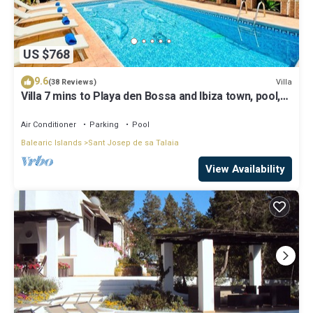
US $768
9.6
Villa
(38 Reviews)
Villa 7 mins to Playa den Bossa and Ibiza town, pool,
BBQ
Air Conditioner
Parking
Pool
Balearic Islands
Sant Josep de sa Talaia
View Availability