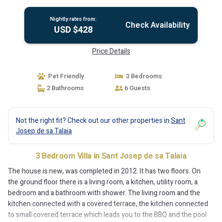
Sant Josep de sa Talaia
Nightly rates from:
Check Availability
USD $428
Price Details
Pet Friendly
3 Bedrooms
2 Bathrooms
6 Guests
Not the right fit? Check out our other properties in
Sant
Josep de sa Talaia
3 Bedroom Villa in Sant Josep de sa Talaia
The house is new, was completed in 2012. It has two floors. On
the ground floor there is a living room, a kitchen, utility room, a
bedroom and a bathroom with shower. The living room and the
kitchen connected with a covered terrace, the kitchen connected
to small covered terrace which leads you to the BBQ and the pool