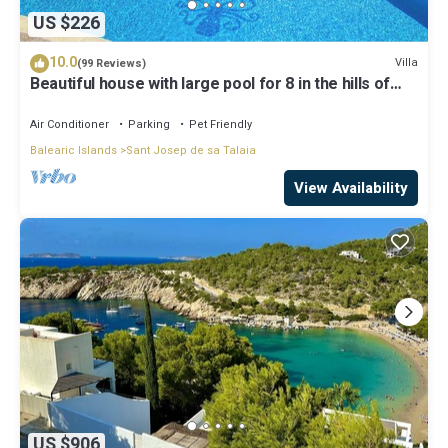
US $226
10.0
Villa
(99 Reviews)
Beautiful house with large pool for 8 in the hills of
San Jose very well located
Air Conditioner
Parking
Pet Friendly
Balearic Islands
Sant Josep de sa Talaia
View Availability
US $906