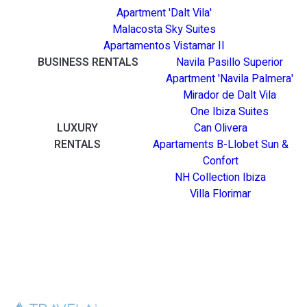
Apartment 'Dalt Vila'
Malacosta Sky Suites
Apartamentos Vistamar II
BUSINESS RENTALS
Navila Pasillo Superior
Apartment 'Navila Palmera'
Mirador de Dalt Vila
One Ibiza Suites
LUXURY
Can Olivera
RENTALS
Apartaments B-Llobet Sun &
Confort
NH Collection Ibiza
Villa Florimar