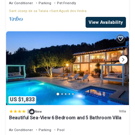
Air Conditioner
Parking
Pet Friendly
Sant Josep de sa Talaia
Sant Agusti des Vedra
View Availability
US $1,833
|
Villa
New
Beautiful Sea-View 6 Bedroom and 5 Bathroom Villa
Air Conditioner
Parking
Pool