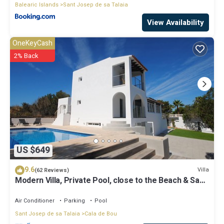
Balearic Islands
Sant Josep de sa Talaia
View Availability
OneKeyCash
2% Back
US $649
9.6
Villa
(62 Reviews)
Modern Villa, Private Pool, close to the Beach & San
Antonio Bay
Air Conditioner
Parking
Pool
Sant Josep de sa Talaia
Cala de Bou