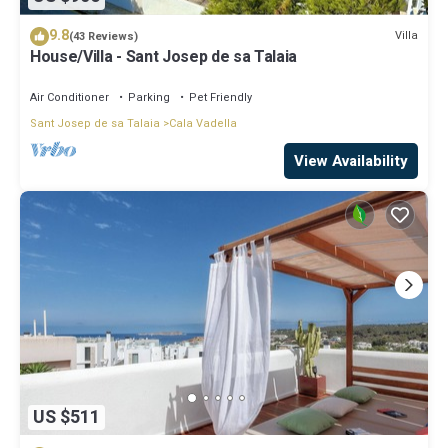
9.8
Villa
(43 Reviews)
House/Villa - Sant Josep de sa Talaia
Air Conditioner
Parking
Pet Friendly
Sant Josep de sa Talaia
Cala Vadella
View Availability
US $511