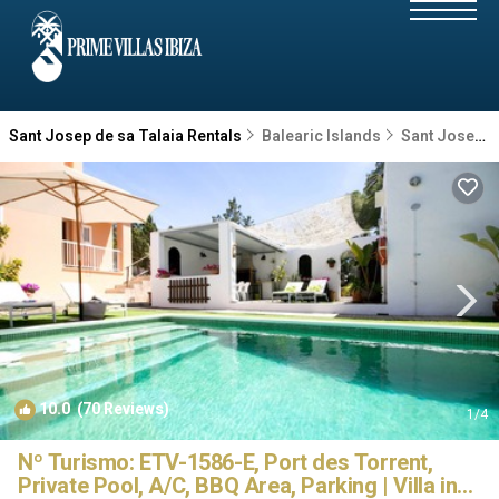
Sant Josep de sa Talaia Rentals
Balearic Islands
Sant Josep de sa Talaia
10.0
(70 Reviews)
1
/4
Nº Turismo: ETV-1586-E, Port des Torrent,
Private Pool, A/C, BBQ Area, Parking | Villa in