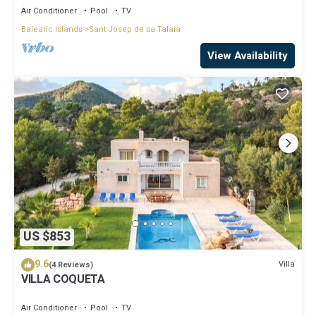
Air Conditioner
Pool
TV
Balearic Islands
Sant Josep de sa Talaia
View Availability
US $853
9.6
Villa
(4 Reviews)
VILLA COQUETA
Air Conditioner
Pool
TV