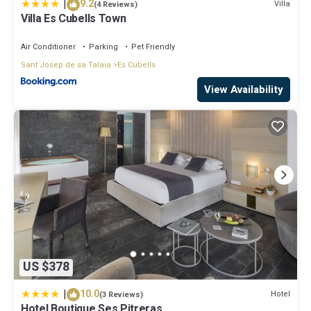
|
9.2
Villa
(4 Reviews)
Villa Es Cubells Town
Air Conditioner
Parking
Pet Friendly
Sant Josep de sa Talaia
Es Cubells
View Availability
US $378
|
10.0
Hotel
(3 Reviews)
Hotel Boutique Ses Pitreras