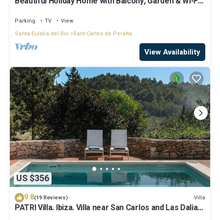
Beautiful Holiday Home with Balcony, Garden & Wi-Fi;
Parking Available
Parking
TV
View
Santa Eulalia del Rio
Sant Carles de Peralta
View Availability
US $356
9.8
Villa
(19 Reviews)
PATRI Villa. Ibiza. Villa near San Carlos and Las Dalias
street market