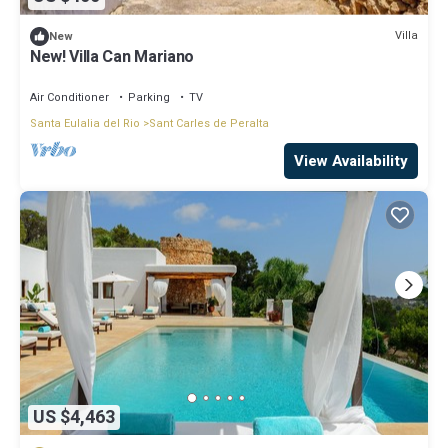
Villa
New
New! Villa Can Mariano
Air Conditioner
Parking
TV
Santa Eulalia del Rio
Sant Carles de Peralta
View Availability
US $4,463