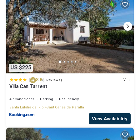
US $225
|
8.8
Villa
(5 Reviews)
Villa Can Turrent
Air Conditioner
Parking
Pet Friendly
Santa Eulalia del Rio
Sant Carles de Peralta
View Availability