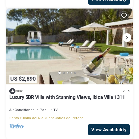
US $2,890
Villa
New
Luxury 5BR Villa with Stunning Views, Ibiza Villa 1311
Air Conditioner
Pool
TV
Santa Eulalia del Rio
Sant Carles de Peralta
View Availability