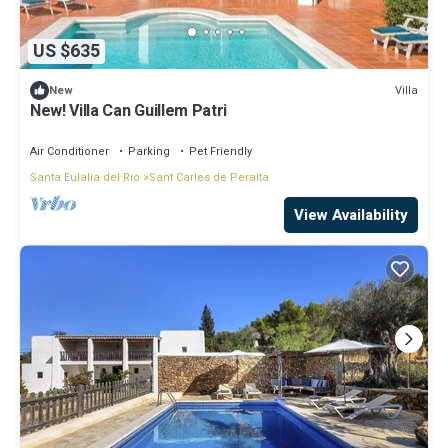
US $635
Villa
New
New! Villa Can Guillem Patri
Air Conditioner
Parking
Pet Friendly
Santa Eulalia del Rio
Sant Carles de Peralta
View Availability