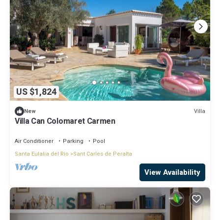
US $1,824
Villa
New
Villa Can Colomaret Carmen
Air Conditioner
Parking
Pool
Santa Eulalia del Rio
Sant Carles de Peralta
View Availability