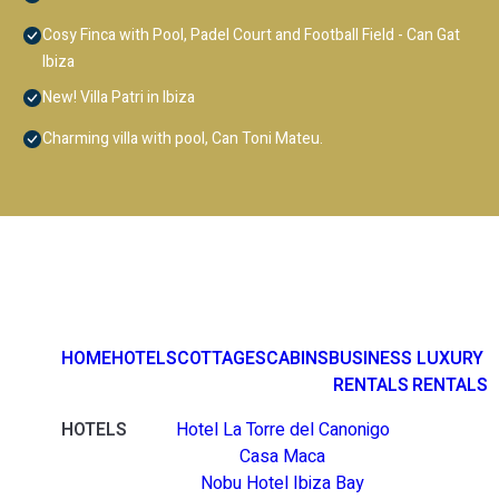
Cosy Finca with Pool, Padel Court and Football Field - Can Gat
Ibiza
New! Villa Patri in Ibiza
Charming villa with pool, Can Toni Mateu.
HOME
HOTELS
COTTAGES
CABINS
BUSINESS
LUXURY
RENTALS
RENTALS
HOTELS
Hotel La Torre del Canonigo
Casa Maca
Nobu Hotel Ibiza Bay