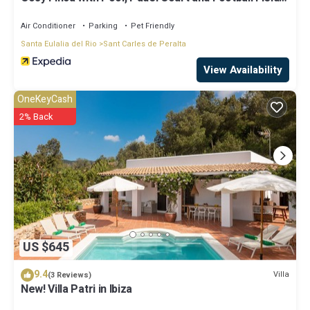
Can Gat Ibiza
Air Conditioner
Parking
Pet Friendly
Santa Eulalia del Rio
Sant Carles de Peralta
View Availability
OneKeyCash
2% Back
US $645
9.4
Villa
(3 Reviews)
New! Villa Patri in Ibiza