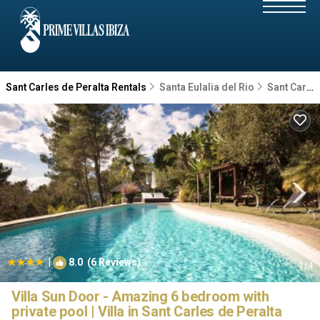
Sant Carles de Peralta Rentals
Santa Eulalia del Rio
Sant Carles de Peralta
|
8.0
(6 Reviews)
1
/4
Villa Sun Door - Amazing 6 bedroom with
private pool | Villa in Sant Carles de Peralta