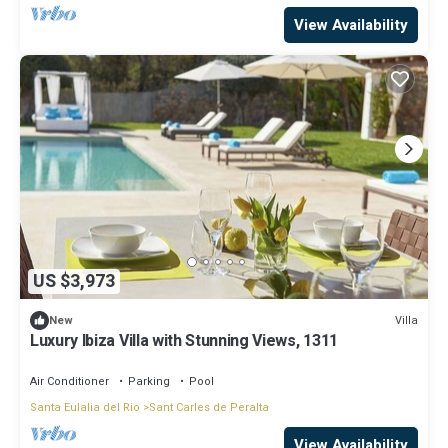
View Availability
US $3,973
Villa
New
Luxury Ibiza Villa with Stunning Views, 1311
Air Conditioner
Parking
Pool
Santa Eulalia del Rio
Sant Carles de Peralta
View Availability