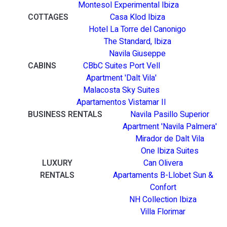
Montesol Experimental Ibiza
COTTAGES
Casa Klod Ibiza
Hotel La Torre del Canonigo
The Standard, Ibiza
Navila Giuseppe
CABINS
CBbC Suites Port Vell
Apartment 'Dalt Vila'
Malacosta Sky Suites
Apartamentos Vistamar II
BUSINESS RENTALS
Navila Pasillo Superior
Apartment 'Navila Palmera'
Mirador de Dalt Vila
One Ibiza Suites
LUXURY
Can Olivera
RENTALS
Apartaments B-Llobet Sun &
Confort
NH Collection Ibiza
Villa Florimar