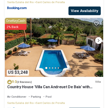
Santa Eulalia del Rio
Sant Carles de Peralta
View Availability
OneKeyCash
2% Back
US $3,248
9.0
Villa
(2 Reviews)
Country House 'Villa Can Andreuet De Baix' with
Mountain View, Wi-Fi and Air Conditioning
Air Conditioner
Parking
Pool
Santa Eulalia del Rio
Sant Carles de Peralta