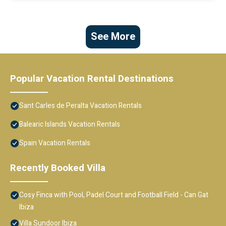
See More
Popular Vacation Rental Destinations
Sant Carles de Peralta Vacation Rentals
Balearic Islands Vacation Rentals
Spain Vacation Rentals
Recently Booked Villa
Cosy Finca with Pool, Padel Court and Football Field - Can Gat
Ibiza
Villa Sundoor Ibiza