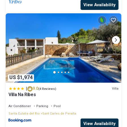
View Availability
US $1,974
|
9.0
Villa
(4 Reviews)
Villa Na Ribes
Air Conditioner
Parking
Pool
Santa Eulalia del Rio
Sant Carles de Peralta
View Availability