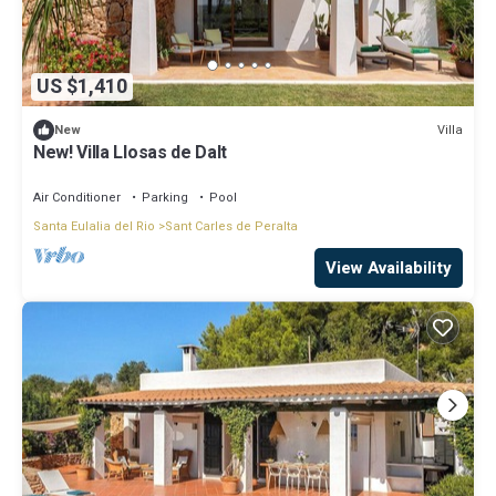
US $1,410
Villa
New
New! Villa Llosas de Dalt
Air Conditioner
Parking
Pool
Santa Eulalia del Rio
Sant Carles de Peralta
View Availability