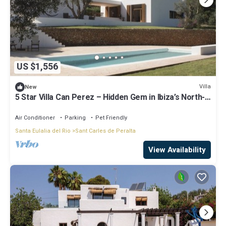
US $1,556
Villa
New
5 Star Villa Can Perez – Hidden Gem in Ibiza’s North-
East
Air Conditioner
Parking
Pet Friendly
Santa Eulalia del Rio
Sant Carles de Peralta
View Availability