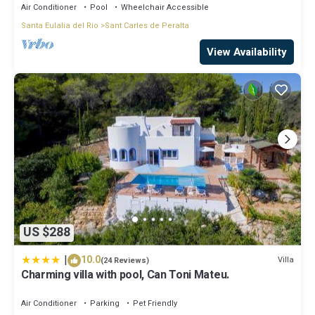
Air Conditioner
Pool
Wheelchair Accessible
Santa Eulalia del Rio
Sant Carles de Peralta
View Availability
US $288
|
10.0
Villa
(24 Reviews)
Charming villa with pool, Can Toni Mateu.
Air Conditioner
Parking
Pet Friendly