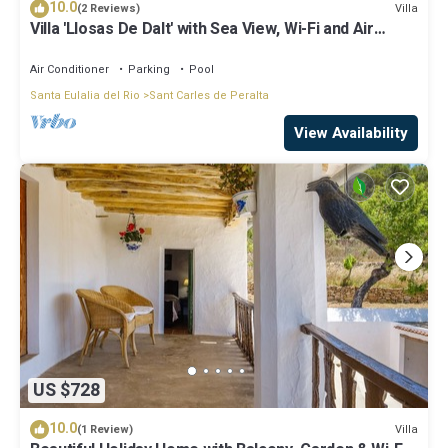
10.0
Villa
(2 Reviews)
Villa 'Llosas De Dalt' with Sea View, Wi-Fi and Air
Conditioning
Air Conditioner
Parking
Pool
Santa Eulalia del Rio
Sant Carles de Peralta
View Availability
US $728
10.0
Villa
(1 Review)