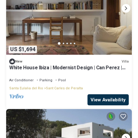
US $1,694
Villa
New
White House Ibiza | Modernist Design | Can Perez |
Sea views
Air Conditioner
Parking
Pool
Santa Eulalia del Rio
Sant Carles de Peralta
View Availability