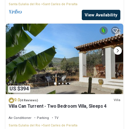
Santa Eulalia del Rio
Sant Carles de Peralta
View Availability
US $394
9.0
Villa
(4 Reviews)
Villa Can Turrent - Two Bedroom Villa, Sleeps 4
Air Conditioner
Parking
TV
Santa Eulalia del Rio
Sant Carles de Peralta