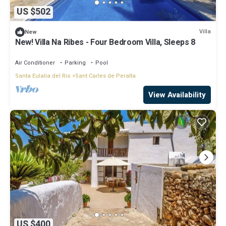
US $502
Villa
New
New! Villa Na Ribes - Four Bedroom Villa, Sleeps 8
Air Conditioner
Parking
Pool
Santa Eulalia del Rio
Sant Carles de Peralta
View Availability
US $400