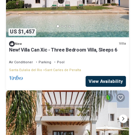
US $1,457
Villa
New
New! Villa Can Xic - Three Bedroom Villa, Sleeps 6
Air Conditioner
Parking
Pool
Santa Eulalia del Rio
Sant Carles de Peralta
View Availability