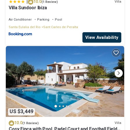
|
10.0
Villa
(1 Review)
Villa Sundoor Ibiza
Air Conditioner
Parking
Pool
Santa Eulalia del Rio
Sant Carles de Peralta
View Availability
US $3,449
10.0
Villa
(1 Review)
Cosy Finca with Pool, Padel Court and Football Field -