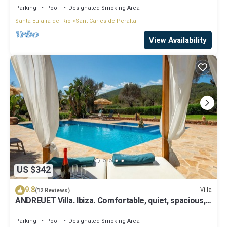
Parking
Pool
Designated Smoking Area
Santa Eulalia del Rio
Sant Carles de Peralta
View Availability
US $342
9.8
Villa
(12 Reviews)
ANDREUET Villa. Ibiza. Comfortable, quiet, spacious,
family friendly, ideal
Parking
Pool
Designated Smoking Area