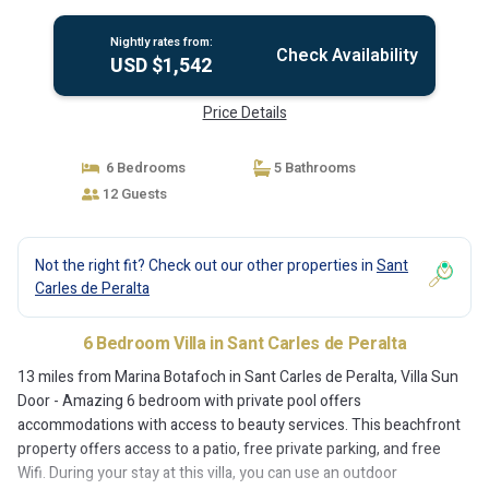
Nightly rates from:
Check Availability
USD $1,542
Price Details
6 Bedrooms
5 Bathrooms
12 Guests
Not the right fit? Check out our other properties in
Sant
Carles de Peralta
6 Bedroom Villa in Sant Carles de Peralta
13 miles from Marina Botafoch in Sant Carles de Peralta, Villa Sun
Door - Amazing 6 bedroom with private pool offers
accommodations with access to beauty services. This beachfront
property offers access to a patio, free private parking, and free
Wifi. During your stay at this villa, you can use an outdoor