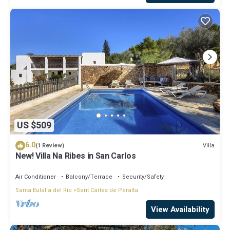
US $509
6.0
Villa
(1 Review)
New! Villa Na Ribes in San Carlos
Air Conditioner
Balcony/Terrace
Security/Safety
Santa Eulalia del Rio
Sant Carles de Peralta
View Availability