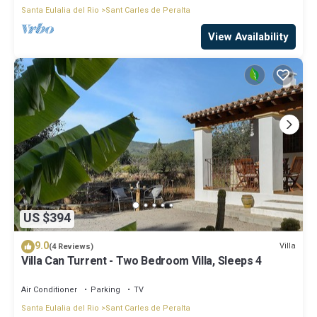
Santa Eulalia del Rio
Sant Carles de Peralta
View Availability
US $394
9.0
Villa
(4 Reviews)
Villa Can Turrent - Two Bedroom Villa, Sleeps 4
Air Conditioner
Parking
TV
Santa Eulalia del Rio
Sant Carles de Peralta