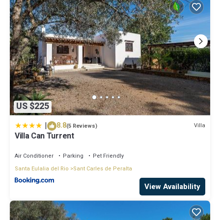
US $225
|
8.8
Villa
(5 Reviews)
Villa Can Turrent
Air Conditioner
Parking
Pet Friendly
Santa Eulalia del Rio
Sant Carles de Peralta
View Availability