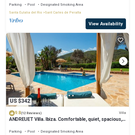
Parking
Pool
Designated Smoking Area
Santa Eulalia del Rio
Sant Carles de Peralta
View Availability
US $342
9.8
Villa
(12 Reviews)
ANDREUET Villa. Ibiza. Comfortable, quiet, spacious,
family friendly, ideal
Parking
Pool
Designated Smoking Area