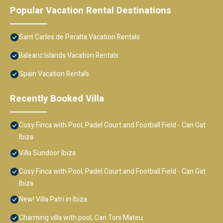
Popular Vacation Rental Destinations
Sant Carles de Peralta Vacation Rentals
Balearic Islands Vacation Rentals
Spain Vacation Rentals
Recently Booked Villa
Cosy Finca with Pool, Padel Court and Football Field - Can Gat
Ibiza
Villa Sundoor Ibiza
Cosy Finca with Pool, Padel Court and Football Field - Can Gat
Ibiza
New! Villa Patri in Ibiza
Charming villa with pool, Can Toni Mateu.