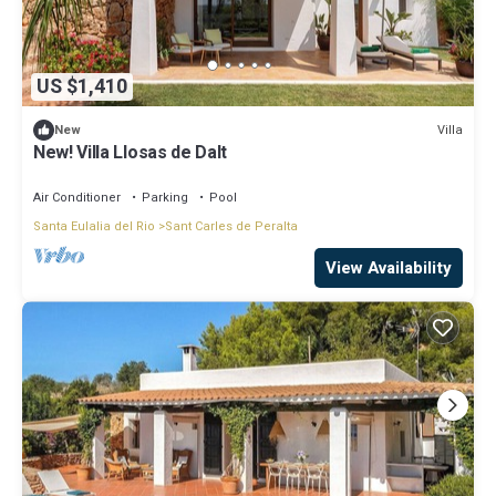
US $1,410
Villa
New
New! Villa Llosas de Dalt
Air Conditioner
Parking
Pool
Santa Eulalia del Rio
Sant Carles de Peralta
View Availability