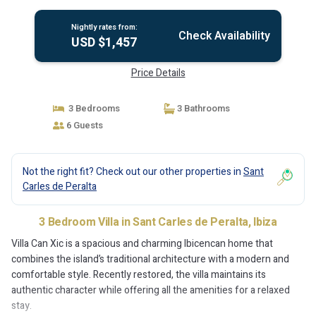
Nightly rates from:
Check Availability
USD $1,457
Price Details
3 Bedrooms
3 Bathrooms
6 Guests
Not the right fit? Check out our other properties in
Sant
Carles de Peralta
3 Bedroom Villa in Sant Carles de Peralta, Ibiza
Villa Can Xic is a spacious and charming Ibicencan home that
combines the island’s traditional architecture with a modern and
comfortable style. Recently restored, the villa maintains its
authentic character while offering all the amenities for a relaxed
stay.