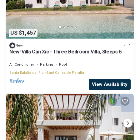
US $1,457
Villa
New
New! Villa Can Xic - Three Bedroom Villa, Sleeps 6
Air Conditioner
Parking
Pool
Santa Eulalia del Rio
Sant Carles de Peralta
View Availability