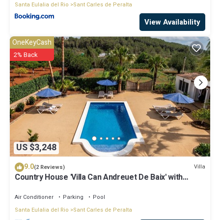
Santa Eulalia del Rio
Sant Carles de Peralta
View Availability
OneKeyCash
2% Back
US $3,248
9.0
Villa
(2 Reviews)
Country House 'Villa Can Andreuet De Baix' with
Mountain View, Wi-Fi and Air Conditioning
Air Conditioner
Parking
Pool
Santa Eulalia del Rio
Sant Carles de Peralta