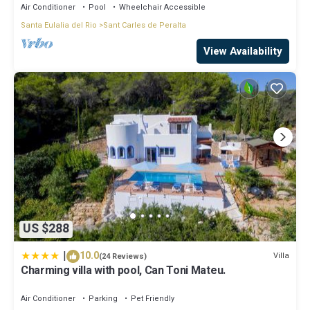
Air Conditioner
Pool
Wheelchair Accessible
Santa Eulalia del Rio
Sant Carles de Peralta
View Availability
US $288
|
10.0
Villa
(24 Reviews)
Charming villa with pool, Can Toni Mateu.
Air Conditioner
Parking
Pet Friendly