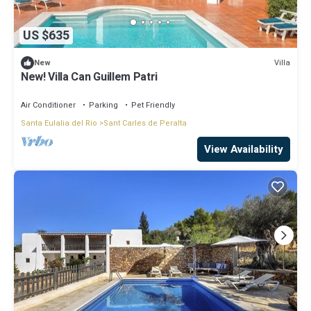
US $635
Villa
New
New! Villa Can Guillem Patri
Air Conditioner
Parking
Pet Friendly
Santa Eulalia del Rio
Sant Carles de Peralta
View Availability