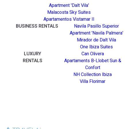
Apartment 'Dalt Vila'
Malacosta Sky Suites
Apartamentos Vistamar II
BUSINESS RENTALS
Navila Pasillo Superior
Apartment 'Navila Palmera'
Mirador de Dalt Vila
One Ibiza Suites
LUXURY
Can Olivera
RENTALS
Apartaments B-Llobet Sun &
Confort
NH Collection Ibiza
Villa Florimar