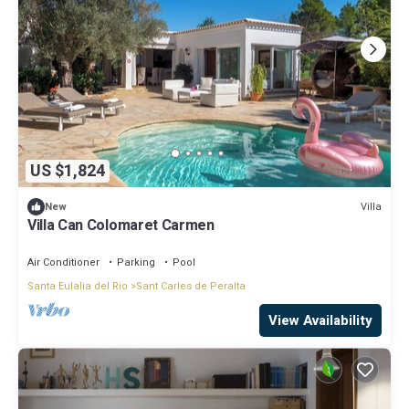
US $1,824
Villa
New
Villa Can Colomaret Carmen
Air Conditioner
Parking
Pool
Santa Eulalia del Rio
Sant Carles de Peralta
View Availability