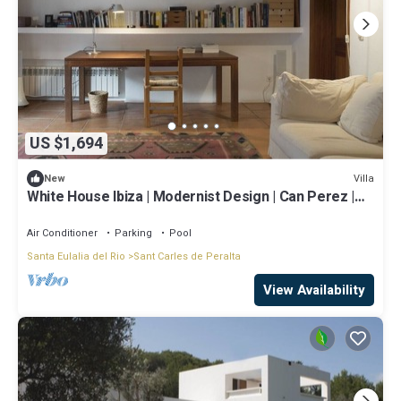
US $1,694
Villa
New
White House Ibiza | Modernist Design | Can Perez |
Sea views
Air Conditioner
Parking
Pool
Santa Eulalia del Rio
Sant Carles de Peralta
View Availability