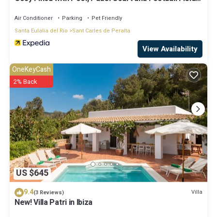
Can Gat Ibiza
Air Conditioner
Parking
Pet Friendly
Santa Eulalia del Rio
Sant Carles de Peralta
View Availability
OneKeyCash
2% Back
US $645
9.4
Villa
(3 Reviews)
New! Villa Patri in Ibiza