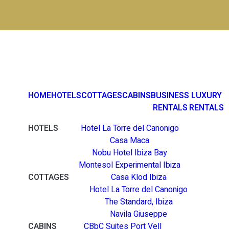
HOME
HOTELS
COTTAGES
CABINS
BUSINESS
LUXURY
RENTALS
RENTALS
HOTELS
Hotel La Torre del Canonigo
Casa Maca
Nobu Hotel Ibiza Bay
Montesol Experimental Ibiza
COTTAGES
Casa Klod Ibiza
Hotel La Torre del Canonigo
The Standard, Ibiza
Navila Giuseppe
CABINS
CBbC Suites Port Vell