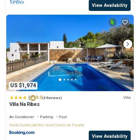
View Availability
US $1,974
|
9.0
Villa
(4 Reviews)
Villa Na Ribes
Air Conditioner
Parking
Pool
Santa Eulalia del Rio
Sant Carles de Peralta
View Availability