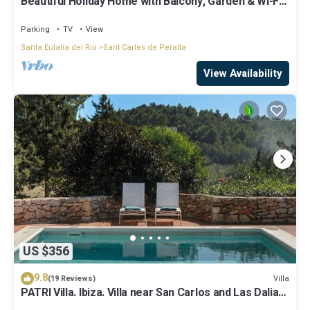
Beautiful Holiday Home with Balcony, Garden & Wi-Fi;
Parking Available
Parking
TV
View
Santa Eulalia del Rio
Sant Carles de Peralta
View Availability
US $356
9.8
Villa
(19 Reviews)
PATRI Villa. Ibiza. Villa near San Carlos and Las Dalias
street market