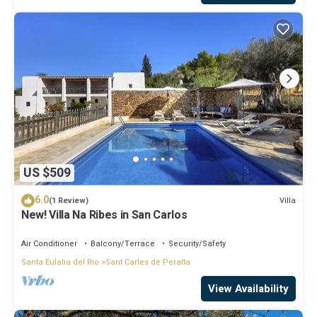
US $509
6.0
Villa
(1 Review)
New! Villa Na Ribes in San Carlos
Air Conditioner
Balcony/Terrace
Security/Safety
Santa Eulalia del Rio
Sant Carles de Peralta
View Availability