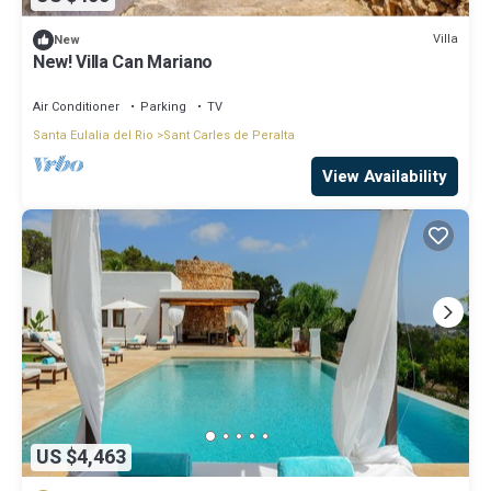
Villa
New
New! Villa Can Mariano
Air Conditioner
Parking
TV
Santa Eulalia del Rio
Sant Carles de Peralta
View Availability
US $4,463