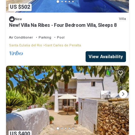
US $502
Villa
New
New! Villa Na Ribes - Four Bedroom Villa, Sleeps 8
Air Conditioner
Parking
Pool
Santa Eulalia del Rio
Sant Carles de Peralta
View Availability
US $400