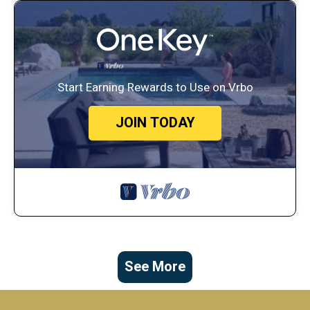
Start Earning Rewards to Use on Vrbo
JOIN TODAY
See More