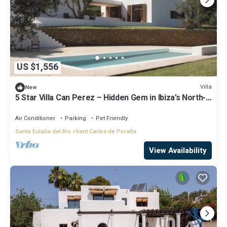
US $1,556
Villa
New
5 Star Villa Can Perez – Hidden Gem in Ibiza’s North-
East
Air Conditioner
Parking
Pet Friendly
Santa Eulalia del Rio
Sant Carles de Peralta
View Availability