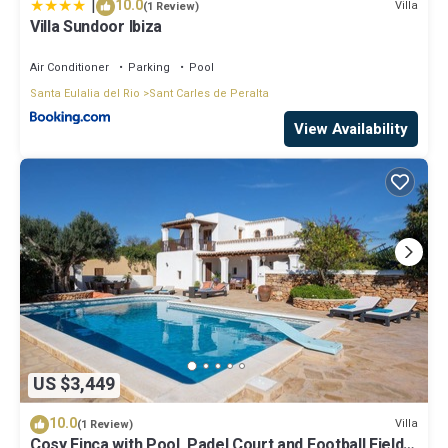
|
10.0
Villa
(1 Review)
guests. Villa has a friendly neighborhood, and the Sant Carles de
Villa Sundoor Ibiza
Peralta has interesting places to visit. If you want to learn more
about the Villa in Sant Carles de Peralta, such as places to visit
Air Conditioner
Parking
Pool
and things to do nearby, you can check below to learn more.
Santa Eulalia del Rio
Sant Carles de Peralta
View Availability
US $3,449
10.0
Villa
(1 Review)
Cosy Finca with Pool, Padel Court and Football Field -