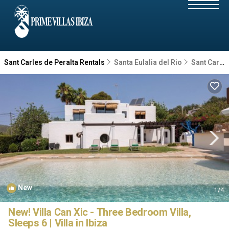
Sant Carles de Peralta Rentals
Santa Eulalia del Rio
Sant Carles de Peralta
New
1
/4
New! Villa Can Xic - Three Bedroom Villa,
Sleeps 6 | Villa in Ibiza