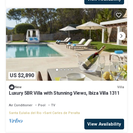
US $2,890
Villa
New
Luxury 5BR Villa with Stunning Views, Ibiza Villa 1311
Air Conditioner
Pool
TV
Santa Eulalia del Rio
Sant Carles de Peralta
View Availability