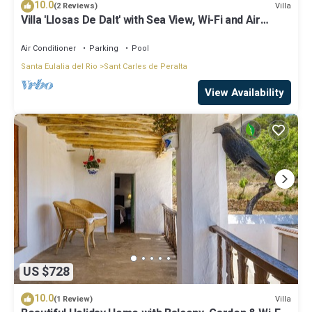
10.0
Villa
(2 Reviews)
Villa 'Llosas De Dalt' with Sea View, Wi-Fi and Air
Conditioning
Air Conditioner
Parking
Pool
Santa Eulalia del Rio
Sant Carles de Peralta
View Availability
US $728
10.0
Villa
(1 Review)