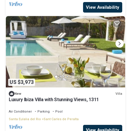
View Availability
US $3,973
Villa
New
Luxury Ibiza Villa with Stunning Views, 1311
Air Conditioner
Parking
Pool
Santa Eulalia del Rio
Sant Carles de Peralta
View Availability