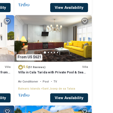
lity
View Availability
From US $621
9.6
Villa
Villa
(51 Reviews)
 from
Villa in Cala Tarida with Private Pool & Sea
View
Air Conditioner
Pool
TV
Balearic Islands
Sant Josep de sa Talaia
lity
View Availability