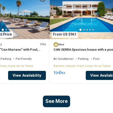
t Price
From US $961
Villa
s)
New
 "Can Mariano" with Pool,
CAN SERRA Spacious house with a poo
ir Conditioning and Wi-Fi
BBQ 3 km from Ibiza and Playa Den Bo
Parking
Pet Friendly
Air Conditioner
Parking
Pool
Sant Josep de sa Talaia
Balearic Islands
Sant Josep de sa Talaia
View Availability
View Availabi
See More