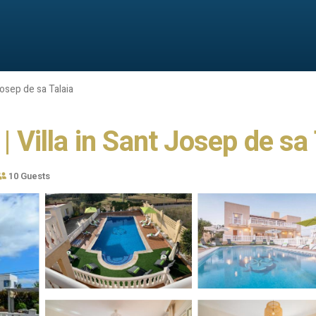
osep de sa Talaia
| Villa in Sant Josep de sa
10 Guests