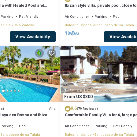
lla with Heated Pool and
Ibizan style villa, private pool, close to
iews - 5min walk to Beach
best beaches!
Parking
Pet Friendly
Air Conditioner
Parking
Pool
 Talaia
Cala Vadella
Balearic Islands
Sant Josep de sa Talaia
View Availability
View Availabi
From US $300
9.6
Villa
ws)
(79 Reviews)
 Playa den Bossa and Ibiza
Comfortable Family Villa for 6, large p
Bosc
Parking
Pool
Air Conditioner
Parking
Pet Friendly
Sant Josep de sa Talaia
Balearic Islands
Sant Josep de sa Talaia