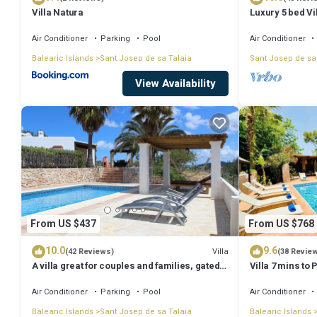
Villa Natura
Luxury 5 bed Vi
Stunning Sea V
Air Conditioner
Parking
Pool
Air Conditioner
Balearic Islands
Sant Josep de sa Talaia
Sant Josep de sa
View Availability
From US $437
From US $768
10.0
9.6
Villa
(42 Reviews)
(38 Revie
A villa great for couples and families, gated
Villa 7 mins to
pool & WiFi, BBQ and panorama view
town, pool, BBQ
Air Conditioner
Parking
Pool
Air Conditioner
Balearic Islands
Sant Josep de sa Talaia
Balearic Islands