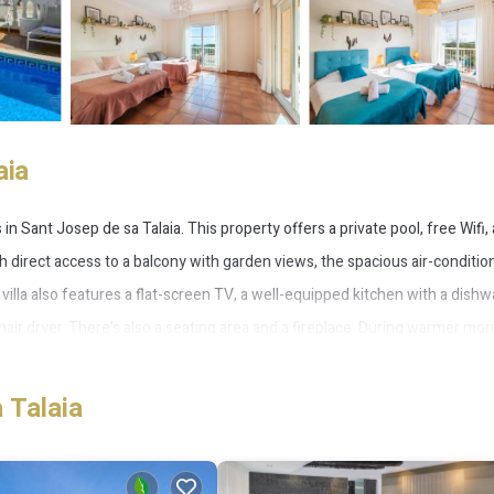
aia
n Sant Josep de sa Talaia. This property offers a private pool, free Wifi,
With direct access to a balcony with garden views, the spacious air-conditi
s villa also features a flat-screen TV, a well-equipped kitchen with a dish
air dryer. There's also a seating area and a fireplace. During warmer mon
tio. Playa d'en Bossa Beach is 1.8 miles from Villa next to playa Bossa, w
miles away.
 Talaia
 several amenities that would guarantee your comfort. These amenities incl