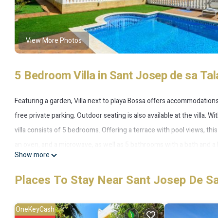
View More Photos
5 Bedroom Villa in Sant Josep de sa Tal
Featuring a garden, Villa next to playa Bossa offers accommodations i
free private parking. Outdoor seating is also available at the villa. 
villa consists of 5 bedrooms. Offering a terrace with pool views, thi
an oven, and a microwave, as well as 5 bathrooms with a bath and a h
Show more
you can make use of the barbecue facilities and eat on the private pa
Marina Botafoch is 4.5 miles from the property. Ibiza Airport is 1.9 
Places To Stay Near Sant Josep De Sa
Villa next to playa Bossa is located in Sant Josep de sa Talaia.
OneKeyCash
This 5 Bedrooms Villa is suitable for tourists and travelers. It has