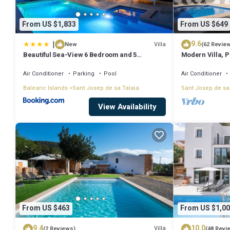
From US $1,833
From US $649
|
9.6
Villa
New
(62 Revie
Beautiful Sea-View 6 Bedroom and 5
Modern Villa, Pr
Bathroom Villa
Beach & San An
Air Conditioner
Parking
Pool
Air Conditioner
Balearic Islands
Sant Josep de sa Talaia
Sant Josep de sa
View Availability
From US $463
From US $1,00
9.4
10.0
Villa
(2 Reviews)
(48 Revi