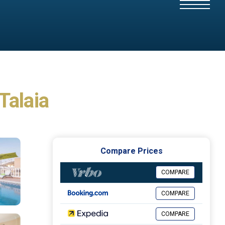
 Talaia
Compare Prices
COMPARE
COMPARE
COMPARE