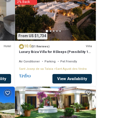
2% Back
4 .
u will
ese
From US $1,734
10.0
Hotel
Villa
(51 Reviews)
Luxury Ibiza Villa for 8 Sleeps (Possibility 10
hese
people) - Private Pool
Air Conditioner
Parking
Pet Friendly
Sant Josep de sa Talaia
Sant Agusti des Vedra
View Availability
lity