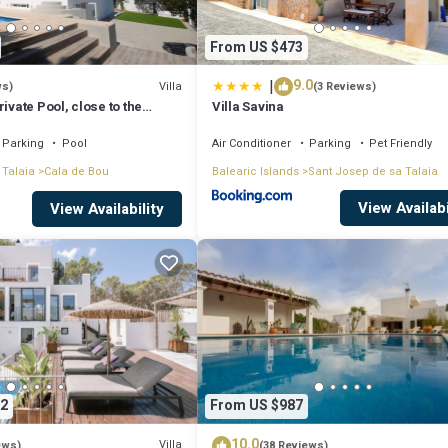
From US $473
|
9.0
Villa
ws)
(3 Reviews)
ivate Pool, close to the
Villa Savina
tonio Bay
Parking
Pool
Air Conditioner
Parking
Pet Friendly
 Talaia
Cala de Bou
Balearic Islands
Sant Josep de sa Talaia
View Availabi
View Availability
2
From US $987
10.0
Villa
ews)
(38 Reviews)