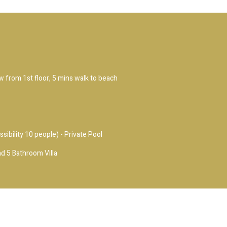
ew from 1st floor, 5 mins walk to beach
ssibility 10 people) - Private Pool
d 5 Bathroom Villa