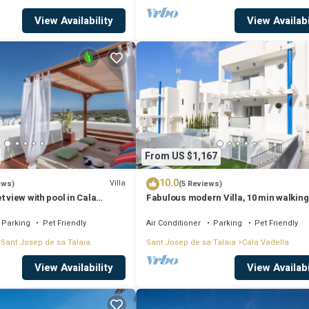
View Availability
View Availabi
From US $1,167
10.0
Villa
ews)
(5 Reviews)
t view with pool in Cala
Fabulous modern Villa, 10 min walking
Cala Vadella, private swimming pool.
Parking
Pet Friendly
Air Conditioner
Parking
Pet Friendly
Sant Josep de sa Talaia
Sant Josep de sa Talaia
Cala Vadella
View Availability
View Availabi