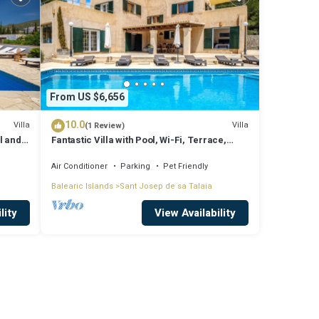
From US $6,656
10.0
Villa
Villa
(1 Review)
l and
Fantastic Villa with Pool, Wi-Fi, Terrace,
ssa
Garden and Sea View
Air Conditioner
Parking
Pet Friendly
Balearic Islands
Sant Josep de sa Talaia
lity
View Availability