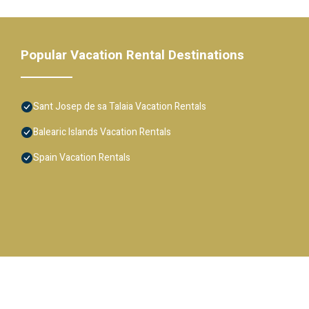
Popular Vacation Rental Destinations
Sant Josep de sa Talaia Vacation Rentals
Balearic Islands Vacation Rentals
Spain Vacation Rentals