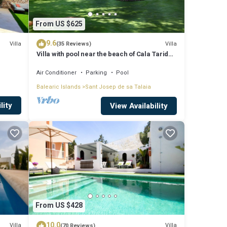
From US $625
9.6
Villa
Villa
(35 Reviews)
Villa with pool near the beach of Cala Tarida -
Ibiza - Balearic Islands
Air Conditioner
Parking
Pool
Balearic Islands
Sant Josep de sa Talaia
lity
View Availability
From US $428
10.0
Villa
Villa
(70 Reviews)