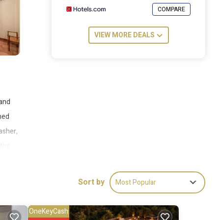
COMPARE
VIEW MORE DEALS
 and
oned
washer,
ths,
hile
Sort by
Most Popular
OneKeyCash
ude: