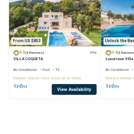
From US $853
Unlock the Bes
9.6
9.4
Villa
(4 Reviews)
(3 Review
VILLA COQUETA
Luxurious Villa
Large Garden, A
Air Conditioner
Pool
TV
Air Conditioner
Balearic Islands
Sant Josep de sa Talaia
Balearic Islands
View Availability