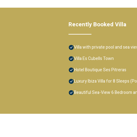
Recently Booked Villa
Villa with private pool and sea vi
Villa Es Cubells Town
Hotel Boutique Ses Pitreras
Luxury Ibiza Villa for 8 Sleeps (Po
Beautiful Sea-View 6 Bedroom an