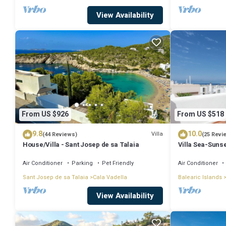
View Availability
From US $926
From US $518
9.8
10.0
Villa
(44 Reviews)
(25 Revi
House/Villa - Sant Josep de sa Talaia
Villa Sea-Sunse
Tarida.
Air Conditioner
Parking
Pet Friendly
Air Conditioner
Sant Josep de sa Talaia
Cala Vadella
Balearic Islands
View Availability