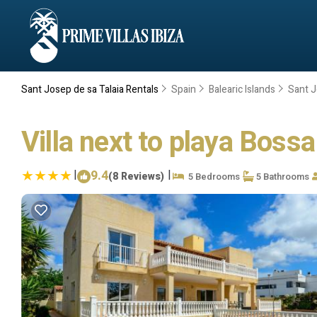
Sant Josep de sa Talaia Rentals
Spain
Balearic Islands
Sant J
Villa next to playa Bossa 
|
9.4
|
(8 Reviews)
5 Bedrooms
5 Bathrooms