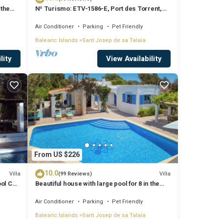
 the
Nº Turismo: ETV-1586-E, Port des Torrent,
Private Pool, A/C, BBQ Area, Parking
Air Conditioner
Parking
Pet Friendly
Balearic Islands
Sant Josep de sa Talaia
lity
View Availability
From US $226
10.0
Villa
Villa
(99 Reviews)
ool Can
Beautiful house with large pool for 8 in the
hills of San Jose very well located
Air Conditioner
Parking
Pet Friendly
Balearic Islands
Sant Josep de sa Talaia