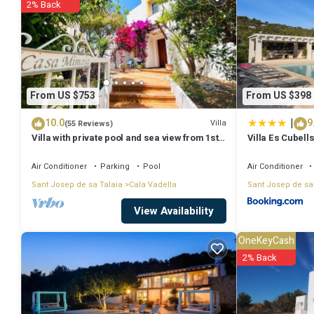
2% Back
Coming to Ibiza Town and needing a place to stay? Be it for work or for
it.
You can check the reviews and description of this 7 Bedrooms Villa 
authentic, as they are provided by our partner, booking.com.
From US $753
From US $398
|
10.0
9
This Villa near ibiza Town Sleeps 1416 in Ibiza Town is well equipped
Villa
(55 Reviews)
Villa with private pool and sea view from 1st
Villa Es Cubell
details were shared to us by booking.com for the listed “Villa near 
floor, 5 mins walk to beach
as “accurate”. If you have any concerns about the information or accu
Air Conditioner
Parking
Pool
Air Conditioner
Sant Josep de sa Talaia
Cala Vadella
Sant Josep de sa
View Availability
OneKeyCash
2% Back