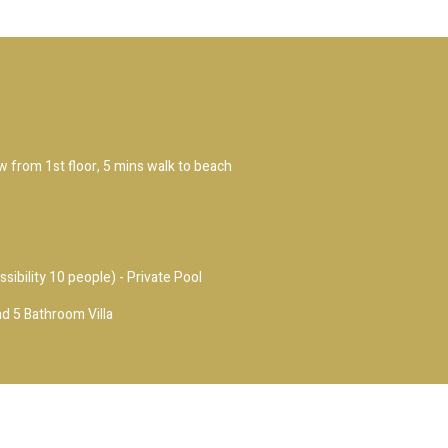
ew from 1st floor, 5 mins walk to beach
ssibility 10 people) - Private Pool
d 5 Bathroom Villa