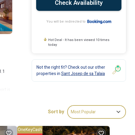
Check Availability
You will be redirected to
Hot Deal - It has been viewed 10 times
today
Not the right fit? Check out our other
1.1
properties in
Sant Josep de sa Talaia
ort is
Sort by
Most Popular
ude:
OneKeyCash