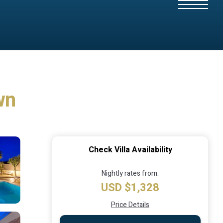
wn
Check Villa Availability
Nightly rates from:
USD $1,328
Price Details