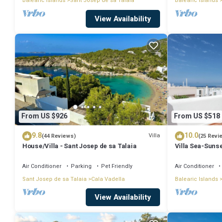
Balearic Islands
Sant Josep de sa Talaia
Balearic Islands
View Availability
From US $926
From US $518
9.8
10.0
Villa
(44 Reviews)
(25 Revi
House/Villa - Sant Josep de sa Talaia
Villa Sea-Sunse
Tarida.
Air Conditioner
Parking
Pet Friendly
Air Conditioner
Sant Josep de sa Talaia
Cala Vadella
Balearic Islands
View Availability