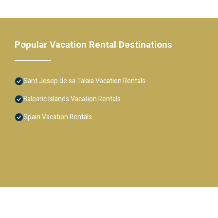
Popular Vacation Rental Destinations
Sant Josep de sa Talaia Vacation Rentals
Balearic Islands Vacation Rentals
Spain Vacation Rentals