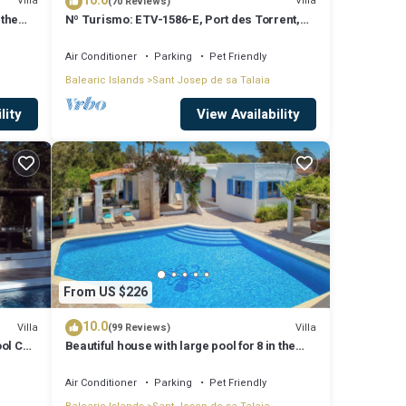
10.0
Villa
Villa
(70 Reviews)
 the
Nº Turismo: ETV-1586-E, Port des Torrent,
Private Pool, A/C, BBQ Area, Parking
Air Conditioner
Parking
Pet Friendly
Balearic Islands
Sant Josep de sa Talaia
lity
View Availability
From US $226
10.0
Villa
Villa
(99 Reviews)
ool Can
Beautiful house with large pool for 8 in the
hills of San Jose very well located
Air Conditioner
Parking
Pet Friendly