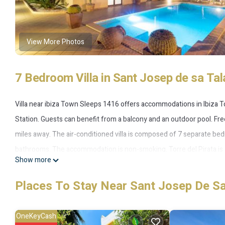
View More Photos
7 Bedroom Villa in Sant Josep de sa Tal
Villa near ibiza Town Sleeps 1416 offers accommodations in Ibiza 
Station. Guests can benefit from a balcony and an outdoor pool. Free
miles away. The air-conditioned villa is composed of 7 separate be
bathrooms. The accommodation is non-smoking. Torre del Pirata is 11 
Show more
2.5 miles from the property.
Places To Stay Near Sant Josep De Sa
Villa near ibiza Town Sleeps 1416 is located in Ibiza Town.
This 7 Bedrooms Villa is suitable for tourists and travelers. It has
OneKeyCash
Internet, Air Conditioner, Parking, and several others. This is a 4 s