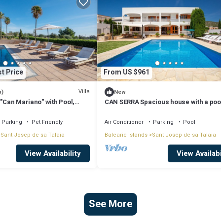
t Price
From US $961
Villa
s)
New
 "Can Mariano" with Pool,
CAN SERRA Spacious house with a poo
ir Conditioning and Wi-Fi
BBQ 3 km from Ibiza and Playa Den Bo
Parking
Pet Friendly
Air Conditioner
Parking
Pool
Sant Josep de sa Talaia
Balearic Islands
Sant Josep de sa Talaia
View Availability
View Availabi
See More