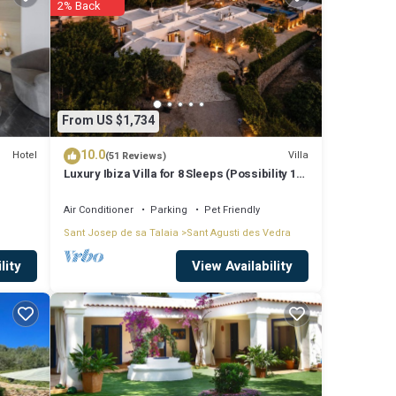
2% Back
 love
e
From US $1,734
10.0
Hotel
Villa
(51 Reviews)
Luxury Ibiza Villa for 8 Sleeps (Possibility 10
garded
people) - Private Pool
Air Conditioner
Parking
Pet Friendly
Sant Josep de sa Talaia
Sant Agusti des Vedra
View Availability
lity