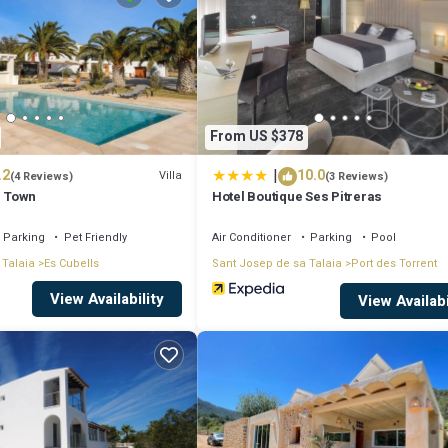
 leisure, consider staying at this Villa for your next visit, you will surely
if you want to learn more about this place in Ibiza Town
. These details ar
From US $378
|
.2
10.0
 and has all facilities that have been listed below. Please note that these
Villa
(4 Reviews)
(3 Reviews)
s Town
Hotel Boutique Ses Pitreras
ibiza Town Sleeps 1416”. We solely rely on their shared details and are re
racy describing this Villa, please let us know.
Parking
Pet Friendly
Air Conditioner
Parking
Pool
 Talaia
Es Cubells
Sant Josep de sa Talaia
Port des Torrent
View Availability
View Availabi