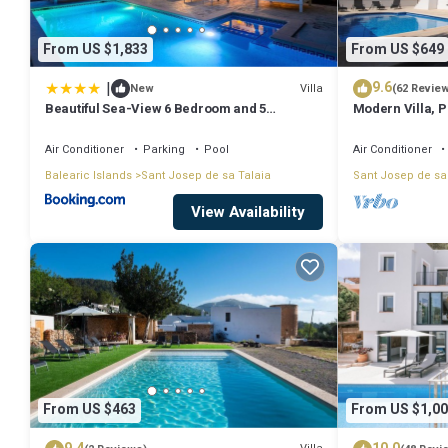
From US $1,833
From US $649
|
9.6
Villa
New
(62 Revie
Beautiful Sea-View 6 Bedroom and 5
Modern Villa, Pr
Bathroom Villa
Beach & San An
Air Conditioner
Parking
Pool
Air Conditioner
Balearic Islands
Sant Josep de sa Talaia
Sant Josep de sa
View Availability
From US $463
From US $1,00