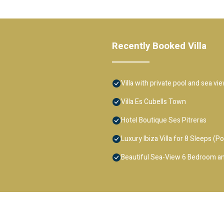
Recently Booked Villa
Villa with private pool and sea vi
Villa Es Cubells Town
Hotel Boutique Ses Pitreras
Luxury Ibiza Villa for 8 Sleeps (Po
Beautiful Sea-View 6 Bedroom an