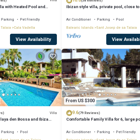
10.0
Villa
ews)
(38 Reviews)
lla with Heated Pool and
Ibizan style villa, private pool, close to
iews - 5min walk to Beach
best beaches!
Parking
Pet Friendly
Air Conditioner
Parking
Pool
 Talaia
Cala Vadella
Balearic Islands
Sant Josep de sa Talaia
View Availability
View Availabi
From US $300
9.6
Villa
ws)
(79 Reviews)
 Playa den Bossa and Ibiza
Comfortable Family Villa for 6, large p
Bosc
Parking
Pool
Air Conditioner
Parking
Pet Friendly