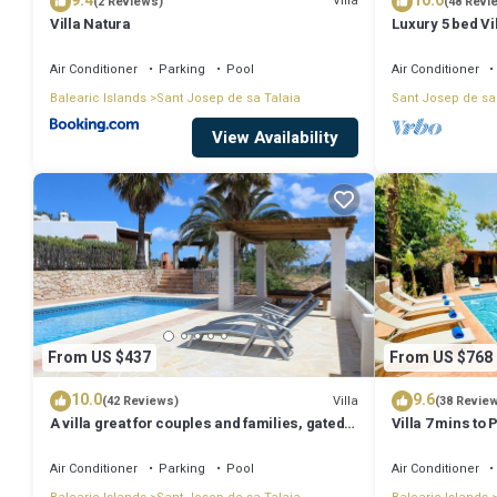
9.4
10.0
Villa
(2 Reviews)
(48 Revi
Villa Natura
Luxury 5 bed Vi
Stunning Sea V
Air Conditioner
Parking
Pool
Air Conditioner
Balearic Islands
Sant Josep de sa Talaia
Sant Josep de sa
View Availability
From US $437
From US $768
10.0
9.6
Villa
(42 Reviews)
(38 Revie
A villa great for couples and families, gated
Villa 7 mins to
pool & WiFi, BBQ and panorama view
town, pool, BBQ
Air Conditioner
Parking
Pool
Air Conditioner