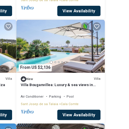
Sant Josep de sa Talaia
Cala Comte
lity
View Availability
From US $2,136
Villa
Villa
New
iza
Villa Bouganvillea: Luxury & sea views in
Cala Conta, Ibiza.
Air Conditioner
Parking
Pool
Sant Josep de sa Talaia
Cala Comte
lity
View Availability