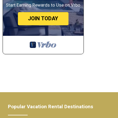
Start Earning Rewards to Use on Vrbo
JOIN TODAY
Popular Vacation Rental Destinations