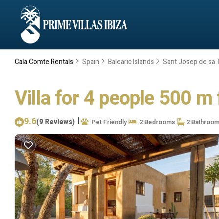
Cala Comte Rentals
Spain
Balearic Islands
Sant Josep de sa T
Villa for 4 people 500 m 
9.6
|
(9 Reviews)
Pet Friendly
2 Bedrooms
2 Bathroo