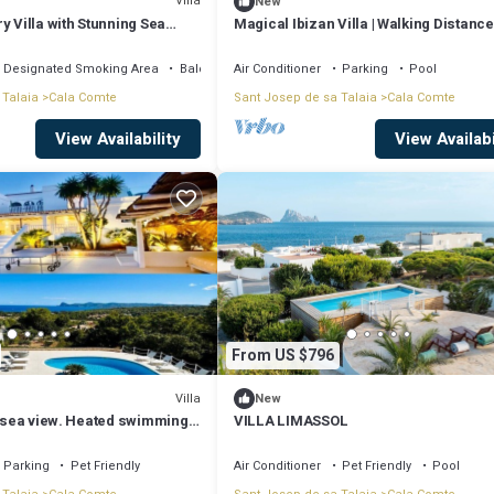
Villa
New
y Villa with Stunning Sea
Magical Ibizan Villa | Walking Distance
g Distance to Cala Conta
The Beach | Es Vedra Style
Designated Smoking Area
Balcony/Terrace
Air Conditioner
Parking
Pool
 Talaia
Cala Comte
Sant Josep de sa Talaia
Cala Comte
View Availability
View Availabi
From US $796
Villa
New
b sea view. Heated swimming
VILLA LIMASSOL
mins walk.
Parking
Pet Friendly
Air Conditioner
Pet Friendly
Pool