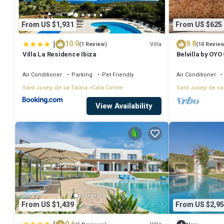
From US $1,931
From US $625
|
10.0
9.8
Villa
(1 Review)
(10 Revie
Villa La Residence Ibiza
Belvilla by OYO
Air Conditioner
Parking
Pet Friendly
Air Conditioner
Sant Josep de sa Talaia
Cala Comte
Sant Josep de sa
View Availability
From US $1,439
From US $2,95