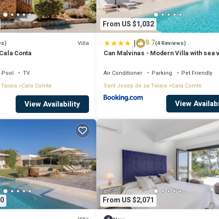
From US $1,032
|
9.7
Villa
ws)
(4 Reviews)
 Cala Conta
Can Malvinas - Modern Villa with sea 
Pool
TV
Air Conditioner
Parking
Pet Friendly
 Talaia
Cala Comte
Sant Josep de sa Talaia
Cala Comte
View Availabi
View Availability
0
From US $2,071