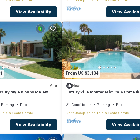
 Talaia
Cala Comte
Sant Josep de sa Talaia
Cala Comte
View Availability
View Availabi
1
From US $3,104
Villa
New
Luxury Style & Sunset View
Luxury Villa Montecarlo: Cala Conta Ib
Parking
Pool
Air Conditioner
Parking
Pool
 Talaia
Cala Comte
Sant Josep de sa Talaia
Cala Comte
View Availability
View Availabi