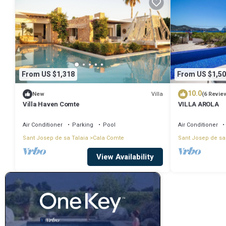
From US $1,318
From US $1,50
10.0
Villa
New
(6 Revie
Villa Haven Comte
VILLA AROLA
Air Conditioner
Parking
Pool
Air Conditioner
Sant Josep de sa Talaia
Cala Comte
Sant Josep de sa
View Availability