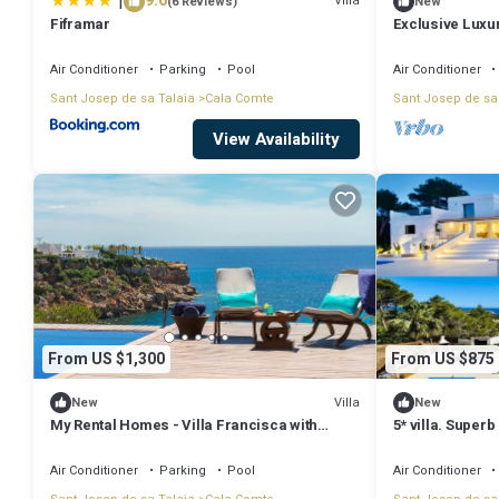
|
9.6
Villa
(6 Reviews)
New
Fiframar
Exclusive Luxur
Views & Walkin
Air Conditioner
Parking
Pool
Air Conditioner
Sant Josep de sa Talaia
Cala Comte
Sant Josep de sa
View Availability
From US $1,300
From US $875
Villa
New
New
My Rental Homes - Villa Francisca with
5* villa. Super
private pool and direct access to sea
pool. Beach 15 
Air Conditioner
Parking
Pool
Air Conditioner