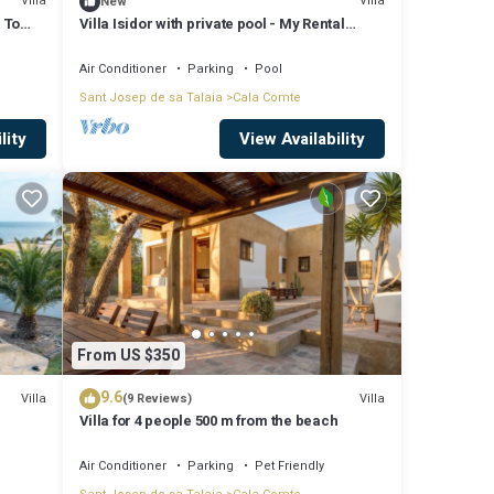
Villa
Villa
New
 To
Villa Isidor with private pool - My Rental
Homes
Air Conditioner
Parking
Pool
Sant Josep de sa Talaia
Cala Comte
lity
View Availability
From US $350
9.6
Villa
Villa
(9 Reviews)
Villa for 4 people 500 m from the beach
Air Conditioner
Parking
Pet Friendly