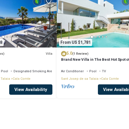
8
From US $1,781
5.0
Villa
ws)
(1 Review)
Brand New Villa in The Best Hot Spot of
Pool
Designated Smoking Area
Air Conditioner
Pool
TV
 Talaia
Cala Comte
Sant Josep de sa Talaia
Cala Comte
View Availability
View Availabi