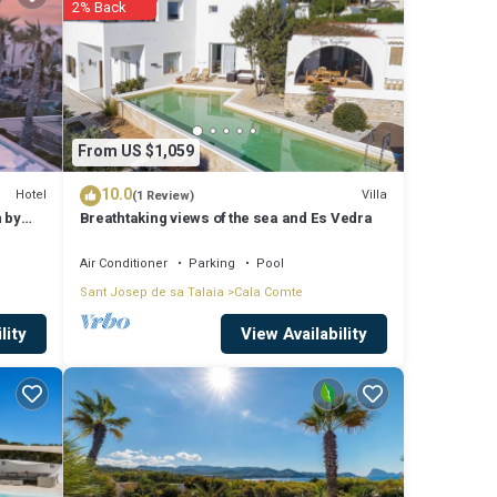
2% Back
y is 1
p-
s for
From US $1,059
sit and
10.0
Hotel
Villa
(1 Review)
n by
Breathtaking views of the sea and Es Vedra
Air Conditioner
Parking
Pool
Sant Josep de sa Talaia
Cala Comte
View Availability
lity