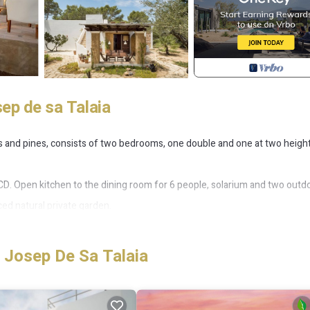
ep de sa Talaia
ers and pines, consists of two bedrooms, one double and one at two heigh
 / CD. Open kitchen to the dining room for 6 people, solarium and two outd
ced natural private garden.
blishments, entry number 2015015224.
 Josep De Sa Talaia
Villa for 4 people 500 m from the beach provides accommodation, featurin
is Villa features Air Conditioner, Parking and Pet Friendly to make you