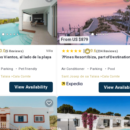
ms, and max occupancy of 4 people. The minimum rental for this propert
ying. Previous guests have given good rated it, and VRBO labeled it a to
 or manager of this Villa, and has consistently provided great experience
eir friends and some of them are repeat guests. Villa has a friendly
From US $879
you want to learn more about the Villa in Cala Comte, such as places to vi
|
0.0
9.6
Villa
(5 Reviews)
(234 Reviews)
s Vientos, al lado de la playa
7Pines Resort Ibiza, part of Destinatio
Hyatt
Parking
Pet Friendly
Air Conditioner
Parking
Pool
 Talaia
Cala Comte
Sant Josep de sa Talaia
Cala Comte
View Availability
View Availabi