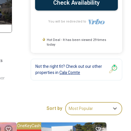
Check Availability
You will be redirected to
Hot Deal - It has been viewed 29 times
today
ts
Not the right fit? Check out our other
properties in
Cala Comte
oor
Sort by
Most Popular
g
r stay
OneKeyCash