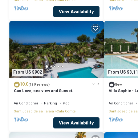
Sant Josep de sa Talaia
Cala Comte
Sant Josep de sa
View Availability
From US $902
From US $3,11
10.0
Villa
(19 Reviews)
New
Can Love, sea view and Sunset.
Villa Sophie - 
ETV1857E
Air Conditioner
Parking
Pool
Air Conditioner
Sant Josep de sa Talaia
Cala Comte
Sant Josep de sa
View Availability