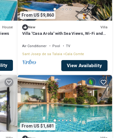
From US $9,860
House
Villa
New
views
Villa 'Casa Arola' with Sea Views, Wi-Fi and
Air Conditioning
Air Conditioner
Pool
TV
Sant Josep de sa Talaia
Cala Comte
lity
View Availability
From US $1,681