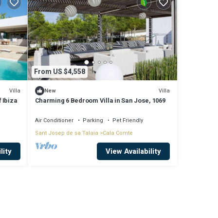
From US $4,558
Villa
Villa
New
 Ibiza
Charming 6 Bedroom Villa in San Jose, 1069
Air Conditioner
Parking
Pet Friendly
Sant Josep de sa Talaia
Cala Comte
lity
View Availability