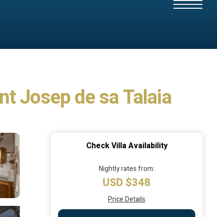
ant Josep de sa Talaia
Check Villa Availability
Nightly rates from:
USD $348
Price Details