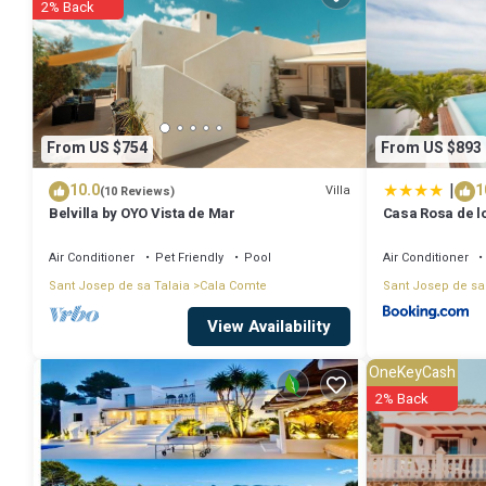
2% Back
Villa for 4 people 500 m from the beach has 2 Bedrooms , 2 Bathroo
nights, but this can change depending on the season you plan on sta
rated Villa because of the excellent services rendered by the owner
their guests. Most families or guests that use it recommend it to th
From US $754
From US $893
neighborhood, and the Cala Comte has interesting places to visit. If 
|
10.0
1
things to do nearby, you can check below to learn more.
Villa
(10 Reviews)
Belvilla by OYO Vista de Mar
Casa Rosa de lo
Air Conditioner
Pet Friendly
Pool
Air Conditioner
Sant Josep de sa Talaia
Cala Comte
Sant Josep de sa
View Availability
OneKeyCash
2% Back