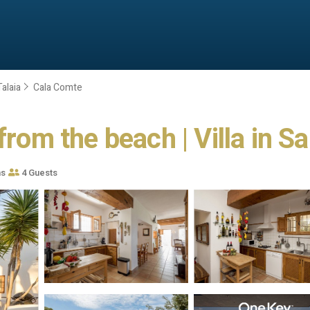
alaia
Cala Comte
from the beach | Villa in S
ms
4 Guests