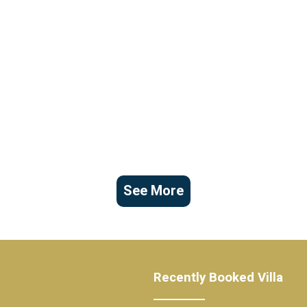
See More
Recently Booked Villa