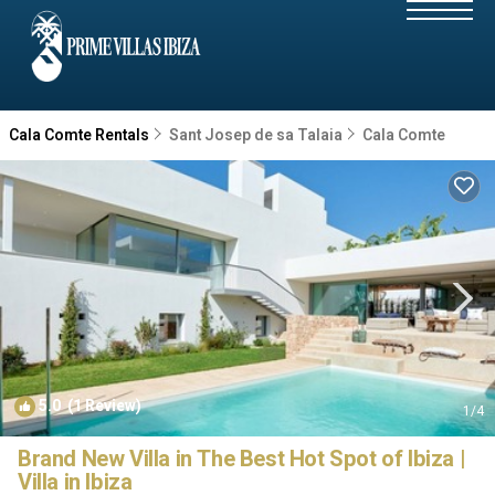
Cala Comte Rentals
Sant Josep de sa Talaia
Cala Comte
5.0
(1 Review)
1
/4
Brand New Villa in The Best Hot Spot of Ibiza |
Villa in Ibiza