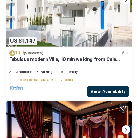
US $1,147
10.0
Villa
(5 Reviews)
Fabulous modern Villa, 10 min walking from Cala
Vadella, private swimming pool.
Air Conditioner
Parking
Pet Friendly
Sant Josep de sa Talaia
Cala Vadella
View Availability