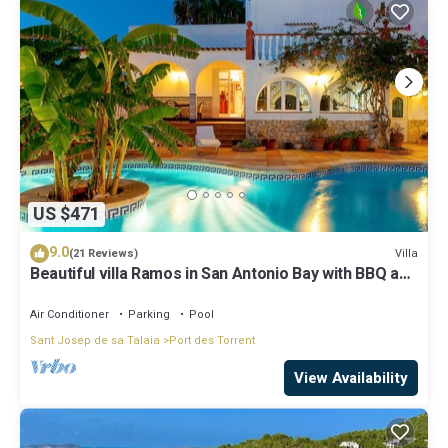
US $471
9.0
Villa
(21 Reviews)
Beautiful villa Ramos in San Antonio Bay with BBQ and
large pool
Air Conditioner
Parking
Pool
Sant Josep de sa Talaia
Port des Torrent
View Availability