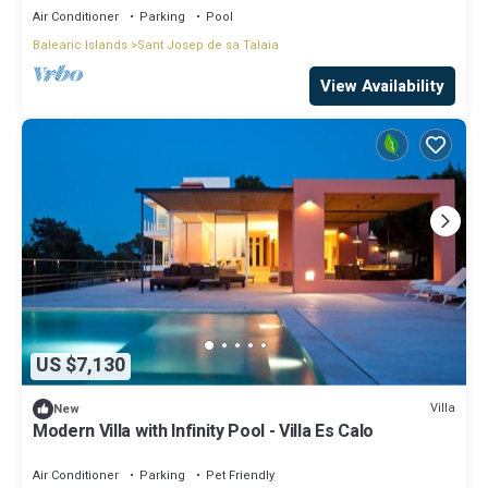
Air Conditioner
Parking
Pool
Balearic Islands
Sant Josep de sa Talaia
View Availability
US $7,130
Villa
New
Modern Villa with Infinity Pool - Villa Es Calo
Air Conditioner
Parking
Pet Friendly