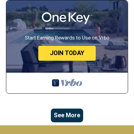
Start Earning Rewards to Use on Vrbo
JOIN TODAY
See More