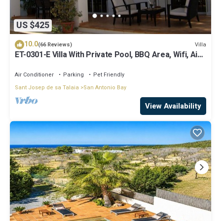
US $425
10.0
Villa
(66 Reviews)
ET-0301-E Villa With Private Pool, BBQ Area, Wifi, Air-
conditioning.
Air Conditioner
Parking
Pet Friendly
Sant Josep de sa Talaia
San Antonio Bay
View Availability