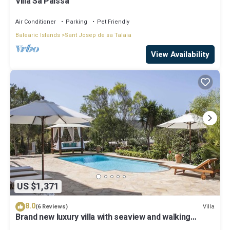
Villa Sa Paissa
Air Conditioner
Parking
Pet Friendly
Balearic Islands
Sant Josep de sa Talaia
View Availability
US $1,371
8.0
Villa
(6 Reviews)
Brand new luxury villa with seaview and walking
distance of cala tarida