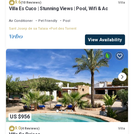
9.6
Villa
(10 Reviews)
Villa Es Cuco | Stunning Views | Pool, Wifi & Ac
Air Conditioner
Pet Friendly
Pool
Sant Josep de sa Talaia
Port des Torrent
View Availability
US $956
9.0
Villa
(4 Reviews)