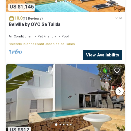
US $1,146
10.0
Villa
(13 Reviews)
Belvilla by OYO Sa Talida
Air Conditioner
Pet Friendly
Pool
Balearic Islands
Sant Josep de sa Talaia
View Availability
US $912