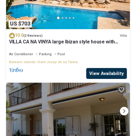
US $703
10.0
Villa
(2 Reviews)
VILLA CA NA VINYA large Ibizan style house with
beautiful views and tranquility
Air Conditioner
Parking
Pool
Balearic Islands
Sant Josep de sa Talaia
View Availability