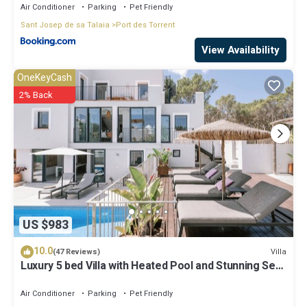
Air Conditioner
Parking
Pet Friendly
Sant Josep de sa Talaia
Port des Torrent
View Availability
OneKeyCash
2% Back
US $983
10.0
Villa
(47 Reviews)
Luxury 5 bed Villa with Heated Pool and Stunning Sea
Views - 5min walk to Beach
Air Conditioner
Parking
Pet Friendly