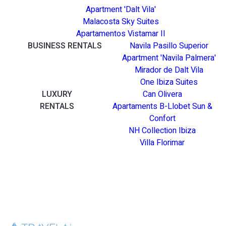
Apartment 'Dalt Vila'
Malacosta Sky Suites
Apartamentos Vistamar II
BUSINESS RENTALS
Navila Pasillo Superior
Apartment 'Navila Palmera'
Mirador de Dalt Vila
One Ibiza Suites
LUXURY
Can Olivera
RENTALS
Apartaments B-Llobet Sun &
Confort
NH Collection Ibiza
Villa Florimar