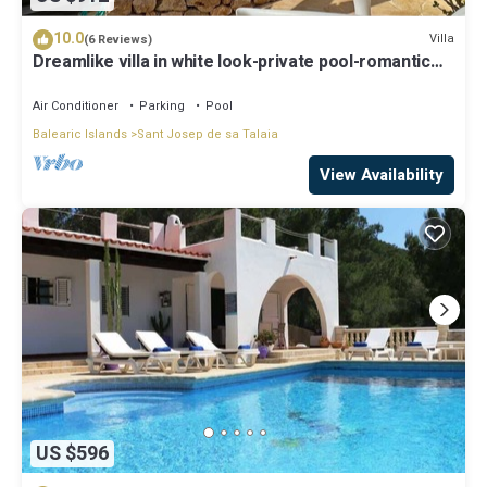
10.0
Villa
(6 Reviews)
Dreamlike villa in white look-private pool-romantic
view of the sea and sunset
Air Conditioner
Parking
Pool
Balearic Islands
Sant Josep de sa Talaia
View Availability
US $596