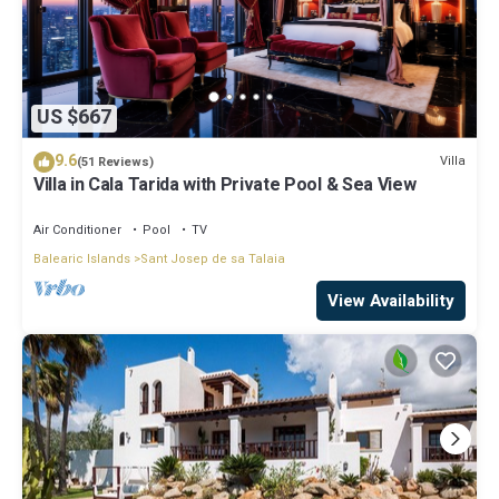
US $667
9.6
Villa
(51 Reviews)
Villa in Cala Tarida with Private Pool & Sea View
Air Conditioner
Pool
TV
Balearic Islands
Sant Josep de sa Talaia
View Availability