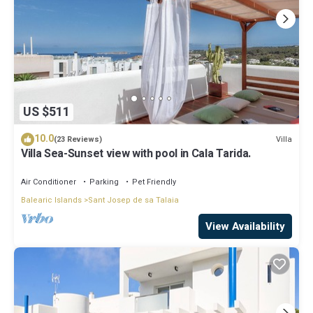
US $511
10.0
Villa
(23 Reviews)
Villa Sea-Sunset view with pool in Cala Tarida.
Air Conditioner
Parking
Pet Friendly
Balearic Islands
Sant Josep de sa Talaia
View Availability