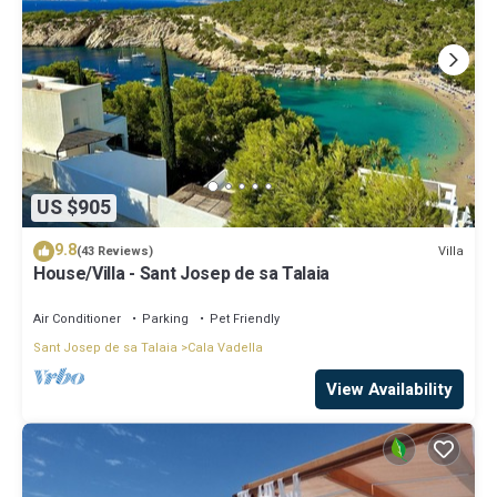
US $905
9.8
Villa
(43 Reviews)
House/Villa - Sant Josep de sa Talaia
Air Conditioner
Parking
Pet Friendly
Sant Josep de sa Talaia
Cala Vadella
View Availability