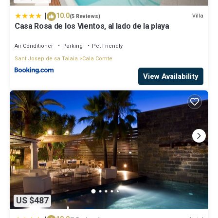
neighborhood, and the Cala Comte has interesting places to visit.
If you want to learn more about the Villa in Cala Comte, such as
|
10.0
Villa
(5 Reviews)
places to visit and things to do nearby, you can check below to
Casa Rosa de los Vientos, al lado de la playa
learn more.
Air Conditioner
Parking
Pet Friendly
Sant Josep de sa Talaia
Cala Comte
View Availability
US $487