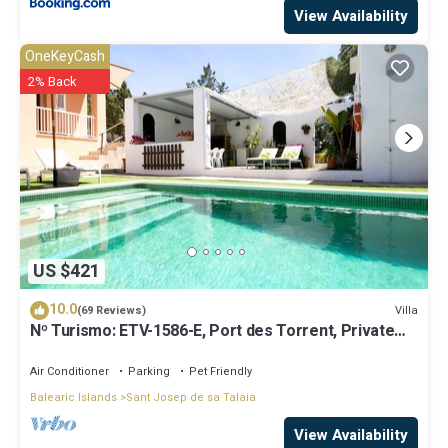
View Availability
OneKeyCash
2% Back
US $421
10.0
Villa
(69 Reviews)
Nº Turismo: ETV-1586-E, Port des Torrent, Private
Pool, A/C, BBQ Area, Parking
Air Conditioner
Parking
Pet Friendly
Balearic Islands
Sant Josep de sa Talaia
View Availability