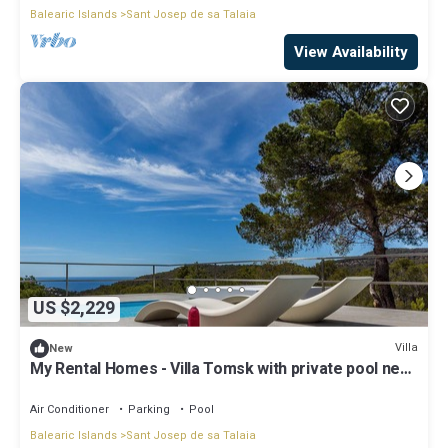
Balearic Islands
Sant Josep de sa Talaia
View Availability
US $2,229
Villa
New
My Rental Homes - Villa Tomsk with private pool near
the sea and panoramic view
Air Conditioner
Parking
Pool
Balearic Islands
Sant Josep de sa Talaia