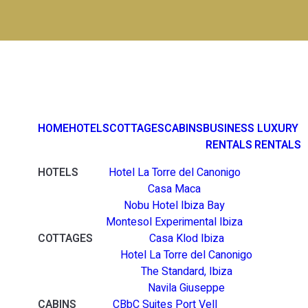
HOME
HOTELS
COTTAGES
CABINS
BUSINESS
LUXURY
RENTALS
RENTALS
HOTELS
Hotel La Torre del Canonigo
Casa Maca
Nobu Hotel Ibiza Bay
Montesol Experimental Ibiza
COTTAGES
Casa Klod Ibiza
Hotel La Torre del Canonigo
The Standard, Ibiza
Navila Giuseppe
CABINS
CBbC Suites Port Vell