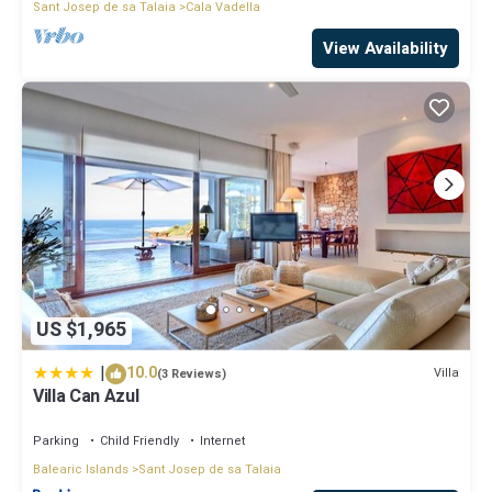
Sant Josep de sa Talaia
Cala Vadella
View Availability
US $1,965
|
10.0
Villa
(3 Reviews)
Villa Can Azul
Parking
Child Friendly
Internet
Balearic Islands
Sant Josep de sa Talaia