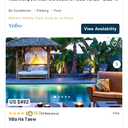
Balearic Islands
Air Conditioner
Parking
Pool
Balearic Islands
Sant Josep de sa Talaia
View Availability
US $492
|
10.0
Villa
(4 Reviews)
Villa Ha Taew