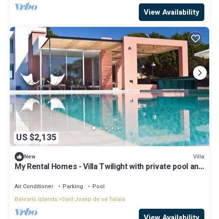
View Availability
US $2,135
Villa
New
My Rental Homes - Villa Twilight with private pool and
sea view
Air Conditioner
Parking
Pool
Balearic Islands
Sant Josep de sa Talaia
View Availability