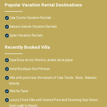
Popular Vacation Rental Destinations
Cala Comte Vacation Rentals
Balearic Islands Vacation Rentals
Spain Vacation Rentals
Recently Booked Villa
Casa Rosa de los Vientos, al lado de la playa
Hotel Boutique Ses Pitreras
Villa with pool near the beach of Cala Tarida - Ibiza - Balearic
Islands
Villa Ha Taew
Luxury 5 bed Villa with Heated Pool and Stunning Sea Views -
5min walk to Beach