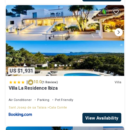
US $1,931
|
10.0
Villa
(1 Review)
Villa La Residence Ibiza
Air Conditioner
Parking
Pet Friendly
Sant Josep de sa Talaia
Cala Comte
View Availability