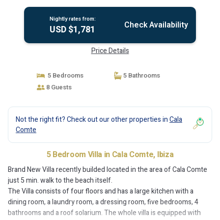
Nightly rates from:
Check Availability
USD $1,781
Price Details
5 Bedrooms
5 Bathrooms
8 Guests
Not the right fit? Check out our other properties in
Cala
Comte
5 Bedroom Villa in Cala Comte, Ibiza
Brand New Villa recently builded located in the area of Cala Comte
just 5 min. walk to the beach itself.
The Villa consists of four floors and has a large kitchen with a
dining room, a laundry room, a dressing room, five bedrooms, 4
bathrooms and a roof solarium. The whole villa is equipped with