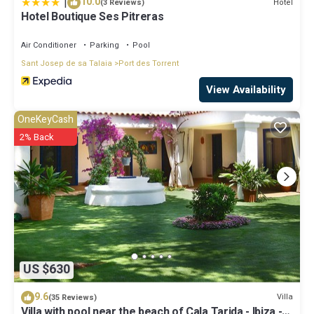
|
10.0
Hotel
(3 Reviews)
Hotel Boutique Ses Pitreras
Air Conditioner
Parking
Pool
Sant Josep de sa Talaia
Port des Torrent
View Availability
OneKeyCash
2% Back
US $630
9.6
Villa
(35 Reviews)
Villa with pool near the beach of Cala Tarida - Ibiza -