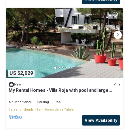
US $2,029
Villa
New
My Rental Homes - Villa Roja with pool and large
garden Mediterranean vegetation
Air Conditioner
Parking
Pool
Balearic Islands
Sant Josep de sa Talaia
View Availability