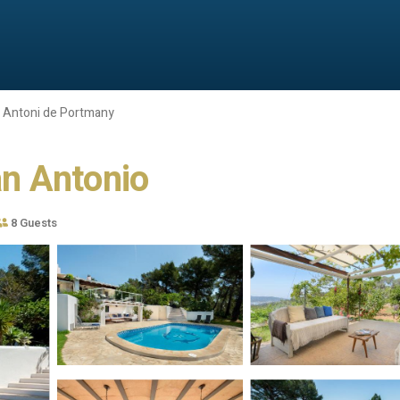
 Antoni de Portmany
San Antonio
8 Guests