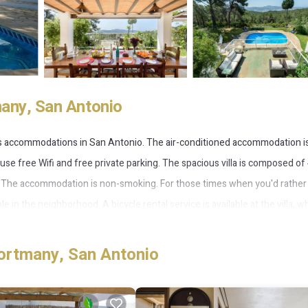
many, San Antonio
es accommodations in San Antonio. The air-conditioned accommodation is
use free Wifi and free private parking. The spacious villa is composed of
s. The accommodation is non-smoking. For those times when you'd rather
 in the neighborhood. A bicycle rental service is available at the villa, wh
es from Villa Armonía, while San Antonio Bus Station is 3 miles from the
ortmany, San Antonio
 several amenities that would guarantee your comfort. These amenities incl