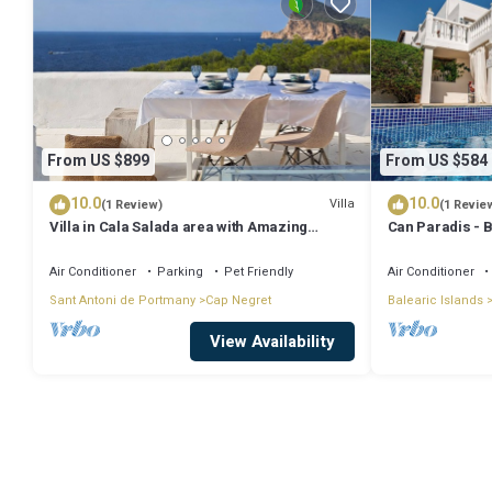
From US $899
From US $584
10.0
10.0
Villa
(1 Review)
(1 Revie
Villa in Cala Salada area with Amazing
Can Paradis - 
Sunset View
and ' The Summ
Air Conditioner
Parking
Pet Friendly
Air Conditioner
Sant Antoni de Portmany
Cap Negret
Balearic Islands
View Availability