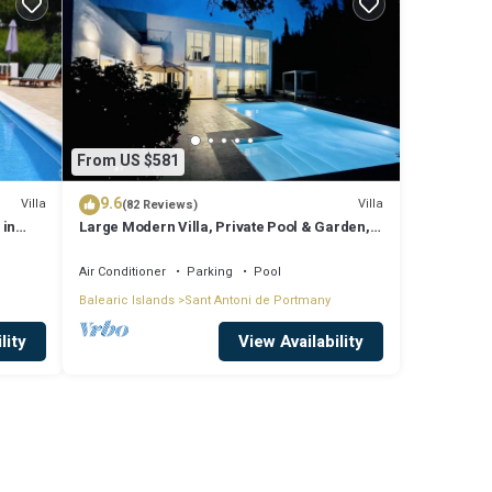
From US $581
9.6
Villa
Villa
(82 Reviews)
 in
Large Modern Villa, Private Pool & Garden,
Close to San Agustin & San Antonio
Air Conditioner
Parking
Pool
Balearic Islands
Sant Antoni de Portmany
lity
View Availability