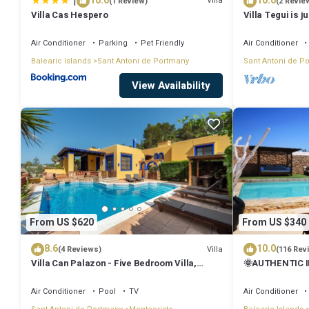
|
10.0
10.0
Villa
(1 Review)
(2 Revie
Villa Cas Hespero
Villa Tegui is j
Air Conditioner
Parking
Pet Friendly
Air Conditioner
Balearic Islands
Sant Antoni de Portmany
Sant Antoni de P
View Availability
From US $620
From US $340
8.6
10.0
Villa
(4 Reviews)
(116 Rev
Villa Can Palazon - Five Bedroom Villa,
🌞AUTHENTIC I
Sleeps 10
PRVTE POOL🏊‍♂
🚗
Air Conditioner
Pool
TV
Air Conditioner