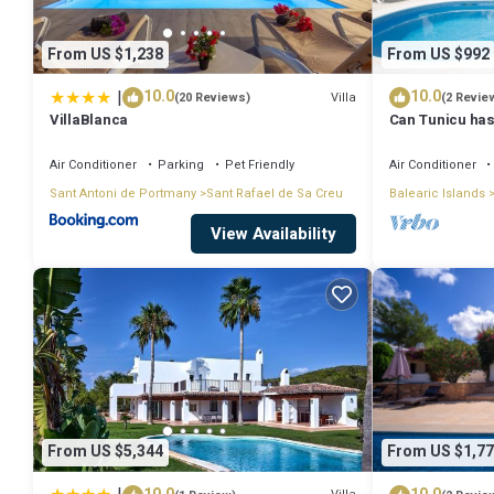
From US $1,238
From US $992
|
10.0
10.0
Villa
(20 Reviews)
(2 Revie
VillaBlanca
Can Tunicu has
Antonio
Air Conditioner
Parking
Pet Friendly
Air Conditioner
Sant Antoni de Portmany
Sant Rafael de Sa Creu
Balearic Islands
View Availability
From US $5,344
From US $1,77