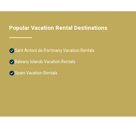
Popular Vacation Rental Destinations
Sant Antoni de Portmany Vacation Rentals
Balearic Islands Vacation Rentals
Spain Vacation Rentals