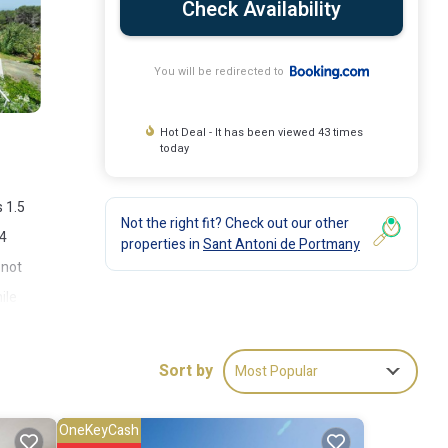
Check Availability
You will be redirected to
Hot Deal - It has been viewed 43 times
today
 1.5
Not the right fit? Check out our other
 4
properties in
Sant Antoni de Portmany
 not
ile
Sort by
Most Popular
OneKeyCash
ude: