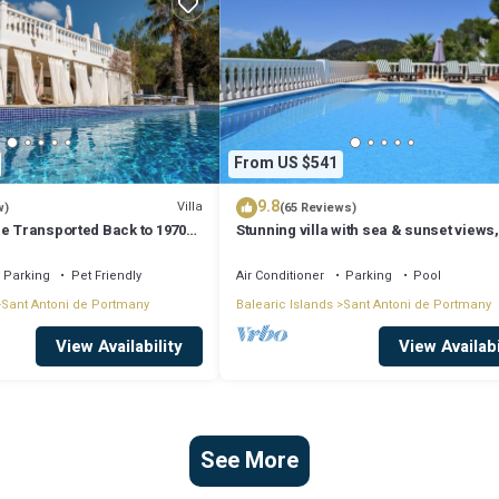
From US $541
9.8
Villa
w)
(65 Reviews)
Be Transported Back to 1970
Stunning villa with sea & sunset views,
er of Love'
walking distance to Cala Salada beach
Parking
Pet Friendly
Air Conditioner
Parking
Pool
Sant Antoni de Portmany
Balearic Islands
Sant Antoni de Portmany
View Availability
View Availabi
See More