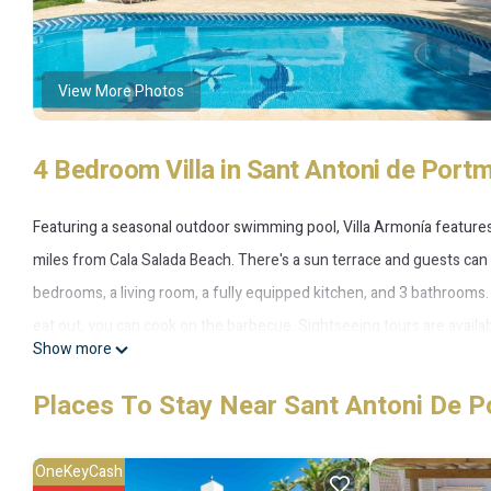
View More Photos
4 Bedroom Villa in Sant Antoni de Port
Featuring a seasonal outdoor swimming pool, Villa Armonía featur
miles from Cala Salada Beach. There's a sun terrace and guests can 
bedrooms, a living room, a fully equipped kitchen, and 3 bathroom
eat out, you can cook on the barbecue. Sightseeing tours are available
Show more
fishing and hiking can be enjoyed nearby. Marina Botafoch is 12 mil
property. Ibiza Airport is 16 miles away.
Places To Stay Near Sant Antoni De P
Villa Armonía is located in San Antonio.
OneKeyCash
This 4 Bedrooms Villa is suitable for tourists and travelers. It has