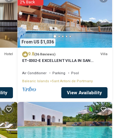
2% Back
of 8.6
ely
are
From US $1,036
9.8
Hotel
Villa
(36 Reviews)
ET-0302-E EXCELLENT VILLA IN SAN
ed to
ANTONIO WITH LOVELY SUNSET VIEWS
ns
Air Conditioner
Parking
Pool
Balearic Islands
Sant Antoni de Portmany
View Availability
lity