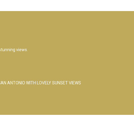
 stunning views.
 SAN ANTONIO WITH LOVELY SUNSET VIEWS