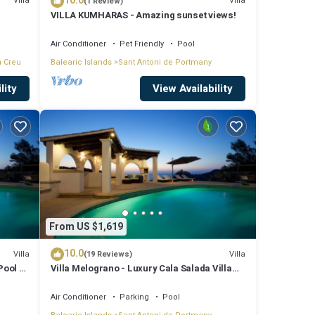
10.0
Villa
Villa
(1 Review)
VILLA KUMHARAS - Amazing sunset views!
Air Conditioner
Pet Friendly
Pool
a Creu
Balearic Islands
Sant Antoni de Portmany
lity
View Availability
From US $1,619
10.0
Villa
Villa
(19 Reviews)
Pool &
Villa Melograno - Luxury Cala Salada Villa
with Private Pool and Sunset Views
Air Conditioner
Parking
Pool