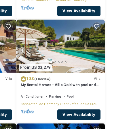
Balearic Islands
Sant Antoni de Portmany
lity
View Availability
From US $3,279
10.0
Villa
Villa
(1 Review)
My Rental Homes - Villa Gold with pool and
outdoor covered living-dining area
Air Conditioner
Parking
Pool
Sant Antoni de Portmany
Sant Rafael de Sa Creu
lity
View Availability