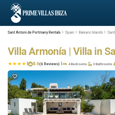
Sant Antoni de Portmany Rentals
Spain
Balearic Islands
Sant
Villa Armonía | Villa in 
|
8.6
|
(6 Reviews)
4 Bedrooms
3 Bathrooms