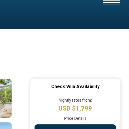
Check Villa Availability
Nightly rates from:
USD $1,799
Price Details