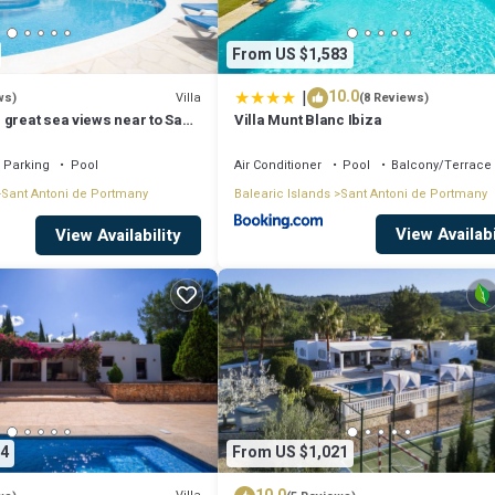
From US $1,583
|
10.0
Villa
ws)
(8 Reviews)
 great sea views near to San
Villa Munt Blanc Ibiza
Parking
Pool
Air Conditioner
Pool
Balcony/Terrace
Sant Antoni de Portmany
Balearic Islands
Sant Antoni de Portmany
View Availabi
View Availability
4
From US $1,021