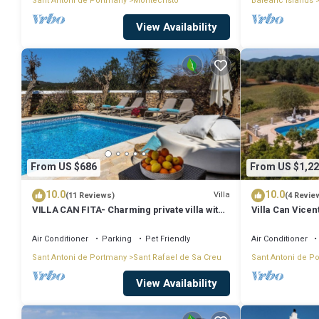
Sant Antoni de Portmany
Montecristo
Balearic Islands
View Availability
From US $686
From US $1,22
10.0
10.0
Villa
(11 Reviews)
(4 Revie
VILLA CAN FITA- Charming private villa with
Villa Can Vicen
pool, free fast WIFI and air conditioning.
Close to the city of Ibiza.
Air Conditioner
Parking
Pet Friendly
Air Conditioner
Sant Antoni de Portmany
Sant Rafael de Sa Creu
Sant Antoni de P
View Availability