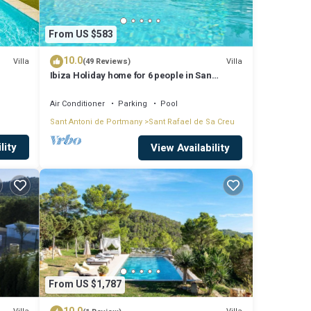
From US $583
10.0
Villa
Villa
(49 Reviews)
Ibiza Holiday home for 6 people in San
Rafael, Ibiza
Air Conditioner
Parking
Pool
Sant Antoni de Portmany
Sant Rafael de Sa Creu
lity
View Availability
From US $1,787