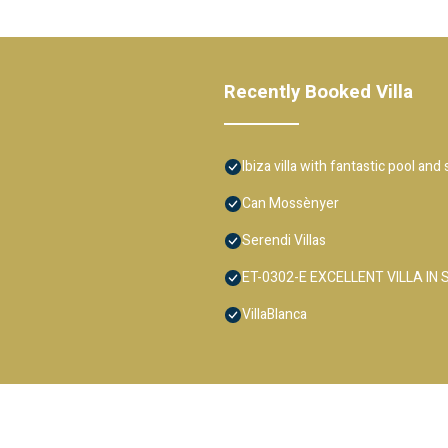
Recently Booked Villa
Ibiza villa with fantastic pool and
Can Mossènyer
Serendi Villas
ET-0302-E EXCELLENT VILLA IN
VillaBlanca