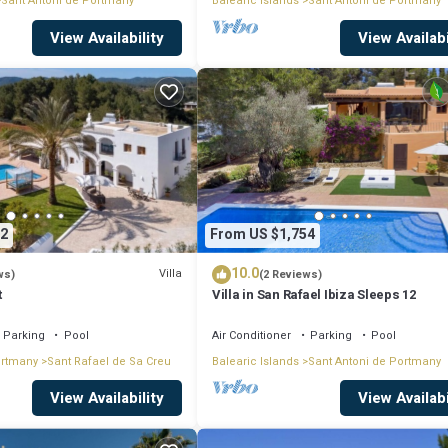
Sant Antoni de Portmany
Balearic Islands
Sant Antoni de Portmany
View Availability
View Availabi
2
From US $1,754
10.0
Villa
ws)
(2 Reviews)
t
Villa in San Rafael Ibiza Sleeps 12
Parking
Pool
Air Conditioner
Parking
Pool
ortmany
Sant Rafael de Sa Creu
Balearic Islands
Sant Antoni de Portmany
View Availability
View Availabi