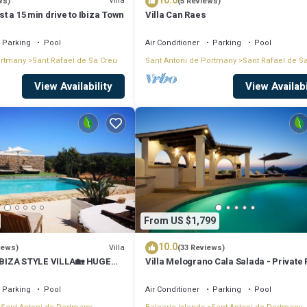
10.0
Villa
ws)
(5 Reviews)
ust a 15 min drive to Ibiza Town
Villa Can Raes
Parking
Pool
Air Conditioner
Parking
Pool
ortmany
Sant Rafael de Sa Creu
Sant Antoni de Portmany
Sant Rafael de S
View Availability
View Availabi
From US $1,799
10.0
Villa
iews)
(33 Reviews)
BIZA STYLE VILLA🏡 HUGE
Villa Melograno Cala Salada - Private 
️BBQ🍴A/C❄️WIFI 📶& PARKING
Sunset Views, Extended Living Areas
Parking
Pool
Air Conditioner
Parking
Pool