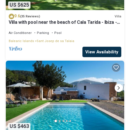
US $625
9.6
Villa
(35 Reviews)
Villa with pool near the beach of Cala Tarida - Ibiza -
Balearic Islands
Air Conditioner
Parking
Pool
Balearic Islands
Sant Josep de sa Talaia
View Availability
US $463