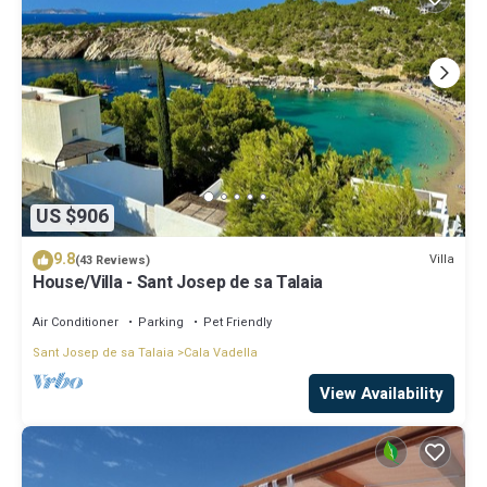
US $906
9.8
Villa
(43 Reviews)
House/Villa - Sant Josep de sa Talaia
Air Conditioner
Parking
Pet Friendly
Sant Josep de sa Talaia
Cala Vadella
View Availability