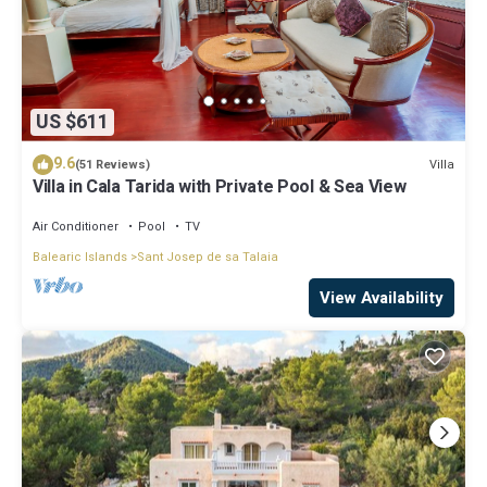
US $611
9.6
Villa
(51 Reviews)
Villa in Cala Tarida with Private Pool & Sea View
Air Conditioner
Pool
TV
Balearic Islands
Sant Josep de sa Talaia
View Availability