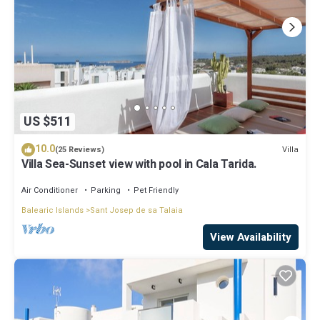
US $511
10.0
Villa
(25 Reviews)
Villa Sea-Sunset view with pool in Cala Tarida.
Air Conditioner
Parking
Pet Friendly
Balearic Islands
Sant Josep de sa Talaia
View Availability