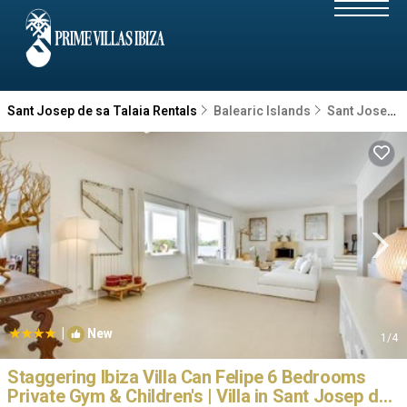
Sant Josep de sa Talaia Rentals
Balearic Islands
Sant Josep de sa Talaia
|
New
1
/4
Staggering Ibiza Villa Can Felipe 6 Bedrooms
Private Gym & Children's | Villa in Sant Josep de