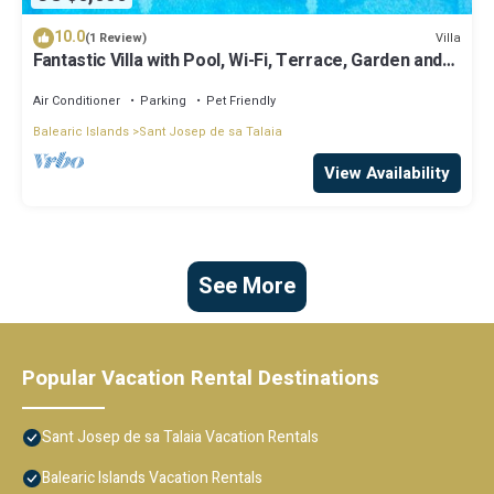
10.0
Villa
(1 Review)
Fantastic Villa with Pool, Wi-Fi, Terrace, Garden and
Sea View
Air Conditioner
Parking
Pet Friendly
Balearic Islands
Sant Josep de sa Talaia
View Availability
See More
Popular Vacation Rental Destinations
Sant Josep de sa Talaia Vacation Rentals
Balearic Islands Vacation Rentals