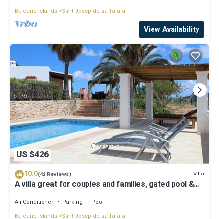
Balearic Islands
Sant Josep de sa Talaia
View Availability
US $426
10.0
Villa
(42 Reviews)
A villa great for couples and families, gated pool &
WiFi, BBQ and panorama view
Air Conditioner
Parking
Pool
Balearic Islands
Sant Josep de sa Talaia