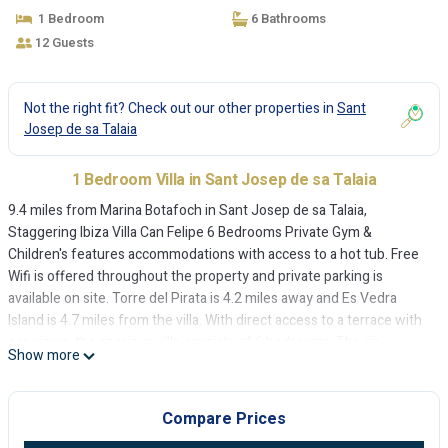
sa Talaia
1 Bedroom
6 Bathrooms
12 Guests
Not the right fit? Check out our other properties in
Sant
Josep de sa Talaia
1 Bedroom Villa in Sant Josep de sa Talaia
9.4 miles from Marina Botafoch in Sant Josep de sa Talaia,
Staggering Ibiza Villa Can Felipe 6 Bedrooms Private Gym &
Children's features accommodations with access to a hot tub. Free
Wifi is offered throughout the property and private parking is
available on site. Torre del Pirata is 4.2 miles away and Es Vedra
Island is 4.7 miles from the villa. With direct access to a terrace with
sea views, the spacious villa consists of 6 bedrooms. The air-
Show more
conditioned villa also offers a TV, a fully equipped kitchen with a
dishwasher, a washing machine, and 6 bathrooms with a hot tub, a
bath and a shower. The accommodation has a fireplace. Guests at
Compare Prices
the villa will be able to enjoy activities in and around Sant Josep de