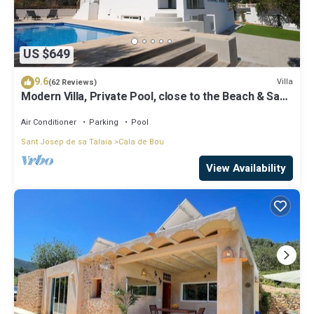
US $649
9.6
Villa
(62 Reviews)
Modern Villa, Private Pool, close to the Beach & San
Antonio Bay
Air Conditioner
Parking
Pool
Sant Josep de sa Talaia
Cala de Bou
View Availability