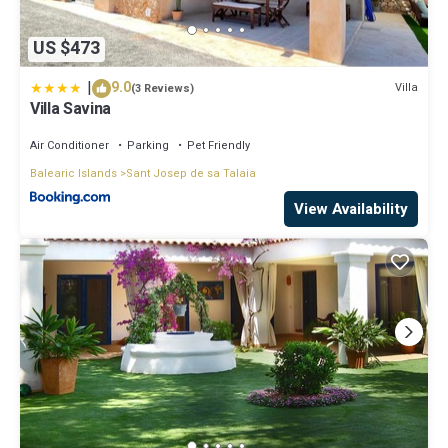
US $473
|
9.0
Villa
(3 Reviews)
Villa Savina
Air Conditioner
Parking
Pet Friendly
Balearic Islands
Sant Josep de sa Talaia
View Availability