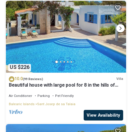
US $226
10.0
Villa
(99 Reviews)
Beautiful house with large pool for 8 in the hills of
San Jose very well located
Air Conditioner
Parking
Pet Friendly
Balearic Islands
Sant Josep de sa Talaia
View Availability