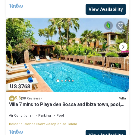
View Availability
US $768
9.6
Villa
(38 Reviews)
Villa 7 mins to Playa den Bossa and Ibiza town, pool,
BBQ
Air Conditioner
Parking
Pool
Balearic Islands
Sant Josep de sa Talaia