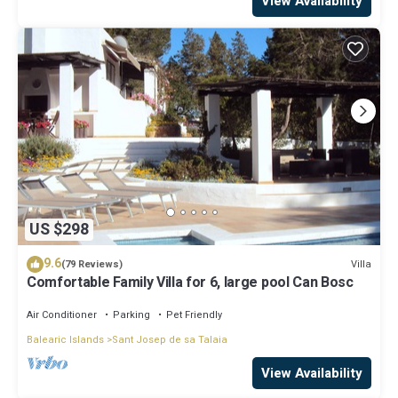
View Availability
US $298
9.6
Villa
(79 Reviews)
Comfortable Family Villa for 6, large pool Can Bosc
Air Conditioner
Parking
Pet Friendly
Balearic Islands
Sant Josep de sa Talaia
View Availability