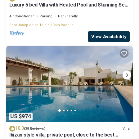
Luxury 5 bed Villa with Heated Pool and Stunning Sea
Views - 5min walk to Beach
Air Conditioner
Parking
Pet Friendly
Sant Josep de sa Talaia
Cala Vadella
View Availability
US $974
10.0
Villa
(38 Reviews)
Ibizan style villa, private pool, close to the best