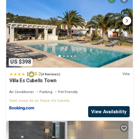
US $398
|
9.2
Villa
(4 Reviews)
Villa Es Cubells Town
Air Conditioner
Parking
Pet Friendly
Sant Josep de sa Talaia
Es Cubells
View Availability