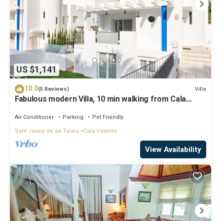
US $1,141
10.0
Villa
(5 Reviews)
Fabulous modern Villa, 10 min walking from Cala
Vadella, private swimming pool.
Air Conditioner
Parking
Pet Friendly
Sant Josep de sa Talaia
Cala Vadella
View Availability