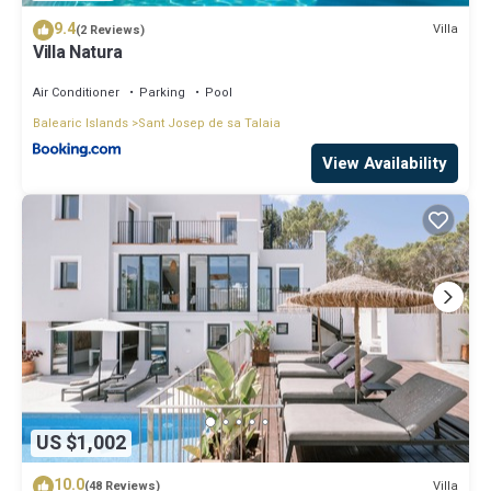
9.4
Villa
(2 Reviews)
Villa Natura
Air Conditioner
Parking
Pool
Balearic Islands
Sant Josep de sa Talaia
View Availability
US $1,002
10.0
Villa
(48 Reviews)