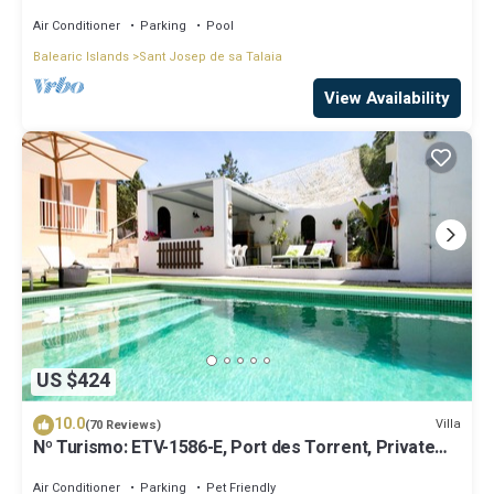
beaches!
Air Conditioner
Parking
Pool
Balearic Islands
Sant Josep de sa Talaia
View Availability
US $424
10.0
Villa
(70 Reviews)
Nº Turismo: ETV-1586-E, Port des Torrent, Private
Pool, A/C, BBQ Area, Parking
Air Conditioner
Parking
Pet Friendly