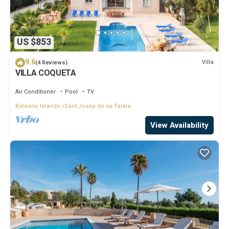
US $853
9.6
Villa
(4 Reviews)
VILLA COQUETA
Air Conditioner
Pool
TV
Balearic Islands
Sant Josep de sa Talaia
View Availability