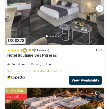
US $378
|
10.0
Hotel
(3 Reviews)
Hotel Boutique Ses Pitreras
Air Conditioner
Parking
Pool
Sant Josep de sa Talaia
Port des Torrent
View Availability
OneKeyCash
2% Back