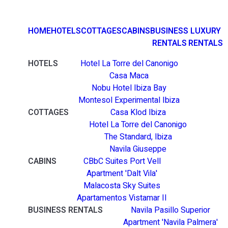
HOME
HOTELS
COTTAGES
CABINS
BUSINESS
LUXURY
RENTALS
RENTALS
HOTELS
Hotel La Torre del Canonigo
Casa Maca
Nobu Hotel Ibiza Bay
Montesol Experimental Ibiza
COTTAGES
Casa Klod Ibiza
Hotel La Torre del Canonigo
The Standard, Ibiza
Navila Giuseppe
CABINS
CBbC Suites Port Vell
Apartment 'Dalt Vila'
Malacosta Sky Suites
Apartamentos Vistamar II
BUSINESS RENTALS
Navila Pasillo Superior
Apartment 'Navila Palmera'