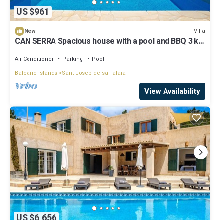
US $961
Villa
New
CAN SERRA Spacious house with a pool and BBQ 3 km
from Ibiza and Playa Den Bossa
Air Conditioner
Parking
Pool
Balearic Islands
Sant Josep de sa Talaia
View Availability
US $6,656