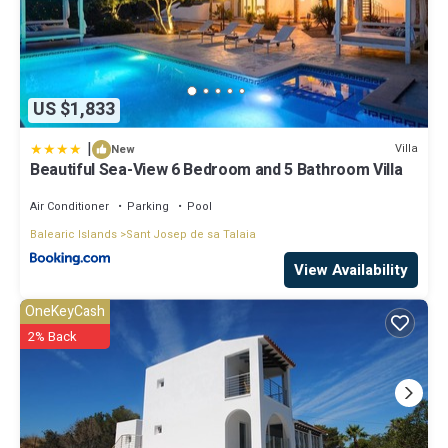
US $1,833
|
Villa
New
Beautiful Sea-View 6 Bedroom and 5 Bathroom Villa
Air Conditioner
Parking
Pool
Balearic Islands
Sant Josep de sa Talaia
View Availability
OneKeyCash
2% Back