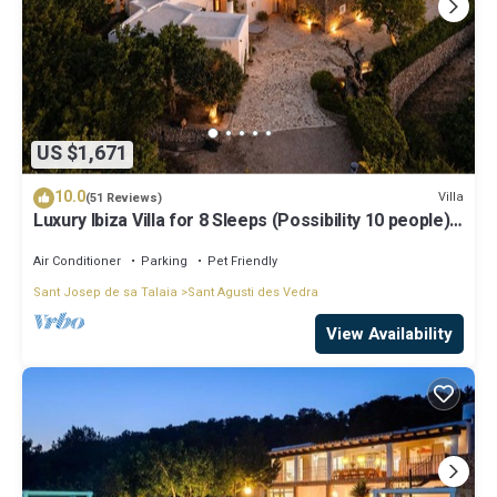
US $1,671
10.0
Villa
(51 Reviews)
Luxury Ibiza Villa for 8 Sleeps (Possibility 10 people) -
Private Pool
Air Conditioner
Parking
Pet Friendly
Sant Josep de sa Talaia
Sant Agusti des Vedra
View Availability