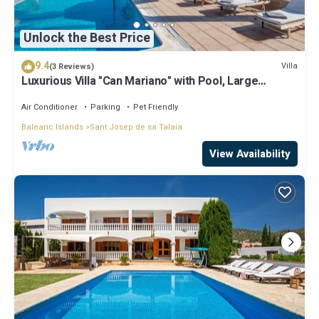
Unlock the Best Price
9.4
Villa
(3 Reviews)
Luxurious Villa "Can Mariano" with Pool, Large
Garden, Air Conditioning and Wi-Fi
Air Conditioner
Parking
Pet Friendly
Balearic Islands
Sant Josep de sa Talaia
View Availability