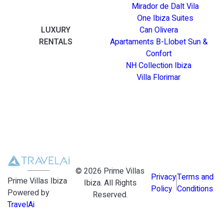
Mirador de Dalt Vila
One Ibiza Suites
LUXURY
Can Olivera
RENTALS
Apartaments B-Llobet Sun &
Confort
NH Collection Ibiza
Villa Florimar
©
2026
Prime Villas
Privacy
Terms and
Prime Villas Ibiza
Ibiza
. All Rights
Policy
Conditions
Powered by
Reserved.
TravelAi