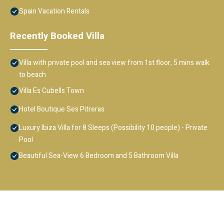
Spain Vacation Rentals
Recently Booked Villa
Villa with private pool and sea view from 1st floor, 5 mins walk
to beach
Villa Es Cubells Town
Hotel Boutique Ses Pitreras
Luxury Ibiza Villa for 8 Sleeps (Possibility 10 people) - Private
Pool
Beautiful Sea-View 6 Bedroom and 5 Bathroom Villa