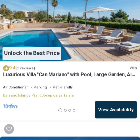
Unlock the Best Price
9.4
Villa
(3 Reviews)
Luxurious Villa "Can Mariano" with Pool, Large Garden, Air
Conditioning and Wi-Fi
Air Conditioner
Parking
Pet Friendly
Balearic Islands
Sant Josep de sa Talaia
View Availability