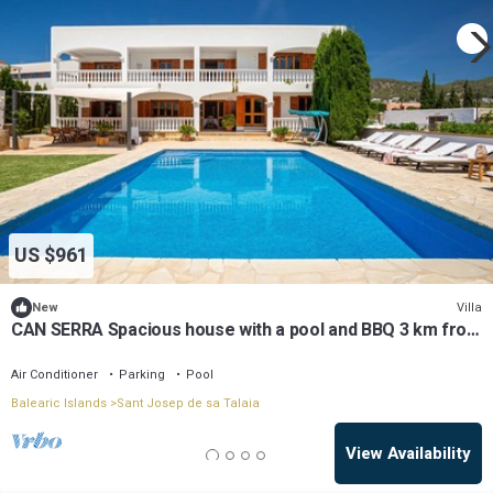
US $961
Villa
New
CAN SERRA Spacious house with a pool and BBQ 3 km from
Ibiza and Playa Den Bossa
Air Conditioner
Parking
Pool
Balearic Islands
Sant Josep de sa Talaia
View Availability