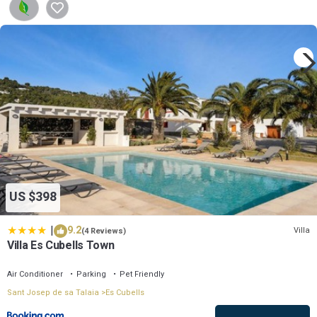
US $398
|
9.2
Villa
(4 Reviews)
Villa Es Cubells Town
Air Conditioner
Parking
Pet Friendly
Sant Josep de sa Talaia
Es Cubells