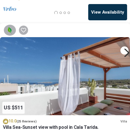
View Availability
US $511
10.0
Villa
(25 Reviews)
Villa Sea-Sunset view with pool in Cala Tarida.