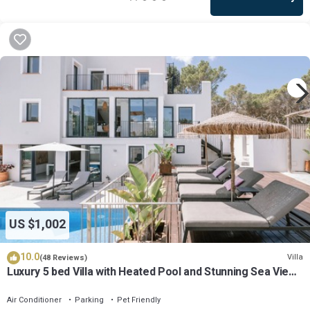
US $1,002
10.0
Villa
(48 Reviews)
Luxury 5 bed Villa with Heated Pool and Stunning Sea Views
- 5min walk to Beach
Air Conditioner
Parking
Pet Friendly