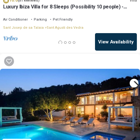
10.0
Villa
(51 Reviews)
Luxury Ibiza Villa for 8 Sleeps (Possibility 10 people) -
Private Pool
Air Conditioner
Parking
Pet Friendly
Sant Josep de sa Talaia
Sant Agusti des Vedra
View Availability