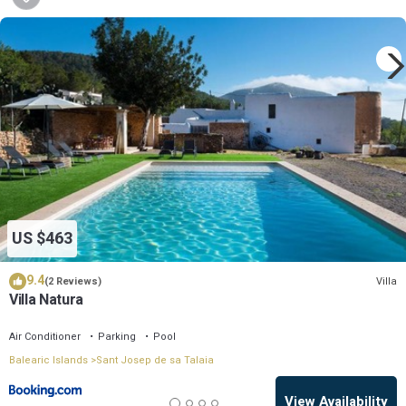
US $463
9.4
Villa
(2 Reviews)
Villa Natura
Air Conditioner
Parking
Pool
Balearic Islands
Sant Josep de sa Talaia
View Availability