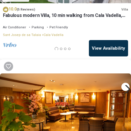
10.0
Villa
(5 Reviews)
Fabulous modern Villa, 10 min walking from Cala Vadella,
private swimming pool.
Air Conditioner
Parking
Pet Friendly
Sant Josep de sa Talaia
Cala Vadella
View Availability