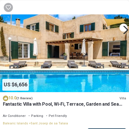
US $6,656
10.0
Villa
(1 Review)
Fantastic Villa with Pool, Wi-Fi, Terrace, Garden and Sea
View
Air Conditioner
Parking
Pet Friendly
Balearic Islands
Sant Josep de sa Talaia