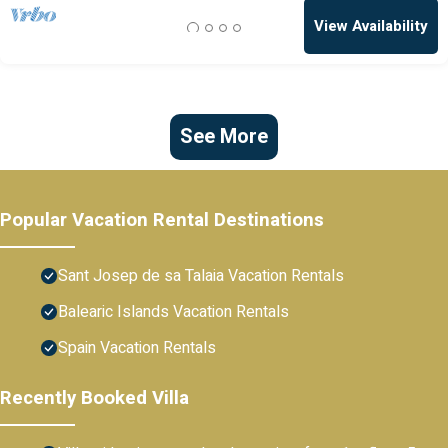
View Availability
See More
Popular Vacation Rental Destinations
Sant Josep de sa Talaia Vacation Rentals
Balearic Islands Vacation Rentals
Spain Vacation Rentals
Recently Booked Villa