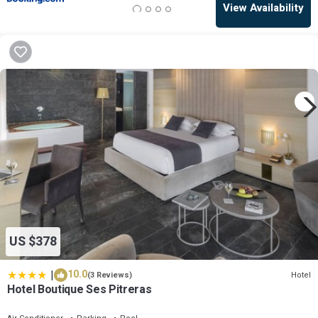
View Availability
US $378
|
10.0
Hotel
(3 Reviews)
Hotel Boutique Ses Pitreras