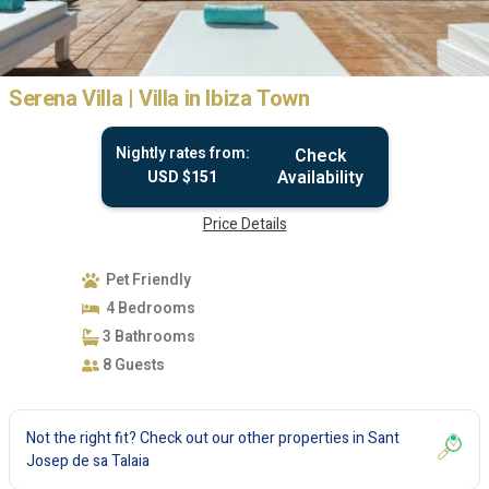
Serena Villa | Villa in Ibiza Town
Nightly rates from:
Check
Availability
USD $151
Price Details
Pet Friendly
4 Bedrooms
3 Bathrooms
8 Guests
Not the right fit? Check out our other properties in
Sant
Josep de sa Talaia