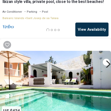
Ibizan style villa, private pool, close to the best beaches!
Air Conditioner
Parking
Pool
Balearic Islands
Sant Josep de sa Talaia
View Availability