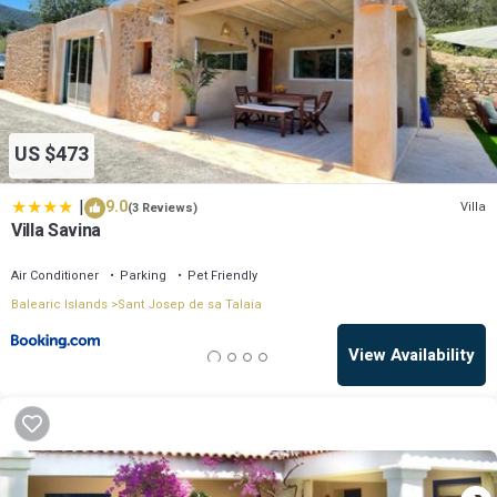
US $473
|
9.0
Villa
(3 Reviews)
Villa Savina
Air Conditioner
Parking
Pet Friendly
Balearic Islands
Sant Josep de sa Talaia
View Availability