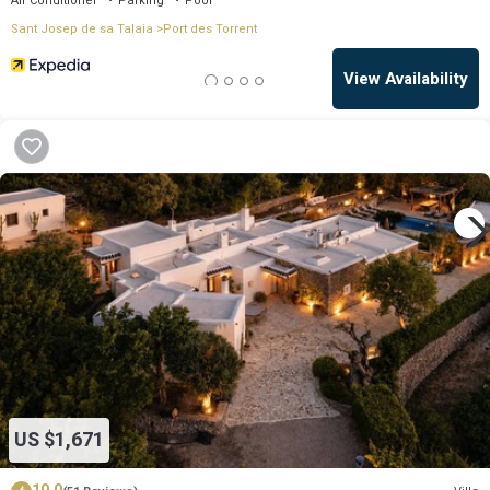
Air Conditioner
Parking
Pool
Sant Josep de sa Talaia
Port des Torrent
View Availability
OneKeyCash
2% Back
US $1,671