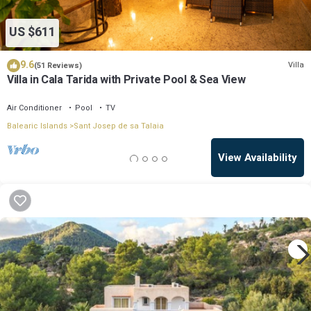
US $611
9.6
Villa
(51 Reviews)
Villa in Cala Tarida with Private Pool & Sea View
Air Conditioner
Pool
TV
Balearic Islands
Sant Josep de sa Talaia
View Availability