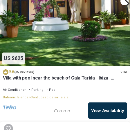
US $625
9.6
Villa
(35 Reviews)
Villa with pool near the beach of Cala Tarida - Ibiza -
Balearic Islands
Air Conditioner
Parking
Pool
Balearic Islands
Sant Josep de sa Talaia
View Availability