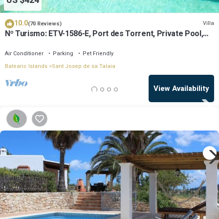
US $424
10.0
Villa
(70 Reviews)
Nº Turismo: ETV-1586-E, Port des Torrent, Private Pool,
A/C, BBQ Area, Parking
Air Conditioner
Parking
Pet Friendly
Balearic Islands
Sant Josep de sa Talaia
View Availability