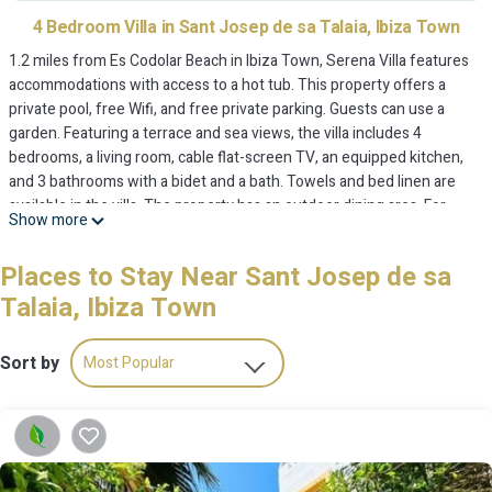
4 Bedroom Villa in Sant Josep de sa Talaia, Ibiza Town
1.2 miles from Es Codolar Beach in Ibiza Town, Serena Villa features
accommodations with access to a hot tub. This property offers a
private pool, free Wifi, and free private parking. Guests can use a
garden. Featuring a terrace and sea views, the villa includes 4
bedrooms, a living room, cable flat-screen TV, an equipped kitchen,
and 3 bathrooms with a bidet and a bath. Towels and bed linen are
available in the villa. The property has an outdoor dining area. For
Show more
those times when you'd rather not eat out, you can cook on the
barbecue. You can play table tennis at the villa. Marina Botafoch is 6.6
Places to Stay Near Sant Josep de sa
miles from Serena Villa, while Torre del Pirata is 9.4 miles from the
Talaia, Ibiza Town
property. Ibiza Airport is 0.6 miles away.
Serena Villa is located in Ibiza Town.
Sort by
Most Popular
This 4 Bedrooms Villa is suitable for tourists and travelers. It has
several amenities that would guarantee your comfort. These
amenities include: Hot Tub, Pool, Balcony/Terrace, and several others.
This is a 4 star rated property and has over 3 reviews with the
OneKeyCash
average score of 9.3 . Coming to Ibiza Town and needing a place to