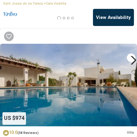
Sant Josep de sa Talaia
Cala Vadella
View Availability
US $974
10.0
Villa
(38 Reviews)