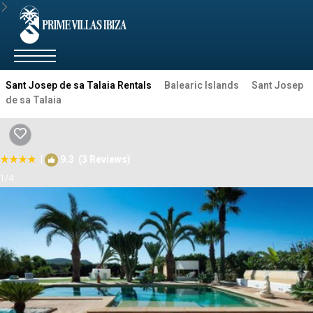
Sant Josep de sa Talaia Rentals
Balearic Islands
Sant Josep
de sa Talaia
|
9.3
(3 Reviews)
1
/4