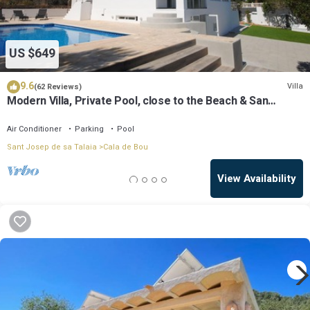
US $649
9.6
Villa
(62 Reviews)
Modern Villa, Private Pool, close to the Beach & San
Antonio Bay
Air Conditioner
Parking
Pool
Sant Josep de sa Talaia
Cala de Bou
View Availability