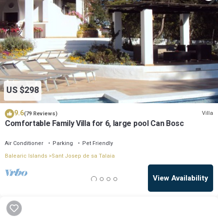
US $298
9.6
Villa
(79 Reviews)
Comfortable Family Villa for 6, large pool Can Bosc
Air Conditioner
Parking
Pet Friendly
Balearic Islands
Sant Josep de sa Talaia
View Availability