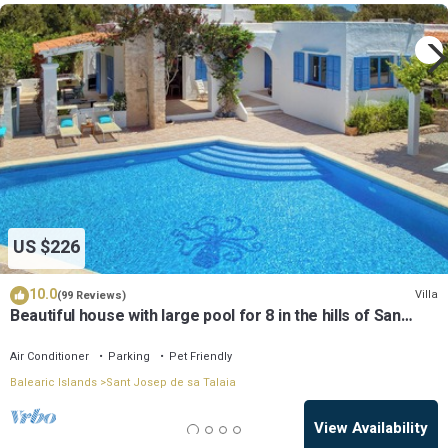
US $226
10.0
Villa
(99 Reviews)
Beautiful house with large pool for 8 in the hills of San
Jose very well located
Air Conditioner
Parking
Pet Friendly
Balearic Islands
Sant Josep de sa Talaia
View Availability