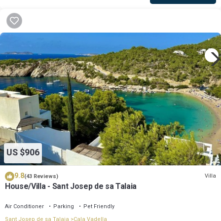
US $906
9.8
Villa
(43 Reviews)
House/Villa - Sant Josep de sa Talaia
Air Conditioner
Parking
Pet Friendly
Sant Josep de sa Talaia
Cala Vadella