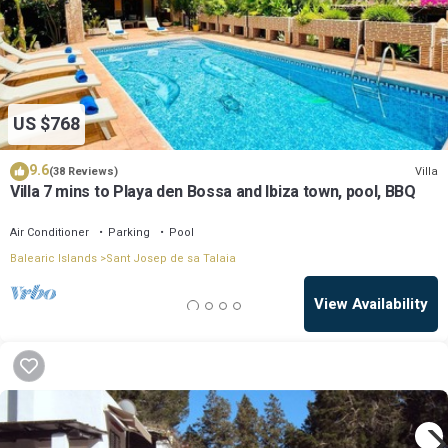
US $768
9.6
Villa
(38 Reviews)
Villa 7 mins to Playa den Bossa and Ibiza town, pool, BBQ
Air Conditioner
Parking
Pool
Balearic Islands
Sant Josep de sa Talaia
View Availability