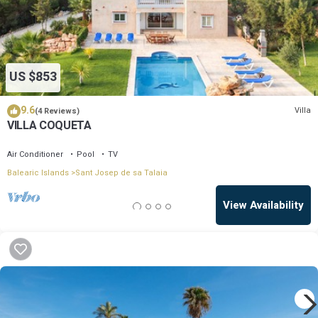
US $853
9.6
Villa
(4 Reviews)
VILLA COQUETA
Air Conditioner
Pool
TV
Balearic Islands
Sant Josep de sa Talaia
View Availability