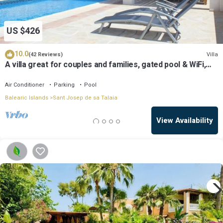
US $426
10.0
Villa
(42 Reviews)
A villa great for couples and families, gated pool & WiFi,
BBQ and panorama view
Air Conditioner
Parking
Pool
Balearic Islands
Sant Josep de sa Talaia
View Availability