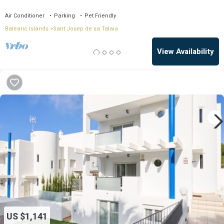
Air Conditioner
Parking
Pet Friendly
Balearic Islands
Sant Josep de sa Talaia
View Availability
US $1,141