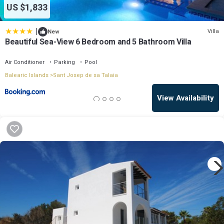
US $1,833
|
Villa
New
Beautiful Sea-View 6 Bedroom and 5 Bathroom Villa
Air Conditioner
Parking
Pool
Balearic Islands
Sant Josep de sa Talaia
View Availability
OneKeyCash
2% Back