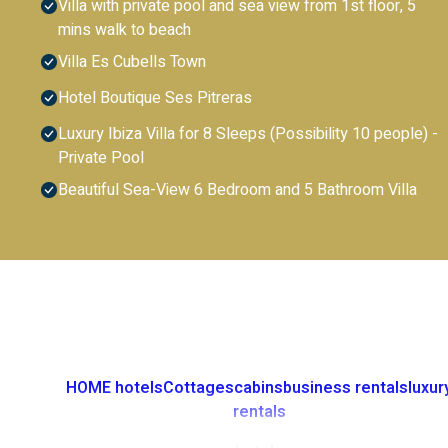
Villa with private pool and sea view from 1st floor, 5
mins walk to beach
Villa Es Cubells Town
Hotel Boutique Ses Pitreras
Luxury Ibiza Villa for 8 Sleeps (Possibility 10 people) -
Private Pool
Beautiful Sea-View 6 Bedroom and 5 Bathroom Villa
HOME
hotels
Cottages
cabins
business rentals
luxur
rentals