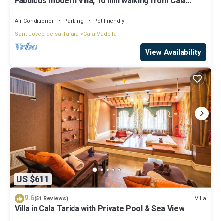
Fabulous modern Villa, 10 min walking from Cala
Vadella, private swimming pool.
Air Conditioner
Parking
Pet Friendly
Sant Josep de sa Talaia
Cala Vadella
View Availability
US $611
9.6
Villa
(51 Reviews)
Villa in Cala Tarida with Private Pool & Sea View