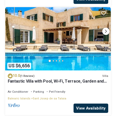
US $6,656
10.0
Villa
(1 Review)
Fantastic Villa with Pool, Wi-Fi, Terrace, Garden and
Sea View
Air Conditioner
Parking
Pet Friendly
Balearic Islands
Sant Josep de sa Talaia
View Availability