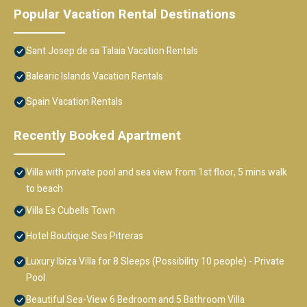
Popular Vacation Rental Destinations
Sant Josep de sa Talaia Vacation Rentals
Balearic Islands Vacation Rentals
Spain Vacation Rentals
Recently Booked Apartment
Villa with private pool and sea view from 1st floor, 5 mins walk
to beach
Villa Es Cubells Town
Hotel Boutique Ses Pitreras
Luxury Ibiza Villa for 8 Sleeps (Possibility 10 people) - Private
Pool
Beautiful Sea-View 6 Bedroom and 5 Bathroom Villa