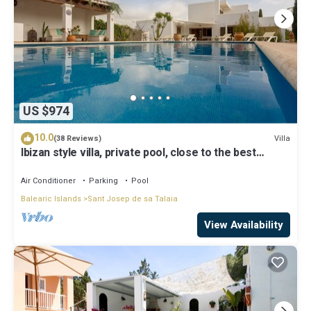
US $974
10.0
Villa
(38 Reviews)
Ibizan style villa, private pool, close to the best
beaches!
Air Conditioner
Parking
Pool
Balearic Islands
Sant Josep de sa Talaia
View Availability