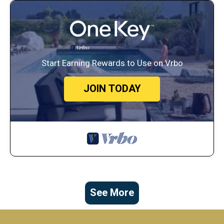
Start Earning Rewards to Use on Vrbo
JOIN TODAY
See More