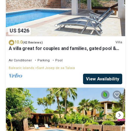
US $426
10.0
Villa
(42 Reviews)
A villa great for couples and families, gated pool &
WiFi, BBQ and panorama view
Air Conditioner
Parking
Pool
Balearic Islands
Sant Josep de sa Talaia
View Availability