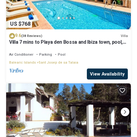
US $768
9.6
Villa
(38 Reviews)
Villa 7 mins to Playa den Bossa and Ibiza town, pool,
BBQ
Air Conditioner
Parking
Pool
Balearic Islands
Sant Josep de sa Talaia
View Availability