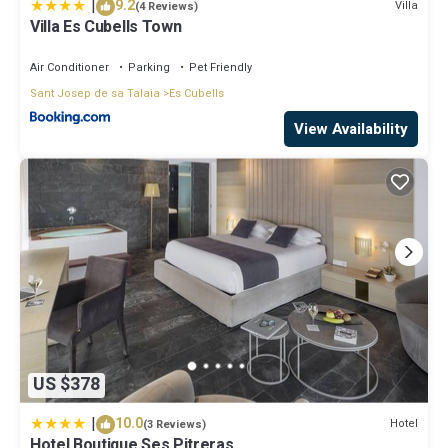
|
9.2
Villa
(4 Reviews)
Villa Es Cubells Town
Air Conditioner
Parking
Pet Friendly
Sant Josep de sa Talaia
Es Cubells
View Availability
US $378
|
10.0
Hotel
(3 Reviews)
Hotel Boutique Ses Pitreras