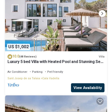
US $1,002
10.0
Villa
(48 Reviews)
Luxury 5 bed Villa with Heated Pool and Stunning Sea
Views - 5min walk to Beach
Air Conditioner
Parking
Pet Friendly
Sant Josep de sa Talaia
Cala Vadella
View Availability