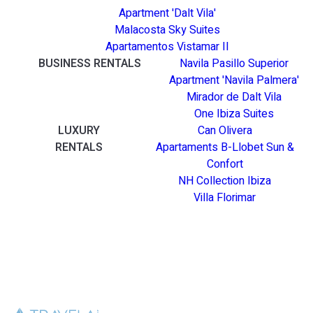
Apartment 'Dalt Vila'
Malacosta Sky Suites
Apartamentos Vistamar II
BUSINESS RENTALS
Navila Pasillo Superior
Apartment 'Navila Palmera'
Mirador de Dalt Vila
One Ibiza Suites
LUXURY
Can Olivera
RENTALS
Apartaments B-Llobet Sun &
Confort
NH Collection Ibiza
Villa Florimar