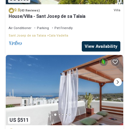
9.8
Villa
(43 Reviews)
House/Villa - Sant Josep de sa Talaia
Air Conditioner
Parking
Pet Friendly
Sant Josep de sa Talaia
Cala Vadella
View Availability
US $511