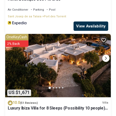
Air Conditioner
Parking
Pool
Sant Josep de sa Talaia
Port des Torrent
View Availability
OneKeyCash
2% Back
US $1,671
10.0
Villa
(51 Reviews)
Luxury Ibiza Villa for 8 Sleeps (Possibility 10 people) -
Private Pool