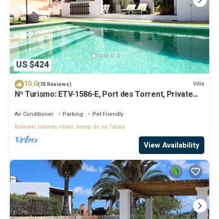
US $424
10.0
Villa
(70 Reviews)
Nº Turismo: ETV-1586-E, Port des Torrent, Private
Pool, A/C, BBQ Area, Parking
Air Conditioner
Parking
Pet Friendly
Balearic Islands
Sant Josep de sa Talaia
View Availability