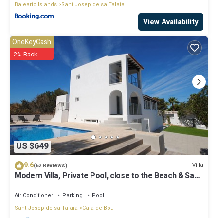
Balearic Islands
Sant Josep de sa Talaia
View Availability
OneKeyCash
2% Back
US $649
9.6
Villa
(62 Reviews)
Modern Villa, Private Pool, close to the Beach & San
Antonio Bay
Air Conditioner
Parking
Pool
Sant Josep de sa Talaia
Cala de Bou