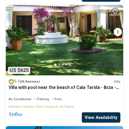
US $625
9.6
Villa
(35 Reviews)
Villa with pool near the beach of Cala Tarida - Ibiza -
Balearic Islands
Air Conditioner
Parking
Pool
Balearic Islands
Sant Josep de sa Talaia
View Availability