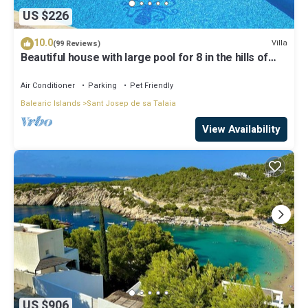
US $226
10.0
Villa
(99 Reviews)
Beautiful house with large pool for 8 in the hills of
San Jose very well located
Air Conditioner
Parking
Pet Friendly
Balearic Islands
Sant Josep de sa Talaia
View Availability
US $906