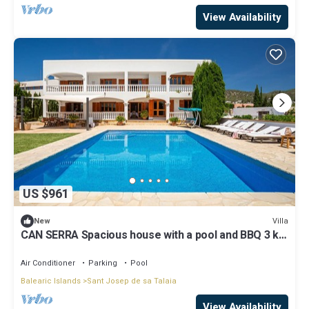
View Availability
US $961
Villa
New
CAN SERRA Spacious house with a pool and BBQ 3 km
from Ibiza and Playa Den Bossa
Air Conditioner
Parking
Pool
Balearic Islands
Sant Josep de sa Talaia
View Availability