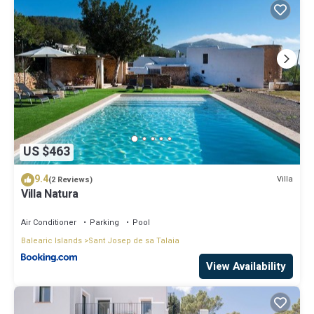
US $463
9.4
Villa
(2 Reviews)
Villa Natura
Air Conditioner
Parking
Pool
Balearic Islands
Sant Josep de sa Talaia
View Availability