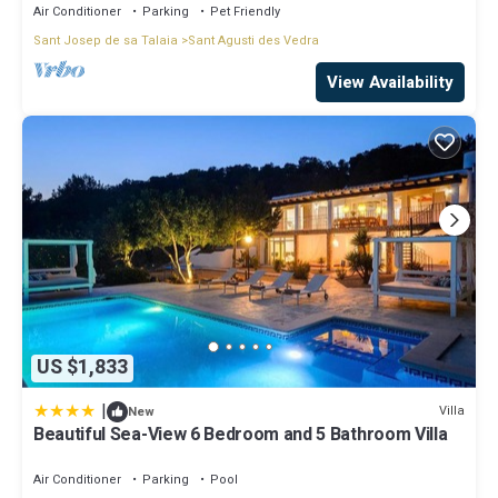
Air Conditioner
Parking
Pet Friendly
Sant Josep de sa Talaia
Sant Agusti des Vedra
View Availability
US $1,833
|
Villa
New
Beautiful Sea-View 6 Bedroom and 5 Bathroom Villa
Air Conditioner
Parking
Pool