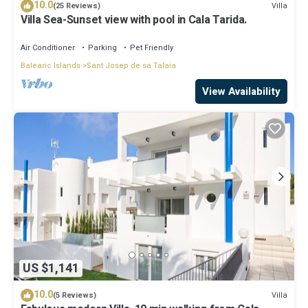
10.0
Villa
(25 Reviews)
Villa Sea-Sunset view with pool in Cala Tarida.
Air Conditioner
Parking
Pet Friendly
Balearic Islands
Sant Josep de sa Talaia
View Availability
US $1,141
10.0
Villa
(5 Reviews)