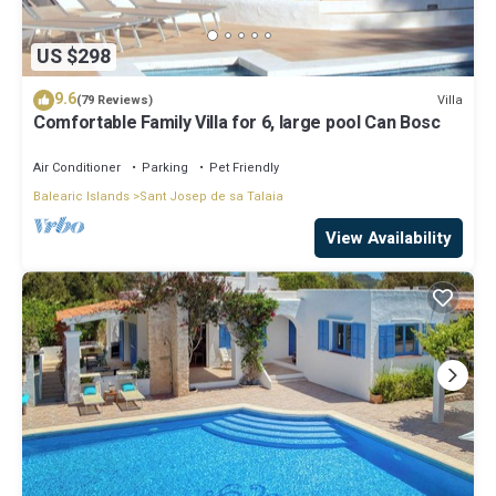
US $298
9.6
Villa
(79 Reviews)
Comfortable Family Villa for 6, large pool Can Bosc
Air Conditioner
Parking
Pet Friendly
Balearic Islands
Sant Josep de sa Talaia
View Availability