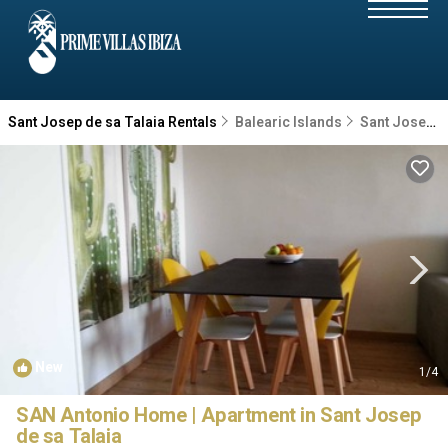
Sant Josep de sa Talaia Rentals
Balearic Islands
Sant Josep de sa Talaia
New
1
/4
SAN Antonio Home | Apartment in Sant Josep
de sa Talaia