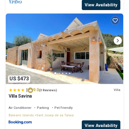
View Availability
US $473
|
9.0
Villa
(3 Reviews)
Villa Savina
Air Conditioner
Parking
Pet Friendly
Balearic Islands
Sant Josep de sa Talaia
View Availability