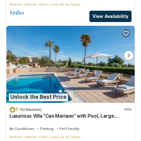
Balearic Islands
Sant Josep de sa Talaia
View Availability
Unlock the Best Price
9.4
Villa
(3 Reviews)
Luxurious Villa "Can Mariano" with Pool, Large
Garden, Air Conditioning and Wi-Fi
Air Conditioner
Parking
Pet Friendly
Balearic Islands
Sant Josep de sa Talaia