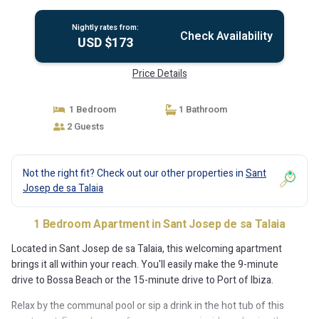
Nightly rates from:
Check Availability
USD $173
Price Details
1 Bedroom
1 Bathroom
2 Guests
Not the right fit? Check out our other properties in
Sant
Josep de sa Talaia
1 Bedroom Apartment in Sant Josep de sa Talaia
Located in Sant Josep de sa Talaia, this welcoming apartment
brings it all within your reach. You'll easily make the 9-minute
drive to Bossa Beach or the 15-minute drive to Port of Ibiza.
Relax by the communal pool or sip a drink in the hot tub of this