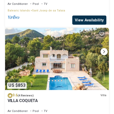
Air Conditioner
Pool
TV
Balearic Islands
Sant Josep de sa Talaia
View Availability
US $853
9.6
Villa
(4 Reviews)
VILLA COQUETA
Air Conditioner
Pool
TV