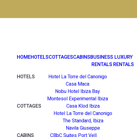
HOME
HOTELS
COTTAGES
CABINS
BUSINESS
LUXURY
RENTALS
RENTALS
HOTELS
Hotel La Torre del Canonigo
Casa Maca
Nobu Hotel Ibiza Bay
Montesol Experimental Ibiza
COTTAGES
Casa Klod Ibiza
Hotel La Torre del Canonigo
The Standard, Ibiza
Navila Giuseppe
CABINS
CBbC Suites Port Vell