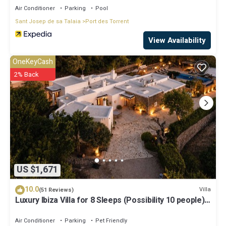
Air Conditioner
Parking
Pool
Sant Josep de sa Talaia
Port des Torrent
View Availability
OneKeyCash
2% Back
US $1,671
10.0
Villa
(51 Reviews)
Luxury Ibiza Villa for 8 Sleeps (Possibility 10 people) -
Private Pool
Air Conditioner
Parking
Pet Friendly