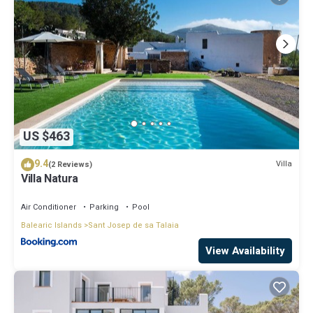
US $463
9.4
Villa
(2 Reviews)
Villa Natura
Air Conditioner
Parking
Pool
Balearic Islands
Sant Josep de sa Talaia
View Availability