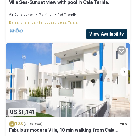
Villa Sea-Sunset view with pool in Cala Tarida.
Air Conditioner
Parking
Pet Friendly
Balearic Islands
Sant Josep de sa Talaia
View Availability
US $1,141
10.0
Villa
(5 Reviews)
Fabulous modern Villa, 10 min walking from Cala
Vadella, private swimming pool.