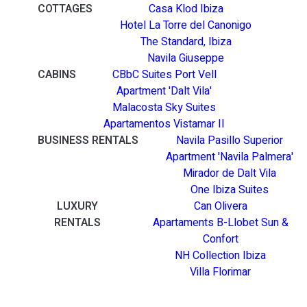
COTTAGES
Casa Klod Ibiza
Hotel La Torre del Canonigo
The Standard, Ibiza
Navila Giuseppe
CABINS
CBbC Suites Port Vell
Apartment 'Dalt Vila'
Malacosta Sky Suites
Apartamentos Vistamar II
BUSINESS RENTALS
Navila Pasillo Superior
Apartment 'Navila Palmera'
Mirador de Dalt Vila
One Ibiza Suites
LUXURY
Can Olivera
RENTALS
Apartaments B-Llobet Sun &
Confort
NH Collection Ibiza
Villa Florimar