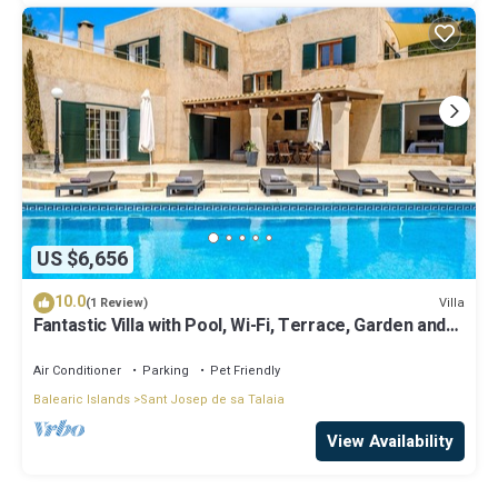
US $6,656
10.0
Villa
(1 Review)
Fantastic Villa with Pool, Wi-Fi, Terrace, Garden and
Sea View
Air Conditioner
Parking
Pet Friendly
Balearic Islands
Sant Josep de sa Talaia
View Availability