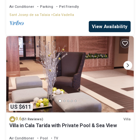
Air Conditioner
Parking
Pet Friendly
Sant Josep de sa Talaia
Cala Vadella
View Availability
US $611
9.6
Villa
(51 Reviews)
Villa in Cala Tarida with Private Pool & Sea View
Air Conditioner
Pool
TV