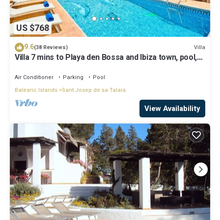
US $768
9.6
Villa
(38 Reviews)
Villa 7 mins to Playa den Bossa and Ibiza town, pool,
BBQ
Air Conditioner
Parking
Pool
Balearic Islands
Sant Josep de sa Talaia
View Availability