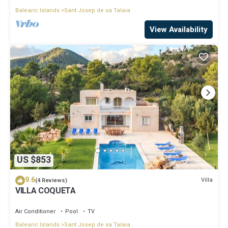
Balearic Islands
Sant Josep de sa Talaia
View Availability
US $853
9.6
Villa
(4 Reviews)
VILLA COQUETA
Air Conditioner
Pool
TV
Balearic Islands
Sant Josep de sa Talaia