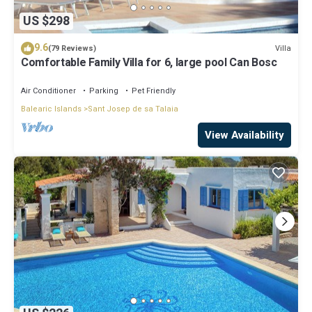
US $298
9.6
Villa
(79 Reviews)
Comfortable Family Villa for 6, large pool Can Bosc
Air Conditioner
Parking
Pet Friendly
Balearic Islands
Sant Josep de sa Talaia
View Availability