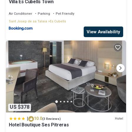
Villa Es Cubells Town
Air Conditioner
Parking
Pet Friendly
Sant Josep de sa Talaia
Es Cubells
View Availability
US $378
|
10.0
Hotel
(3 Reviews)
Hotel Boutique Ses Pitreras