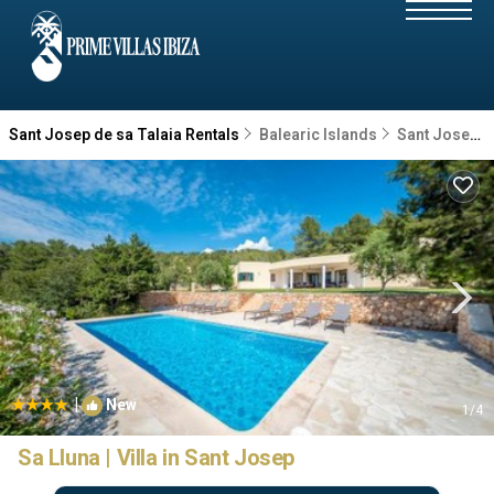
Sant Josep de sa Talaia Rentals
Balearic Islands
Sant Josep de sa Talaia
|
New
1
/4
Sa Lluna | Villa in Sant Josep