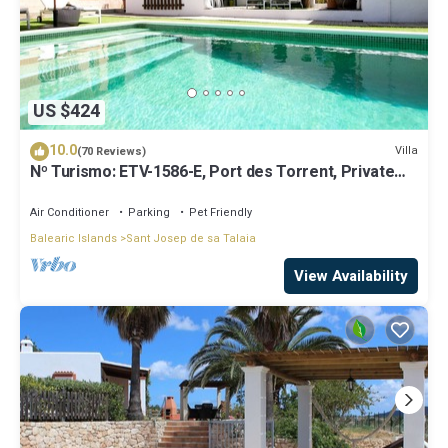
US $424
10.0
Villa
(70 Reviews)
Nº Turismo: ETV-1586-E, Port des Torrent, Private
Pool, A/C, BBQ Area, Parking
Air Conditioner
Parking
Pet Friendly
Balearic Islands
Sant Josep de sa Talaia
View Availability