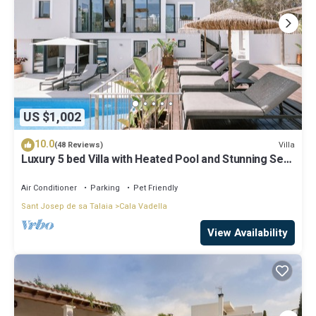
US $1,002
10.0
Villa
(48 Reviews)
Luxury 5 bed Villa with Heated Pool and Stunning Sea
Views - 5min walk to Beach
Air Conditioner
Parking
Pet Friendly
Sant Josep de sa Talaia
Cala Vadella
View Availability