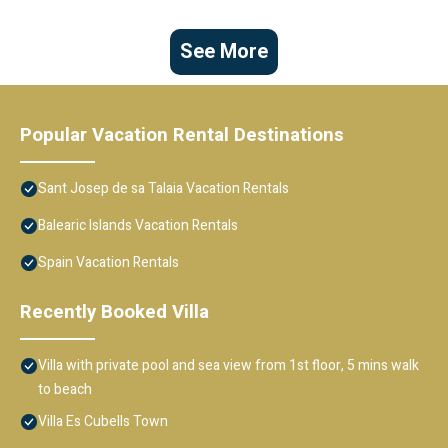
See More
Popular Vacation Rental Destinations
Sant Josep de sa Talaia Vacation Rentals
Balearic Islands Vacation Rentals
Spain Vacation Rentals
Recently Booked Villa
Villa with private pool and sea view from 1st floor, 5 mins walk
to beach
Villa Es Cubells Town