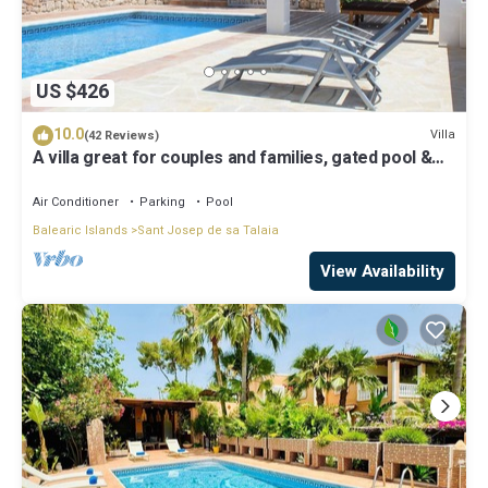
US $426
10.0
Villa
(42 Reviews)
A villa great for couples and families, gated pool &
WiFi, BBQ and panorama view
Air Conditioner
Parking
Pool
Balearic Islands
Sant Josep de sa Talaia
View Availability