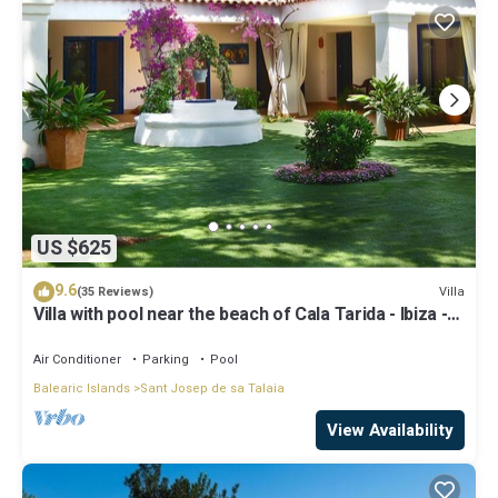
US $625
9.6
Villa
(35 Reviews)
Villa with pool near the beach of Cala Tarida - Ibiza -
Balearic Islands
Air Conditioner
Parking
Pool
Balearic Islands
Sant Josep de sa Talaia
View Availability