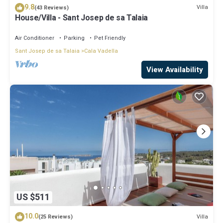
9.8
Villa
(43 Reviews)
House/Villa - Sant Josep de sa Talaia
Air Conditioner
Parking
Pet Friendly
Sant Josep de sa Talaia
Cala Vadella
View Availability
US $511
10.0
Villa
(25 Reviews)