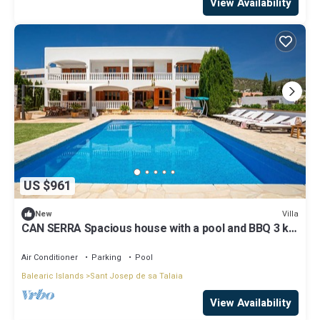
View Availability
US $961
Villa
New
CAN SERRA Spacious house with a pool and BBQ 3 km
from Ibiza and Playa Den Bossa
Air Conditioner
Parking
Pool
Balearic Islands
Sant Josep de sa Talaia
View Availability