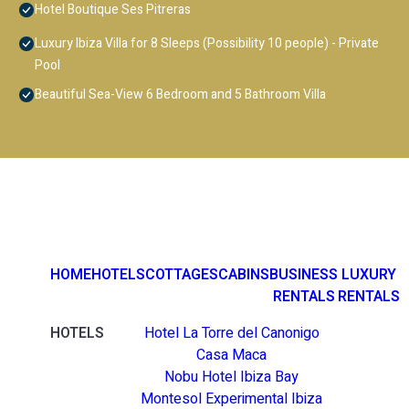
Hotel Boutique Ses Pitreras
Luxury Ibiza Villa for 8 Sleeps (Possibility 10 people) - Private
Pool
Beautiful Sea-View 6 Bedroom and 5 Bathroom Villa
HOME
HOTELS
COTTAGES
CABINS
BUSINESS
LUXURY
RENTALS
RENTALS
HOTELS
Hotel La Torre del Canonigo
Casa Maca
Nobu Hotel Ibiza Bay
Montesol Experimental Ibiza