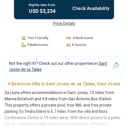
Nightly rates from:
Check Availability
USD $3,234
Price Details
Pet Friendly
4 Bedrooms
4 Bathrooms
8 Guests
Not the right fit? Check out our other properties in
Sant
Josep de sa Talaia
4 Bedroom Villa in Sant Josep de sa Talaia, Sant Josep
Sa Lluna offers accommodations in Sant Josep, 10 miles from
Marina Botafoch and 4.8 miles from San Antonio Bus Station.
This property offers a private pool, free Wifi, and free private
parking. Es Vedra Island is 6.7 miles from the villa and Ibiza
Conference Centre is 19 miles away. With direct access to a patio,
the air-conditioned villa consists of 4 bedrooms. Offering a