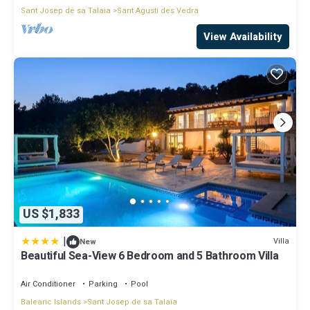
Sant Josep de sa Talaia
Sant Agusti des Vedra
View Availability
US $1,833
|
Villa
New
Beautiful Sea-View 6 Bedroom and 5 Bathroom Villa
Air Conditioner
Parking
Pool
Balearic Islands
Sant Josep de sa Talaia