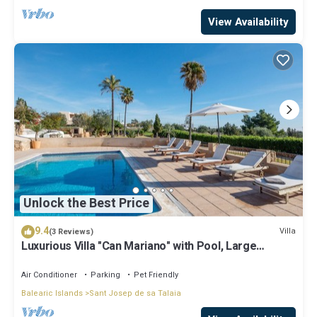
View Availability
Unlock the Best Price
9.4
Villa
(3 Reviews)
Luxurious Villa "Can Mariano" with Pool, Large
Garden, Air Conditioning and Wi-Fi
Air Conditioner
Parking
Pet Friendly
Balearic Islands
Sant Josep de sa Talaia