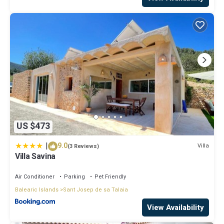
US $473
|
9.0
Villa
(3 Reviews)
Villa Savina
Air Conditioner
Parking
Pet Friendly
Balearic Islands
Sant Josep de sa Talaia
View Availability