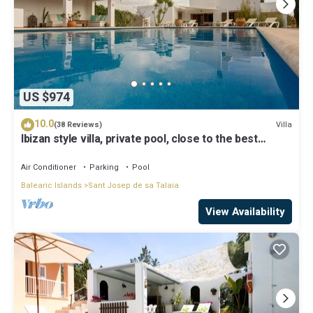
US $974
10.0
Villa
(38 Reviews)
Ibizan style villa, private pool, close to the best
beaches!
Air Conditioner
Parking
Pool
Balearic Islands
Sant Josep de sa Talaia
View Availability