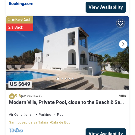
View Availability
OneKeyCash
2% Back
US $649
9.6
Villa
(62 Reviews)
Modern Villa, Private Pool, close to the Beach & San
Antonio Bay
Air Conditioner
Parking
Pool
Sant Josep de sa Talaia
Cala de Bou
View Availability