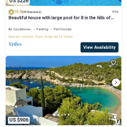
US $226
10.0
Villa
(99 Reviews)
Beautiful house with large pool for 8 in the hills of
San Jose very well located
Air Conditioner
Parking
Pet Friendly
Balearic Islands
Sant Josep de sa Talaia
View Availability
US $906