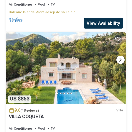
Air Conditioner
Pool
TV
Balearic Islands
Sant Josep de sa Talaia
View Availability
US $853
9.6
Villa
(4 Reviews)
VILLA COQUETA
Air Conditioner
Pool
TV