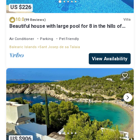
US $226
10.0
Villa
(99 Reviews)
Beautiful house with large pool for 8 in the hills of
San Jose very well located
Air Conditioner
Parking
Pet Friendly
Balearic Islands
Sant Josep de sa Talaia
View Availability
US $906