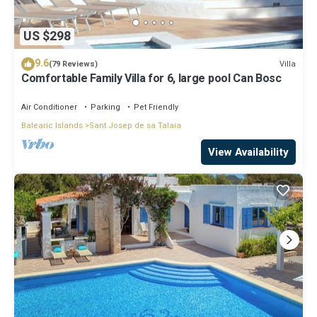
US $298
9.6
Villa
(79 Reviews)
Comfortable Family Villa for 6, large pool Can Bosc
Air Conditioner
Parking
Pet Friendly
Balearic Islands
Sant Josep de sa Talaia
View Availability