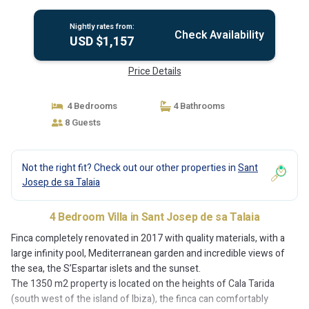
Josep de sa Talaia
Nightly rates from:
Check Availability
USD $1,157
Price Details
4 Bedrooms
4 Bathrooms
8 Guests
Not the right fit? Check out our other properties in
Sant
Josep de sa Talaia
4 Bedroom Villa in Sant Josep de sa Talaia
Finca completely renovated in 2017 with quality materials, with a
large infinity pool, Mediterranean garden and incredible views of
the sea, the S’Espartar islets and the sunset.
The 1350 m2 property is located on the heights of Cala Tarida
(south west of the island of Ibiza), the finca can comfortably