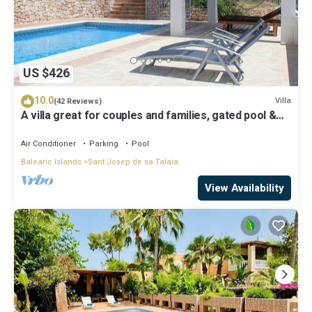
US $426
10.0
Villa
(42 Reviews)
A villa great for couples and families, gated pool &
WiFi, BBQ and panorama view
Air Conditioner
Parking
Pool
Balearic Islands
Sant Josep de sa Talaia
View Availability