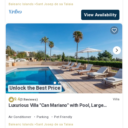
Balearic Islands
Sant Josep de sa Talaia
View Availability
Unlock the Best Price
9.4
Villa
(3 Reviews)
Luxurious Villa "Can Mariano" with Pool, Large
Garden, Air Conditioning and Wi-Fi
Air Conditioner
Parking
Pet Friendly
Balearic Islands
Sant Josep de sa Talaia