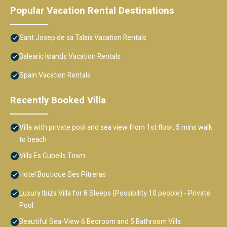
Popular Vacation Rental Destinations
Sant Josep de sa Talaia Vacation Rentals
Balearic Islands Vacation Rentals
Spain Vacation Rentals
Recently Booked Villa
Villa with private pool and sea view from 1st floor, 5 mins walk
to beach
Villa Es Cubells Town
Hotel Boutique Ses Pitreras
Luxury Ibiza Villa for 8 Sleeps (Possibility 10 people) - Private
Pool
Beautiful Sea-View 6 Bedroom and 5 Bathroom Villa