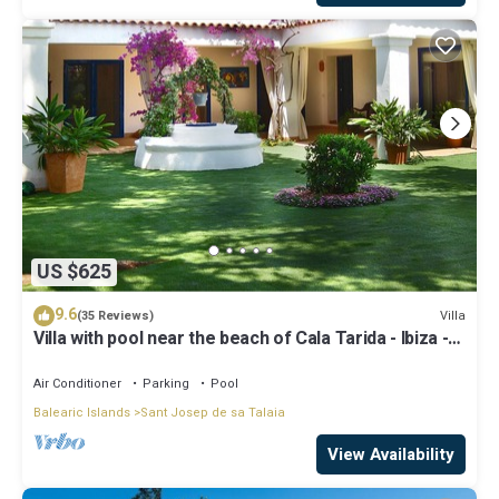
US $625
9.6
Villa
(35 Reviews)
Villa with pool near the beach of Cala Tarida - Ibiza -
Balearic Islands
Air Conditioner
Parking
Pool
Balearic Islands
Sant Josep de sa Talaia
View Availability