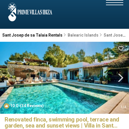
Sant Josep de sa Talaia Rentals
Balearic Islands
Sant Josep de sa Talaia
10.0
(34 Reviews)
1
/4
Renovated finca, swimming pool, terrace and
garden, sea and sunset views | Villa in Sant