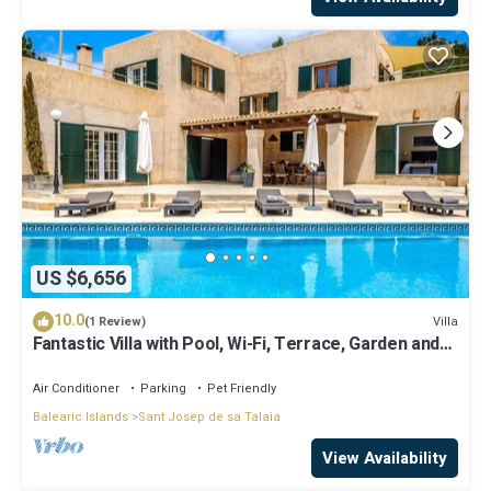
US $6,656
10.0
Villa
(1 Review)
Fantastic Villa with Pool, Wi-Fi, Terrace, Garden and
Sea View
Air Conditioner
Parking
Pet Friendly
Balearic Islands
Sant Josep de sa Talaia
View Availability