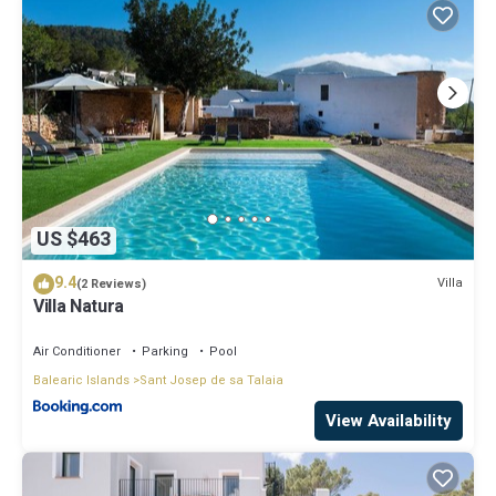
US $463
9.4
Villa
(2 Reviews)
Villa Natura
Air Conditioner
Parking
Pool
Balearic Islands
Sant Josep de sa Talaia
View Availability