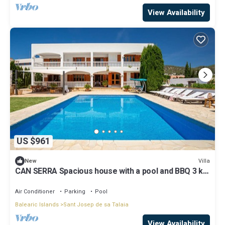
View Availability
US $961
Villa
New
CAN SERRA Spacious house with a pool and BBQ 3 km
from Ibiza and Playa Den Bossa
Air Conditioner
Parking
Pool
Balearic Islands
Sant Josep de sa Talaia
View Availability