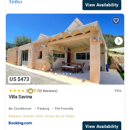
View Availability
US $473
|
9.0
Villa
(3 Reviews)
Villa Savina
Air Conditioner
Parking
Pet Friendly
Balearic Islands
Sant Josep de sa Talaia
View Availability