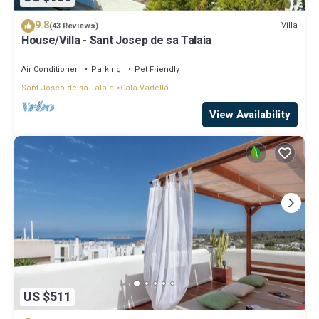
9.8
Villa
(43 Reviews)
House/Villa - Sant Josep de sa Talaia
Air Conditioner
Parking
Pet Friendly
Sant Josep de sa Talaia
Cala Vadella
View Availability
US $511