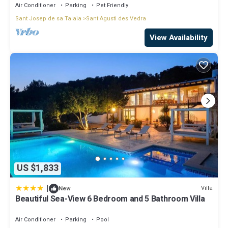
Air Conditioner
Parking
Pet Friendly
Sant Josep de sa Talaia
Sant Agusti des Vedra
View Availability
US $1,833
|
Villa
New
Beautiful Sea-View 6 Bedroom and 5 Bathroom Villa
Air Conditioner
Parking
Pool