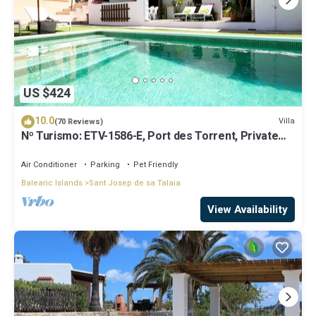
US $424
10.0
Villa
(70 Reviews)
Nº Turismo: ETV-1586-E, Port des Torrent, Private
Pool, A/C, BBQ Area, Parking
Air Conditioner
Parking
Pet Friendly
Balearic Islands
Sant Josep de sa Talaia
View Availability