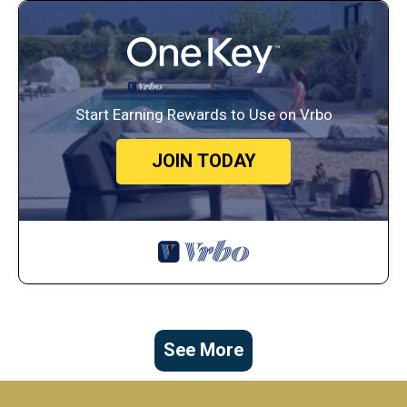
Start Earning Rewards to Use on Vrbo
JOIN TODAY
See More