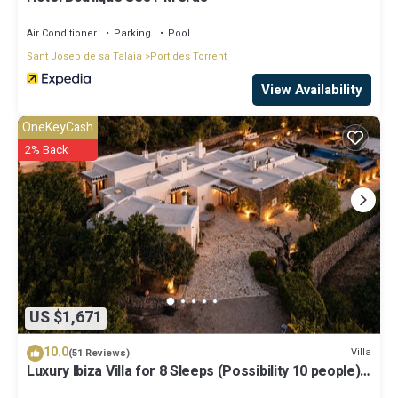
Air Conditioner
Parking
Pool
Sant Josep de sa Talaia
Port des Torrent
View Availability
OneKeyCash
2% Back
US $1,671
10.0
Villa
(51 Reviews)
Luxury Ibiza Villa for 8 Sleeps (Possibility 10 people) -
Private Pool