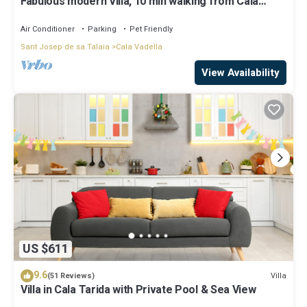
Fabulous modern Villa, 10 min walking from Cala
Vadella, private swimming pool.
Air Conditioner
Parking
Pet Friendly
Sant Josep de sa Talaia
Cala Vadella
View Availability
US $611
9.6
Villa
(51 Reviews)
Villa in Cala Tarida with Private Pool & Sea View