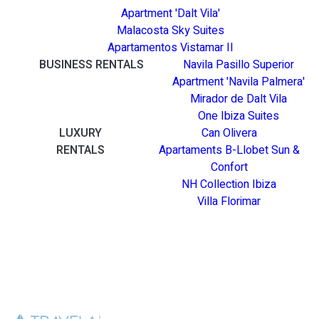
Apartment 'Dalt Vila'
Malacosta Sky Suites
Apartamentos Vistamar II
BUSINESS RENTALS
Navila Pasillo Superior
Apartment 'Navila Palmera'
Mirador de Dalt Vila
One Ibiza Suites
LUXURY
Can Olivera
RENTALS
Apartaments B-Llobet Sun &
Confort
NH Collection Ibiza
Villa Florimar