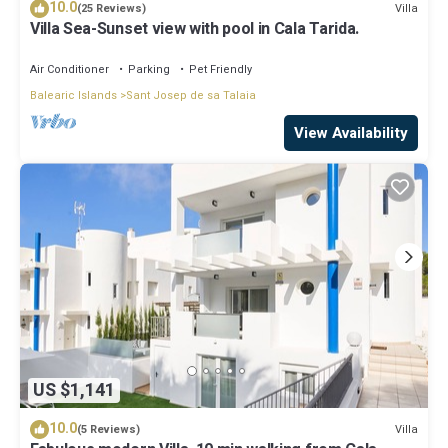
10.0
Villa
(25 Reviews)
Villa Sea-Sunset view with pool in Cala Tarida.
Air Conditioner
Parking
Pet Friendly
Balearic Islands
Sant Josep de sa Talaia
View Availability
US $1,141
10.0
Villa
(5 Reviews)