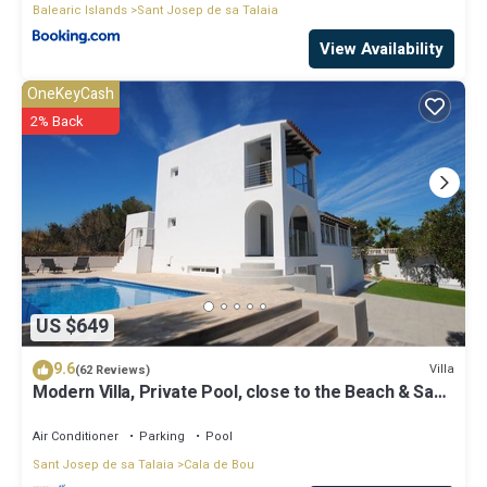
Balearic Islands
Sant Josep de sa Talaia
View Availability
OneKeyCash
2% Back
US $649
9.6
Villa
(62 Reviews)
Modern Villa, Private Pool, close to the Beach & San
Antonio Bay
Air Conditioner
Parking
Pool
Sant Josep de sa Talaia
Cala de Bou