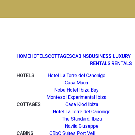
HOME
HOTELS
COTTAGES
CABINS
BUSINESS
LUXURY
RENTALS
RENTALS
HOTELS
Hotel La Torre del Canonigo
Casa Maca
Nobu Hotel Ibiza Bay
Montesol Experimental Ibiza
COTTAGES
Casa Klod Ibiza
Hotel La Torre del Canonigo
The Standard, Ibiza
Navila Giuseppe
CABINS
CBbC Suites Port Vell