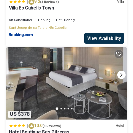
|
9.2
Villa
(4 Reviews)
Villa Es Cubells Town
Air Conditioner
Parking
Pet Friendly
Sant Josep de sa Talaia
Es Cubells
View Availability
US $378
|
10.0
Hotel
(3 Reviews)
Hotel Boutique Ses Pitreras