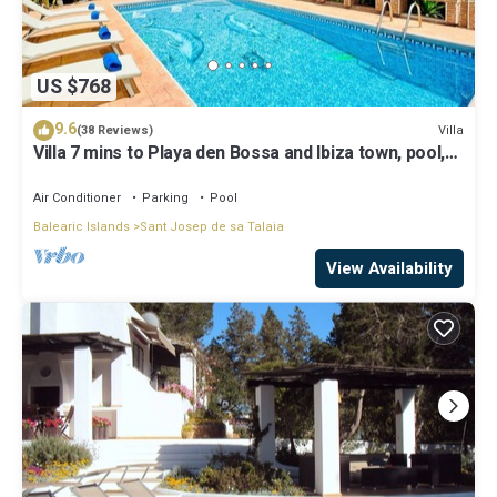
US $768
9.6
Villa
(38 Reviews)
Villa 7 mins to Playa den Bossa and Ibiza town, pool,
BBQ
Air Conditioner
Parking
Pool
Balearic Islands
Sant Josep de sa Talaia
View Availability