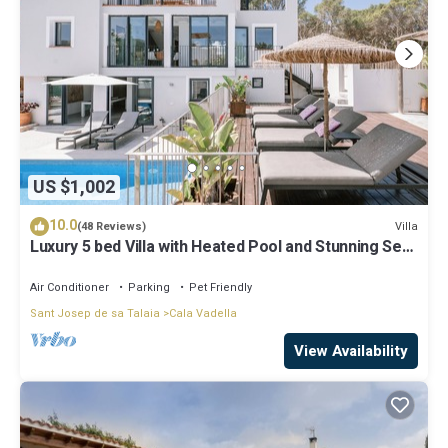
US $1,002
10.0
Villa
(48 Reviews)
Luxury 5 bed Villa with Heated Pool and Stunning Sea
Views - 5min walk to Beach
Air Conditioner
Parking
Pet Friendly
Sant Josep de sa Talaia
Cala Vadella
View Availability