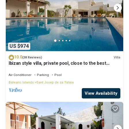
US $974
10.0
Villa
(38 Reviews)
Ibizan style villa, private pool, close to the best
beaches!
Air Conditioner
Parking
Pool
Balearic Islands
Sant Josep de sa Talaia
View Availability