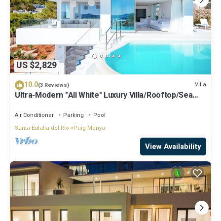
US $2,829
10.0
Villa
(3 Reviews)
Ultra-Modern "All White" Luxury Villa/Rooftop/Sea
View/Breathtaking Sunset
Air Conditioner
Parking
Pool
Santa Eulalia del Rio
Puig Manya
View Availability