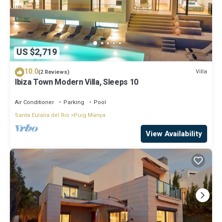
US $2,719
10.0
Villa
(2 Reviews)
Ibiza Town Modern Villa, Sleeps 10
Air Conditioner
Parking
Pool
Santa Eulalia del Rio
Puig Manya
View Availability