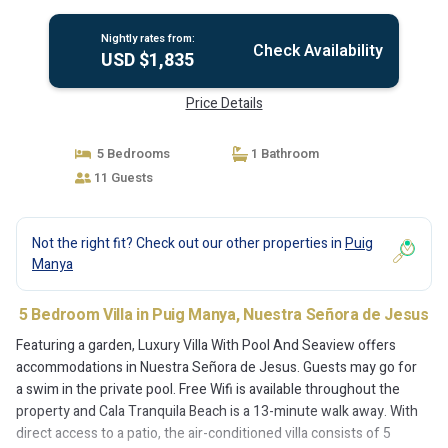
Nightly rates from:
Check Availability
USD $1,835
Price Details
5 Bedrooms
1 Bathroom
11 Guests
Not the right fit? Check out our other properties in
Puig
Manya
5 Bedroom Villa in Puig Manya, Nuestra Señora de Jesus
Featuring a garden, Luxury Villa With Pool And Seaview offers
accommodations in Nuestra Señora de Jesus. Guests may go for
a swim in the private pool. Free Wifi is available throughout the
property and Cala Tranquila Beach is a 13-minute walk away. With
direct access to a patio, the air-conditioned villa consists of 5