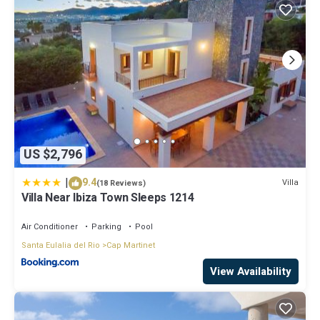
US $2,796
|
9.4
Villa
(18 Reviews)
Villa Near Ibiza Town Sleeps 1214
Air Conditioner
Parking
Pool
Santa Eulalia del Rio
Cap Martinet
View Availability