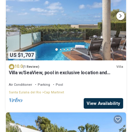
US $1,707
10.0
Villa
(1 Review)
Villa w/SeaView, pool in exclusive location and
walking distance to beach
Air Conditioner
Parking
Pool
Santa Eulalia del Rio
Cap Martinet
View Availability