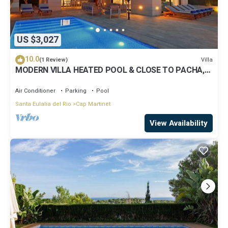
US $3,027
10.0
Villa
(1 Review)
MODERN VILLA HEATED POOL & CLOSE TO PACHA,
NOBU ,TALAMANCA BEACH , IBIZA TOWN,
Air Conditioner
Parking
Pool
Santa Eulalia del Rio
Cap Martinet
View Availability