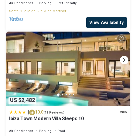
Air Conditioner
Parking
Pet Friendly
Santa Eulalia del Rio
Cap Martinet
View Availability
US $2,482
|
10.0
Villa
(11 Reviews)
Ibiza Town Modern Villa Sleeps 10
Air Conditioner
Parking
Pool