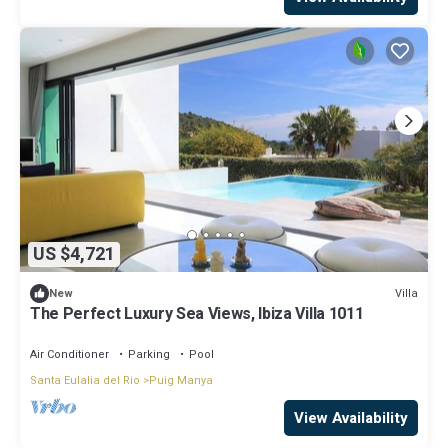
US $4,721
Villa
New
The Perfect Luxury Sea Views, Ibiza Villa 1011
Air Conditioner
Parking
Pool
Santa Eulalia del Rio
Puig Manya
View Availability