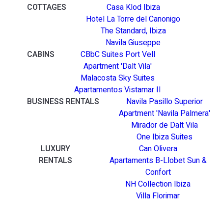
COTTAGES
Casa Klod Ibiza
Hotel La Torre del Canonigo
The Standard, Ibiza
Navila Giuseppe
CABINS
CBbC Suites Port Vell
Apartment 'Dalt Vila'
Malacosta Sky Suites
Apartamentos Vistamar II
BUSINESS RENTALS
Navila Pasillo Superior
Apartment 'Navila Palmera'
Mirador de Dalt Vila
One Ibiza Suites
LUXURY
Can Olivera
RENTALS
Apartaments B-Llobet Sun &
Confort
NH Collection Ibiza
Villa Florimar