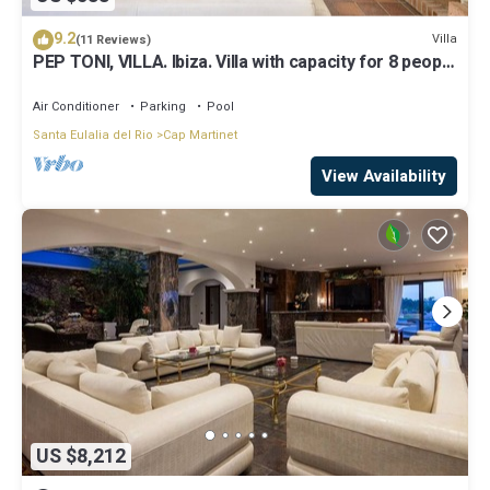
9.2
Villa
(11 Reviews)
PEP TONI, VILLA. Ibiza. Villa with capacity for 8 people
near Ibiza
Air Conditioner
Parking
Pool
Santa Eulalia del Rio
Cap Martinet
View Availability
US $8,212