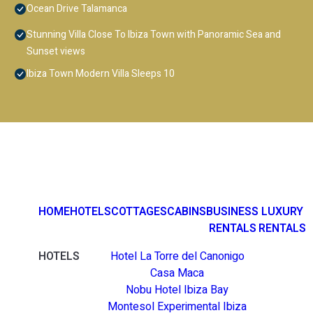
Ocean Drive Talamanca
Stunning Villa Close To Ibiza Town with Panoramic Sea and
Sunset views
Ibiza Town Modern Villa Sleeps 10
HOME
HOTELS
COTTAGES
CABINS
BUSINESS
LUXURY
RENTALS
RENTALS
HOTELS
Hotel La Torre del Canonigo
Casa Maca
Nobu Hotel Ibiza Bay
Montesol Experimental Ibiza