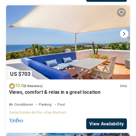
US $703
10.0
Villa
(5 Reviews)
Views, comfort & relax in a great location
Air Conditioner
Parking
Pool
Santa Eulalia del Rio
Cap Martinet
View Availability