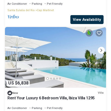
Air Conditioner
Parking
Pet Friendly
Santa Eulalia del Rio
Cap Martinet
View Availability
US $6,838
Villa
New
Rent Your Luxury 6 Bedroom Villa, Ibiza Villa 1295
Air Conditioner
Parking
Pet Friendly