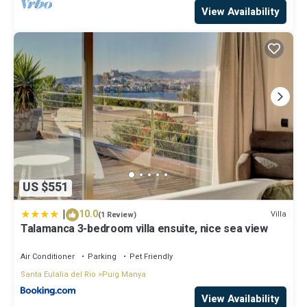
View Availability
US $551
|
10.0
Villa
(1 Review)
Talamanca 3-bedroom villa ensuite, nice sea view
Air Conditioner
Parking
Pet Friendly
Santa Eulalia del Rio
Puig Manya
View Availability