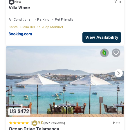
Villa
New
Villa Wave
Air Conditioner
Parking
Pet Friendly
Santa Eulalia del Rio
Cap Martinet
View Availability
US $472
|
9.0
Hotel
(357 Reviews)
Ocean Drive Talamanca