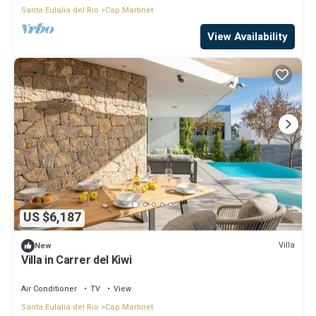
Santa Eulalia del Rio
Cap Martinet
View Availability
US $6,187
Villa
New
Villa in Carrer del Kiwi
Air Conditioner
TV
View
Santa Eulalia del Rio
Cap Martinet