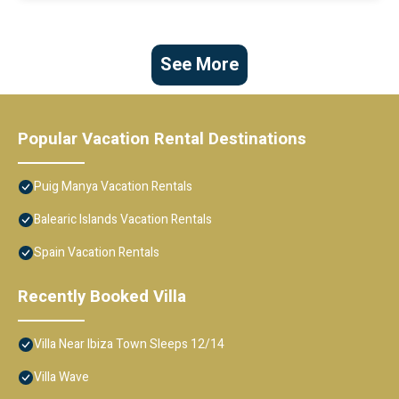
See More
Popular Vacation Rental Destinations
Puig Manya Vacation Rentals
Balearic Islands Vacation Rentals
Spain Vacation Rentals
Recently Booked Villa
Villa Near Ibiza Town Sleeps 12/14
Villa Wave