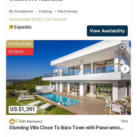
Air Conditioner
Parking
Pet Friendly
Santa Eulalia del Rio
Cap Martinet
View Availability
OneKeyCash
2% Back
US $1,391
9.8
Villa
(41 Reviews)
Stunning Villa Close To Ibiza Town with Panoramic
Sea and Sunset views