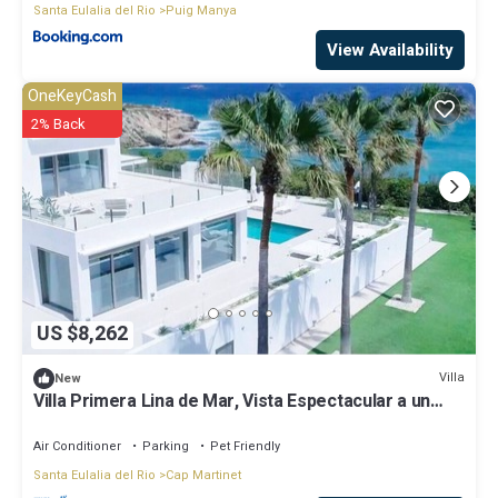
Santa Eulalia del Rio
Puig Manya
View Availability
OneKeyCash
2% Back
US $8,262
Villa
New
Villa Primera Lina de Mar, Vista Espectacular a un
Paso de Ibiza!
Air Conditioner
Parking
Pet Friendly
Santa Eulalia del Rio
Cap Martinet