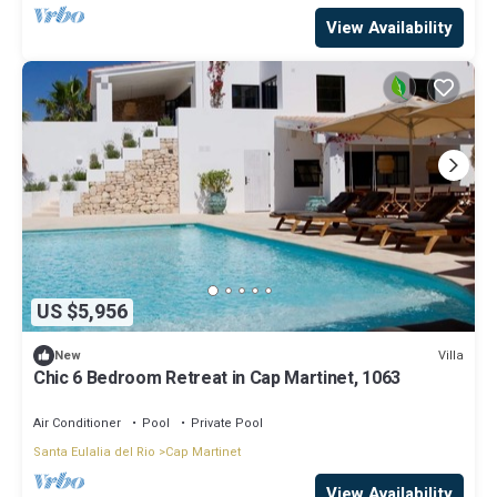
View Availability
US $5,956
Villa
New
Chic 6 Bedroom Retreat in Cap Martinet, 1063
Air Conditioner
Pool
Private Pool
Santa Eulalia del Rio
Cap Martinet
View Availability