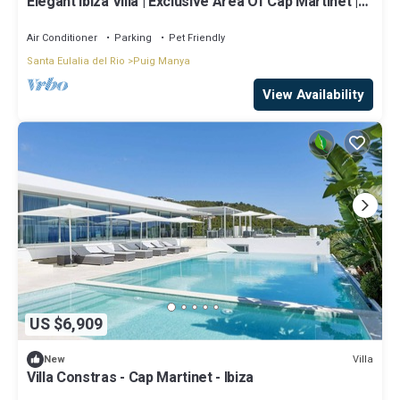
Elegant Ibiza Villa | Exclusive Area Of Cap Martinet |
Casa Athalia | Cinema Room | Gym | 6 Bedrooms |
Ibiza Town
Air Conditioner
Parking
Pet Friendly
Santa Eulalia del Rio
Puig Manya
View Availability
US $6,909
Villa
New
Villa Constras - Cap Martinet - Ibiza