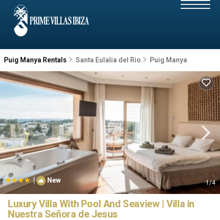
Puig Manya Rentals
Santa Eulalia del Rio
Puig Manya
|
New
1
/4
Luxury Villa With Pool And Seaview | Villa in
Nuestra Señora de Jesus