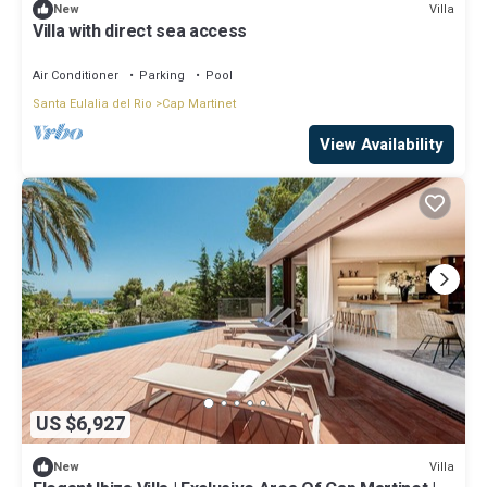
Villa
New
Villa with direct sea access
Air Conditioner
Parking
Pool
Santa Eulalia del Rio
Cap Martinet
View Availability
US $6,927
Villa
New