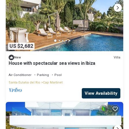
US $2,682
Villa
New
House with spectacular sea views in Ibiza
Air Conditioner
Parking
Pool
Santa Eulalia del Rio
Cap Martinet
View Availability