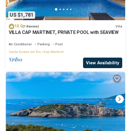
US $1,781
10.0
Villa
(1 Review)
VILLA CAP MARTINET, PRIVATE POOL with SEAVIEW
Air Conditioner
Parking
Pool
Santa Eulalia del Rio
Cap Martinet
View Availability