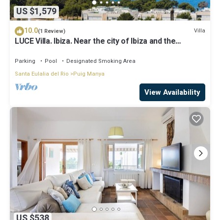
US $1,579
10.0
Villa
(1 Review)
LUCE Villa. Ibiza. Near the city of Ibiza and the
beaches of Talamanca
Parking
Pool
Designated Smoking Area
Santa Eulalia del Rio
Puig Manya
View Availability
US $538