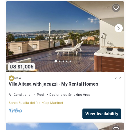
US $1,006
Villa
New
Villa Aitana with jacuzzi - My Rental Homes
Air Conditioner
Pool
Designated Smoking Area
Santa Eulalia del Rio
Cap Martinet
View Availability