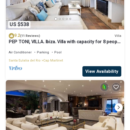
US $538
9.2
Villa
(11 Reviews)
PEP TONI, VILLA. Ibiza. Villa with capacity for 8 people
near Ibiza
Air Conditioner
Parking
Pool
Santa Eulalia del Rio
Cap Martinet
View Availability