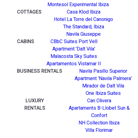
Montesol Experimental Ibiza
COTTAGES
Casa Klod Ibiza
Hotel La Torre del Canonigo
The Standard, Ibiza
Navila Giuseppe
CABINS
CBbC Suites Port Vell
Apartment 'Dalt Vila'
Malacosta Sky Suites
Apartamentos Vistamar II
BUSINESS RENTALS
Navila Pasillo Superior
Apartment 'Navila Palmera'
Mirador de Dalt Vila
One Ibiza Suites
LUXURY
Can Olivera
RENTALS
Apartaments B-Llobet Sun &
Confort
NH Collection Ibiza
Villa Florimar