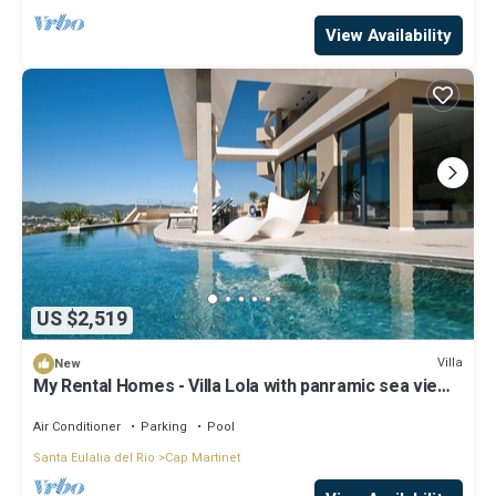
View Availability
US $2,519
Villa
New
My Rental Homes - Villa Lola with panramic sea view
and private pool
Air Conditioner
Parking
Pool
Santa Eulalia del Rio
Cap Martinet