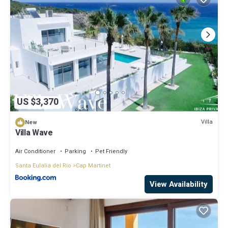
things to do nearby, you can check below to learn more.
US $3,370
Villa
New
Villa Wave
Air Conditioner
Parking
Pet Friendly
Santa Eulalia del Rio
Cap Martinet
View Availability