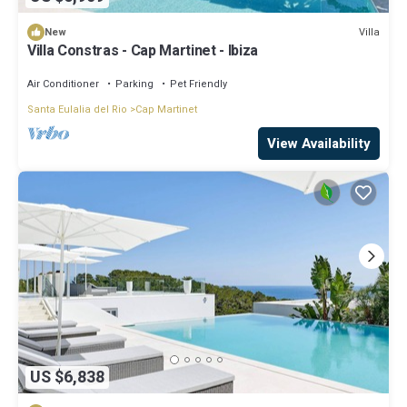
Villa
New
Villa Constras - Cap Martinet - Ibiza
Air Conditioner
Parking
Pet Friendly
Santa Eulalia del Rio
Cap Martinet
View Availability
US $6,838