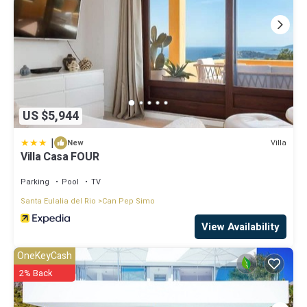
US $5,944
|
Villa
New
Villa Casa FOUR
Parking
Pool
TV
Santa Eulalia del Rio
Can Pep Simo
View Availability
OneKeyCash
2% Back