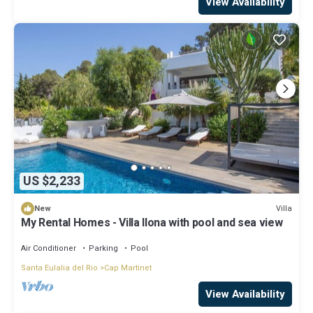
View Availability
US $2,233
Villa
New
My Rental Homes - Villa Ilona with pool and sea view
Air Conditioner
Parking
Pool
Santa Eulalia del Rio
Cap Martinet
View Availability