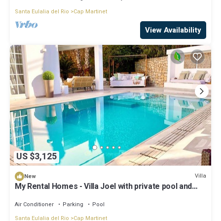
Santa Eulalia del Rio
Cap Martinet
View Availability
US $3,125
Villa
New
My Rental Homes - Villa Joel with private pool and
large garden
Air Conditioner
Parking
Pool
Santa Eulalia del Rio
Cap Martinet