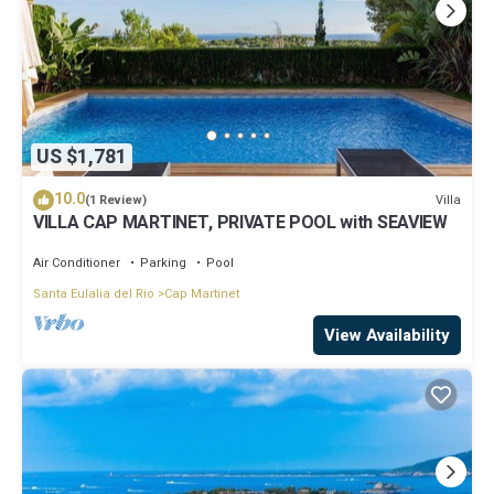
US $1,781
10.0
Villa
(1 Review)
VILLA CAP MARTINET, PRIVATE POOL with SEAVIEW
Air Conditioner
Parking
Pool
Santa Eulalia del Rio
Cap Martinet
View Availability