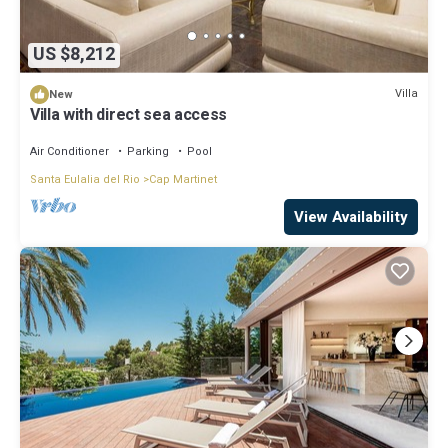
US $8,212
Villa
New
Villa with direct sea access
Air Conditioner
Parking
Pool
Santa Eulalia del Rio
Cap Martinet
View Availability