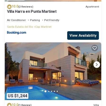
10.0
Apartment
(2 Reviews)
Villa Harra en Punta Martinet
Air Conditioner
Parking
Pet Friendly
Santa Eulalia del Rio
Cap Martinet
View Availability
US $1,244
10.0
Villa
(1 Review)