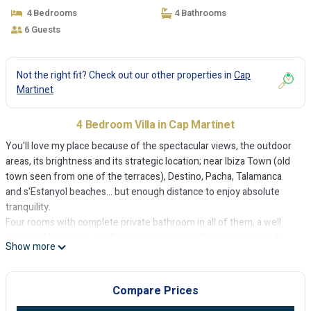
4 Bedrooms
4 Bathrooms
6 Guests
Not the right fit? Check out our other properties in
Cap
Martinet
4 Bedroom Villa in Cap Martinet
You'll love my place because of the spectacular views, the outdoor
areas, its brightness and its strategic location; near Ibiza Town (old
town seen from one of the terraces), Destino, Pacha, Talamanca
and s'Estanyol beaches... but enough distance to enjoy absolute
tranquility.
Four rooms with complete private bathroom in all of them, a well
equipped kitchen, a comfortable living room, three terraces and a
Show more
well kept garden will offer maximum comfort.
House is equipped with Air Conditioning, TV's, Optical fiber WiFi,...
My accommodation is suitable for couples , adventurers, families
Compare Prices
(with children), and groups of friends.