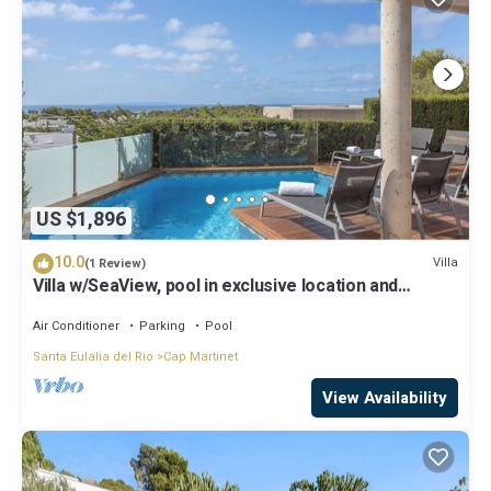
US $1,896
10.0
Villa
(1 Review)
Villa w/SeaView, pool in exclusive location and
walking distance to beach
Air Conditioner
Parking
Pool
Santa Eulalia del Rio
Cap Martinet
View Availability