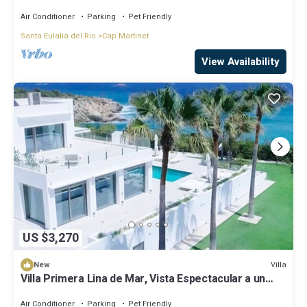
Sea and Sunset views
Air Conditioner
Parking
Pet Friendly
Santa Eulalia del Rio
Cap Martinet
View Availability
US $3,270
Villa
New
Villa Primera Lina de Mar, Vista Espectacular a un
Paso de Ibiza!
Air Conditioner
Parking
Pet Friendly