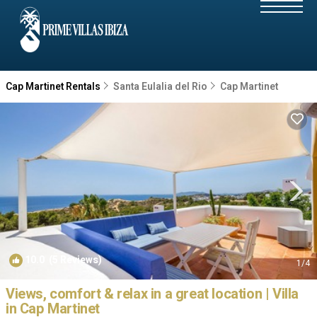
Cap Martinet Rentals
Santa Eulalia del Rio
Cap Martinet
10.0
(5 Reviews)
1
/4
Views, comfort & relax in a great location | Villa
in Cap Martinet