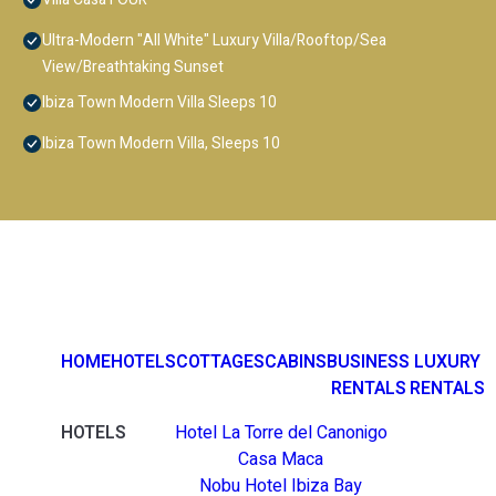
Ultra-Modern "All White" Luxury Villa/Rooftop/Sea
View/Breathtaking Sunset
Ibiza Town Modern Villa Sleeps 10
Ibiza Town Modern Villa, Sleeps 10
HOME
HOTELS
COTTAGES
CABINS
BUSINESS
LUXURY
RENTALS
RENTALS
HOTELS
Hotel La Torre del Canonigo
Casa Maca
Nobu Hotel Ibiza Bay