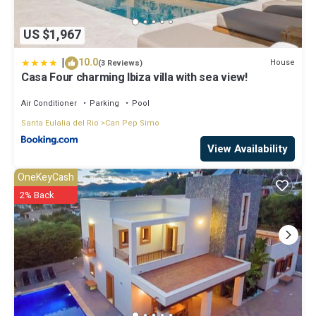
US $1,967
|
10.0
House
(3 Reviews)
Casa Four charming Ibiza villa with sea view!
Air Conditioner
Parking
Pool
Santa Eulalia del Rio
Can Pep Simo
View Availability
OneKeyCash
2% Back