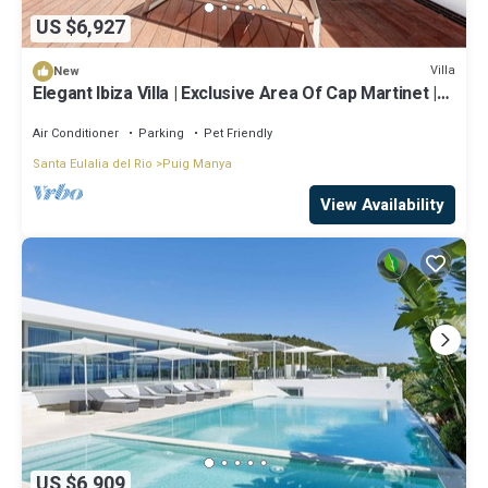
US $6,927
Villa
New
Elegant Ibiza Villa | Exclusive Area Of Cap Martinet |
Casa Athalia | Cinema Room | Gym | 6 Bedrooms |
Ibiza Town
Air Conditioner
Parking
Pet Friendly
Santa Eulalia del Rio
Puig Manya
View Availability
US $6,909