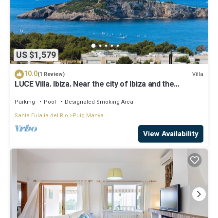
US $1,579
10.0
Villa
(1 Review)
LUCE Villa. Ibiza. Near the city of Ibiza and the
beaches of Talamanca
Parking
Pool
Designated Smoking Area
Santa Eulalia del Rio
Puig Manya
View Availability