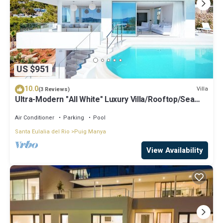
US $951
10.0
Villa
(3 Reviews)
Ultra-Modern "All White" Luxury Villa/Rooftop/Sea
View/Breathtaking Sunset
Air Conditioner
Parking
Pool
Santa Eulalia del Rio
Puig Manya
View Availability