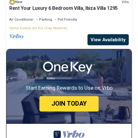
Villa
New
Rent Your Luxury 6 Bedroom Villa, Ibiza Villa 1295
Air Conditioner
Parking
Pet Friendly
Santa Eulalia del Rio
Cap Martinet
View Availability
Start Earning Rewards to Use on Vrbo
JOIN TODAY