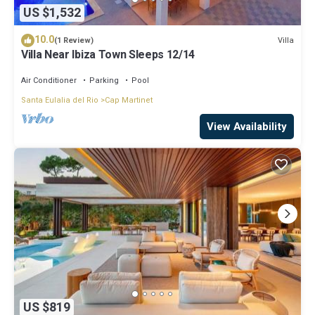
US $1,532
10.0
Villa
(1 Review)
Villa Near Ibiza Town Sleeps 12/14
Air Conditioner
Parking
Pool
Santa Eulalia del Rio
Cap Martinet
View Availability
US $819