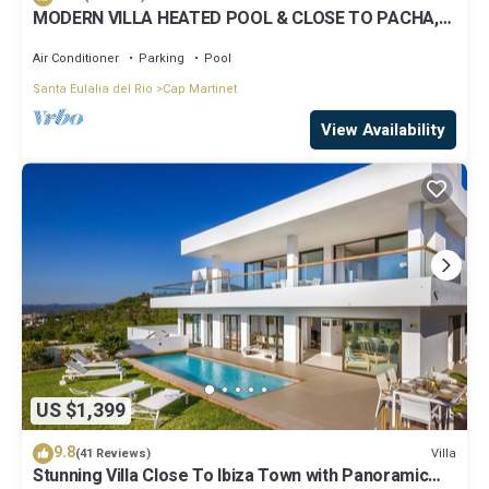
MODERN VILLA HEATED POOL & CLOSE TO PACHA,
NOBU ,TALAMANCA BEACH , IBIZA TOWN,
Air Conditioner
Parking
Pool
Santa Eulalia del Rio
Cap Martinet
View Availability
US $1,399
9.8
Villa
(41 Reviews)
Stunning Villa Close To Ibiza Town with Panoramic