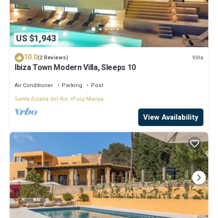
US $1,943
10.0
Villa
(2 Reviews)
Ibiza Town Modern Villa, Sleeps 10
Air Conditioner
Parking
Pool
Santa Eulalia del Rio
Puig Manya
View Availability