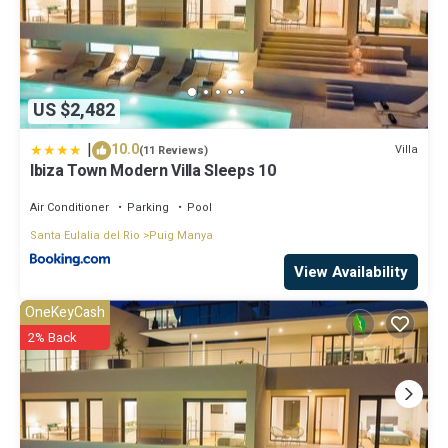
US $2,482
|
10.0
Villa
(11 Reviews)
Ibiza Town Modern Villa Sleeps 10
Air Conditioner
Parking
Pool
Santa Eulalia del Rio
Puig Manya
View Availability
OneKeyCash
2% Back