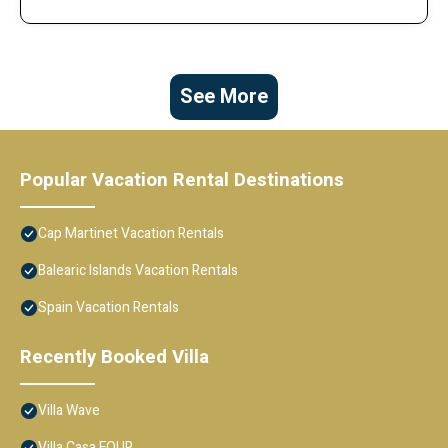
See More
Popular Vacation Rental Destinations
Cap Martinet Vacation Rentals
Balearic Islands Vacation Rentals
Spain Vacation Rentals
Recently Booked Villa
Villa Wave
Villa Casa FOUR