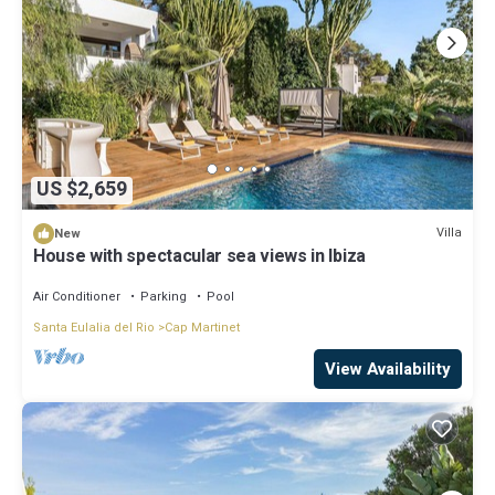
US $2,659
Villa
New
House with spectacular sea views in Ibiza
Air Conditioner
Parking
Pool
Santa Eulalia del Rio
Cap Martinet
View Availability