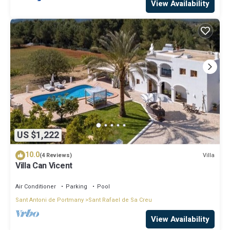
View Availability
US $1,222
10.0
Villa
(4 Reviews)
Villa Can Vicent
Air Conditioner
Parking
Pool
Sant Antoni de Portmany
Sant Rafael de Sa Creu
View Availability