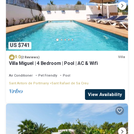
US $741
9.0
Villa
(2 Reviews)
Villa Miguel | 4 Bedroom | Pool | AC & Wifi
Air Conditioner
Pet Friendly
Pool
Sant Antoni de Portmany
Sant Rafael de Sa Creu
View Availability