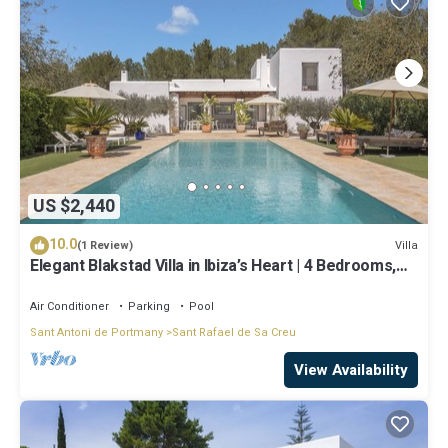
US $2,440
10.0
Villa
(1 Review)
Elegant Blakstad Villa in Ibiza’s Heart | 4 Bedrooms,
Private Pool, Fenced
Air Conditioner
Parking
Pool
Sant Antoni de Portmany
Sant Rafael de Sa Creu
View Availability