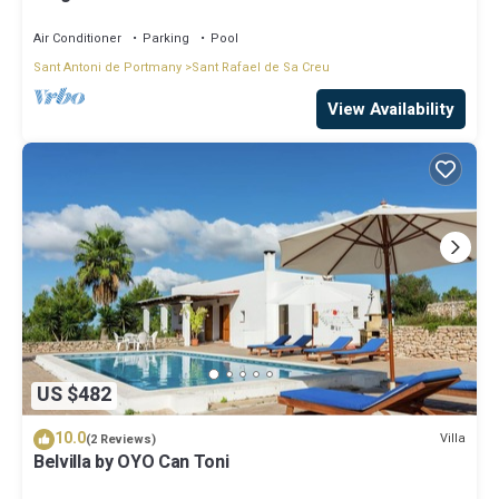
Air Conditioner
Parking
Pool
Sant Antoni de Portmany
Sant Rafael de Sa Creu
View Availability
US $482
10.0
Villa
(2 Reviews)
Belvilla by OYO Can Toni