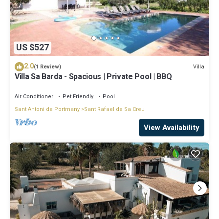
US $527
2.0
Villa
(1 Review)
Villa Sa Barda - Spacious | Private Pool | BBQ
Air Conditioner
Pet Friendly
Pool
Sant Antoni de Portmany
Sant Rafael de Sa Creu
View Availability