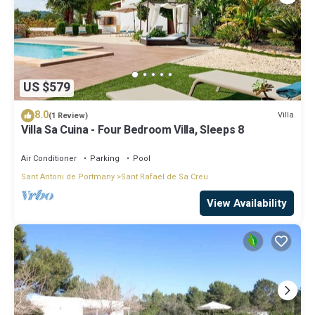
US $579
8.0
Villa
(1 Review)
Villa Sa Cuina - Four Bedroom Villa, Sleeps 8
Air Conditioner
Parking
Pool
Sant Antoni de Portmany
Sant Rafael de Sa Creu
View Availability