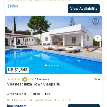
View Availability
US $1,343
|
9.8
Villa
(10 Reviews)
Villa near Ibiza Town Sleeps 10
Air Conditioner
Parking
Pool
Sant Antoni de Portmany
Sant Rafael de Sa Creu