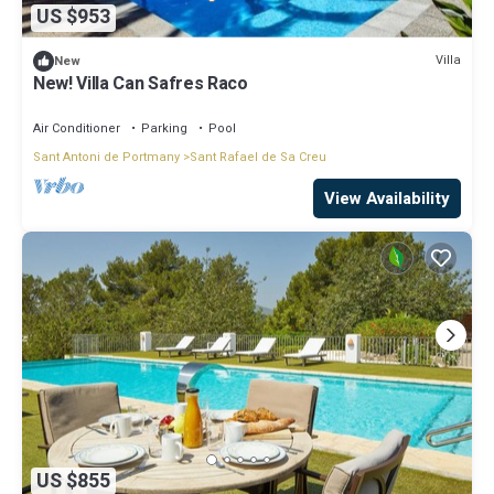
US $953
Villa
New
New! Villa Can Safres Raco
Air Conditioner
Parking
Pool
Sant Antoni de Portmany
Sant Rafael de Sa Creu
View Availability
US $855