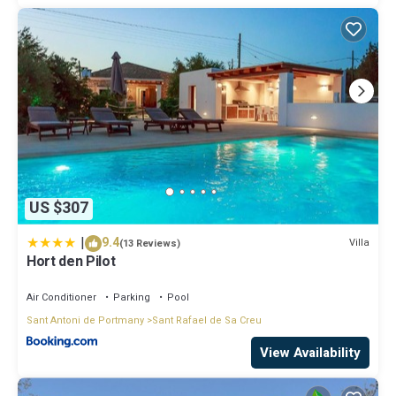
US $307
|
9.4
Villa
(13 Reviews)
Hort den Pilot
Air Conditioner
Parking
Pool
Sant Antoni de Portmany
Sant Rafael de Sa Creu
View Availability