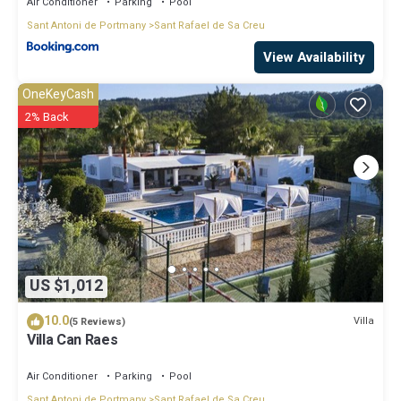
Air Conditioner
Parking
Pool
Sant Antoni de Portmany
Sant Rafael de Sa Creu
View Availability
OneKeyCash
2% Back
US $1,012
10.0
Villa
(5 Reviews)
Villa Can Raes
Air Conditioner
Parking
Pool
Sant Antoni de Portmany
Sant Rafael de Sa Creu