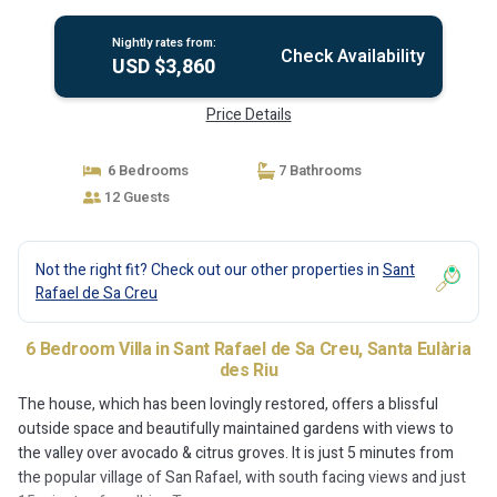
Santa Eulària des Riu
Nightly rates from:
Check Availability
USD $3,860
Price Details
6 Bedrooms
7 Bathrooms
12 Guests
Not the right fit? Check out our other properties in
Sant
Rafael de Sa Creu
6 Bedroom Villa in Sant Rafael de Sa Creu, Santa Eulària
des Riu
The house, which has been lovingly restored, offers a blissful
outside space and beautifully maintained gardens with views to
the valley over avocado & citrus groves. It is just 5 minutes from
the popular village of San Rafael, with south facing views and just