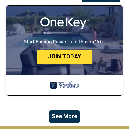
Start Earning Rewards to Use on Vrbo
JOIN TODAY
See More