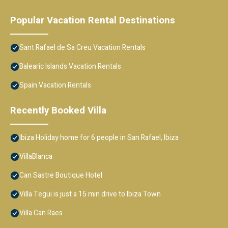
Popular Vacation Rental Destinations
Sant Rafael de Sa Creu Vacation Rentals
Balearic Islands Vacation Rentals
Spain Vacation Rentals
Recently Booked Villa
Ibiza Holiday home for 6 people in San Rafael, Ibiza
VillaBlanca
Can Sastre Boutique Hotel
Villa Tegui is just a 15 min drive to Ibiza Town
Villa Can Raes