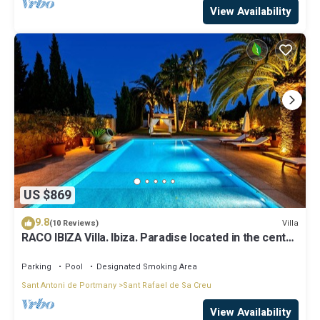
View Availability
US $869
9.8
Villa
(10 Reviews)
RACO IBIZA Villa. Ibiza. Paradise located in the center
of the island
Parking
Pool
Designated Smoking Area
Sant Antoni de Portmany
Sant Rafael de Sa Creu
View Availability