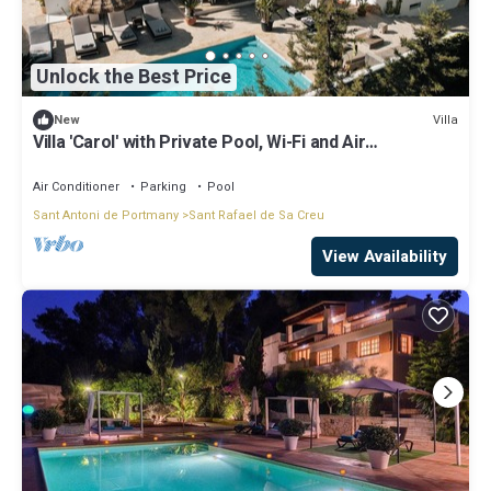
Unlock the Best Price
Villa
New
Villa 'Carol' with Private Pool, Wi-Fi and Air
Conditioning
Air Conditioner
Parking
Pool
Sant Antoni de Portmany
Sant Rafael de Sa Creu
View Availability