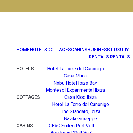
HOME
HOTELS
COTTAGES
CABINS
BUSINESS
LUXURY
RENTALS
RENTALS
HOTELS
Hotel La Torre del Canonigo
Casa Maca
Nobu Hotel Ibiza Bay
Montesol Experimental Ibiza
COTTAGES
Casa Klod Ibiza
Hotel La Torre del Canonigo
The Standard, Ibiza
Navila Giuseppe
CABINS
CBbC Suites Port Vell