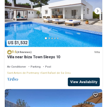
US $1,532
9.6
Villa
(4 Reviews)
Villa near Ibiza Town Sleeps 10
Air Conditioner
Parking
Pool
Sant Antoni de Portmany
Sant Rafael de Sa Creu
View Availability