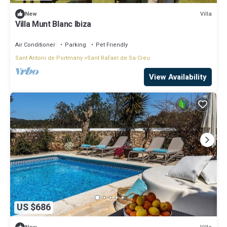
Villa
New
Villa Munt Blanc Ibiza
Air Conditioner
Parking
Pet Friendly
Sant Antoni de Portmany
Sant Rafael de Sa Creu
View Availability
US $686