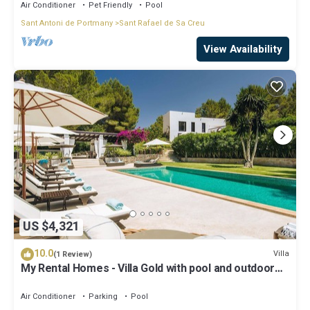
Air Conditioner
Pet Friendly
Pool
Sant Antoni de Portmany
Sant Rafael de Sa Creu
View Availability
US $4,321
10.0
Villa
(1 Review)
My Rental Homes - Villa Gold with pool and outdoor
covered living-dining area
Air Conditioner
Parking
Pool