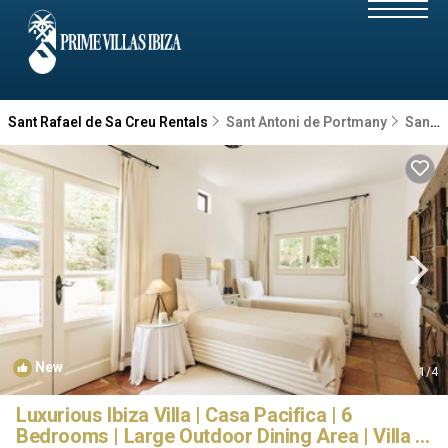
Sant Rafael de Sa Creu Rentals
Sant Antoni de Portmany
Sant Rafael de Sa Creu
New
1
/4
Luxurious Ibiza Villa | Casa Pacifica | 6
Bedrooms | Large Outdoor Dining Area | Villa in