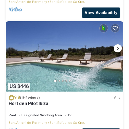
Sant Antoni de Portmany
Sant Rafael de Sa Creu
View Availability
US $446
9.8
Villa
(19 Reviews)
Hort den Pilot Ibiza
Pool
Designated Smoking Area
TV
Sant Antoni de Portmany
Sant Rafael de Sa Creu