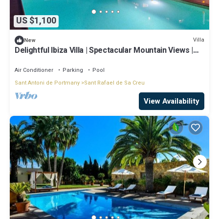
US $1,100
Villa
New
Delightful Ibiza Villa | Spectacular Mountain Views |
Villa Jasmine
Air Conditioner
Parking
Pool
Sant Antoni de Portmany
Sant Rafael de Sa Creu
View Availability