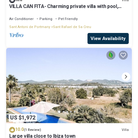
Villa
New
VILLA CAN FITA- Charming private villa with pool,
free fast WIFI and air conditioning. Close to the city
of Ibiza.
Air Conditioner
Parking
Pet Friendly
Sant Antoni de Portmany
Sant Rafael de Sa Creu
View Availability
US $1,972
10.0
Villa
(1 Review)
Large villa close to Ibiza town