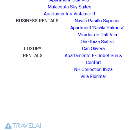
Apartment 'Dalt Vila'
Malacosta Sky Suites
Apartamentos Vistamar II
BUSINESS RENTALS
Navila Pasillo Superior
Apartment 'Navila Palmera'
Mirador de Dalt Vila
One Ibiza Suites
LUXURY
Can Olivera
RENTALS
Apartaments B-Llobet Sun &
Confort
NH Collection Ibiza
Villa Florimar