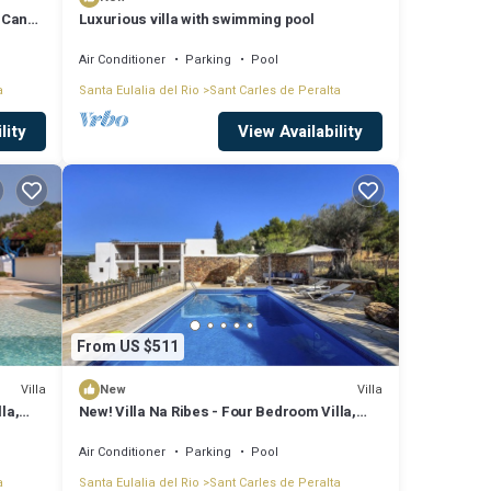
| Can
Luxurious villa with swimming pool
Air Conditioner
Parking
Pool
a
Santa Eulalia del Rio
Sant Carles de Peralta
lity
View Availability
From US $511
Villa
Villa
New
la,
New! Villa Na Ribes - Four Bedroom Villa,
Sleeps 8
Air Conditioner
Parking
Pool
a
Santa Eulalia del Rio
Sant Carles de Peralta