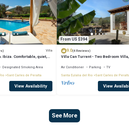
From US $394
9.0
Villa
ws)
(4 Reviews)
 Ibiza. Comfortable, quiet,
Villa Can Turrent - Two Bedroom Villa
 friendly, ideal
Sleeps 4
Designated Smoking Area
Air Conditioner
Parking
TV
Rio
Sant Carles de Peralta
Santa Eulalia del Rio
Sant Carles de Peralt
View Availability
View Availabi
See More