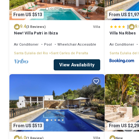
From US $513
From US $1,97
|
9.4
9.
Villa
(3 Reviews)
New! Villa Patri in Ibiza
Villa Na Ribes
Air Conditioner
Pool
Wheelchair Accessible
Air Conditioner
Santa Eulalia del Rio
Sant Carles de Peralta
Santa Eulalia del 
View Availability
From US $513
From US $2,29
6.0
Villa
(1 Review)
New