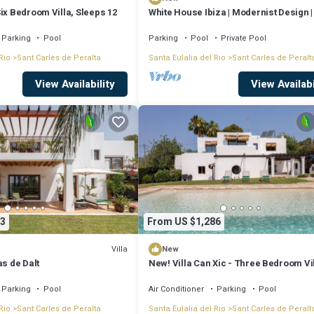
ix Bedroom Villa, Sleeps 12
White House Ibiza | Modernist Design 
Perez | Sea views
Parking
Pool
Parking
Pool
Private Pool
Rio
Sant Carles de Peralta
Santa Eulalia del Rio
Sant Carles de Peralt
View Availability
View Availabi
3
From US $1,286
Villa
New
as de Dalt
New! Villa Can Xic - Three Bedroom Vil
Sleeps 6
Parking
Pool
Air Conditioner
Parking
Pool
Rio
Sant Carles de Peralta
Santa Eulalia del Rio
Sant Carles de Peralt