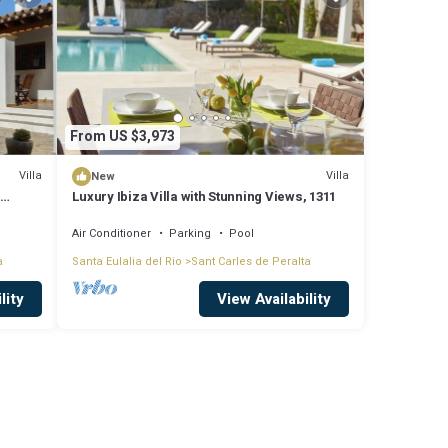
From US $3,973
Villa
Villa
New
,
Luxury Ibiza Villa with Stunning Views, 1311
Air Conditioner
Parking
Pool
a
Santa Eulalia del Rio
Sant Carles de Peralta
lity
View Availability