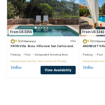
From US $356
From US $342
9.8
9.8
Villa
(19 Reviews)
(12 Revie
PATRI Villa. Ibiza. Villa near San Carlos and
ANDREUET Villa.
Las Dalias street market
spacious, family
Parking
Pool
Designated Smoking Area
Parking
Pool
Santa Eulalia del Rio
Sant Carles de Peralta
Santa Eulalia del 
View Availability