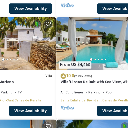
View Availability
View Availabi
From US $4,463
10.0
Villa
(2 Reviews)
 Mariano
Villa 'Llosas De Dalt' with Sea View, Wi
Air Conditioning
Parking
TV
Air Conditioner
Parking
Pool
Rio
Sant Carles de Peralta
Santa Eulalia del Rio
Sant Carles de Peralt
View Availability
View Availabi