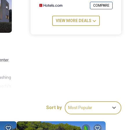
COMPARE
VIEW MORE DEALS
enter.
washing
erty's
me
 away.
Sort by
Most Popular
ude: