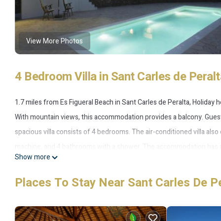
View More Photos
4 Bedroom Villa in Sant Carles de Peralt
1.7 miles from Es Figueral Beach in Sant Carles de Peralta, Holiday
With mountain views, this accommodation provides a balcony. Guests
spacious villa consists of 4 bedrooms. The air-conditioned villa also
machine, and 4 bathrooms with a shower. The accommodation has a 
Show more
barbecue facilities. You can play table tennis at the villa. Ski stora
indoor heating. Marina Botafoch is 14 miles from the accommodation, 
Places To Stay Near Sant Carles De P
Holiday home indoor heating is located in Sant Carles de Peralta.
This 4 Bedrooms Villa is suitable for tourists and travelers. It has