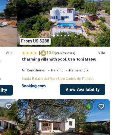
a
se
From US $288
|
10.0
t
Villa
Villa
(24 Reviews)
Charming villa with pool, Can Toni Mateu.
Air Conditioner
Parking
Pet Friendly
a
Santa Eulalia del Rio
Sant Carles de Peralta
View Availability
lity