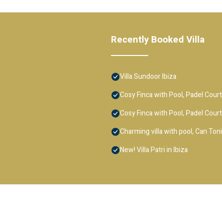
Recently Booked Villa
Villa Sundoor Ibiza
Cosy Finca with Pool, Padel Court 
Cosy Finca with Pool, Padel Court 
Charming villa with pool, Can Ton
New! Villa Patri in Ibiza