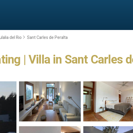
lalia del Rio
Sant Carles de Peralta
ng | Villa in Sant Carles d