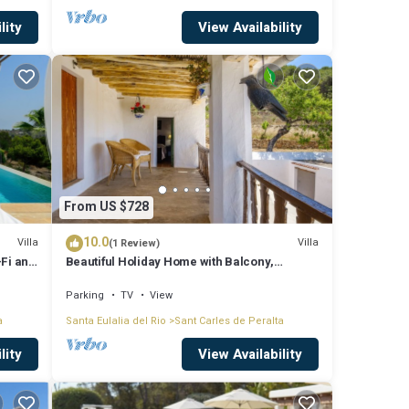
lity
View Availability
From US $728
10.0
Villa
Villa
(1 Review)
-Fi and
Beautiful Holiday Home with Balcony,
Garden & Wi-Fi; Parking Available
Parking
TV
View
a
Santa Eulalia del Rio
Sant Carles de Peralta
lity
View Availability