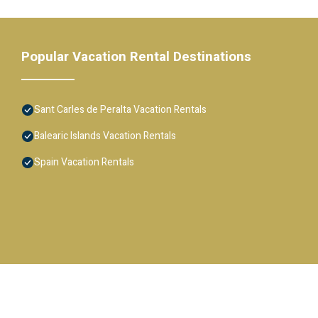
Popular Vacation Rental Destinations
Sant Carles de Peralta Vacation Rentals
Balearic Islands Vacation Rentals
Spain Vacation Rentals