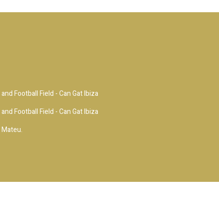
and Football Field - Can Gat Ibiza
and Football Field - Can Gat Ibiza
i Mateu.