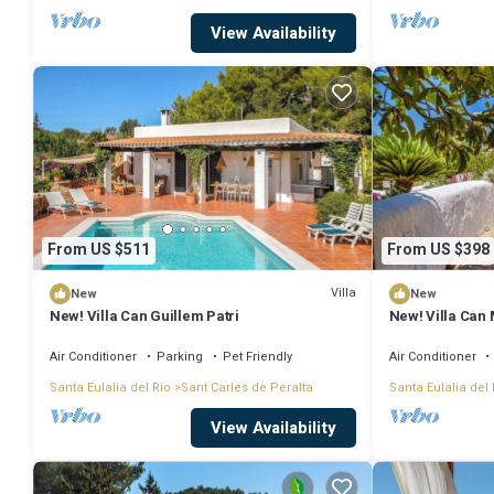
View Availability
From US $511
From US $398
Villa
New
New
New! Villa Can Guillem Patri
New! Villa Can
Air Conditioner
Parking
Pet Friendly
Air Conditioner
Santa Eulalia del Rio
Sant Carles de Peralta
Santa Eulalia del 
View Availability