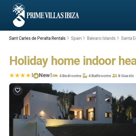
Sant Carles de Peralta Rentals
Spain
Balearic Islands
Santa Eu
Holiday home indoor heati
|
New
|
4 Bedrooms
4 Bathrooms
8 Guests