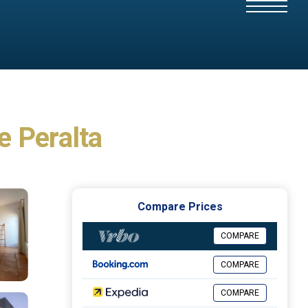
e Peralta
Compare Prices
COMPARE
COMPARE
COMPARE