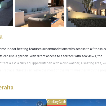
a
 home indoor heating features accommodations with access to a fitness c
 can use a garden. With direct access to a terrace with sea views, the
 offers a TV, a fully equipped kitchen with a dishwasher, a seating area, 
fireplace. Guests can make the most of the warm weather with the prop
ge space is available on-site and skiing can be enjoyed close to Holiday ho
while Ibiza Port is 14 miles from the property. Ibiza Airport is 17 miles
eralta
OneKeyCash
 several amenities that would guarantee your comfort. These amenities incl