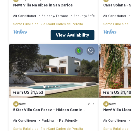
New! Villa Na Ribes in San Carlos
Casa Solana - S
Air Conditioner
Balcony/Terrace
Security/Safety
Air Conditioner
Santa Eulalia del Rio
Sant Carles de Peralta
Santa Eulalia del 
View Availability
From US $1,553
From US $1,40
Villa
New
New
5 Star Villa Can Perez – Hidden Gem in
New! Villa Llos
Ibiza’s North-East
Air Conditioner
Parking
Pet Friendly
Air Conditioner
Santa Eulalia del Rio
Sant Carles de Peralta
Santa Eulalia del 