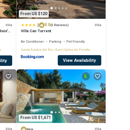
From US $120
|
8.8
Villa
Villa
(5 Reviews)
Baix'
Villa Can Turrent
Air Conditioner
Parking
Pet Friendly
a
Santa Eulalia del Rio
Sant Carles de Peralta
View Availability
lity
From US $1,671
Villa
Villa
New