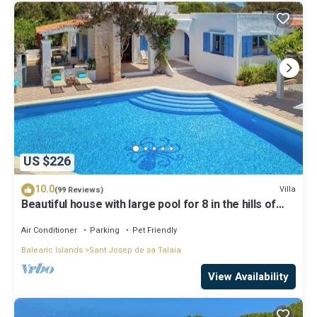
US $226
10.0
Villa
(99 Reviews)
Beautiful house with large pool for 8 in the hills of
San Jose very well located
Air Conditioner
Parking
Pet Friendly
Balearic Islands
Sant Josep de sa Talaia
View Availability