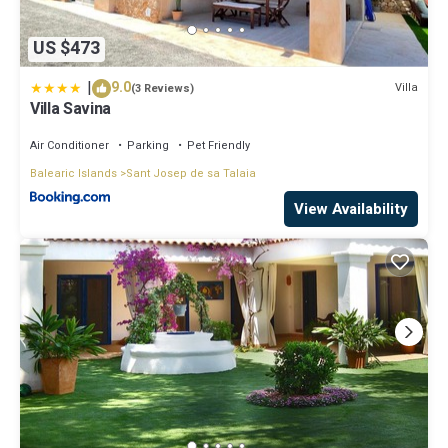
US $473
|
9.0
Villa
(3 Reviews)
Villa Savina
Air Conditioner
Parking
Pet Friendly
Balearic Islands
Sant Josep de sa Talaia
View Availability