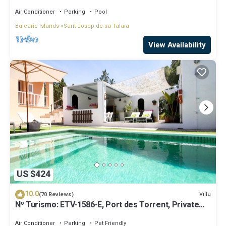
beaches!
Air Conditioner
Parking
Pool
Balearic Islands
Sant Josep de sa Talaia
View Availability
US $424
10.0
Villa
(70 Reviews)
Nº Turismo: ETV-1586-E, Port des Torrent, Private
Pool, A/C, BBQ Area, Parking
Air Conditioner
Parking
Pet Friendly