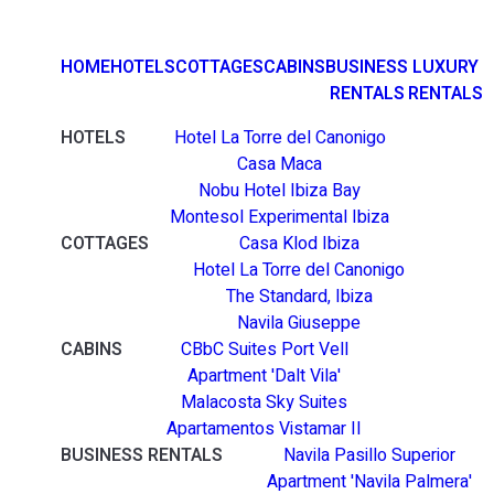
HOME
HOTELS
COTTAGES
CABINS
BUSINESS
LUXURY
RENTALS
RENTALS
HOTELS
Hotel La Torre del Canonigo
Casa Maca
Nobu Hotel Ibiza Bay
Montesol Experimental Ibiza
COTTAGES
Casa Klod Ibiza
Hotel La Torre del Canonigo
The Standard, Ibiza
Navila Giuseppe
CABINS
CBbC Suites Port Vell
Apartment 'Dalt Vila'
Malacosta Sky Suites
Apartamentos Vistamar II
BUSINESS RENTALS
Navila Pasillo Superior
Apartment 'Navila Palmera'