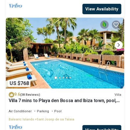
View Availability
US $768
9.6
Villa
(38 Reviews)
Villa 7 mins to Playa den Bossa and Ibiza town, pool,
BBQ
Air Conditioner
Parking
Pool
Balearic Islands
Sant Josep de sa Talaia