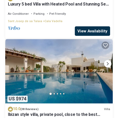
Luxury 5 bed Villa with Heated Pool and Stunning Sea
Views - 5min walk to Beach
Air Conditioner
Parking
Pet Friendly
Sant Josep de sa Talaia
Cala Vadella
View Availability
US $974
10.0
Villa
(38 Reviews)
Ibizan style villa, private pool, close to the best