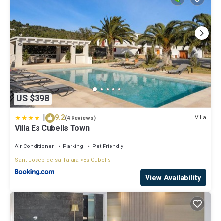
US $398
|
9.2
Villa
(4 Reviews)
Villa Es Cubells Town
Air Conditioner
Parking
Pet Friendly
Sant Josep de sa Talaia
Es Cubells
View Availability