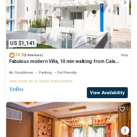
US $1,141
10.0
Villa
(5 Reviews)
Fabulous modern Villa, 10 min walking from Cala
Vadella, private swimming pool.
Air Conditioner
Parking
Pet Friendly
Sant Josep de sa Talaia
Cala Vadella
View Availability