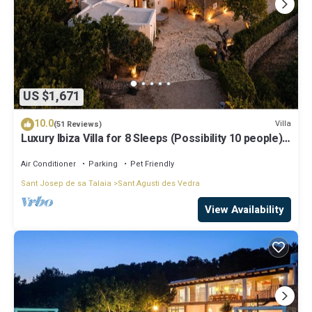
US $1,671
10.0
Villa
(51 Reviews)
Luxury Ibiza Villa for 8 Sleeps (Possibility 10 people) -
Private Pool
Air Conditioner
Parking
Pet Friendly
Sant Josep de sa Talaia
Sant Agusti des Vedra
View Availability