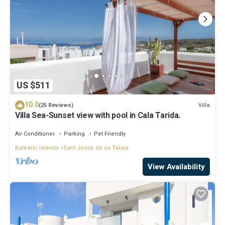
US $511
10.0
Villa
(25 Reviews)
Villa Sea-Sunset view with pool in Cala Tarida.
Air Conditioner
Parking
Pet Friendly
Balearic Islands
Sant Josep de sa Talaia
View Availability