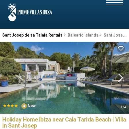
Sant Josep de sa Talaia Rentals
Balearic Islands
Sant Josep de sa Talaia
|
New
1
/4
Holiday Home Ibiza near Cala Tarida Beach | Villa
in Sant Josep