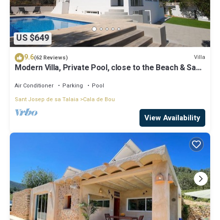
US $649
9.6
Villa
(62 Reviews)
Modern Villa, Private Pool, close to the Beach & San
Antonio Bay
Air Conditioner
Parking
Pool
Sant Josep de sa Talaia
Cala de Bou
View Availability