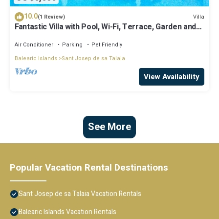
10.0
Villa
(1 Review)
Fantastic Villa with Pool, Wi-Fi, Terrace, Garden and
Sea View
Air Conditioner
Parking
Pet Friendly
Balearic Islands
Sant Josep de sa Talaia
View Availability
See More
Popular Vacation Rental Destinations
Sant Josep de sa Talaia Vacation Rentals
Balearic Islands Vacation Rentals