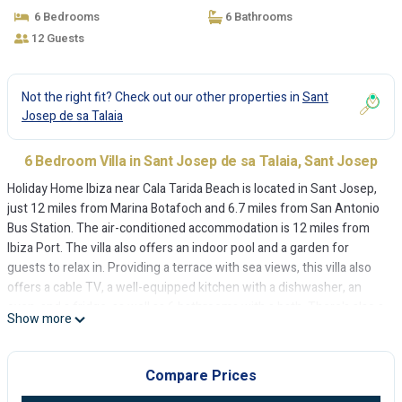
6 Bedrooms
6 Bathrooms
12 Guests
Not the right fit? Check out our other properties in
Sant
Josep de sa Talaia
6 Bedroom Villa in Sant Josep de sa Talaia, Sant Josep
Holiday Home Ibiza near Cala Tarida Beach is located in Sant Josep,
just 12 miles from Marina Botafoch and 6.7 miles from San Antonio
Bus Station. The air-conditioned accommodation is 12 miles from
Ibiza Port. The villa also offers an indoor pool and a garden for
guests to relax in. Providing a terrace with sea views, this villa also
offers a cable TV, a well-equipped kitchen with a dishwasher, an
oven, and a fridge, as well as 6 bathrooms with a bath. There's also a
Show more
seating area and a fireplace. Guests can make the most of the warm
weather with the property's barbecue facilities. You can play table
tennis at the villa. Skiing is possible within the area and Holiday
Compare Prices
Home Ibiza near Cala Tarida Beach offers ski storage space. Es