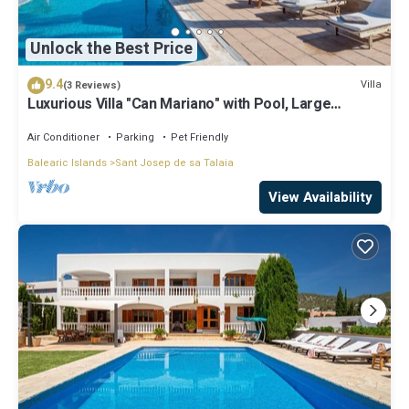
Unlock the Best Price
9.4
Villa
(3 Reviews)
Luxurious Villa "Can Mariano" with Pool, Large
Garden, Air Conditioning and Wi-Fi
Air Conditioner
Parking
Pet Friendly
Balearic Islands
Sant Josep de sa Talaia
View Availability