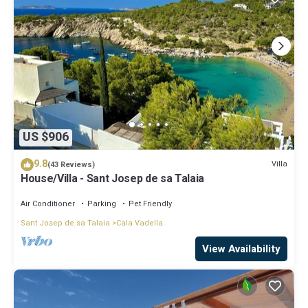
US $906
9.8
Villa
(43 Reviews)
House/Villa - Sant Josep de sa Talaia
Air Conditioner
Parking
Pet Friendly
Sant Josep de sa Talaia
Cala Vadella
View Availability