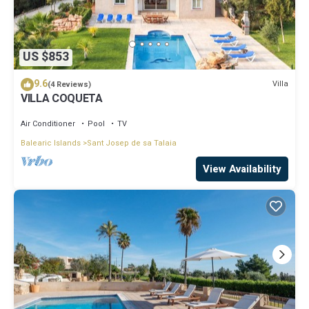
US $853
9.6
Villa
(4 Reviews)
VILLA COQUETA
Air Conditioner
Pool
TV
Balearic Islands
Sant Josep de sa Talaia
View Availability