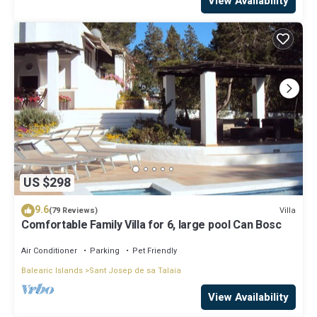
View Availability
US $298
9.6
Villa
(79 Reviews)
Comfortable Family Villa for 6, large pool Can Bosc
Air Conditioner
Parking
Pet Friendly
Balearic Islands
Sant Josep de sa Talaia
View Availability