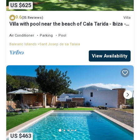
US $625
9.6
Villa
(35 Reviews)
Villa with pool near the beach of Cala Tarida - Ibiza -
Balearic Islands
Air Conditioner
Parking
Pool
Balearic Islands
Sant Josep de sa Talaia
View Availability
US $463