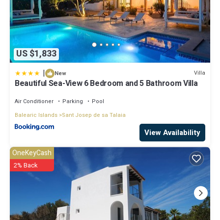
US $1,833
|
Villa
New
Beautiful Sea-View 6 Bedroom and 5 Bathroom Villa
Air Conditioner
Parking
Pool
Balearic Islands
Sant Josep de sa Talaia
View Availability
OneKeyCash
2% Back