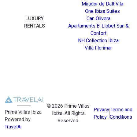
Mirador de Dalt Vila
One Ibiza Suites
LUXURY
Can Olivera
RENTALS
Apartaments B-Llobet Sun &
Confort
NH Collection Ibiza
Villa Florimar
©
2026
Prime Villas
Privacy
Terms and
Prime Villas Ibiza
Ibiza
. All Rights
Policy
Conditions
Powered by
Reserved.
TravelAi