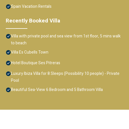
Spain Vacation Rentals
Recently Booked Villa
Villa with private pool and sea view from 1st floor, 5 mins walk
to beach
Villa Es Cubells Town
Hotel Boutique Ses Pitreras
Luxury Ibiza Villa for 8 Sleeps (Possibility 10 people) - Private
Pool
Beautiful Sea-View 6 Bedroom and 5 Bathroom Villa