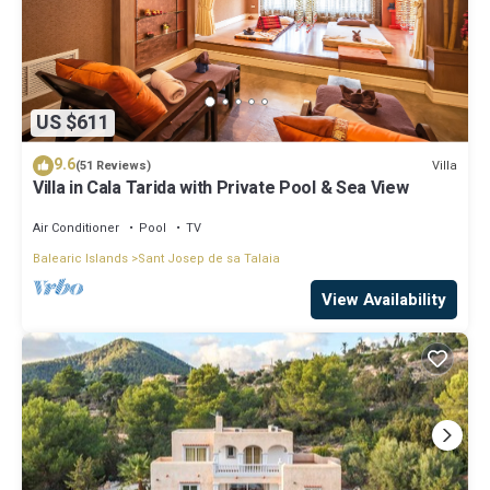
US $611
9.6
Villa
(51 Reviews)
Villa in Cala Tarida with Private Pool & Sea View
Air Conditioner
Pool
TV
Balearic Islands
Sant Josep de sa Talaia
View Availability