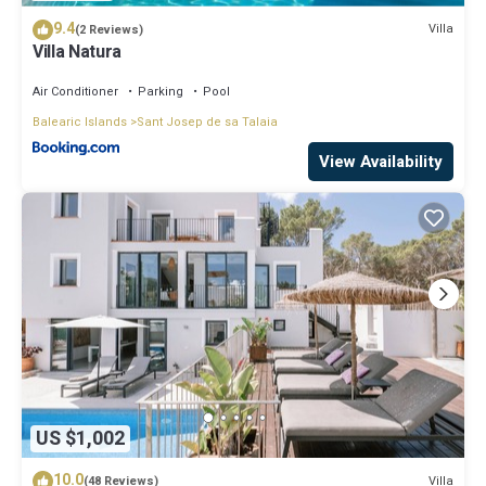
9.4
Villa
(2 Reviews)
Villa Natura
Air Conditioner
Parking
Pool
Balearic Islands
Sant Josep de sa Talaia
View Availability
US $1,002
10.0
Villa
(48 Reviews)