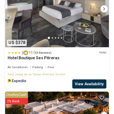
US $378
|
10.0
Hotel
(3 Reviews)
Hotel Boutique Ses Pitreras
Air Conditioner
Parking
Pool
Sant Josep de sa Talaia
Port des Torrent
View Availability
OneKeyCash
2% Back