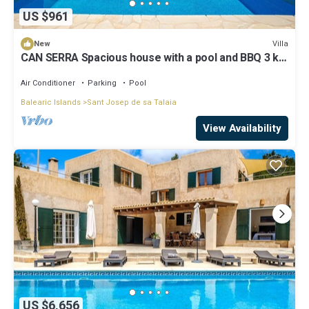
US $961
Villa
New
CAN SERRA Spacious house with a pool and BBQ 3 km
from Ibiza and Playa Den Bossa
Air Conditioner
Parking
Pool
Balearic Islands
Sant Josep de sa Talaia
View Availability
US $6,656