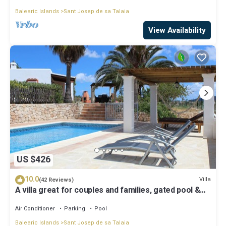
Balearic Islands
Sant Josep de sa Talaia
View Availability
US $426
10.0
Villa
(42 Reviews)
A villa great for couples and families, gated pool &
WiFi, BBQ and panorama view
Air Conditioner
Parking
Pool
Balearic Islands
Sant Josep de sa Talaia