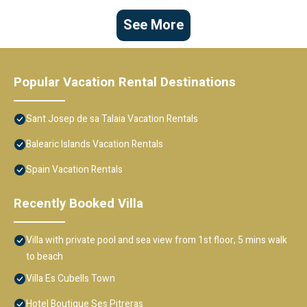
See More
Popular Vacation Rental Destinations
Sant Josep de sa Talaia Vacation Rentals
Balearic Islands Vacation Rentals
Spain Vacation Rentals
Recently Booked Villa
Villa with private pool and sea view from 1st floor, 5 mins walk
to beach
Villa Es Cubells Town
Hotel Boutique Ses Pitreras