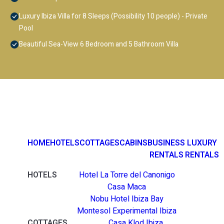
Luxury Ibiza Villa for 8 Sleeps (Possibility 10 people) - Private
Pool
Beautiful Sea-View 6 Bedroom and 5 Bathroom Villa
HOME
HOTELS
COTTAGES
CABINS
BUSINESS
LUXURY
RENTALS
RENTALS
HOTELS
Hotel La Torre del Canonigo
Casa Maca
Nobu Hotel Ibiza Bay
Montesol Experimental Ibiza
COTTAGES
Casa Klod Ibiza