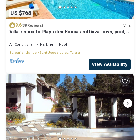
US $768
9.6
Villa
(38 Reviews)
Villa 7 mins to Playa den Bossa and Ibiza town, pool,
BBQ
Air Conditioner
Parking
Pool
Balearic Islands
Sant Josep de sa Talaia
View Availability