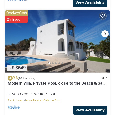
View Availability
OneKeyCash
2% Back
US $649
9.6
Villa
(62 Reviews)
Modern Villa, Private Pool, close to the Beach & San
Antonio Bay
Air Conditioner
Parking
Pool
Sant Josep de sa Talaia
Cala de Bou
View Availability