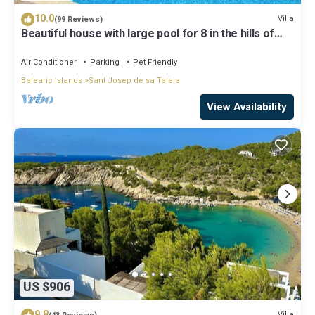
10.0
Villa
(99 Reviews)
Beautiful house with large pool for 8 in the hills of
San Jose very well located
Air Conditioner
Parking
Pet Friendly
Balearic Islands
Sant Josep de sa Talaia
View Availability
US $906
9.8
Villa