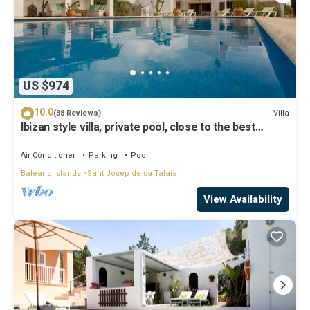
US $974
10.0
Villa
(38 Reviews)
Ibizan style villa, private pool, close to the best
beaches!
Air Conditioner
Parking
Pool
Balearic Islands
Sant Josep de sa Talaia
View Availability