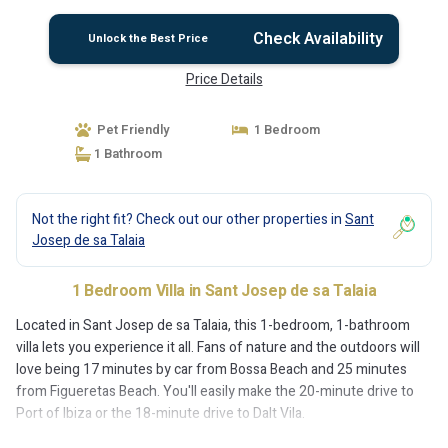
Check Availability
Unlock the Best Price
Price Details
Pet Friendly
1 Bedroom
1 Bathroom
Not the right fit? Check out our other properties in
Sant
Josep de sa Talaia
1 Bedroom Villa in Sant Josep de sa Talaia
Located in Sant Josep de sa Talaia, this 1-bedroom, 1-bathroom
villa lets you experience it all. Fans of nature and the outdoors will
love being 17 minutes by car from Bossa Beach and 25 minutes
from Figueretas Beach. You'll easily make the 20-minute drive to
Port of Ibiza or the 18-minute drive to Dalt Vila.