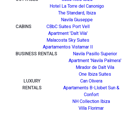
Hotel La Torre del Canonigo
The Standard, Ibiza
Navila Giuseppe
CABINS
CBbC Suites Port Vell
Apartment 'Dalt Vila'
Malacosta Sky Suites
Apartamentos Vistamar II
BUSINESS RENTALS
Navila Pasillo Superior
Apartment 'Navila Palmera'
Mirador de Dalt Vila
One Ibiza Suites
LUXURY
Can Olivera
RENTALS
Apartaments B-Llobet Sun &
Confort
NH Collection Ibiza
Villa Florimar