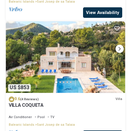
Balearic Islands
Sant Josep de sa Talaia
View Availability
US $853
9.6
Villa
(4 Reviews)
VILLA COQUETA
Air Conditioner
Pool
TV
Balearic Islands
Sant Josep de sa Talaia