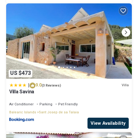
US $473
|
9.0
Villa
(3 Reviews)
Villa Savina
Air Conditioner
Parking
Pet Friendly
Balearic Islands
Sant Josep de sa Talaia
View Availability