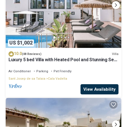
US $1,002
10.0
Villa
(48 Reviews)
Luxury 5 bed Villa with Heated Pool and Stunning Sea
Views - 5min walk to Beach
Air Conditioner
Parking
Pet Friendly
Sant Josep de sa Talaia
Cala Vadella
View Availability