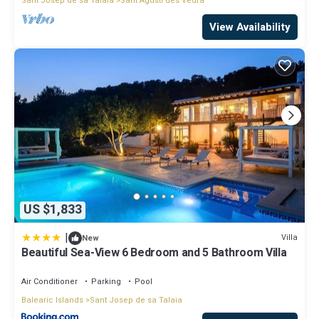
Sant Josep de sa Talaia
Sant Agusti des Vedra
View Availability
US $1,833
|
Villa
New
Beautiful Sea-View 6 Bedroom and 5 Bathroom Villa
Air Conditioner
Parking
Pool
Balearic Islands
Sant Josep de sa Talaia