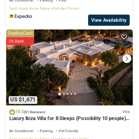
Air Conditioner
Parking
Pool
Sant Josep de sa Talaia
Port des Torrent
View Availability
OneKeyCash
2% Back
US $1,671
10.0
Villa
(51 Reviews)
Luxury Ibiza Villa for 8 Sleeps (Possibility 10 people) -
Private Pool
Air Conditioner
Parking
Pet Friendly