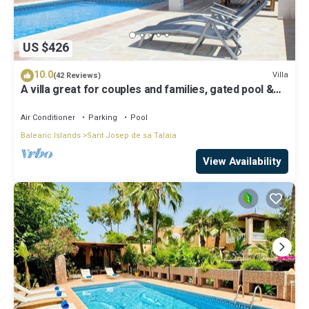
US $426
10.0
Villa
(42 Reviews)
A villa great for couples and families, gated pool &
WiFi, BBQ and panorama view
Air Conditioner
Parking
Pool
Balearic Islands
Sant Josep de sa Talaia
View Availability