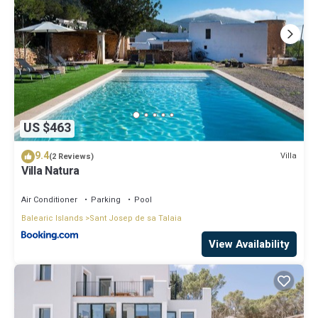
US $463
9.4
Villa
(2 Reviews)
Villa Natura
Air Conditioner
Parking
Pool
Balearic Islands
Sant Josep de sa Talaia
View Availability