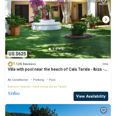
US $625
9.6
Villa
(35 Reviews)
Villa with pool near the beach of Cala Tarida - Ibiza -
Balearic Islands
Air Conditioner
Parking
Pool
Balearic Islands
Sant Josep de sa Talaia
View Availability