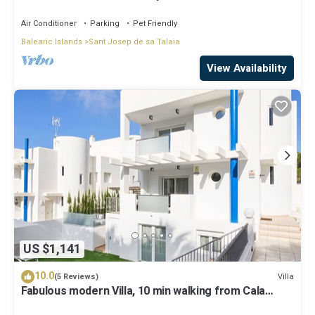
Air Conditioner
Parking
Pet Friendly
Balearic Islands
Sant Josep de sa Talaia
View Availability
US $1,141
10.0
Villa
(5 Reviews)
Fabulous modern Villa, 10 min walking from Cala
Vadella, private swimming pool.