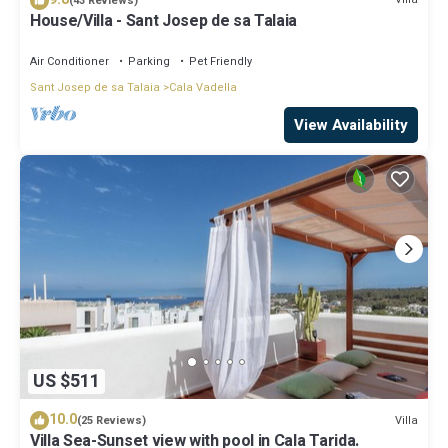
(43 Reviews)
House/Villa - Sant Josep de sa Talaia
Air Conditioner
Parking
Pet Friendly
Sant Josep de sa Talaia
Cala Vadella
View Availability
US $511
10.0
Villa
(25 Reviews)
Villa Sea-Sunset view with pool in Cala Tarida.