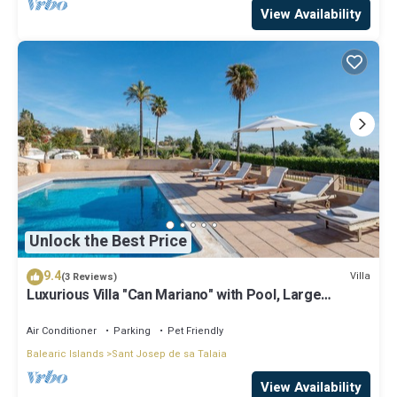
View Availability
Unlock the Best Price
9.4
Villa
(3 Reviews)
Luxurious Villa "Can Mariano" with Pool, Large
Garden, Air Conditioning and Wi-Fi
Air Conditioner
Parking
Pet Friendly
Balearic Islands
Sant Josep de sa Talaia
View Availability