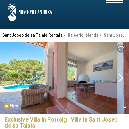
Sant Josep de sa Talaia Rentals
Balearic Islands
Sant Josep de sa Talaia
New
1
/4
Exclusive Villa in Porroig | Villa in Sant Josep
de sa Talaia