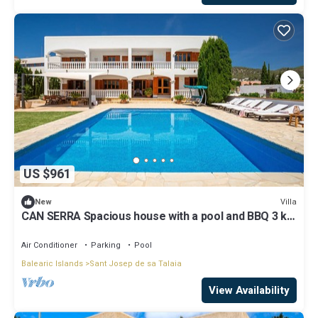
US $961
Villa
New
CAN SERRA Spacious house with a pool and BBQ 3 km
from Ibiza and Playa Den Bossa
Air Conditioner
Parking
Pool
Balearic Islands
Sant Josep de sa Talaia
View Availability