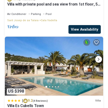
Villa with private pool and sea view from 1st floor, 5
mins walk to beach
Air Conditioner
Parking
Pool
Sant Josep de sa Talaia
Cala Vadella
View Availability
US $398
|
9.2
Villa
(4 Reviews)
Villa Es Cubells Town