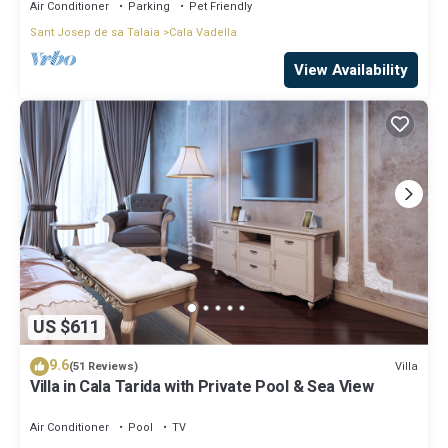
Air Conditioner
Parking
Pet Friendly
Sant Josep de sa Talaia
Cala Vadella
View Availability
US $611
9.6
Villa
(51 Reviews)
Villa in Cala Tarida with Private Pool & Sea View
Air Conditioner
Pool
TV