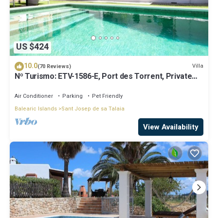
US $424
10.0
Villa
(70 Reviews)
Nº Turismo: ETV-1586-E, Port des Torrent, Private
Pool, A/C, BBQ Area, Parking
Air Conditioner
Parking
Pet Friendly
Balearic Islands
Sant Josep de sa Talaia
View Availability