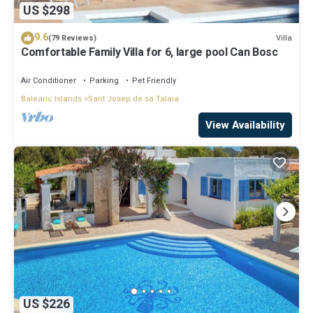
US $298
9.6
Villa
(79 Reviews)
Comfortable Family Villa for 6, large pool Can Bosc
Air Conditioner
Parking
Pet Friendly
Balearic Islands
Sant Josep de sa Talaia
View Availability
US $226