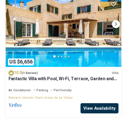
US $6,656
10.0
Villa
(1 Review)
Fantastic Villa with Pool, Wi-Fi, Terrace, Garden and
Sea View
Air Conditioner
Parking
Pet Friendly
Balearic Islands
Sant Josep de sa Talaia
View Availability