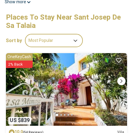
Show more
Places To Stay Near Sant Josep De
Sa Talaia
Sort by
Most Popular
OneKeyCash
2% Back
US $839
10.0
Villa
(54 Reviews)