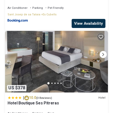
Air Conditioner
Parking
Pet Friendly
Sant Josep de sa Talaia
Es Cubells
View Availability
US $378
|
10.0
Hotel
(3 Reviews)
Hotel Boutique Ses Pitreras