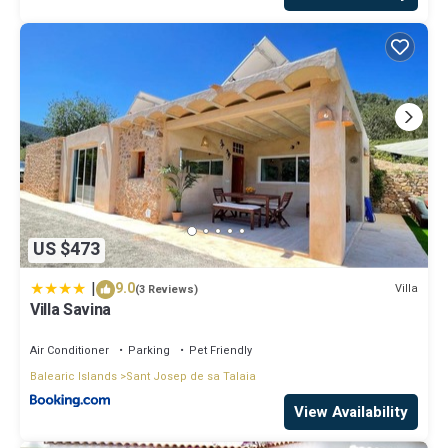
US $473
|
9.0
Villa
(3 Reviews)
Villa Savina
Air Conditioner
Parking
Pet Friendly
Balearic Islands
Sant Josep de sa Talaia
View Availability