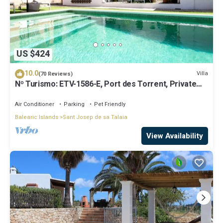
US $424
10.0
Villa
(70 Reviews)
Nº Turismo: ETV-1586-E, Port des Torrent, Private
Pool, A/C, BBQ Area, Parking
Air Conditioner
Parking
Pet Friendly
Balearic Islands
Sant Josep de sa Talaia
View Availability