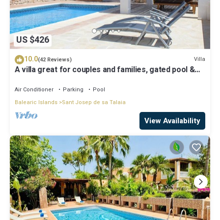
US $426
10.0
Villa
(42 Reviews)
A villa great for couples and families, gated pool &
WiFi, BBQ and panorama view
Air Conditioner
Parking
Pool
Balearic Islands
Sant Josep de sa Talaia
View Availability