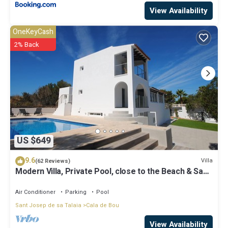
View Availability
OneKeyCash
2% Back
US $649
9.6
Villa
(62 Reviews)
Modern Villa, Private Pool, close to the Beach & San
Antonio Bay
Air Conditioner
Parking
Pool
Sant Josep de sa Talaia
Cala de Bou
View Availability