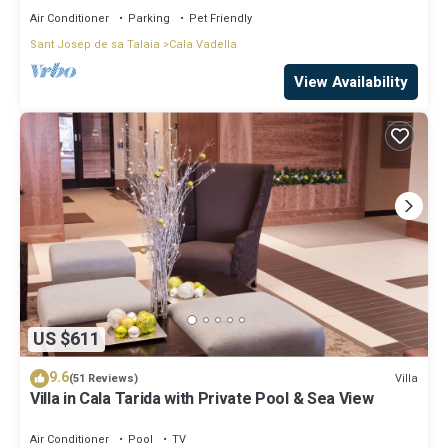
Air Conditioner
Parking
Pet Friendly
Sant Josep de sa Talaia
Cala Vadella
View Availability
US $611
9.6
Villa
(51 Reviews)
Villa in Cala Tarida with Private Pool & Sea View
Air Conditioner
Pool
TV