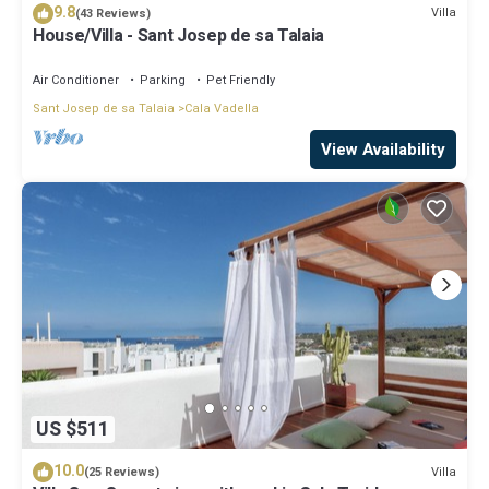
9.8
Villa
(43 Reviews)
House/Villa - Sant Josep de sa Talaia
Air Conditioner
Parking
Pet Friendly
Sant Josep de sa Talaia
Cala Vadella
View Availability
US $511
10.0
Villa
(25 Reviews)