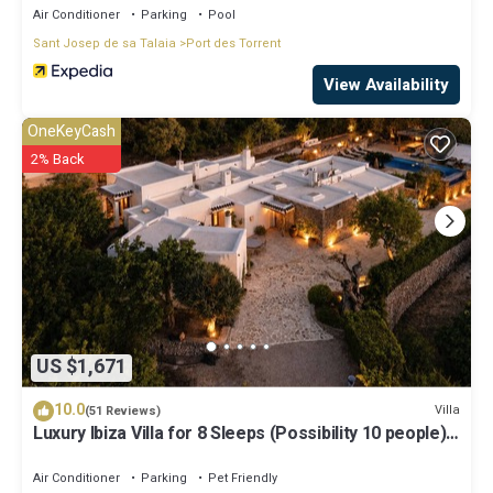
Air Conditioner
Parking
Pool
Sant Josep de sa Talaia
Port des Torrent
View Availability
OneKeyCash
2% Back
US $1,671
10.0
Villa
(51 Reviews)
Luxury Ibiza Villa for 8 Sleeps (Possibility 10 people) -
Private Pool
Air Conditioner
Parking
Pet Friendly