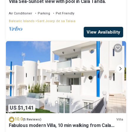
Villa Sea-Sunset view with pool in Cala Tarida.
Air Conditioner
Parking
Pet Friendly
Balearic Islands
Sant Josep de sa Talaia
View Availability
US $1,141
10.0
Villa
(5 Reviews)
Fabulous modern Villa, 10 min walking from Cala
Vadella, private swimming pool.