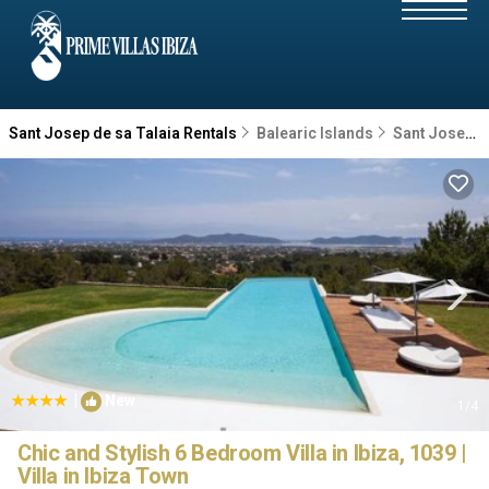
Sant Josep de sa Talaia Rentals
Balearic Islands
Sant Josep de sa Talaia
|
New
1
/4
Chic and Stylish 6 Bedroom Villa in Ibiza, 1039 |
Villa in Ibiza Town