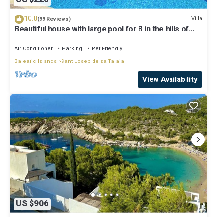
10.0
Villa
(99 Reviews)
Beautiful house with large pool for 8 in the hills of
San Jose very well located
Air Conditioner
Parking
Pet Friendly
Balearic Islands
Sant Josep de sa Talaia
View Availability
US $906