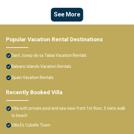
See More
Popular Vacation Rental Destinations
Sant Josep de sa Talaia Vacation Rentals
Balearic Islands Vacation Rentals
Spain Vacation Rentals
Recently Booked Villa
Villa with private pool and sea view from 1st floor, 5 mins walk
to beach
Villa Es Cubells Town