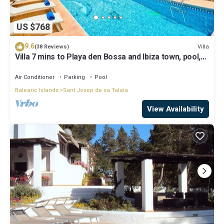
US $768
9.6
Villa
(38 Reviews)
Villa 7 mins to Playa den Bossa and Ibiza town, pool,
BBQ
Air Conditioner
Parking
Pool
Balearic Islands
Sant Josep de sa Talaia
View Availability