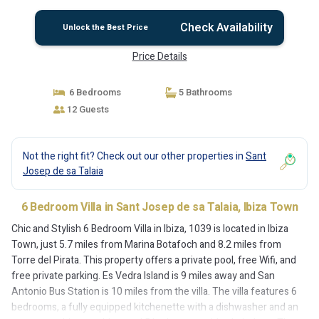
Check Availability
Unlock the Best Price
Price Details
6 Bedrooms
5 Bathrooms
12 Guests
Not the right fit? Check out our other properties in
Sant
Josep de sa Talaia
6 Bedroom Villa in Sant Josep de sa Talaia, Ibiza Town
Chic and Stylish 6 Bedroom Villa in Ibiza, 1039 is located in Ibiza
Town, just 5.7 miles from Marina Botafoch and 8.2 miles from
Torre del Pirata. This property offers a private pool, free Wifi, and
free private parking. Es Vedra Island is 9 miles away and San
Antonio Bus Station is 10 miles from the villa. The villa features 6
bedrooms, a fully equipped kitchenette with a dishwasher and an