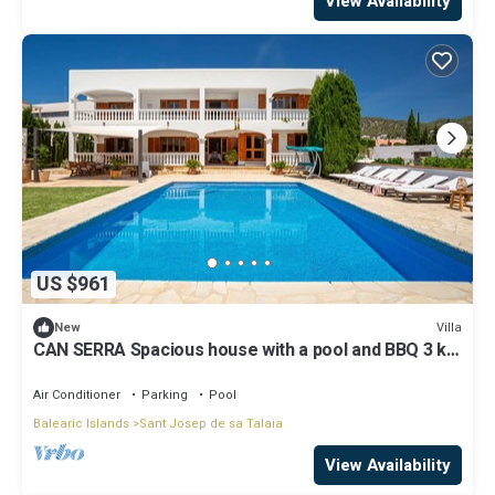
View Availability
US $961
Villa
New
CAN SERRA Spacious house with a pool and BBQ 3 km
from Ibiza and Playa Den Bossa
Air Conditioner
Parking
Pool
Balearic Islands
Sant Josep de sa Talaia
View Availability