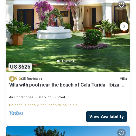
US $625
9.6
Villa
(35 Reviews)
Villa with pool near the beach of Cala Tarida - Ibiza -
Balearic Islands
Air Conditioner
Parking
Pool
Balearic Islands
Sant Josep de sa Talaia
View Availability