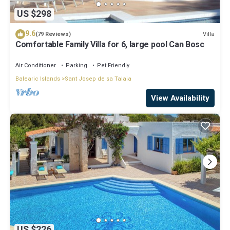
US $298
9.6
Villa
(79 Reviews)
Comfortable Family Villa for 6, large pool Can Bosc
Air Conditioner
Parking
Pet Friendly
Balearic Islands
Sant Josep de sa Talaia
View Availability
US $226