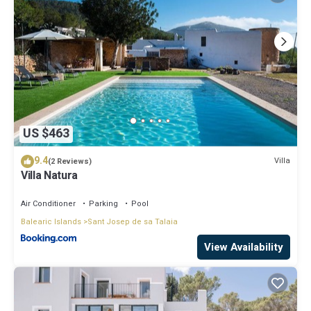
US $463
9.4
Villa
(2 Reviews)
Villa Natura
Air Conditioner
Parking
Pool
Balearic Islands
Sant Josep de sa Talaia
View Availability