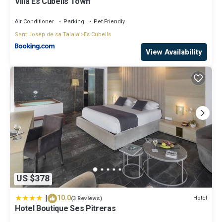
Villa Es Cubells Town
Air Conditioner
Parking
Pet Friendly
Sant Josep de sa Talaia
Es Cubells
View Availability
US $378
|
10.0
Hotel
(3 Reviews)
Hotel Boutique Ses Pitreras