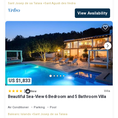
Sant Josep de sa Talaia
Sant Agusti des Vedra
View Availability
US $1,833
|
Villa
New
Beautiful Sea-View 6 Bedroom and 5 Bathroom Villa
Air Conditioner
Parking
Pool
Balearic Islands
Sant Josep de sa Talaia