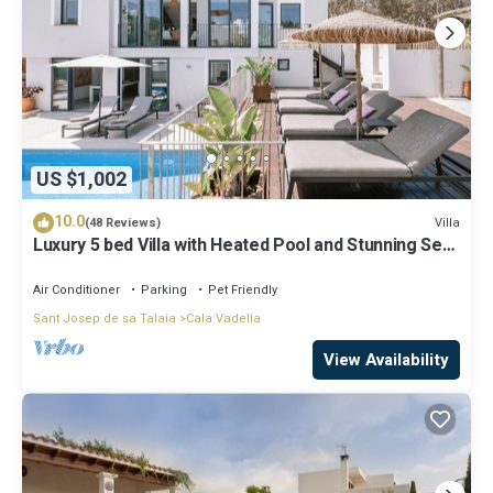
US $1,002
10.0
Villa
(48 Reviews)
Luxury 5 bed Villa with Heated Pool and Stunning Sea
Views - 5min walk to Beach
Air Conditioner
Parking
Pet Friendly
Sant Josep de sa Talaia
Cala Vadella
View Availability