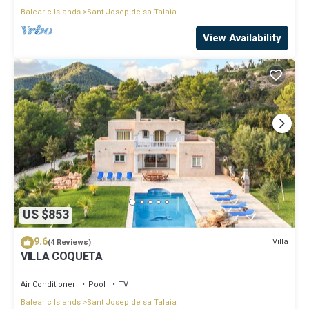
Balearic Islands
Sant Josep de sa Talaia
View Availability
US $853
9.6
Villa
(4 Reviews)
VILLA COQUETA
Air Conditioner
Pool
TV
Balearic Islands
Sant Josep de sa Talaia