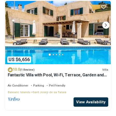
US $6,656
10.0
Villa
(1 Review)
Fantastic Villa with Pool, Wi-Fi, Terrace, Garden and
Sea View
Air Conditioner
Parking
Pet Friendly
Balearic Islands
Sant Josep de sa Talaia
View Availability