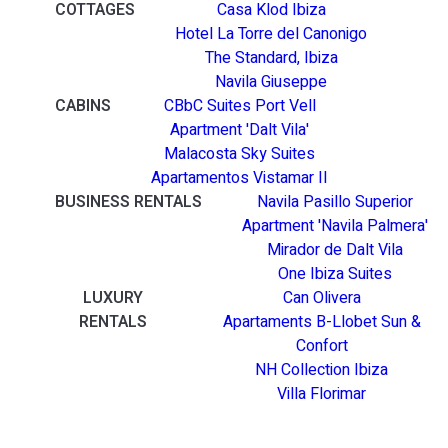
COTTAGES
Casa Klod Ibiza
Hotel La Torre del Canonigo
The Standard, Ibiza
Navila Giuseppe
CABINS
CBbC Suites Port Vell
Apartment 'Dalt Vila'
Malacosta Sky Suites
Apartamentos Vistamar II
BUSINESS RENTALS
Navila Pasillo Superior
Apartment 'Navila Palmera'
Mirador de Dalt Vila
One Ibiza Suites
LUXURY
Can Olivera
RENTALS
Apartaments B-Llobet Sun &
Confort
NH Collection Ibiza
Villa Florimar