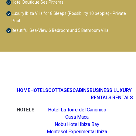
Hotel Boutique Ses Pitreras
Luxury Ibiza Villa for 8 Sleeps (Possibility 10 people) - Private
Pool
Beautiful Sea-View 6 Bedroom and 5 Bathroom Villa
HOME
HOTELS
COTTAGES
CABINS
BUSINESS
LUXURY
RENTALS
RENTALS
HOTELS
Hotel La Torre del Canonigo
Casa Maca
Nobu Hotel Ibiza Bay
Montesol Experimental Ibiza