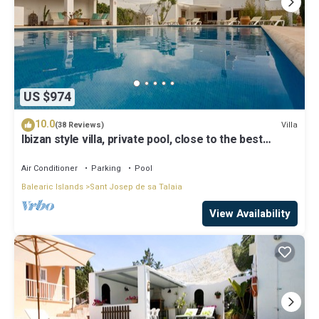
US $974
10.0
Villa
(38 Reviews)
Ibizan style villa, private pool, close to the best
beaches!
Air Conditioner
Parking
Pool
Balearic Islands
Sant Josep de sa Talaia
View Availability