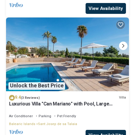
View Availability
Unlock the Best Price
9.4
Villa
(3 Reviews)
Luxurious Villa "Can Mariano" with Pool, Large
Garden, Air Conditioning and Wi-Fi
Air Conditioner
Parking
Pet Friendly
Balearic Islands
Sant Josep de sa Talaia