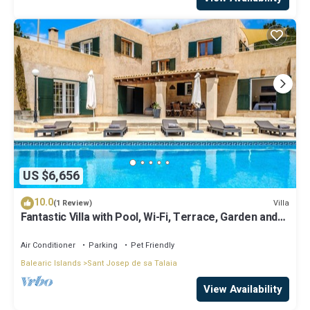
US $6,656
10.0
Villa
(1 Review)
Fantastic Villa with Pool, Wi-Fi, Terrace, Garden and
Sea View
Air Conditioner
Parking
Pet Friendly
Balearic Islands
Sant Josep de sa Talaia
View Availability