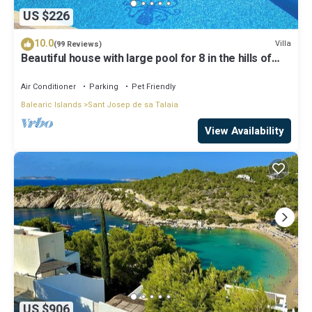
US $226
10.0
Villa
(99 Reviews)
Beautiful house with large pool for 8 in the hills of
San Jose very well located
Air Conditioner
Parking
Pet Friendly
Balearic Islands
Sant Josep de sa Talaia
View Availability
US $906