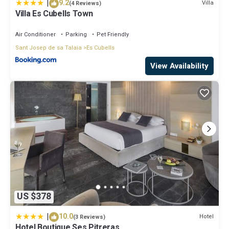
|
9.2
Villa
(4 Reviews)
Villa Es Cubells Town
Air Conditioner
Parking
Pet Friendly
Sant Josep de sa Talaia
Es Cubells
View Availability
US $378
|
10.0
Hotel
(3 Reviews)
Hotel Boutique Ses Pitreras