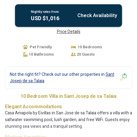
Nightly rates from:
Check Availability
USD $1,016
Price Details
Pet Friendly
10 Bedrooms
10 Bathrooms
20 Guests
Not the right fit? Check out our other properties in
Sant
Josep de sa Talaia
10 Bedroom Villa in Sant Josep de sa Talaia
Elegant Accommodations
Casa Amapola by Eivillas in San Jose de sa Talaia offers a villa with a
saltwater swimming pool, lush garden, and free WiFi. Guests enjoy
stunning sea views and a tranquil setting.