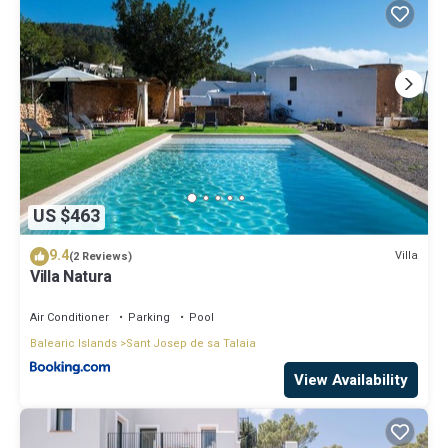
US $463
9.4
Villa
(2 Reviews)
Villa Natura
Air Conditioner
Parking
Pool
Balearic Islands
Sant Josep de sa Talaia
View Availability