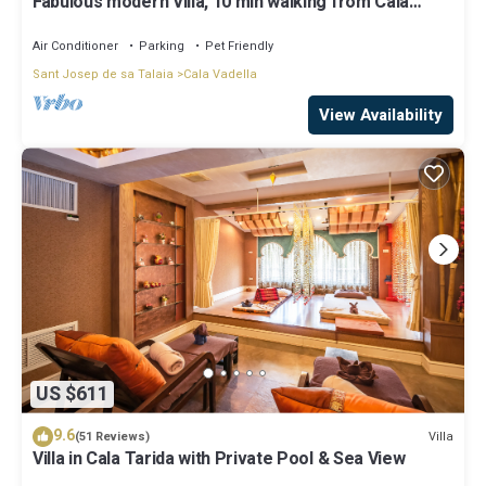
Fabulous modern Villa, 10 min walking from Cala
Vadella, private swimming pool.
Air Conditioner
Parking
Pet Friendly
Sant Josep de sa Talaia
Cala Vadella
View Availability
US $611
9.6
Villa
(51 Reviews)
Villa in Cala Tarida with Private Pool & Sea View