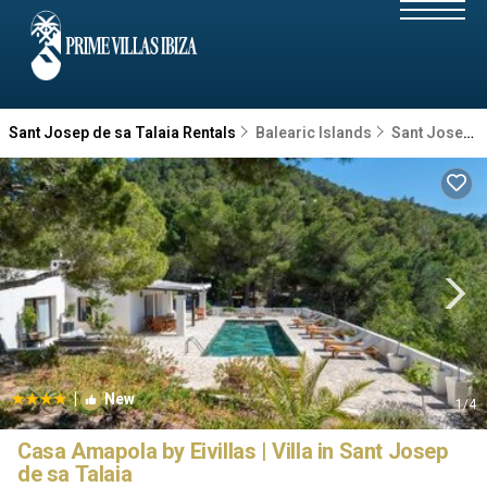
Sant Josep de sa Talaia Rentals
Balearic Islands
Sant Josep de sa Talaia
|
New
1
/4
Casa Amapola by Eivillas | Villa in Sant Josep
de sa Talaia