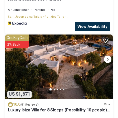
Air Conditioner
Parking
Pool
Sant Josep de sa Talaia
Port des Torrent
View Availability
OneKeyCash
2% Back
US $1,671
10.0
Villa
(51 Reviews)
Luxury Ibiza Villa for 8 Sleeps (Possibility 10 people) -
Private Pool