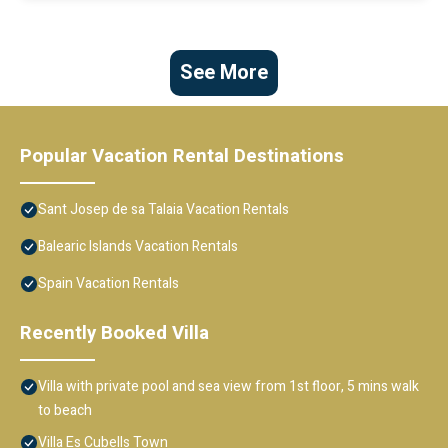
See More
Popular Vacation Rental Destinations
Sant Josep de sa Talaia Vacation Rentals
Balearic Islands Vacation Rentals
Spain Vacation Rentals
Recently Booked Villa
Villa with private pool and sea view from 1st floor, 5 mins walk
to beach
Villa Es Cubells Town