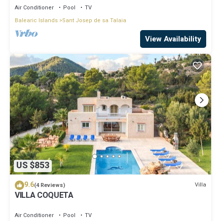
Air Conditioner
Pool
TV
Balearic Islands
Sant Josep de sa Talaia
View Availability
US $853
9.6
Villa
(4 Reviews)
VILLA COQUETA
Air Conditioner
Pool
TV