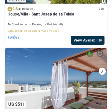
9.8
Villa
(43 Reviews)
House/Villa - Sant Josep de sa Talaia
Air Conditioner
Parking
Pet Friendly
Sant Josep de sa Talaia
Cala Vadella
View Availability
US $511