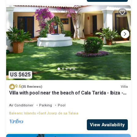
US $625
9.6
Villa
(35 Reviews)
Villa with pool near the beach of Cala Tarida - Ibiza -
Balearic Islands
Air Conditioner
Parking
Pool
Balearic Islands
Sant Josep de sa Talaia
View Availability