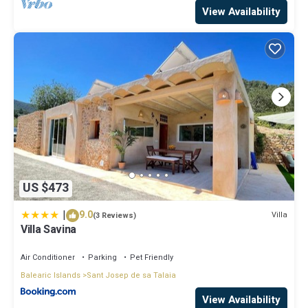
View Availability
US $473
|
9.0
Villa
(3 Reviews)
Villa Savina
Air Conditioner
Parking
Pet Friendly
Balearic Islands
Sant Josep de sa Talaia
View Availability