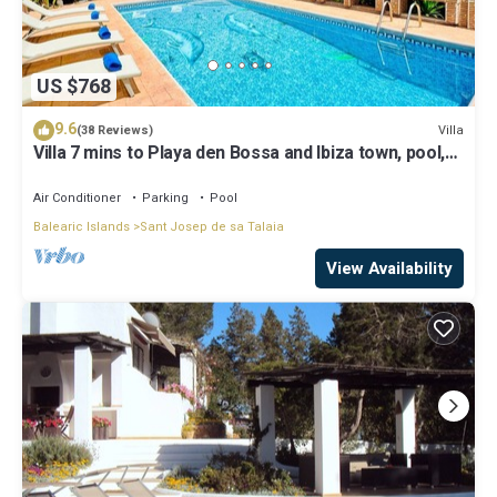
US $768
9.6
Villa
(38 Reviews)
Villa 7 mins to Playa den Bossa and Ibiza town, pool,
BBQ
Air Conditioner
Parking
Pool
Balearic Islands
Sant Josep de sa Talaia
View Availability