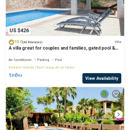
US $426
10.0
Villa
(42 Reviews)
A villa great for couples and families, gated pool &
WiFi, BBQ and panorama view
Air Conditioner
Parking
Pool
Balearic Islands
Sant Josep de sa Talaia
View Availability