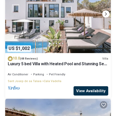
US $1,002
10.0
Villa
(48 Reviews)
Luxury 5 bed Villa with Heated Pool and Stunning Sea
Views - 5min walk to Beach
Air Conditioner
Parking
Pet Friendly
Sant Josep de sa Talaia
Cala Vadella
View Availability