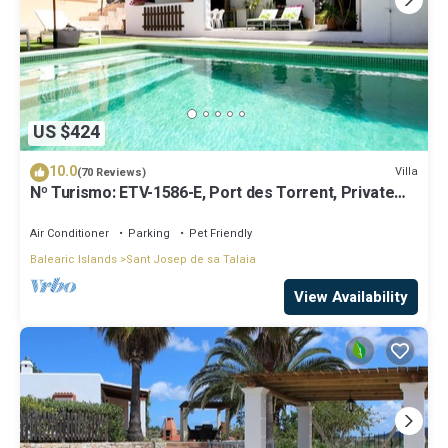
US $424
10.0
Villa
(70 Reviews)
Nº Turismo: ETV-1586-E, Port des Torrent, Private
Pool, A/C, BBQ Area, Parking
Air Conditioner
Parking
Pet Friendly
Balearic Islands
Sant Josep de sa Talaia
View Availability