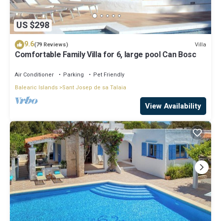
US $298
9.6
Villa
(79 Reviews)
Comfortable Family Villa for 6, large pool Can Bosc
Air Conditioner
Parking
Pet Friendly
Balearic Islands
Sant Josep de sa Talaia
View Availability