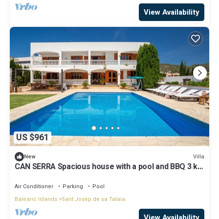
View Availability
US $961
Villa
New
CAN SERRA Spacious house with a pool and BBQ 3 km
from Ibiza and Playa Den Bossa
Air Conditioner
Parking
Pool
Balearic Islands
Sant Josep de sa Talaia
View Availability