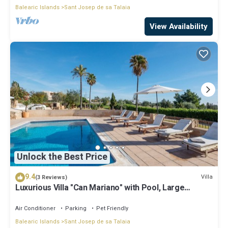
Balearic Islands
Sant Josep de sa Talaia
View Availability
Unlock the Best Price
9.4
Villa
(3 Reviews)
Luxurious Villa "Can Mariano" with Pool, Large
Garden, Air Conditioning and Wi-Fi
Air Conditioner
Parking
Pet Friendly
Balearic Islands
Sant Josep de sa Talaia