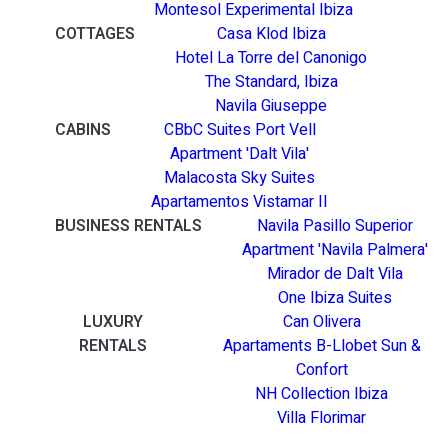
Montesol Experimental Ibiza
COTTAGES
Casa Klod Ibiza
Hotel La Torre del Canonigo
The Standard, Ibiza
Navila Giuseppe
CABINS
CBbC Suites Port Vell
Apartment 'Dalt Vila'
Malacosta Sky Suites
Apartamentos Vistamar II
BUSINESS RENTALS
Navila Pasillo Superior
Apartment 'Navila Palmera'
Mirador de Dalt Vila
One Ibiza Suites
LUXURY
Can Olivera
RENTALS
Apartaments B-Llobet Sun &
Confort
NH Collection Ibiza
Villa Florimar