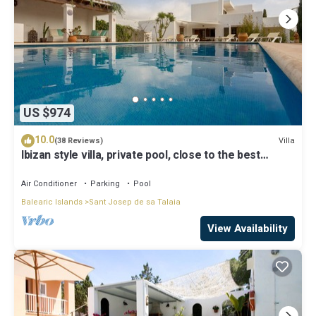
US $974
10.0
Villa
(38 Reviews)
Ibizan style villa, private pool, close to the best
beaches!
Air Conditioner
Parking
Pool
Balearic Islands
Sant Josep de sa Talaia
View Availability