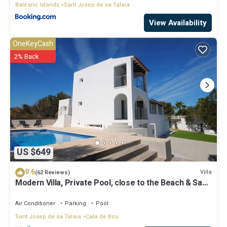
Balearic Islands
Sant Josep de sa Talaia
View Availability
OneKeyCash
2% Back
US $649
9.6
Villa
(62 Reviews)
Modern Villa, Private Pool, close to the Beach & San
Antonio Bay
Air Conditioner
Parking
Pool
Sant Josep de sa Talaia
Cala de Bou