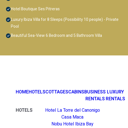
Hotel Boutique Ses Pitreras
Luxury Ibiza Villa for 8 Sleeps (Possibility 10 people) - Private
Pool
Beautiful Sea-View 6 Bedroom and 5 Bathroom Villa
HOME
HOTELS
COTTAGES
CABINS
BUSINESS
LUXURY
RENTALS
RENTALS
HOTELS
Hotel La Torre del Canonigo
Casa Maca
Nobu Hotel Ibiza Bay