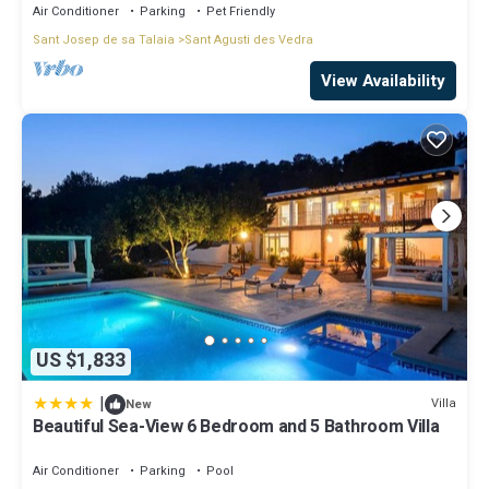
Air Conditioner
Parking
Pet Friendly
Sant Josep de sa Talaia
Sant Agusti des Vedra
View Availability
US $1,833
|
Villa
New
Beautiful Sea-View 6 Bedroom and 5 Bathroom Villa
Air Conditioner
Parking
Pool