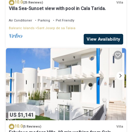
10.0
Villa
(25 Reviews)
Villa Sea-Sunset view with pool in Cala Tarida.
Air Conditioner
Parking
Pet Friendly
Balearic Islands
Sant Josep de sa Talaia
View Availability
US $1,141
10.0
Villa
(5 Reviews)