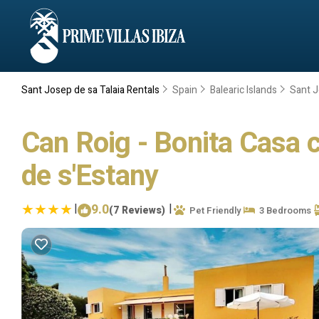
Sant Josep de sa Talaia Rentals
Spain
Balearic Islands
Sant J
Can Roig - Bonita Casa co
de s'Estany
|
9.0
|
(7 Reviews)
Pet Friendly
3 Bedrooms