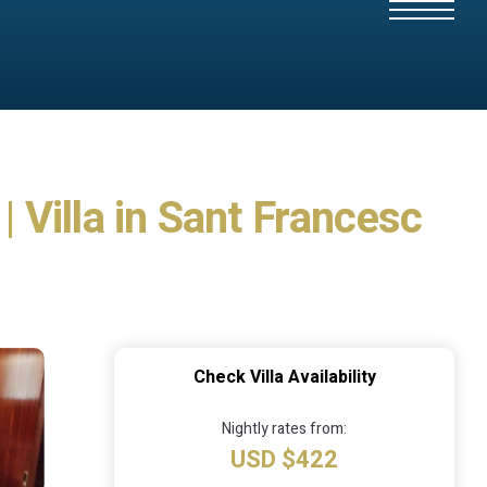
| Villa in Sant Francesc
Check Villa Availability
Nightly rates from:
USD $422