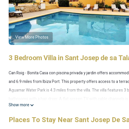
View More Photos
3 Bedroom Villa in Sant Josep de sa Tal
Can Roig - Bonita Casa con piscina privada y jardin offers accommo
and 6.9 miles from Ibiza Port. This property offers access to a terra
Aguamar Water Park is 4.3 miles from the villa. The villa features 3
bathrooms with a hair dryer. A flat-screen TV with cable channels 
Show more
swimming pool and garden at Can Roig - Bonita Casa con piscina priv
Vedra Island is 10 miles from the property. Ibiza Airport is 1.2 miles
Places To Stay Near Sant Josep De Sa
Can Roig - Bonita Casa con piscina privada y jardin is located in Sant