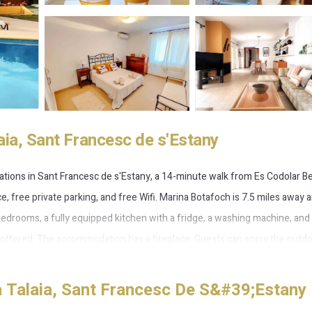
aia, Sant Francesc de s'Estany
dations in Sant Francesc de s'Estany, a 14-minute walk from Es Codolar B
ce, free private parking, and free Wifi. Marina Botafoch is 7.5 miles away 
 bedrooms, a fully equipped kitchen with a fridge, a washing machine, and
is offered. The accommodation has a fireplace. Guests can enjoy the outd
ada y jardin. Torre del Pirata is 10 miles from the accommodation, while 
 away.
 Talaia, Sant Francesc De S&#39;Estany
 Francesc de s'Estany.