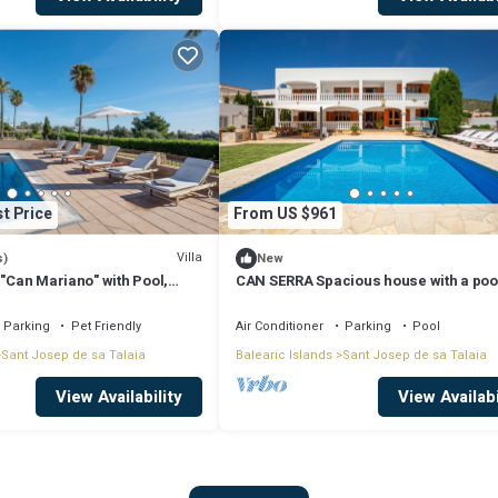
t Price
From US $961
Villa
s)
New
 "Can Mariano" with Pool,
CAN SERRA Spacious house with a poo
ir Conditioning and Wi-Fi
BBQ 3 km from Ibiza and Playa Den Bo
Parking
Pet Friendly
Air Conditioner
Parking
Pool
Sant Josep de sa Talaia
Balearic Islands
Sant Josep de sa Talaia
View Availability
View Availabi