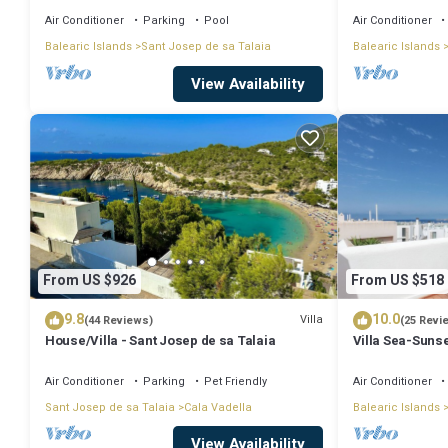
Air Conditioner
Parking
Pool
Air Conditioner
Balearic Islands
Sant Josep de sa Talaia
Balearic Islands
View Availability
From US $926
From US $518
9.8
10.0
Villa
(44 Reviews)
(25 Revi
House/Villa - Sant Josep de sa Talaia
Villa Sea-Sunse
Tarida.
Air Conditioner
Parking
Pet Friendly
Air Conditioner
Sant Josep de sa Talaia
Cala Vadella
Balearic Islands
View Availability