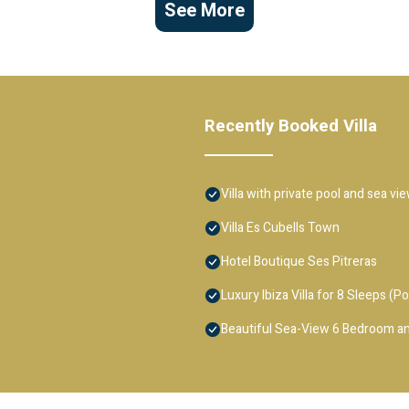
See More
Recently Booked Villa
Villa with private pool and sea vi
Villa Es Cubells Town
Hotel Boutique Ses Pitreras
Luxury Ibiza Villa for 8 Sleeps (Po
Beautiful Sea-View 6 Bedroom an