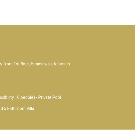
ew from 1st floor, 5 mins walk to beach
ssibility 10 people) - Private Pool
d 5 Bathroom Villa