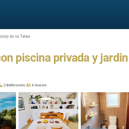
osep de sa Talaia
n piscina privada y jardin 
2 Bathrooms
6 Guests