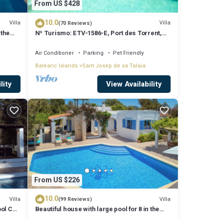
From US $428
10.0
Villa
Villa
(70 Reviews)
 the
Nº Turismo: ETV-1586-E, Port des Torrent,
Private Pool, A/C, BBQ Area, Parking
Air Conditioner
Parking
Pet Friendly
Balearic Islands
Sant Josep de sa Talaia
lity
View Availability
From US $226
10.0
Villa
Villa
(99 Reviews)
ool Can
Beautiful house with large pool for 8 in the
hills of San Jose very well located