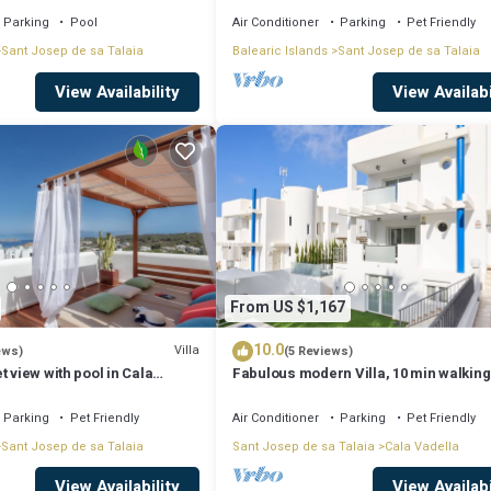
Parking
Pool
Air Conditioner
Parking
Pet Friendly
Sant Josep de sa Talaia
Balearic Islands
Sant Josep de sa Talaia
View Availability
View Availabi
From US $1,167
10.0
Villa
ews)
(5 Reviews)
t view with pool in Cala
Fabulous modern Villa, 10 min walking
Cala Vadella, private swimming pool.
Parking
Pet Friendly
Air Conditioner
Parking
Pet Friendly
Sant Josep de sa Talaia
Sant Josep de sa Talaia
Cala Vadella
View Availability
View Availabi