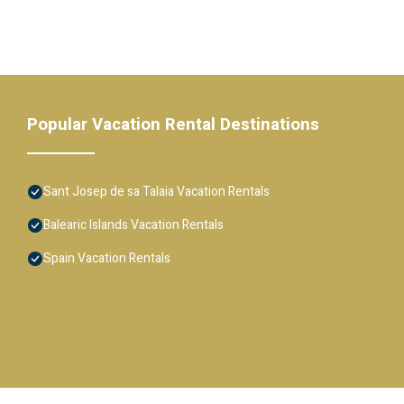
Popular Vacation Rental Destinations
Sant Josep de sa Talaia Vacation Rentals
Balearic Islands Vacation Rentals
Spain Vacation Rentals