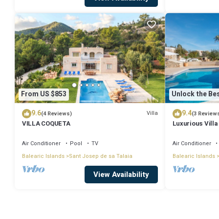
From US $853
Unlock the Bes
9.6
9.4
Villa
(4 Reviews)
(3 Review
VILLA COQUETA
Luxurious Villa
Large Garden, A
Air Conditioner
Pool
TV
Air Conditioner
Balearic Islands
Sant Josep de sa Talaia
Balearic Islands
View Availability