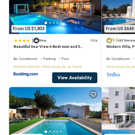
From US $1,833
From US $649
|
9.6
Villa
New
(62 Revie
Beautiful Sea-View 6 Bedroom and 5
Modern Villa, Pr
Bathroom Villa
Beach & San An
Air Conditioner
Parking
Pool
Air Conditioner
Balearic Islands
Sant Josep de sa Talaia
Sant Josep de sa
View Availability