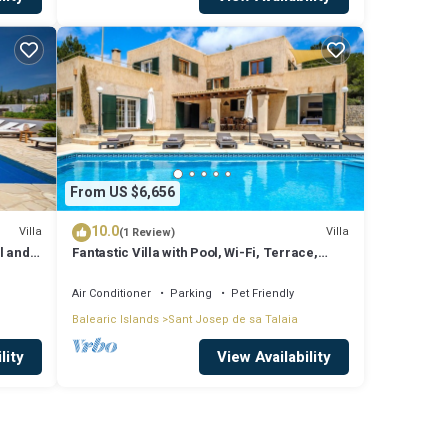
From US $6,656
10.0
Villa
Villa
(1 Review)
l and
Fantastic Villa with Pool, Wi-Fi, Terrace,
ssa
Garden and Sea View
Air Conditioner
Parking
Pet Friendly
Balearic Islands
Sant Josep de sa Talaia
lity
View Availability