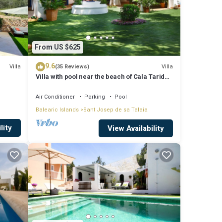
From US $625
9.6
Villa
Villa
(35 Reviews)
Villa with pool near the beach of Cala Tarida -
Ibiza - Balearic Islands
Air Conditioner
Parking
Pool
Balearic Islands
Sant Josep de sa Talaia
lity
View Availability