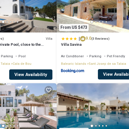
From US $473
|
9.0
Villa
ws)
(3 Reviews)
ivate Pool, close to the
Villa Savina
tonio Bay
Parking
Pool
Air Conditioner
Parking
Pet Friendly
 Talaia
Cala de Bou
Balearic Islands
Sant Josep de sa Talaia
View Availabi
View Availability