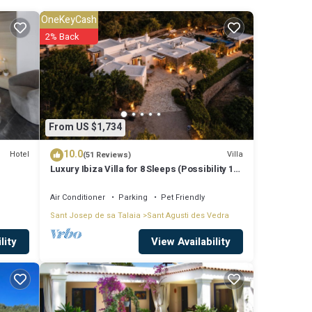
OneKeyCash
ude:
2% Back
Coming
These
From US $1,734
10.0
Hotel
Villa
(51 Reviews)
Luxury Ibiza Villa for 8 Sleeps (Possibility 10
d
people) - Private Pool
e
Air Conditioner
Parking
Pet Friendly
Sant Josep de sa Talaia
Sant Agusti des Vedra
illa,
View Availability
lity