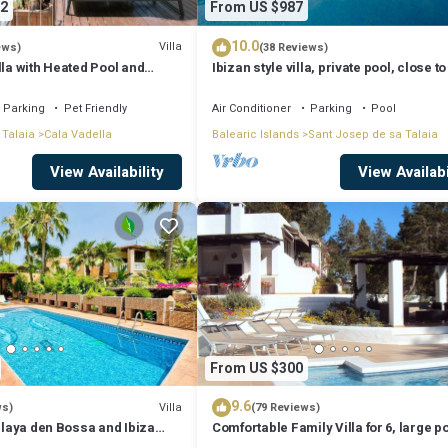
2
From US $987
10.0
Villa
ews)
(38 Reviews)
lla with Heated Pool and
Ibizan style villa, private pool, close to
iews - 5min walk to Beach
best beaches!
Parking
Pet Friendly
Air Conditioner
Parking
Pool
 Talaia
Cala Vadella
Balearic Islands
Sant Josep de sa Talaia
View Availability
View Availabi
From US $300
9.6
Villa
ws)
(79 Reviews)
 Playa den Bossa and Ibiza
Comfortable Family Villa for 6, large p
Bosc