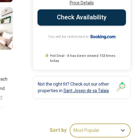
Price Details
Check Availability
You will be redirected to
Hot Deal - It has been viewed 153 times
today
each
Not the right fit? Check out our other
and
properties in
Sant Josep de sa Talaia
 2
oor
Es
Sort by
Most Popular