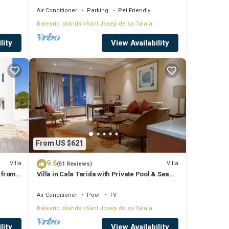
Air Conditioner
Parking
Pet Friendly
Balearic Islands
Sant Josep de sa Talaia
lity
View Availability
From US $621
9.6
Villa
Villa
(51 Reviews)
 from
Villa in Cala Tarida with Private Pool & Sea
View
Air Conditioner
Pool
TV
Balearic Islands
Sant Josep de sa Talaia
lity
View Availability