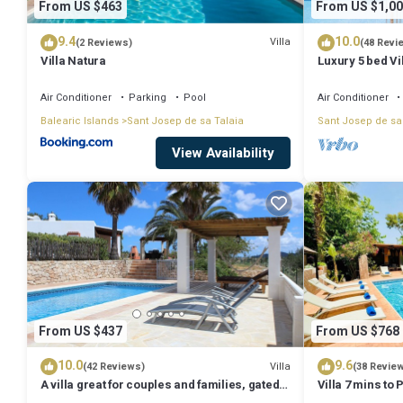
From US $463
From US $1,00
9.4
10.0
Villa
(2 Reviews)
(48 Revi
Villa Natura
Luxury 5 bed Vi
Stunning Sea V
Air Conditioner
Parking
Pool
Air Conditioner
Balearic Islands
Sant Josep de sa Talaia
Sant Josep de sa
View Availability
From US $437
From US $768
10.0
9.6
Villa
(42 Reviews)
(38 Revie
A villa great for couples and families, gated
Villa 7 mins to
pool & WiFi, BBQ and panorama view
town, pool, BBQ