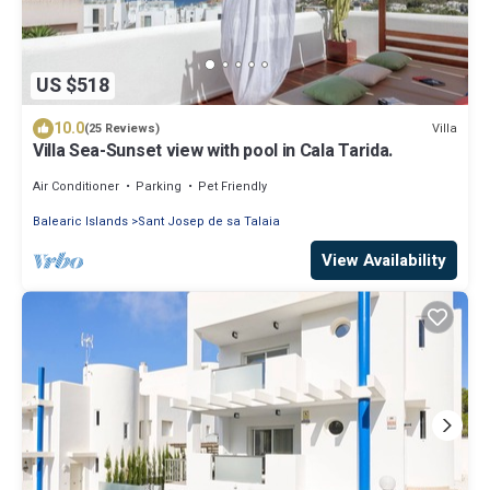
US $518
10.0
Villa
(25 Reviews)
Villa Sea-Sunset view with pool in Cala Tarida.
Air Conditioner
Parking
Pet Friendly
Balearic Islands
Sant Josep de sa Talaia
View Availability