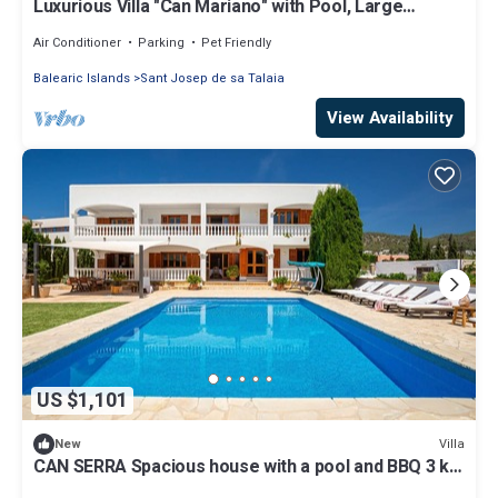
Luxurious Villa "Can Mariano" with Pool, Large
Garden, Air Conditioning and Wi-Fi
Air Conditioner
Parking
Pet Friendly
Balearic Islands
Sant Josep de sa Talaia
View Availability
US $1,101
Villa
New
CAN SERRA Spacious house with a pool and BBQ 3 km
from Ibiza and Playa Den Bossa