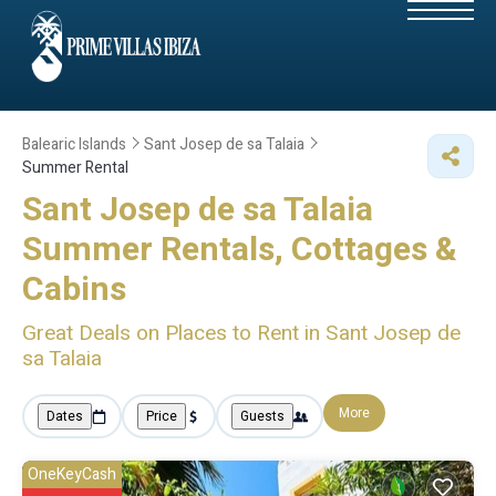
Balearic Islands
Sant Josep de sa Talaia
Summer Rental
Sant Josep de sa Talaia
Summer Rentals, Cottages &
Cabins
Great Deals on Places to Rent in Sant Josep de
sa Talaia
More
Dates
Price
Guests
OneKeyCash