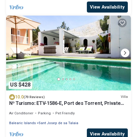
View Availability
US $428
10.0
Villa
(70 Reviews)
Nº Turismo: ETV-1586-E, Port des Torrent, Private
Pool, A/C, BBQ Area, Parking
Air Conditioner
Parking
Pet Friendly
Balearic Islands
Sant Josep de sa Talaia
View Availability