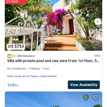
2% Back
US $753
10.0
Villa
(55 Reviews)
Villa with private pool and sea view from 1st floor, 5
mins walk to beach
Air Conditioner
Parking
Pool
Sant Josep de sa Talaia
Cala Vadella
View Availability