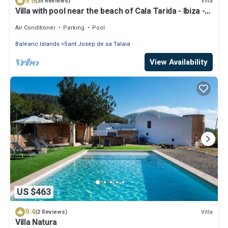
9.6
Villa
(35 Reviews)
Villa with pool near the beach of Cala Tarida - Ibiza -
Balearic Islands
Air Conditioner
Parking
Pool
Balearic Islands
Sant Josep de sa Talaia
View Availability
US $463
9.4
Villa
(2 Reviews)
Villa Natura