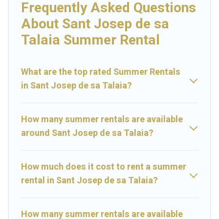
bathtubs, and pet-allowed environments.
Frequently Asked Questions
About Sant Josep de sa
Looking for a relaxing place to stay in Sant Josep de sa
Talaia for a summer vacation you do not want to forget
Talaia Summer Rental
easily? Prime Villas Ibiza summer rental homes are
available to provide you with the maximum comfort you
deserve. Whether you're needing a unique style condo,
What are the top rated Summer Rentals
luxury resort, villas, bungalow, cozy cabin, RV, or
cottage in
in Sant Josep de sa Talaia?
Sant Josep de sa Talaia
, Prime Villas Ibiza has got you
covered for your next summer holiday.
How many summer rentals are available
around Sant Josep de sa Talaia?
How much does it cost to rent a summer
rental in Sant Josep de sa Talaia?
How many summer rentals are available