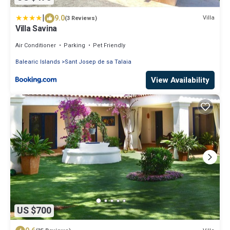
|
9.0
Villa
(3 Reviews)
Villa Savina
Air Conditioner
Parking
Pet Friendly
Balearic Islands
Sant Josep de sa Talaia
View Availability
US $700