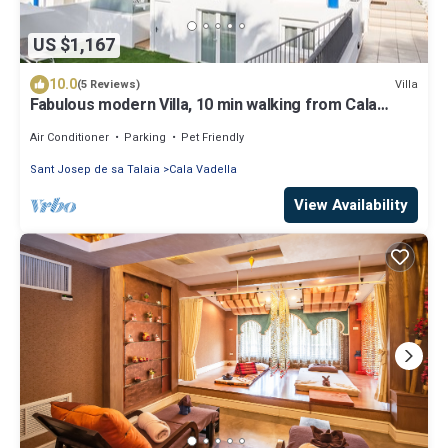
US $1,167
10.0
Villa
(5 Reviews)
Fabulous modern Villa, 10 min walking from Cala
Vadella, private swimming pool.
Air Conditioner
Parking
Pet Friendly
Sant Josep de sa Talaia
Cala Vadella
View Availability