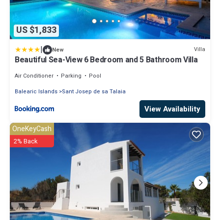
US $1,833
|
Villa
New
Beautiful Sea-View 6 Bedroom and 5 Bathroom Villa
Air Conditioner
Parking
Pool
Balearic Islands
Sant Josep de sa Talaia
View Availability
OneKeyCash
2% Back