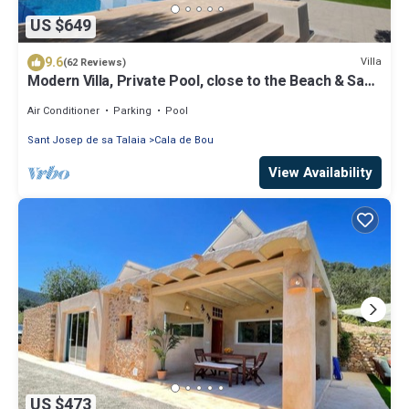
US $649
9.6
Villa
(62 Reviews)
Modern Villa, Private Pool, close to the Beach & San
Antonio Bay
Air Conditioner
Parking
Pool
Sant Josep de sa Talaia
Cala de Bou
View Availability
US $473