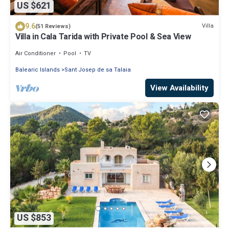
US $621
9.6
Villa
(51 Reviews)
Villa in Cala Tarida with Private Pool & Sea View
Air Conditioner
Pool
TV
Balearic Islands
Sant Josep de sa Talaia
View Availability
US $853