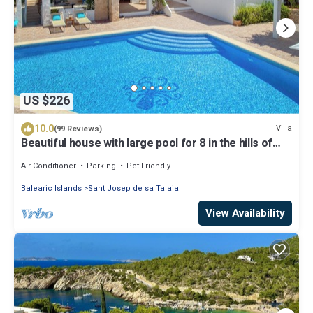
US $226
10.0
Villa
(99 Reviews)
Beautiful house with large pool for 8 in the hills of
San Jose very well located
Air Conditioner
Parking
Pet Friendly
Balearic Islands
Sant Josep de sa Talaia
View Availability