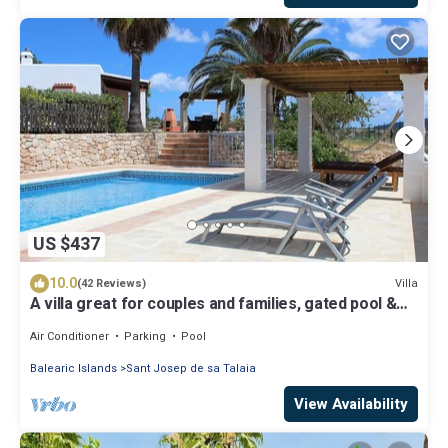
US $437
10.0
Villa
(42 Reviews)
A villa great for couples and families, gated pool &
WiFi, BBQ and panorama view
Air Conditioner
Parking
Pool
Balearic Islands
Sant Josep de sa Talaia
View Availability