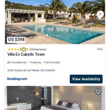
US $398
|
9.2
Villa
(4 Reviews)
Villa Es Cubells Town
Air Conditioner
Parking
Pet Friendly
Sant Josep de sa Talaia
Es Cubells
View Availability