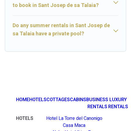
to book in Sant Josep de sa Talaia?
Do any summer rentals in Sant Josep de
sa Talaia have a private pool?
HOME
HOTELS
COTTAGES
CABINS
BUSINESS
LUXURY
RENTALS
RENTALS
HOTELS
Hotel La Torre del Canonigo
Casa Maca