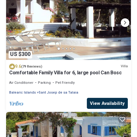
US $300
9.6
Villa
(79 Reviews)
Comfortable Family Villa for 6, large pool Can Bosc
Air Conditioner
Parking
Pet Friendly
Balearic Islands
Sant Josep de sa Talaia
View Availability