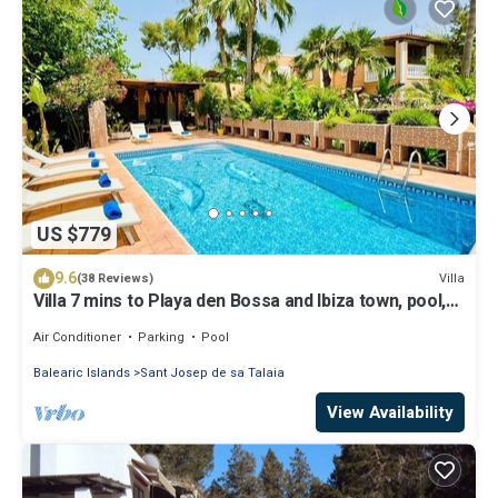
US $779
9.6
Villa
(38 Reviews)
Villa 7 mins to Playa den Bossa and Ibiza town, pool,
BBQ
Air Conditioner
Parking
Pool
Balearic Islands
Sant Josep de sa Talaia
View Availability