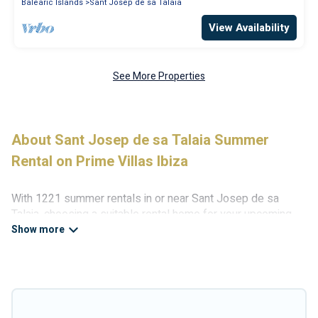
Balearic Islands
Sant Josep de sa Talaia
View Availability
See More Properties
About Sant Josep de sa Talaia Summer
Rental on Prime Villas Ibiza
With 1221 summer rentals in or near Sant Josep de sa
Talaia, choosing a suitable rental home for your upcoming
summer getaway on Prime Villas Ibiza is easy. Whether you
are traveling with family, friends, or in a group to Sant Josep
de sa Talaia or areas nearby, Prime Villas Ibiza has plenty
of summer accommodations to choose from, many with top
amenities such as private pools, indoor/outdoor pools, hot
tubs, WiFi, beach access, nearby parks, luxury bedrooms,