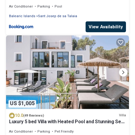
Air Conditioner
Parking
Pool
Balearic Islands
Sant Josep de sa Talaia
View Availability
US $1,005
10.0
Villa
(49 Reviews)
Luxury 5 bed Villa with Heated Pool and Stunning Sea
Views - 5min walk to Beach
Air Conditioner
Parking
Pet Friendly