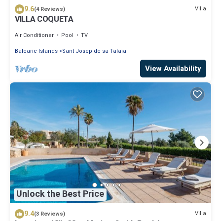
9.6
Villa
(4 Reviews)
VILLA COQUETA
Air Conditioner
Pool
TV
Balearic Islands
Sant Josep de sa Talaia
View Availability
Unlock the Best Price
9.4
Villa
(3 Reviews)