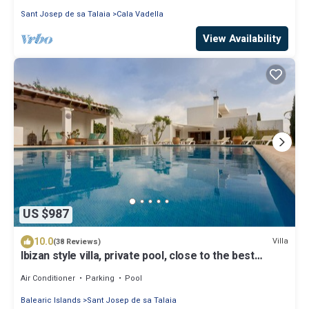
Sant Josep de sa Talaia
Cala Vadella
View Availability
US $987
10.0
Villa
(38 Reviews)
Ibizan style villa, private pool, close to the best
beaches!
Air Conditioner
Parking
Pool
Balearic Islands
Sant Josep de sa Talaia