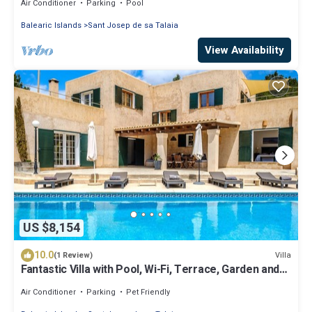
Air Conditioner
Parking
Pool
Balearic Islands
Sant Josep de sa Talaia
View Availability
US $8,154
10.0
Villa
(1 Review)
Fantastic Villa with Pool, Wi-Fi, Terrace, Garden and
Sea View
Air Conditioner
Parking
Pet Friendly