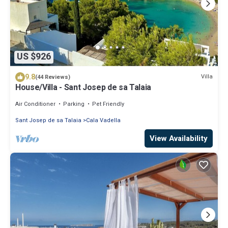
US $926
9.8
Villa
(44 Reviews)
House/Villa - Sant Josep de sa Talaia
Air Conditioner
Parking
Pet Friendly
Sant Josep de sa Talaia
Cala Vadella
View Availability