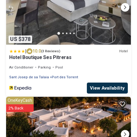
US $378
|
10.0
Hotel
(3 Reviews)
Hotel Boutique Ses Pitreras
Air Conditioner
Parking
Pool
Sant Josep de sa Talaia
Port des Torrent
View Availability
OneKeyCash
2% Back