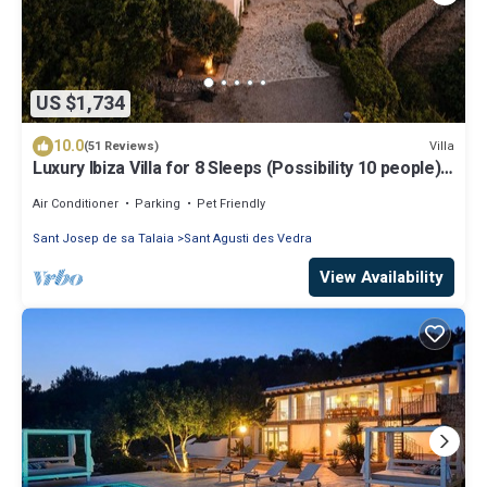
US $1,734
10.0
Villa
(51 Reviews)
Luxury Ibiza Villa for 8 Sleeps (Possibility 10 people) -
Private Pool
Air Conditioner
Parking
Pet Friendly
Sant Josep de sa Talaia
Sant Agusti des Vedra
View Availability