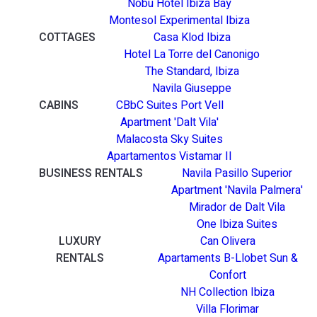
Nobu Hotel Ibiza Bay
Montesol Experimental Ibiza
COTTAGES
Casa Klod Ibiza
Hotel La Torre del Canonigo
The Standard, Ibiza
Navila Giuseppe
CABINS
CBbC Suites Port Vell
Apartment 'Dalt Vila'
Malacosta Sky Suites
Apartamentos Vistamar II
BUSINESS RENTALS
Navila Pasillo Superior
Apartment 'Navila Palmera'
Mirador de Dalt Vila
One Ibiza Suites
LUXURY
Can Olivera
RENTALS
Apartaments B-Llobet Sun &
Confort
NH Collection Ibiza
Villa Florimar