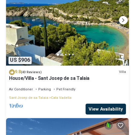
US $906
9.8
Villa
(43 Reviews)
House/Villa - Sant Josep de sa Talaia
Air Conditioner
Parking
Pet Friendly
Sant Josep de sa Talaia
Cala Vadella
View Availability