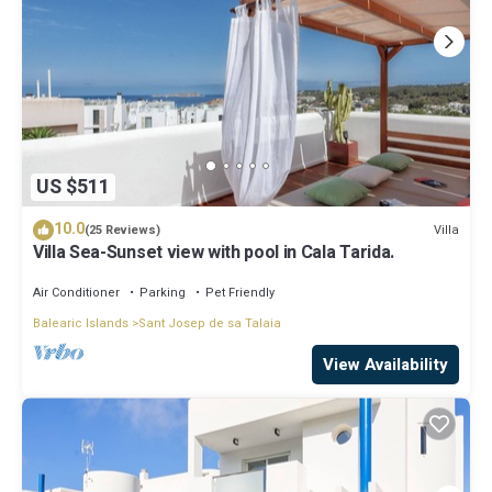
US $511
10.0
Villa
(25 Reviews)
Villa Sea-Sunset view with pool in Cala Tarida.
Air Conditioner
Parking
Pet Friendly
Balearic Islands
Sant Josep de sa Talaia
View Availability