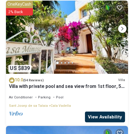
OneKeyCash
2% Back
US $839
10.0
Villa
(54 Reviews)
Villa with private pool and sea view from 1st floor, 5
mins walk to beach
Air Conditioner
Parking
Pool
Sant Josep de sa Talaia
Cala Vadella
View Availability