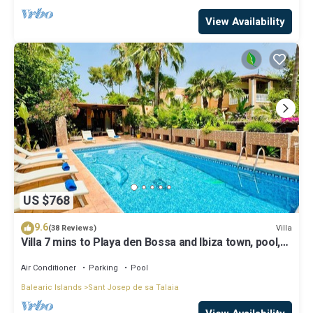
View Availability
US $768
9.6
Villa
(38 Reviews)
Villa 7 mins to Playa den Bossa and Ibiza town, pool,
BBQ
Air Conditioner
Parking
Pool
Balearic Islands
Sant Josep de sa Talaia