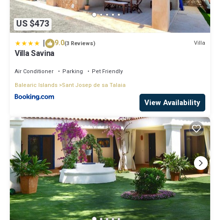
US $473
|
9.0
Villa
(3 Reviews)
Villa Savina
Air Conditioner
Parking
Pet Friendly
Balearic Islands
Sant Josep de sa Talaia
View Availability