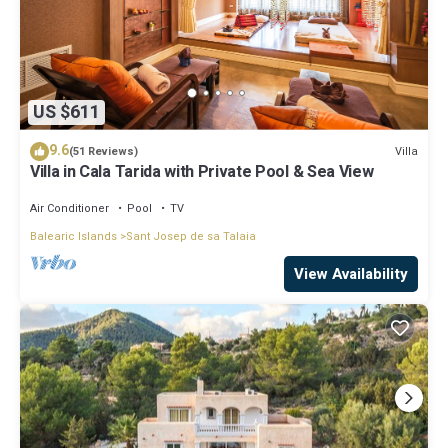
US $611
9.6
Villa
(51 Reviews)
Villa in Cala Tarida with Private Pool & Sea View
Air Conditioner
Pool
TV
Balearic Islands
Sant Josep de sa Talaia
View Availability