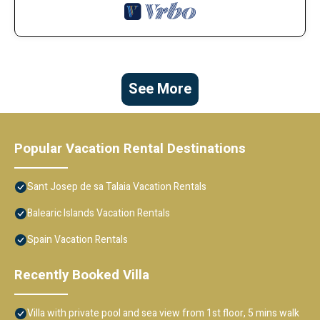
See More
Popular Vacation Rental Destinations
Sant Josep de sa Talaia Vacation Rentals
Balearic Islands Vacation Rentals
Spain Vacation Rentals
Recently Booked Villa
Villa with private pool and sea view from 1st floor, 5 mins walk