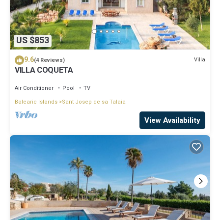
US $853
9.6
Villa
(4 Reviews)
VILLA COQUETA
Air Conditioner
Pool
TV
Balearic Islands
Sant Josep de sa Talaia
View Availability