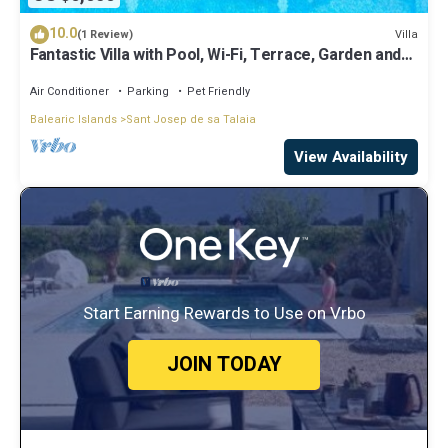
10.0
Villa
(1 Review)
Fantastic Villa with Pool, Wi-Fi, Terrace, Garden and
Sea View
Air Conditioner
Parking
Pet Friendly
Balearic Islands
Sant Josep de sa Talaia
View Availability
Start Earning Rewards to Use on Vrbo
JOIN TODAY