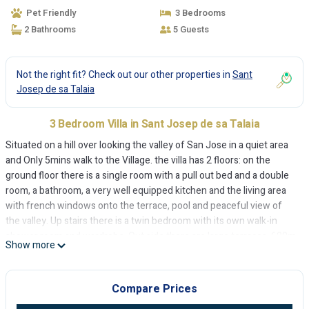
Pet Friendly
3 Bedrooms
2 Bathrooms
5 Guests
Not the right fit? Check out our other properties in
Sant
Josep de sa Talaia
3 Bedroom Villa in Sant Josep de sa Talaia
Situated on a hill over looking the valley of San Jose in a quiet area
and Only 5mins walk to the Village. the villa has 2 floors: on the
ground floor there is a single room with a pull out bed and a double
room, a bathroom, a very well equipped kitchen and the living area
with french windows onto the terrace, pool and peaceful view of
the valley. Up stairs there is a twin bedroom with its own walk-in
shower room and wardrobe. Out side there are large terraces, 600m
Show more
of garden and lawn, a BBQ and a chill out area. There is WIFI, and Air
co in all the bedrooms and lounge, at an extra charge. There is a
safe.
Compare Prices
Charming villa with pool near to San Jose village is located in Sant