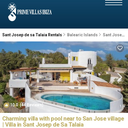
Sant Josep de sa Talaia Rentals
Balearic Islands
Sant Josep de sa Talaia
10.0
(44 Reviews)
1
/4
Charming villa with pool near to San Jose village
| Villa in Sant Josep de Sa Talaia