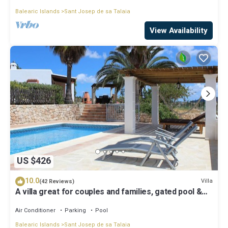
Balearic Islands
Sant Josep de sa Talaia
View Availability
US $426
10.0
Villa
(42 Reviews)
A villa great for couples and families, gated pool &
WiFi, BBQ and panorama view
Air Conditioner
Parking
Pool
Balearic Islands
Sant Josep de sa Talaia