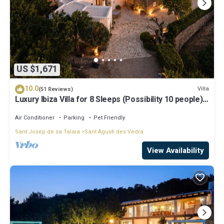
US $1,671
10.0
Villa
(51 Reviews)
Luxury Ibiza Villa for 8 Sleeps (Possibility 10 people) -
Private Pool
Air Conditioner
Parking
Pet Friendly
Sant Josep de sa Talaia
Sant Agusti des Vedra
View Availability