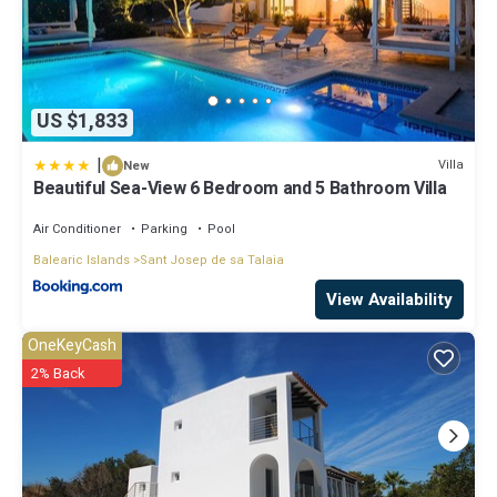
US $1,833
|
Villa
New
Beautiful Sea-View 6 Bedroom and 5 Bathroom Villa
Air Conditioner
Parking
Pool
Balearic Islands
Sant Josep de sa Talaia
View Availability
OneKeyCash
2% Back