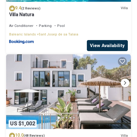
9.4
Villa
(2 Reviews)
Villa Natura
Air Conditioner
Parking
Pool
Balearic Islands
Sant Josep de sa Talaia
View Availability
US $1,002
10.0
Villa
(48 Reviews)