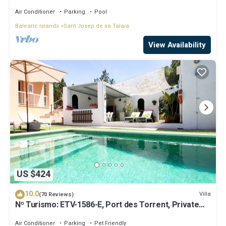
beaches!
Air Conditioner
Parking
Pool
Balearic Islands
Sant Josep de sa Talaia
View Availability
US $424
10.0
Villa
(70 Reviews)
Nº Turismo: ETV-1586-E, Port des Torrent, Private
Pool, A/C, BBQ Area, Parking
Air Conditioner
Parking
Pet Friendly