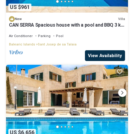
US $961
Villa
New
CAN SERRA Spacious house with a pool and BBQ 3 km
from Ibiza and Playa Den Bossa
Air Conditioner
Parking
Pool
Balearic Islands
Sant Josep de sa Talaia
View Availability
US $6,656