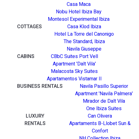
Casa Maca
Nobu Hotel Ibiza Bay
Montesol Experimental Ibiza
COTTAGES
Casa Klod Ibiza
Hotel La Torre del Canonigo
The Standard, Ibiza
Navila Giuseppe
CABINS
CBbC Suites Port Vell
Apartment 'Dalt Vila'
Malacosta Sky Suites
Apartamentos Vistamar II
BUSINESS RENTALS
Navila Pasillo Superior
Apartment 'Navila Palmera'
Mirador de Dalt Vila
One Ibiza Suites
LUXURY
Can Olivera
RENTALS
Apartaments B-Llobet Sun &
Confort
NH Collection Ibiza