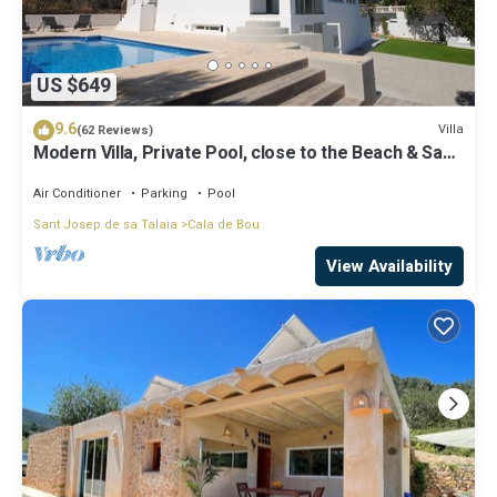
US $649
9.6
Villa
(62 Reviews)
Modern Villa, Private Pool, close to the Beach & San
Antonio Bay
Air Conditioner
Parking
Pool
Sant Josep de sa Talaia
Cala de Bou
View Availability