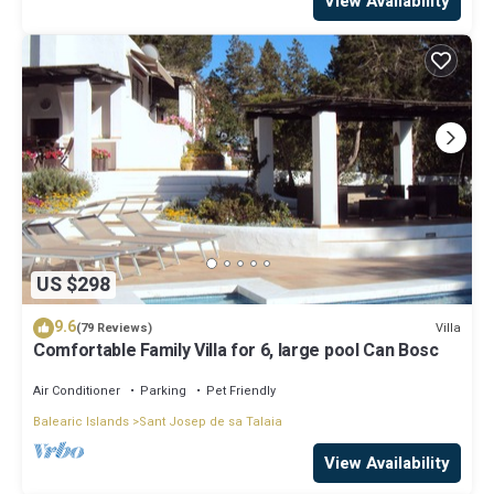
View Availability
US $298
9.6
Villa
(79 Reviews)
Comfortable Family Villa for 6, large pool Can Bosc
Air Conditioner
Parking
Pet Friendly
Balearic Islands
Sant Josep de sa Talaia
View Availability