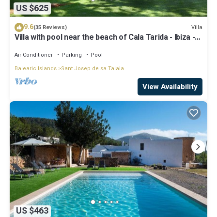
US $625
9.6
Villa
(35 Reviews)
Villa with pool near the beach of Cala Tarida - Ibiza -
Balearic Islands
Air Conditioner
Parking
Pool
Balearic Islands
Sant Josep de sa Talaia
View Availability
US $463