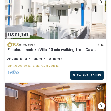
US $1,141
10.0
Villa
(5 Reviews)
Fabulous modern Villa, 10 min walking from Cala
Vadella, private swimming pool.
Air Conditioner
Parking
Pet Friendly
Sant Josep de sa Talaia
Cala Vadella
View Availability