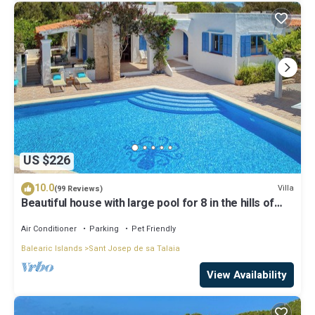
US $226
10.0
Villa
(99 Reviews)
Beautiful house with large pool for 8 in the hills of
San Jose very well located
Air Conditioner
Parking
Pet Friendly
Balearic Islands
Sant Josep de sa Talaia
View Availability