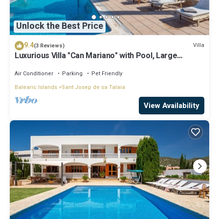
Unlock the Best Price
9.4
Villa
(3 Reviews)
Luxurious Villa "Can Mariano" with Pool, Large
Garden, Air Conditioning and Wi-Fi
Air Conditioner
Parking
Pet Friendly
Balearic Islands
Sant Josep de sa Talaia
View Availability