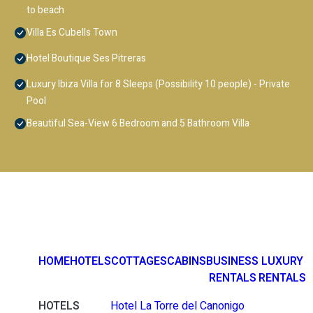
to beach
Villa Es Cubells Town
Hotel Boutique Ses Pitreras
Luxury Ibiza Villa for 8 Sleeps (Possibility 10 people) - Private
Pool
Beautiful Sea-View 6 Bedroom and 5 Bathroom Villa
HOME
HOTELS
COTTAGES
CABINS
BUSINESS
LUXURY
RENTALS
RENTALS
HOTELS
Hotel La Torre del Canonigo