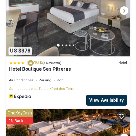
US $378
|
10.0
Hotel
(3 Reviews)
Hotel Boutique Ses Pitreras
Air Conditioner
Parking
Pool
Sant Josep de sa Talaia
Port des Torrent
View Availability
OneKeyCash
2% Back