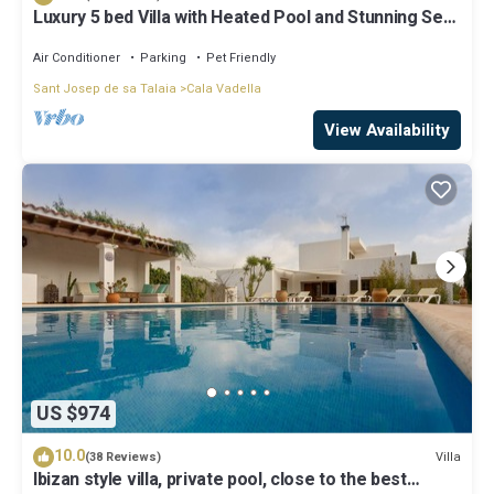
Luxury 5 bed Villa with Heated Pool and Stunning Sea
Views - 5min walk to Beach
Air Conditioner
Parking
Pet Friendly
Sant Josep de sa Talaia
Cala Vadella
View Availability
US $974
10.0
Villa
(38 Reviews)
Ibizan style villa, private pool, close to the best