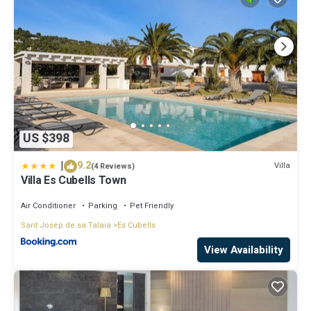
US $398
|
9.2
Villa
(4 Reviews)
Villa Es Cubells Town
Air Conditioner
Parking
Pet Friendly
Sant Josep de sa Talaia
Es Cubells
View Availability