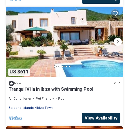
US $611
Villa
New
Tranquil Villa in Ibiza with Swimming Pool
Air Conditioner
Pet Friendly
Pool
Balearic Islands
Ibiza Town
View Availability