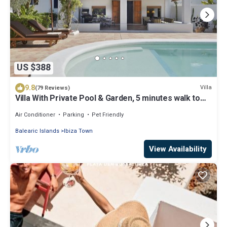
US $388
9.8
Villa
(79 Reviews)
Villa With Private Pool & Garden, 5 minutes walk to
the Beach
Air Conditioner
Parking
Pet Friendly
Balearic Islands
Ibiza Town
View Availability