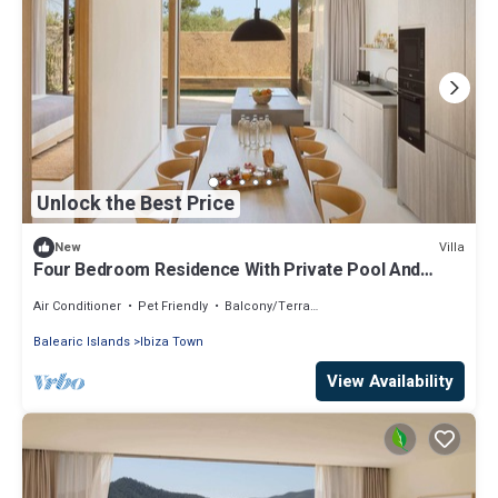
Unlock the Best Price
Villa
New
Four Bedroom Residence With Private Pool And
Resort Access
Air Conditioner
Pet Friendly
Balcony/Terrace
Balearic Islands
Ibiza Town
View Availability