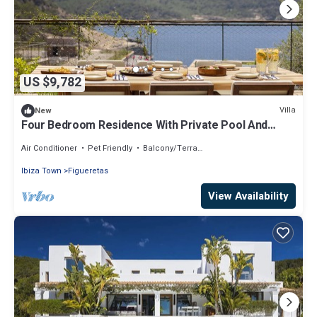
US $9,782
Villa
New
Four Bedroom Residence With Private Pool And
Resort Access
Air Conditioner
Pet Friendly
Balcony/Terrace
Ibiza Town
Figueretas
View Availability