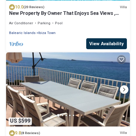
10.0
Villa
(20 Reviews)
New Property By Owner That Enjoys Sea Views ,
Near Town
Air Conditioner
Parking
Pool
Balearic Islands
Ibiza Town
View Availability
US $599
9.8
Villa
(8 Reviews)