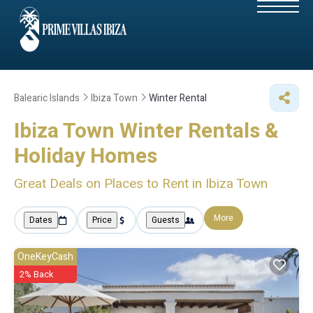
Balearic Islands
Ibiza Town
Winter Rental
Ibiza Town Winter Rentals &
Holiday Homes
Great Deals on Places to Rent in Ibiza Town
More
Dates
Price
Guests
OneKeyCash
2% Back