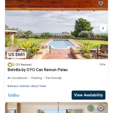
US $661
8.0
Villa
(1 Review)
Belvilla by OYO Can Ramon Palau
Air Conditioner
Parking
Pet Friendly
Balearic Islands
Ibiza Town
View Availability