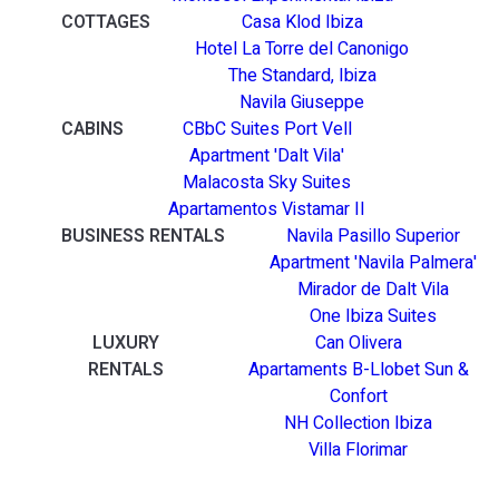
COTTAGES
Casa Klod Ibiza
Hotel La Torre del Canonigo
The Standard, Ibiza
Navila Giuseppe
CABINS
CBbC Suites Port Vell
Apartment 'Dalt Vila'
Malacosta Sky Suites
Apartamentos Vistamar II
BUSINESS RENTALS
Navila Pasillo Superior
Apartment 'Navila Palmera'
Mirador de Dalt Vila
One Ibiza Suites
LUXURY
Can Olivera
RENTALS
Apartaments B-Llobet Sun &
Confort
NH Collection Ibiza
Villa Florimar