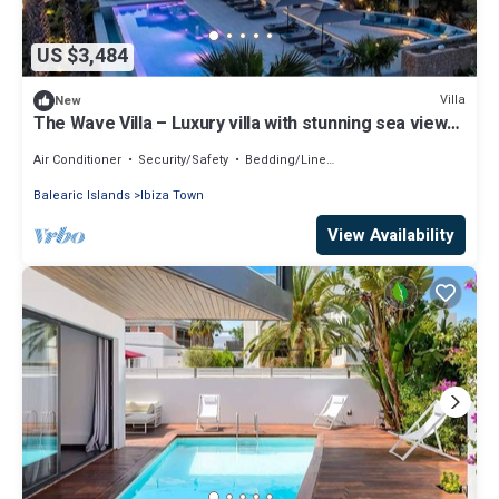
US $3,484
Villa
New
The Wave Villa – Luxury villa with stunning sea views
in S’Estanyol, Ibiza
Air Conditioner
Security/Safety
Bedding/Linens
Balearic Islands
Ibiza Town
View Availability