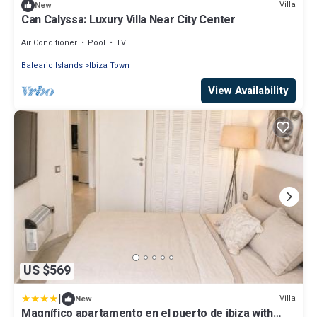
Villa
New
Can Calyssa: Luxury Villa Near City Center
Air Conditioner
Pool
TV
Balearic Islands
Ibiza Town
View Availability
US $569
|
Villa
New
Magnífico apartamento en el puerto de ibiza with