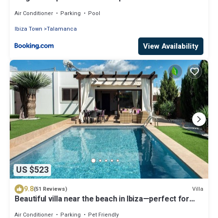
pool
Air Conditioner
Parking
Pool
Ibiza Town
Talamanca
View Availability
US $523
9.8
Villa
(51 Reviews)
Beautiful villa near the beach in Ibiza—perfect for
families and friends. AUGUST SPECIAL OFFER
Air Conditioner
Parking
Pet Friendly