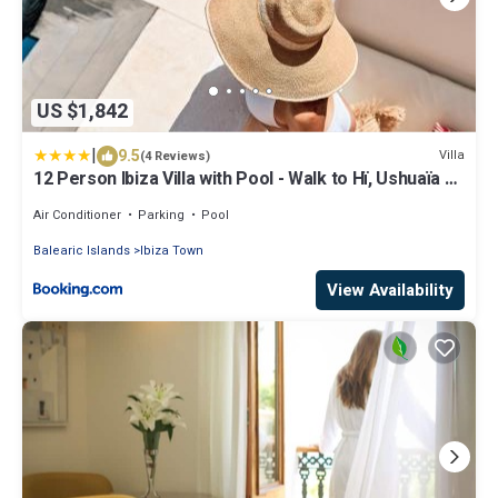
US $1,842
|
9.5
Villa
(4 Reviews)
12 Person Ibiza Villa with Pool - Walk to Hï, Ushuaïa &
Beach - Can Bossa
Air Conditioner
Parking
Pool
Balearic Islands
Ibiza Town
View Availability