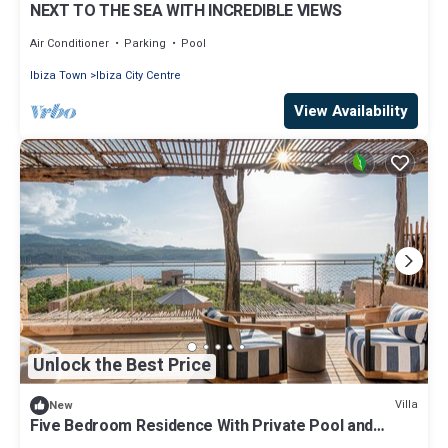
NEXT TO THE SEA WITH INCREDIBLE VIEWS
Air Conditioner
Parking
Pool
Ibiza Town
Ibiza City Centre
View Availability
Unlock the Best Price
Villa
New
Five Bedroom Residence With Private Pool and
Resort Access