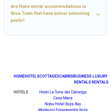
Are there winter accommodations in
Ibiza Town that have indoor swimming
pools?
HOME
HOTELS
COTTAGES
CABINS
BUSINESS
LUXURY
RENTALS
RENTALS
HOTELS
Hotel La Torre del Canonigo
Casa Maca
Nobu Hotel Ibiza Bay
Montesol Experimental Ibiza