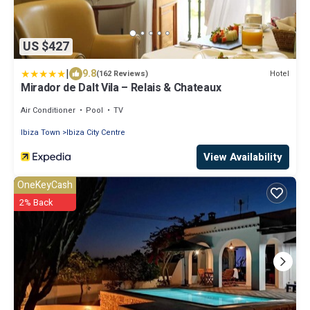
US $427
|
9.8
Hotel
(162 Reviews)
Mirador de Dalt Vila – Relais & Chateaux
Air Conditioner
Pool
TV
Ibiza Town
Ibiza City Centre
View Availability
OneKeyCash
2% Back