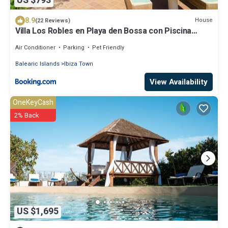
US $793
8.9
House
(22 Reviews)
Villa Los Robles en Playa den Bossa con Piscina
Privada
Air Conditioner
Parking
Pet Friendly
Balearic Islands
Ibiza Town
View Availability
OneKeyCash
2% Back
US $1,695