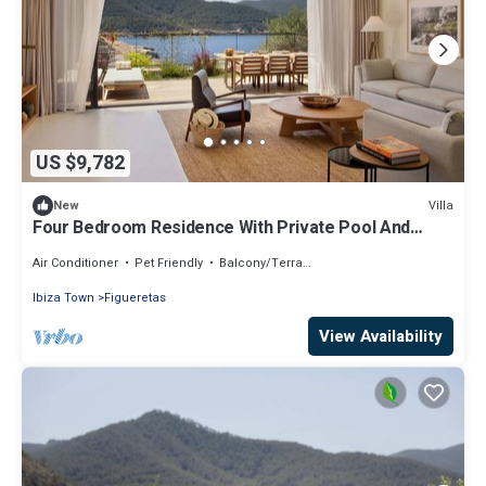
US $9,782
Villa
New
Four Bedroom Residence With Private Pool And
Resort Access
Air Conditioner
Pet Friendly
Balcony/Terrace
Ibiza Town
Figueretas
View Availability