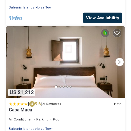
Balearic Islands
Ibiza Town
View Availability
US $1,212
|
9.6
Hotel
(75 Reviews)
Casa Maca
Air Conditioner
Parking
Pool
Balearic Islands
Ibiza Town