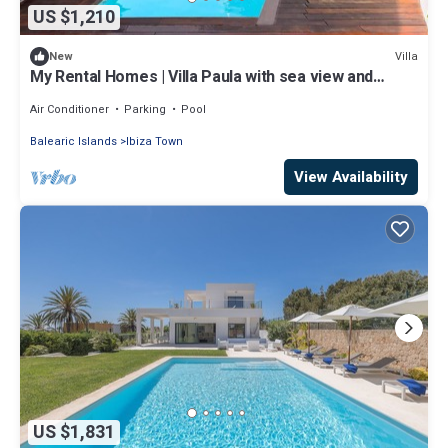
US $1,210
Villa
New
My Rental Homes | Villa Paula with sea view and
private pool
Air Conditioner
Parking
Pool
Balearic Islands
Ibiza Town
View Availability
US $1,831