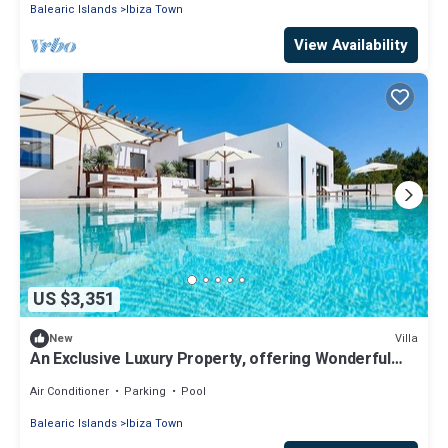
Balearic Islands
Ibiza Town
View Availability
US $3,351
Villa
New
An Exclusive Luxury Property, offering Wonderful
Views onto Sa Talaia, Ibiza's h
Air Conditioner
Parking
Pool
Balearic Islands
Ibiza Town