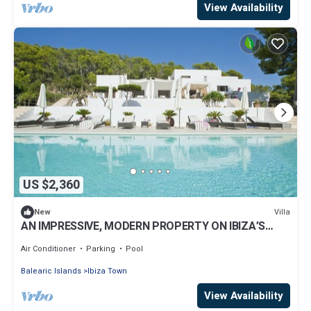
View Availability
US $2,360
Villa
New
AN IMPRESSIVE, MODERN PROPERTY ON IBIZA’S
WEST COAST, BEAUTIFUL SEA VIEWS
Air Conditioner
Parking
Pool
Balearic Islands
Ibiza Town
View Availability