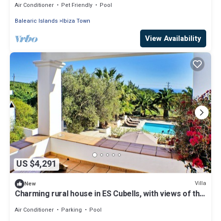
Air Conditioner
Pet Friendly
Pool
Balearic Islands
Ibiza Town
View Availability
US $4,291
Villa
New
Charming rural house in ES Cubells, with views of the
countryside and sea
Air Conditioner
Parking
Pool