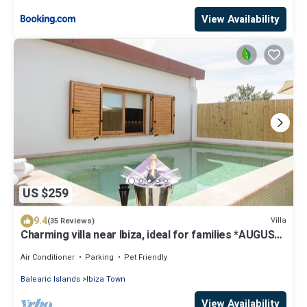
View Availability
US $259
9.4
Villa
(35 Reviews)
Charming villa near Ibiza, ideal for families *AUGUST
SPECIAL*
Air Conditioner
Parking
Pet Friendly
Balearic Islands
Ibiza Town
View Availability