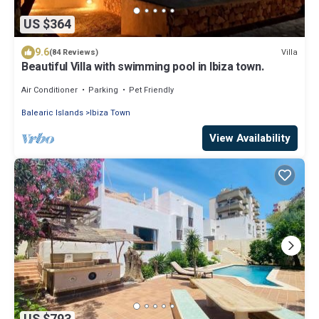
US $364
9.6
Villa
(84 Reviews)
Beautiful Villa with swimming pool in Ibiza town.
Air Conditioner
Parking
Pet Friendly
Balearic Islands
Ibiza Town
View Availability