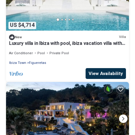
US $4,714
Villa
New
Luxury villa in Ibiza with pool, ibiza vacation villa with
pool and view
Air Conditioner
Pool
Private Pool
Ibiza Town
Figueretas
View Availability