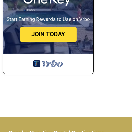
Start Earning Rewards to Use on Vrbo
JOIN TODAY