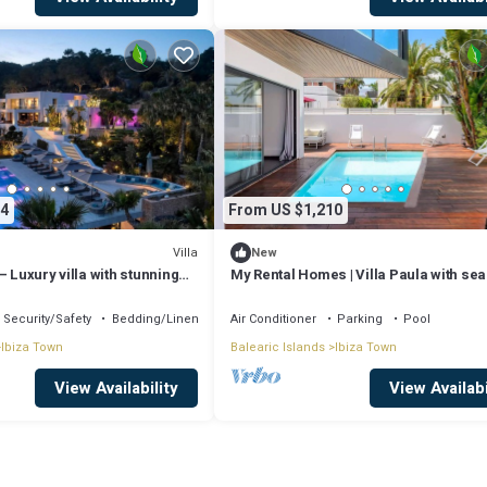
4
From US $1,210
Villa
New
– Luxury villa with stunning
My Rental Homes | Villa Paula with sea
Estanyol, Ibiza
and private pool
Security/Safety
Bedding/Linens
Air Conditioner
Parking
Pool
Ibiza Town
Balearic Islands
Ibiza Town
View Availability
View Availabi