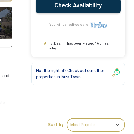
Check Availability
You will be redirected to
Hot Deal - It has been viewed 16 times
today
Not the right fit? Check out our other
e and
properties in
Ibiza Town
ate
,
Sort by
Most Popular
ite.