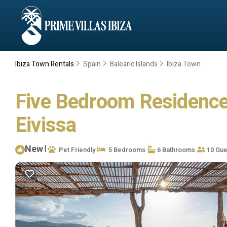
Ibiza Town Rentals
Spain
Balearic Islands
Ibiza Town
Five Bedroom Residence W
Eivissa
New
|
Pet Friendly
5 Bedrooms
6 Bathrooms
10 Gue