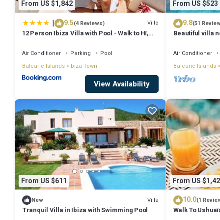
From US $1,842
From US $523
|
9.5
9.8
Villa
(4 Reviews)
(51 Revie
12 Person Ibiza Villa with Pool - Walk to Hï,
Beautiful villa 
Ushuaïa & Beach - Can Bossa
perfect for fam
SPECIAL OFFE
Air Conditioner
Parking
Pool
Air Conditioner
Balearic Islands
Ibiza Town
Balearic Islands
View Availability
From US $611
From US $1,42
10.0
Villa
New
(1 Revie
Tranquil Villa in Ibiza with Swimming Pool
Walk To Ushuaïa