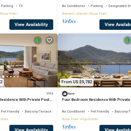
Parking
TV
Air Conditioner
Parking
Designated S
Ibiza Town
Balearic Islands
Ibiza Town
View Availability
View Availabi
2
From US $9,782
Villa
New
esidence With Private Pool
Four Bedroom Residence With Private
cess
And Resort Access
Pet Friendly
Balcony/Terrace
Air Conditioner
Pet Friendly
Balcony/T
retas
Ibiza Town
Figueretas
View Availability
View Availabi