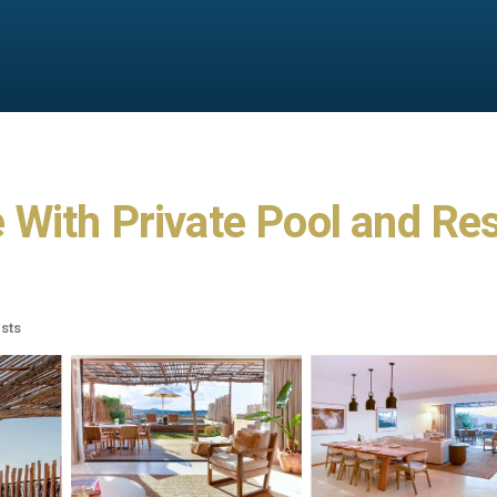
ith Private Pool and Reso
sts