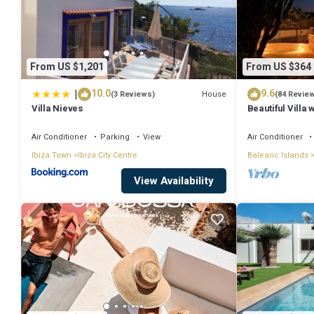
From US $1,201
From US $364
|
10.0
9.6
House
(3 Reviews)
(84 Revie
Villa Nieves
Beautiful Villa
town.
Air Conditioner
Parking
View
Air Conditioner
Ibiza Town
Ibiza City Centre
Balearic Islands
View Availability