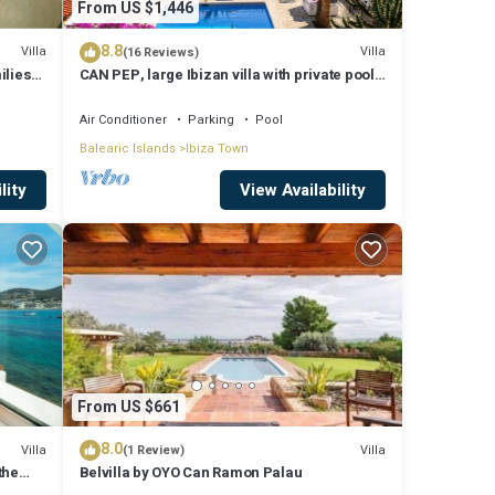
From US $1,446
8.8
Villa
Villa
(16 Reviews)
ilies
CAN PEP, large Ibizan villa with private pool
and BBQ.
Air Conditioner
Parking
Pool
Balearic Islands
Ibiza Town
lity
View Availability
From US $661
8.0
Villa
Villa
(1 Review)
the
Belvilla by OYO Can Ramon Palau