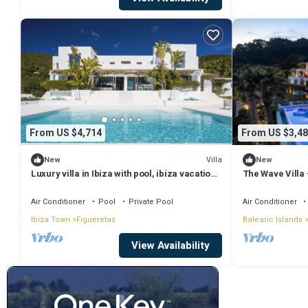
From US $4,714
From US $3,48
Villa
New
New
Luxury villa in Ibiza with pool, ibiza vacation
The Wave Villa 
villa with pool and view
sea views in S’
Air Conditioner
Pool
Private Pool
Air Conditioner
Ibiza Town
Figueretas
Balearic Islands
View Availability