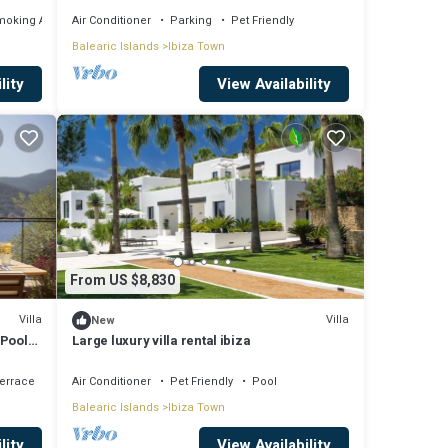
moking Area
Air Conditioner
Parking
Pet Friendly
Balearic Islands
Ibiza Town
lity
View Availability
From US $8,830
Villa
Villa
New
 Pool
Large luxury villa rental ibiza
errace
Air Conditioner
Pet Friendly
Pool
Balearic Islands
Ibiza Town
lity
View Availability