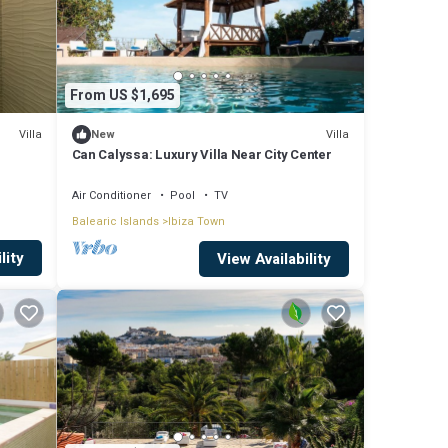
From US $1,695
Villa
Villa
New
Can Calyssa: Luxury Villa Near City Center
Air Conditioner
Pool
TV
Balearic Islands
Ibiza Town
lity
View Availability