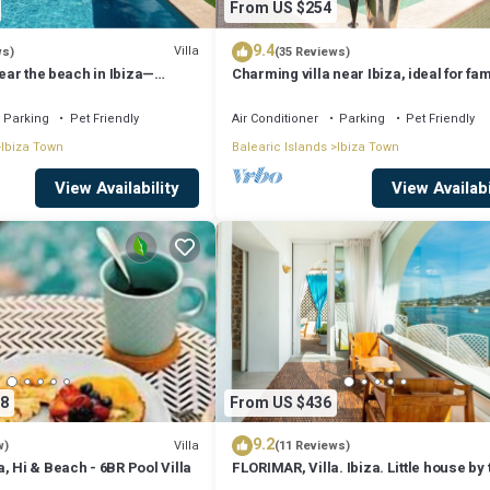
From US $254
9.4
Villa
ws)
(35 Reviews)
near the beach in Ibiza—
Charming villa near Ibiza, ideal for fam
ilies and friends. AUGUST
*AUGUST SPECIAL*
R
Parking
Pet Friendly
Air Conditioner
Parking
Pet Friendly
Ibiza Town
Balearic Islands
Ibiza Town
View Availability
View Availabi
8
From US $436
9.2
Villa
w)
(11 Reviews)
, Hi & Beach - 6BR Pool Villa
FLORIMAR, Villa. Ibiza. Little house by 
sea in Ibiza