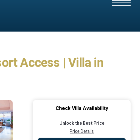
rt Access | Villa in
Check Villa Availability
Unlock the Best Price
Price Details