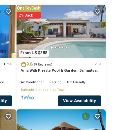
rking
OneKeyCash
2% Back
ace to
ner,
From US $388
9.8
Hotel
Villa
(79 Reviews)
Villa With Private Pool & Garden, 5 minutes
um
walk to the Beach
it,
ace
Air Conditioner
Parking
Pet Friendly
Balearic Islands
Ibiza Town
View Availability
lity
 Town,