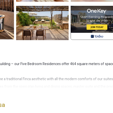
building – our Five Bedroom Residences offer 464 square meters of spac
a traditional Finca aesthetic with all the modern comforts of our suites
ews from the open plan living and dining spaces, master suite and the priv
al breezy flow.
de the main building), allowing for a balance of privacy and convenience
sa
of the bedrooms have their own bathroom, with a bathtub in the master su