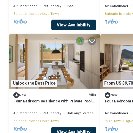
Air Conditioner
Pet Friendly
Pool
Air Conditioner
Balearic Islands
Ibiza Town
Balearic Islands
View Availability
Unlock the Best Price
From US $9,78
Villa
New
New
Four Bedroom Residence With Private Pool
Four Bedroom R
And Resort Access
And Resort Ac
Air Conditioner
Pet Friendly
Balcony/Terrace
Air Conditioner
Balearic Islands
Ibiza Town
Ibiza Town
Figue
View Availability