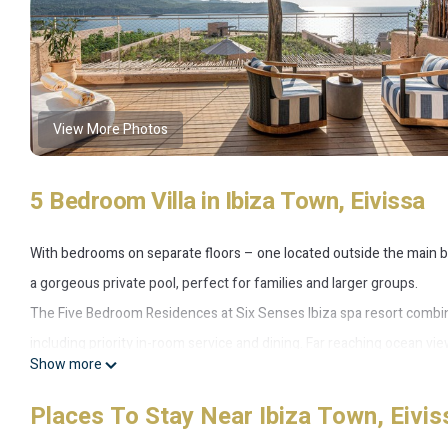
View More Photos
5 Bedroom Villa in Ibiza Town, Eivissa
With bedrooms on separate floors – one located outside the main 
a gorgeous private pool, perfect for families and larger groups.
The Five Bedroom Residences at Six Senses Ibiza spa resort combine 
including priority in-room service and dining. Far reaching ocean vi
Show more
pool lend themselves to infinite sunrise-to-sunset views and a natur
Bedrooms are found on separate floors (one of them is located outsi
Places To Stay Near Ibiza Town, Eivis
according to the requirements of each group and their guests. All 