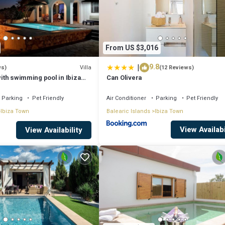
From US $3,016
|
9.8
Villa
ws)
(12 Reviews)
 with swimming pool in Ibiza
Can Olivera
Parking
Pet Friendly
Air Conditioner
Parking
Pet Friendly
Ibiza Town
Balearic Islands
Ibiza Town
View Availabi
View Availability