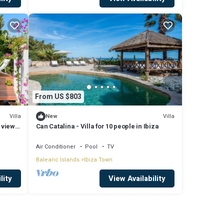
From US $803
Villa
Villa
New
 view
Can Catalina - Villa for 10 people in Ibiza
Air Conditioner
Pool
TV
Balearic Islands
Ibiza Town
lity
View Availability