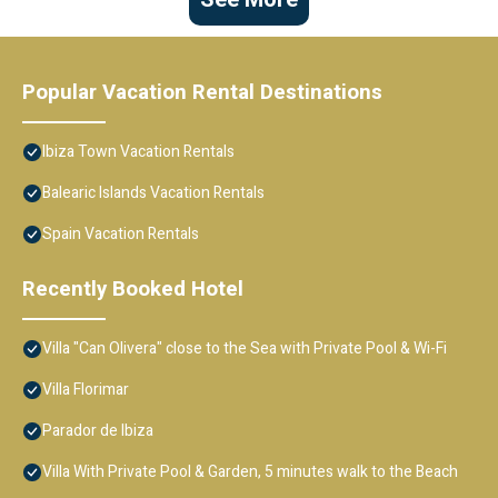
Popular Vacation Rental Destinations
Ibiza Town Vacation Rentals
Balearic Islands Vacation Rentals
Spain Vacation Rentals
Recently Booked Hotel
Villa "Can Olivera" close to the Sea with Private Pool & Wi-Fi
Villa Florimar
Parador de Ibiza
Villa With Private Pool & Garden, 5 minutes walk to the Beach