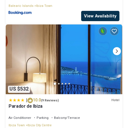
Balearic Islands
Ibiza Town
View Availability
US $532
|
10.0
Hotel
(9 Reviews)
Parador de Ibiza
Air Conditioner
Parking
Balcony/Terrace
Ibiza Town
Ibiza City Centre