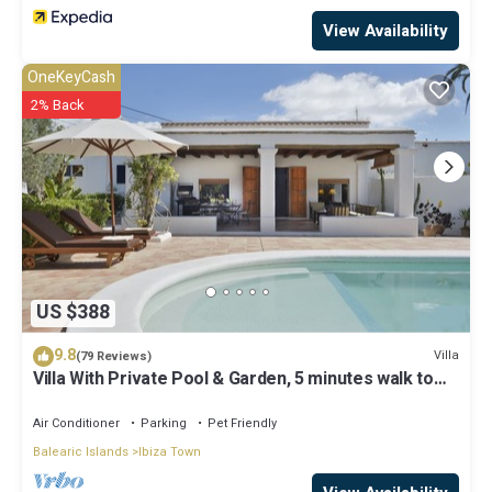
View Availability
OneKeyCash
2% Back
US $388
9.8
Villa
(79 Reviews)
Villa With Private Pool & Garden, 5 minutes walk to
the Beach
Air Conditioner
Parking
Pet Friendly
Balearic Islands
Ibiza Town