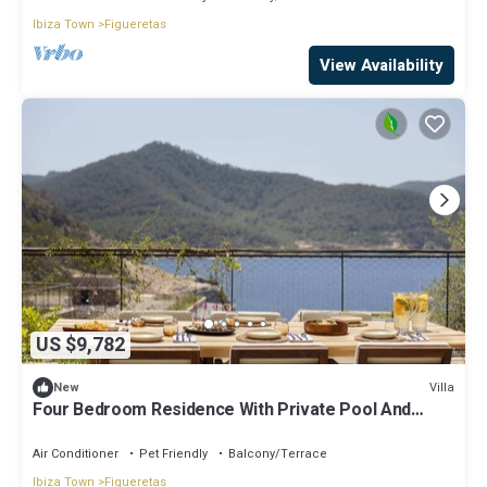
Ibiza Town
Figueretas
View Availability
US $9,782
Villa
New
Four Bedroom Residence With Private Pool And
Resort Access
Air Conditioner
Pet Friendly
Balcony/Terrace
Ibiza Town
Figueretas