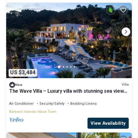
US $3,484
Villa
New
The Wave Villa – Luxury villa with stunning sea views
in S’Estanyol, Ibiza
Air Conditioner
Security/Safety
Bedding/Linens
Balearic Islands
Ibiza Town
View Availability