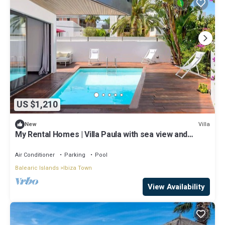
US $1,210
Villa
New
My Rental Homes | Villa Paula with sea view and
private pool
Air Conditioner
Parking
Pool
Balearic Islands
Ibiza Town
View Availability