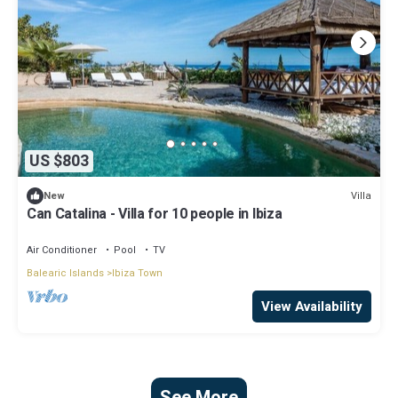
US $803
Villa
New
Can Catalina - Villa for 10 people in Ibiza
Air Conditioner
Pool
TV
Balearic Islands
Ibiza Town
View Availability
See More