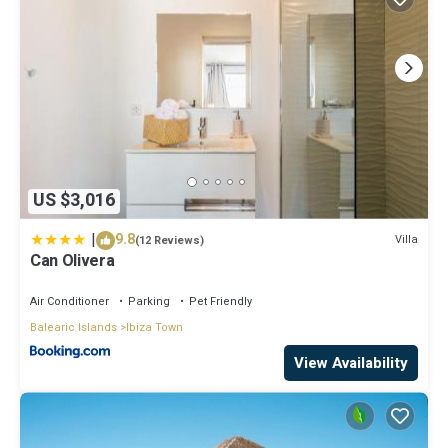
US $3,016
|
9.8
Villa
(12 Reviews)
Can Olivera
Air Conditioner
Parking
Pet Friendly
Balearic Islands
Ibiza Town
View Availability