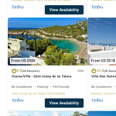
Balearic Islands
Sant Josep de sa Talaia
Balearic Islands
View Availability
From US $926
From US $518
9.8
10.0
Villa
(44 Reviews)
(25 Revi
House/Villa - Sant Josep de sa Talaia
Villa Sea-Sunse
Tarida.
Air Conditioner
Parking
Pet Friendly
Air Conditioner
Sant Josep de sa Talaia
Cala Vadella
Balearic Islands
View Availability