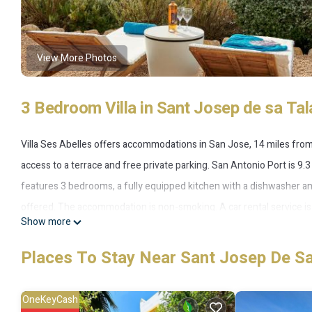
View More Photos
3 Bedroom Villa in Sant Josep de sa Tal
Villa Ses Abelles offers accommodations in San Jose, 14 miles from
access to a terrace and free private parking. San Antonio Port is 9.3
features 3 bedrooms, a fully equipped kitchen with a dishwasher an
offered. The accommodation is non-smoking. A car rental service is av
Show more
accommodation, while San Antonio Bus Station is 8.9 miles from the 
Places To Stay Near Sant Josep De Sa
Villa Ses Abelles is located in San Jose.
This 3 Bedrooms Villa is suitable for tourists and travelers. It has
OneKeyCash
Pool, Balcony/Terrace, Transportation/Shuttle, and several others. 