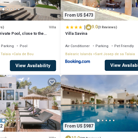
From US $473
|
9.0
Villa
ws)
(3 Reviews)
ivate Pool, close to the
Villa Savina
tonio Bay
Parking
Pool
Air Conditioner
Parking
Pet Friendly
 Talaia
Cala de Bou
Balearic Islands
Sant Josep de sa Talaia
View Availabi
View Availability
2
From US $987