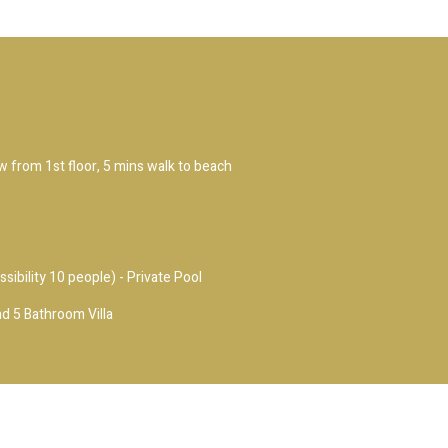
ew from 1st floor, 5 mins walk to beach
ssibility 10 people) - Private Pool
d 5 Bathroom Villa