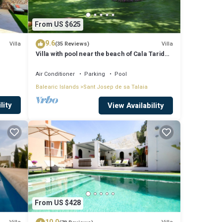
From US $625
9.6
Villa
Villa
(35 Reviews)
Villa with pool near the beach of Cala Tarida -
Ibiza - Balearic Islands
Air Conditioner
Parking
Pool
Balearic Islands
Sant Josep de sa Talaia
lity
View Availability
From US $428