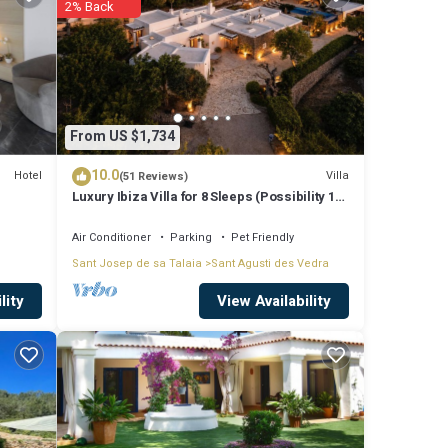
2% Back
rely
From US $1,734
10.0
ed to
Hotel
Villa
(51 Reviews)
Luxury Ibiza Villa for 8 Sleeps (Possibility 10
ncerns
people) - Private Pool
Air Conditioner
Parking
Pet Friendly
Sant Josep de sa Talaia
Sant Agusti des Vedra
View Availability
lity