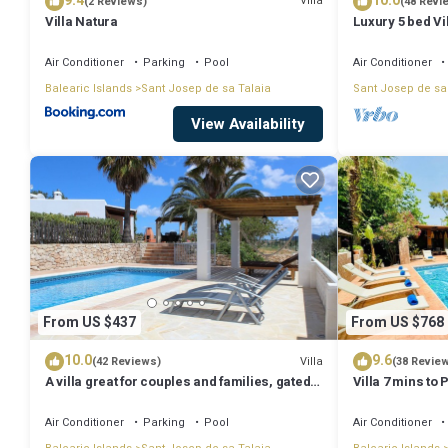
9.4
10.0
Villa
(2 Reviews)
(48 Revi
Villa Natura
Luxury 5 bed Vi
Stunning Sea V
Air Conditioner
Parking
Pool
Air Conditioner
Balearic Islands
Sant Josep de sa Talaia
Sant Josep de sa
View Availability
From US $437
From US $768
10.0
9.6
Villa
(42 Reviews)
(38 Revie
A villa great for couples and families, gated
Villa 7 mins to
pool & WiFi, BBQ and panorama view
town, pool, BBQ
Air Conditioner
Parking
Pool
Air Conditioner