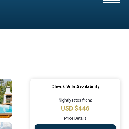
Check Villa Availability
Nightly rates from:
USD $446
Price Details