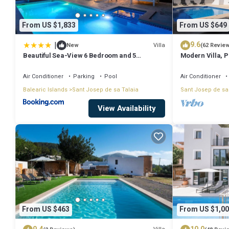
From US $1,833
From US $649
|
9.6
Villa
New
(62 Revie
Beautiful Sea-View 6 Bedroom and 5
Modern Villa, Pr
Bathroom Villa
Beach & San An
Air Conditioner
Parking
Pool
Air Conditioner
Balearic Islands
Sant Josep de sa Talaia
Sant Josep de sa
View Availability
From US $463
From US $1,00