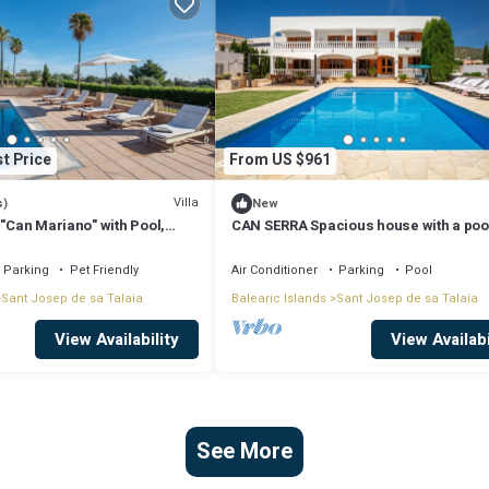
t Price
From US $961
Villa
s)
New
 "Can Mariano" with Pool,
CAN SERRA Spacious house with a poo
ir Conditioning and Wi-Fi
BBQ 3 km from Ibiza and Playa Den Bo
Parking
Pet Friendly
Air Conditioner
Parking
Pool
Sant Josep de sa Talaia
Balearic Islands
Sant Josep de sa Talaia
View Availability
View Availabi
See More