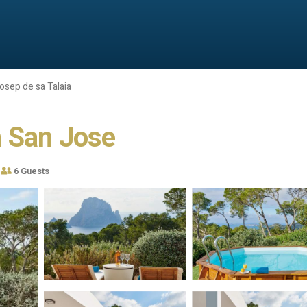
osep de sa Talaia
in San Jose
6 Guests