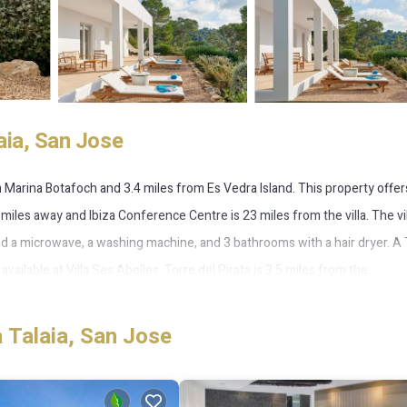
aia, San Jose
 Marina Botafoch and 3.4 miles from Es Vedra Island. This property offer
 miles away and Ibiza Conference Centre is 23 miles from the villa. The vil
d a microwave, a washing machine, and 3 bathrooms with a hair dryer. A 
ailable at Villa Ses Abelles. Torre del Pirata is 3.5 miles from the
property. Ibiza Airport is 11 miles away.
 Talaia, San Jose
 several amenities that would guarantee your comfort. These amenities incl
This is a 4 star rated property and has over 10 reviews with the average 