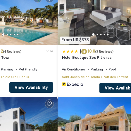
 for leisure, consider staying at this Villa for your next visit, you will su
if you want to learn more about this place in San Jose
. These details are
From US $378
|
.2
10.0
ities that have been listed below. Please note that these details were shar
Villa
(4 Reviews)
(3 Reviews)
s Town
Hotel Boutique Ses Pitreras
on their shared details and are regarded as “accurate”. If you have any co
s know.
Parking
Pet Friendly
Air Conditioner
Parking
Pool
 Talaia
Es Cubells
Sant Josep de sa Talaia
Port des Torrent
View Availability
View Availabi