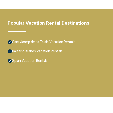
Popular Vacation Rental Destinations
Sant Josep de sa Talaia Vacation Rentals
Balearic Islands Vacation Rentals
Spain Vacation Rentals