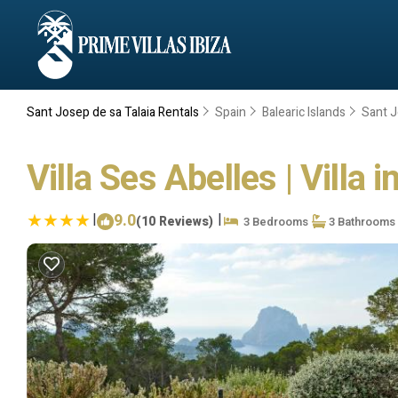
Sant Josep de sa Talaia Rentals
Spain
Balearic Islands
Sant J
Villa Ses Abelles | Villa 
|
9.0
|
(10 Reviews)
3 Bedrooms
3 Bathrooms