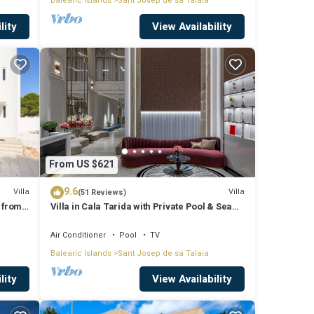
Balearic Islands
Sant Josep de sa Talaia
lity
View Availability
From US $621
9.6
Villa
Villa
(51 Reviews)
 from
Villa in Cala Tarida with Private Pool & Sea
View
Air Conditioner
Pool
TV
Balearic Islands
Sant Josep de sa Talaia
lity
View Availability