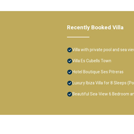
Recently Booked Villa
Villa with private pool and sea vi
Villa Es Cubells Town
Hotel Boutique Ses Pitreras
Luxury Ibiza Villa for 8 Sleeps (Po
Beautiful Sea-View 6 Bedroom an