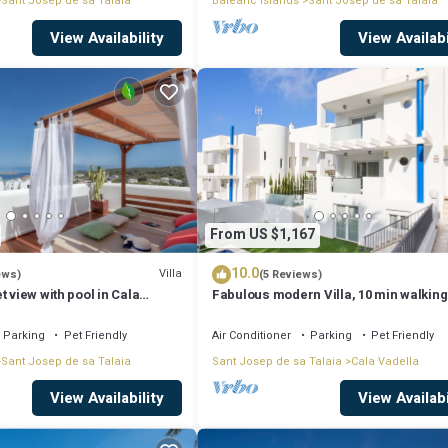
Sant Josep de sa Talaia
Balearic Islands
Sant Josep de sa Talaia
View Availability
View Availabi
From US $1,167
10.0
Villa
ews)
(5 Reviews)
t view with pool in Cala
Fabulous modern Villa, 10 min walking
Cala Vadella, private swimming pool.
Parking
Pet Friendly
Air Conditioner
Parking
Pet Friendly
Sant Josep de sa Talaia
Sant Josep de sa Talaia
Cala Vadella
View Availability
View Availabi