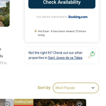
Check Availability
You will be redirected to
Hot Deal - It has been viewed 72 times
today
s
Not the right fit? Check out our other
la
properties in
Sant Josep de sa Talaia
TV is
Sort by
Most Popular
ude:
OneKeyCash
score