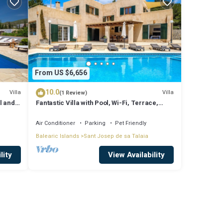
From US $6,656
10.0
Villa
Villa
(1 Review)
l and
Fantastic Villa with Pool, Wi-Fi, Terrace,
ssa
Garden and Sea View
Air Conditioner
Parking
Pet Friendly
Balearic Islands
Sant Josep de sa Talaia
lity
View Availability