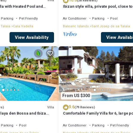
10.0
Villa
ews)
(38 Reviews)
lla with Heated Pool and
Ibizan style villa, private pool, close to
iews - 5min walk to Beach
best beaches!
Parking
Pet Friendly
Air Conditioner
Parking
Pool
 Talaia
Cala Vadella
Balearic Islands
Sant Josep de sa Talaia
View Availability
View Availabi
From US $300
9.6
Villa
ws)
(79 Reviews)
 Playa den Bossa and Ibiza
Comfortable Family Villa for 6, large p
Bosc
Parking
Pool
Air Conditioner
Parking
Pet Friendly