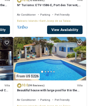
10.0
Villa
Villa
(70 Reviews)
 the
Nº Turismo: ETV-1586-E, Port des Torrent,
Private Pool, A/C, BBQ Area, Parking
Air Conditioner
Parking
Pet Friendly
Balearic Islands
Sant Josep de sa Talaia
lity
View Availability
From US $226
10.0
Villa
Villa
(99 Reviews)
ool Can
Beautiful house with large pool for 8 in the
hills of San Jose very well located
Air Conditioner
Parking
Pet Friendly