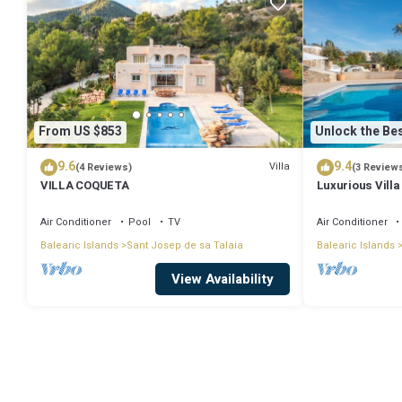
From US $853
Unlock the Bes
9.6
9.4
Villa
(4 Reviews)
(3 Review
VILLA COQUETA
Luxurious Villa
Large Garden, A
Air Conditioner
Pool
TV
Air Conditioner
Balearic Islands
Sant Josep de sa Talaia
Balearic Islands
View Availability